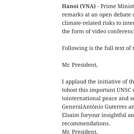
Hanoi (VNA)
- Prime Minis
remarks at an open debate 
climate-related risks to int
the form of video conferenc
Following is the full text o
Mr. President,
I applaud the initiative of
tohost this important UNSC 
tointernational peace and s
GeneralAntónio Guterres an
Elsaim foryour insightful a
recommendations.
Mr. President,