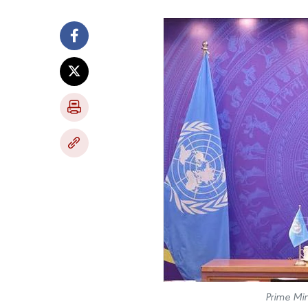
Prime Min