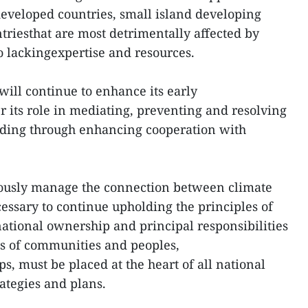
developed countries, small island developing
triesthat are most detrimentally affected by
o lackingexpertise and resources.
will continue to enhance its early
r its role in mediating, preventing and resolving
cluding through enhancing cooperation with
iously manage the connection between climate
cessary to continue upholding the principles of
national ownership and principal responsibilities
sts of communities and peoples,
s, must be placed at the heart of all national
ategies and plans.