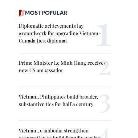
MOST POPULAR
Diplomatic achievements lay
groundwork for upgrading Vietnam–
Canada ties: diplomat
Prime Minister Le Minh Hung receives
new US ambassador
Vietnam, Philippines build broader,
substantive ties for half a century
Vietnam, Cambodia strengthen
cooperation to build friendly border