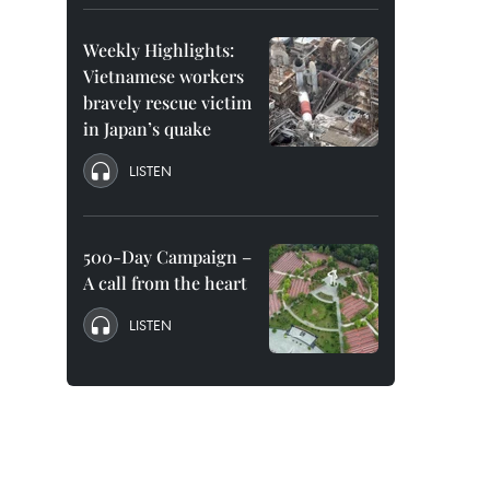
Weekly Highlights:
Vietnamese workers
bravely rescue victim
in Japan’s quake
LISTEN
500-Day Campaign –
A call from the heart
LISTEN