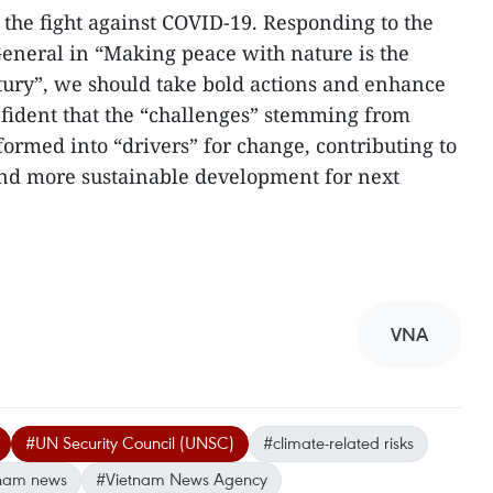
the fight against COVID-19. Responding to the
eneral in “Making peace with nature is the
ntury”, we should take bold actions and enhance
nfident that the “challenges” stemming from
ormed into “drivers” for change, contributing to
and more sustainable development for next
VNA
#UN Security Council (UNSC)
#climate-related risks
nam news
#Vietnam News Agency