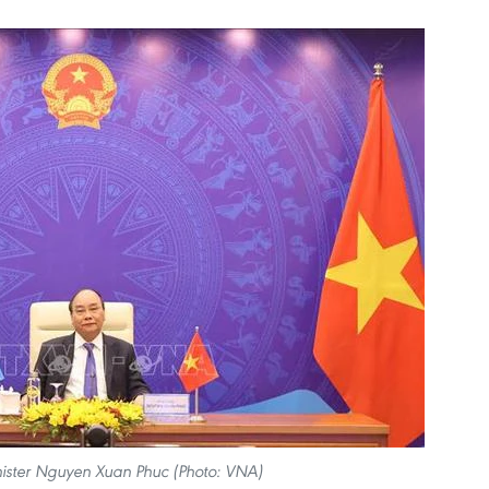
ister Nguyen Xuan Phuc (Photo: VNA)