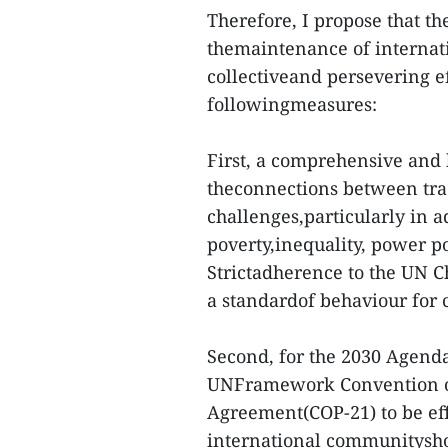
Therefore, I propose that t
themaintenance of internati
collectiveand persevering e
followingmeasures:
First, a comprehensive and
theconnections between trad
challenges,particularly in ad
poverty,inequality, power po
Strictadherence to the UN C
a standardof behaviour for c
Second, for the 2030 Agend
UNFramework Convention on
Agreement(COP-21) to be ef
international communityshou