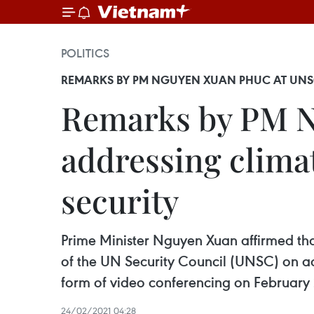
POLITICS
REMARKS BY PM NGUYEN XUAN PHUC AT UNSC
Remarks by PM N
addressing climat
security
Prime Minister Nguyen Xuan affirmed tha
of the UN Security Council (UNSC) on add
form of video conferencing on February 
24/02/2021 04:28