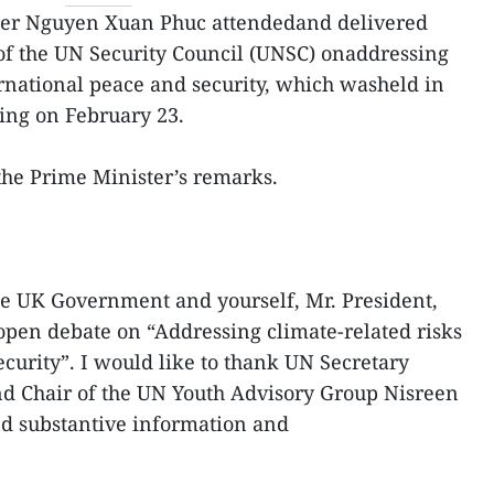
ter Nguyen Xuan Phuc attendedand delivered
of the UN Security Council (UNSC) onaddressing
ernational peace and security, which washeld in
ing on February 23.
f the Prime Minister’s remarks.
 the UK Government and yourself, Mr. President,
open debate on “Addressing climate-related risks
ecurity”. I would like to thank UN Secretary
d Chair of the UN Youth Advisory Group Nisreen
nd substantive information and