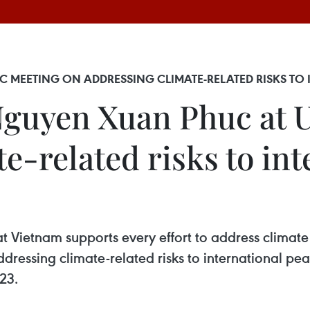
 MEETING ON ADDRESSING CLIMATE-RELATED RISKS TO
guyen Xuan Phuc at 
e-related risks to int
t Vietnam supports every effort to address clima
ressing climate-related risks to international pea
23.