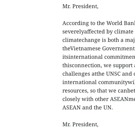
Mr. President,
According to the World Ban
severelyaffected by climate 
climatechange is both a majo
theVietnamese Government. V
itsinternational commitmen
thisconnection, we support 
challenges atthe UNSC and o
international communitywil
resources, so that we canbe
closely with other ASEANm
ASEAN and the UN.
Mr. President,