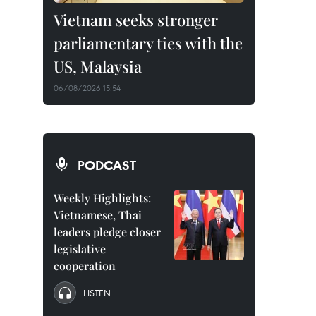
Vietnam seeks stronger
parliamentary ties with the
US, Malaysia
06/08/2026 15:54
PODCAST
Weekly Highlights:
Vietnamese, Thai
leaders pledge closer
legislative
cooperation
LISTEN