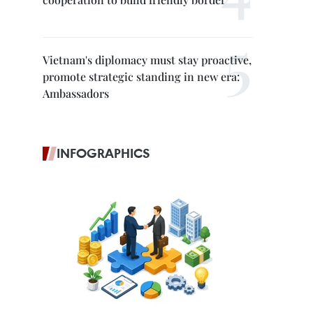
Vietnam's diplomacy must stay proactive,
promote strategic standing in new era:
Ambassadors
INFOGRAPHICS