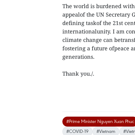
The world is burdened with 
appealof the UN Secretary G
defining taskof the 21st ce
internationalunity. I am co
climate change can betransf
fostering a future ofpeace 
generations.
Thank you./.
#Prime Minister Nguyen Xuan Phuc
#COVID-19
#Vietnam
#Viet