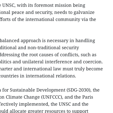
he UNSC, with its foremost mission being
onal peace and security, needs to galvanize
fforts of the international community via the
 balanced approach is necessary in handling
itional and non-traditional security
dressing the root causes of conflicts, such as
litics and unilateral interference and coercion.
harter and international law must truly become
ountries in international relations.
a for Sustainable Development (SDG-2030), the
 Climate Change (UNFCCC), and the Paris
fectively implemented, the UNSC and the
ld allocate greater resources to support