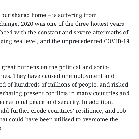
d our shared home – is suffering from
change. 2020 was one of the three hottest years
aced with the constant and severe aftermaths of
 rising sea level, and the unprecedented COVID-19
great burdens on the political and socio-
tries. They have caused unemployment and
ood of hundreds of millions of people, and risked
cerbating present conflicts in many countries and
ernational peace and security. In addition,
ould further erode countries’ resilience, and rob
hat could have been utilised to overcome the
e.