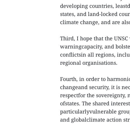
developing countries, least
states, and land-locked coun
climate change, and are als
Third, I hope that the UNSC 
warningcapacity, and bolste
conflictsin all regions, in
regional organisations.
Fourth, in order to harmon
changeand security, it is ne
respectfor the sovereignty, 
ofstates. The shared intere
particularlyvulnerable group
and globalclimate action str