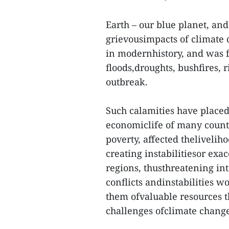
Earth – our blue planet, an
grievousimpacts of climate 
in modernhistory, and was f
floods,droughts, bushfires,
outbreak.
Such calamities have placed 
economiclife of many coun
poverty, affected thelivelih
creating instabilitiesor exa
regions, thusthreatening int
conflicts andinstabilities w
them ofvaluable resources t
challenges ofclimate chang