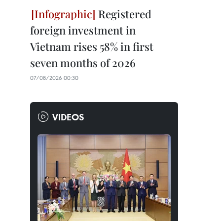
Registered
foreign investment in
Vietnam rises 58% in first
seven months of 2026
07/08/2026 00:30
VIDEOS