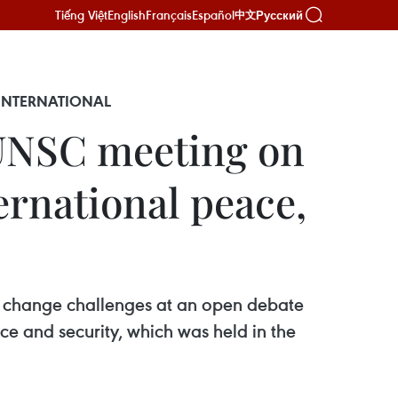
Tiếng Việt
English
Français
Español
Русский
中文
 INTERNATIONAL
UNSC meeting on
ernational peace,
te change challenges at an open debate
ce and security, which was held in the