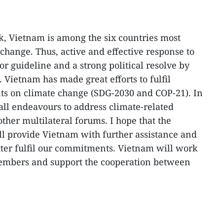
k, Vietnam is among the six countries most
change. Thus, active and effective response to
r guideline and a strong political resolve by
ietnam has made great efforts to fulfil
ts on climate change (SDG-2030 and COP-21). In
all endeavours to address climate-related
ther multilateral forums. I hope that the
l provide Vietnam with further assistance and
tter fulfil our commitments. Vietnam will work
embers and support the cooperation between