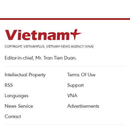
COPYRIGHT, VIETNAMPLUS, VIETNAM NEWS AGENCY (VNA)
Editor-in-chief, Mr. Tran Tien Duan.
Intellectual Property
Terms Of Use
RSS
Support
Languages
VNA
News Service
Advertisements
Contact