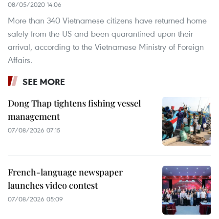
08/05/2020 14:06
More than 340 Vietnamese citizens have returned home
safely from the US and been quarantined upon their
arrival, according to the Vietnamese Ministry of Foreign
Affairs.
SEE MORE
Dong Thap tightens fishing vessel
management
07/08/2026 07:15
French-language newspaper
launches video contest
07/08/2026 05:09