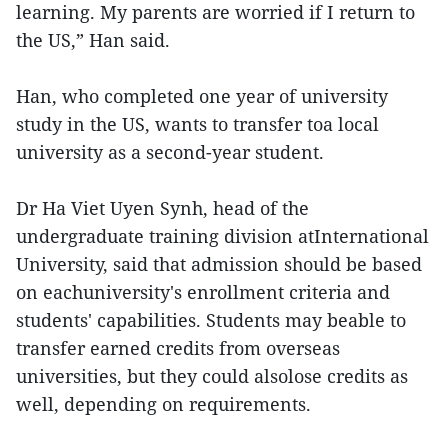
learning. My parents are worried if I return to
the US,” Han said.
Han, who completed one year of university
study in the US, wants to transfer toa local
university as a second-year student.
Dr Ha Viet Uyen Synh, head of the
undergraduate training division atInternational
University, said that admission should be based
on eachuniversity's enrollment criteria and
students' capabilities. Students may beable to
transfer earned credits from overseas
universities, but they could alsolose credits as
well, depending on requirements.