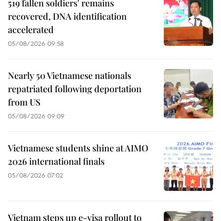
519 fallen soldiers' remains
recovered, DNA identification
accelerated
05/08/2026 09:58
Nearly 50 Vietnamese nationals
repatriated following deportation
from US
05/08/2026 09:09
Vietnamese students shine at AIMO
2026 international finals
05/08/2026 07:02
Vietnam steps up e-visa rollout to