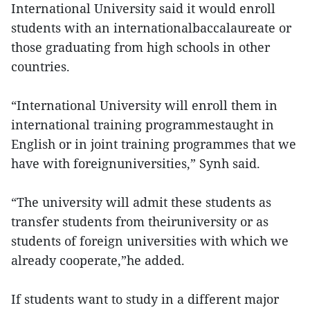
International University said it would enroll
students with an internationalbaccalaureate or
those graduating from high schools in other
countries.
“International University will enroll them in
international training programmestaught in
English or in joint training programmes that we
have with foreignuniversities,” Synh said.
“The university will admit these students as
transfer students from theiruniversity or as
students of foreign universities with which we
already cooperate,”he added.
If students want to study in a different major