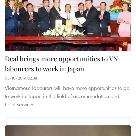
Deal brings more opportunities to VN
labourers to work in Japan
05/10/2019 02:38
Vietnamese labourers will have more opportunities to go
to work in Japan in the field of accommodation and
hotel services.