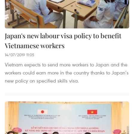
Japan's new labour visa policy to benefit
Vietnamese workers
14/07/2019 11:05
Vietnam expects to send more workers to Japan and the
workers could earn more in the country thanks to Japan’s
new policy on specified skills visa.