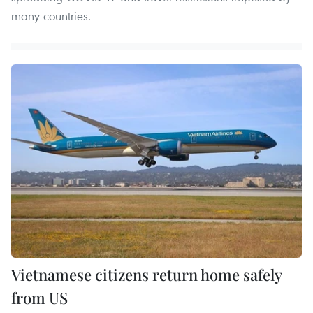
many countries.
Vietnamese citizens return home safely
from US