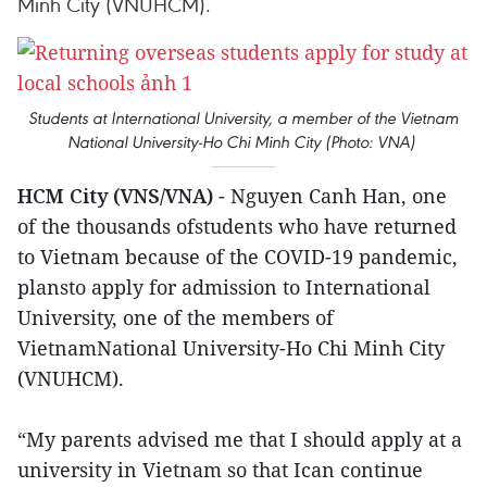
Minh City (VNUHCM).
Students at International University, a member of the Vietnam
National University-Ho Chi Minh City (Photo: VNA)
HCM City (VNS/VNA)
- Nguyen Canh Han, one
of the thousands ofstudents who have returned
to Vietnam because of the COVID-19 pandemic,
plansto apply for admission to International
University, one of the members of
VietnamNational University-Ho Chi Minh City
(VNUHCM).
“My parents advised me that I should apply at a
university in Vietnam so that Ican continue