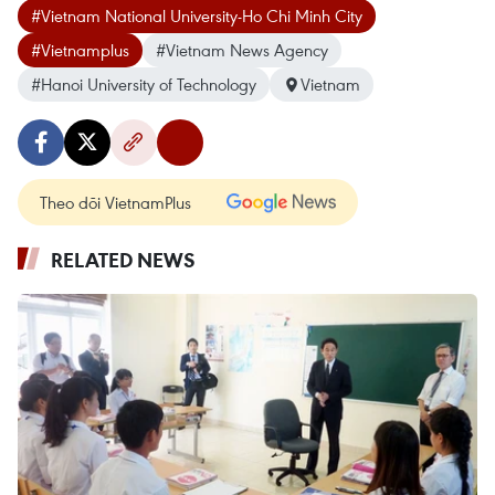
#Vietnam National University-Ho Chi Minh City
#Vietnamplus
#Vietnam News Agency
#Hanoi University of Technology
Vietnam
Theo dõi VietnamPlus
RELATED NEWS