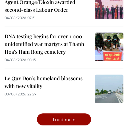
Agent Orange/Dioxin awarded
second-class Labour Order
04/08/2026 07:51
DNA testing begins for over 1,000
unidentified war martyrs at Thanh
Hoa's Ham Rong cemetery
04/08/2026 03:15
Le Quy Don’s homeland blossoms
with new vitality
03/08/2026 22:29
Load more