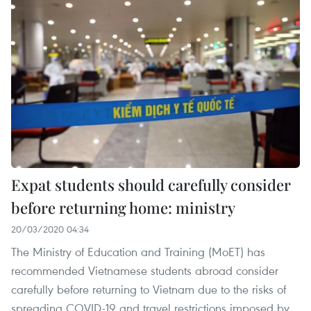
Expat students should carefully consider
before returning home: ministry
20/03/2020 04:34
The Ministry of Education and Training (MoET) has
recommended Vietnamese students abroad consider
carefully before returning to Vietnam due to the risks of
spreading COVID-19 and travel restrictions imposed by