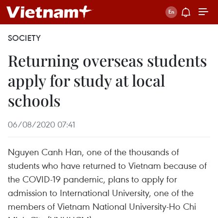
SOCIETY
Returning overseas students
apply for study at local
schools
06/08/2020 07:41
Nguyen Canh Han, one of the thousands of
students who have returned to Vietnam because of
the COVID-19 pandemic, plans to apply for
admission to International University, one of the
members of Vietnam National University-Ho Chi