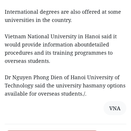
International degrees are also offered at some
universities in the country.
Vietnam National University in Hanoi said it
would provide information aboutdetailed
procedures and its training programmes to
overseas students.
Dr Nguyen Phong Dien of Hanoi University of
Technology said the university hasmany options
available for overseas students./.
VNA