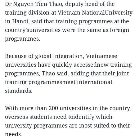
Dr Nguyen Tien Thao, deputy head of the
training division at Vietnam NationalUniversity
in Hanoi, said that training programmes at the
country’suniversities were the same as foreign
programmes.
Because of global integration, Vietnamese
universities have quickly accessednew training
programmes, Thao said, adding that their joint
training programmesmeet international
standards.
With more than 200 universities in the country,
overseas students need toidentify which
university programmes are most suited to their
needs.