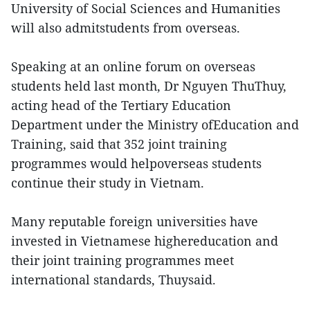
University of Social Sciences and Humanities
will also admitstudents from overseas.
Speaking at an online forum on overseas
students held last month, Dr Nguyen ThuThuy,
acting head of the Tertiary Education
Department under the Ministry ofEducation and
Training, said that 352 joint training
programmes would helpoverseas students
continue their study in Vietnam.
Many reputable foreign universities have
invested in Vietnamese highereducation and
their joint training programmes meet
international standards, Thuysaid.