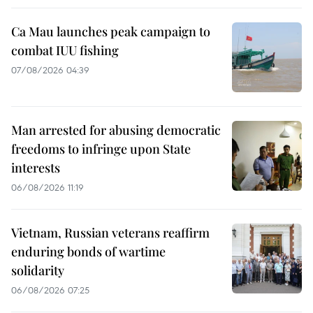
Ca Mau launches peak campaign to
combat IUU fishing
07/08/2026 04:39
Man arrested for abusing democratic
freedoms to infringe upon State
interests
06/08/2026 11:19
Vietnam, Russian veterans reaffirm
enduring bonds of wartime
solidarity
06/08/2026 07:25