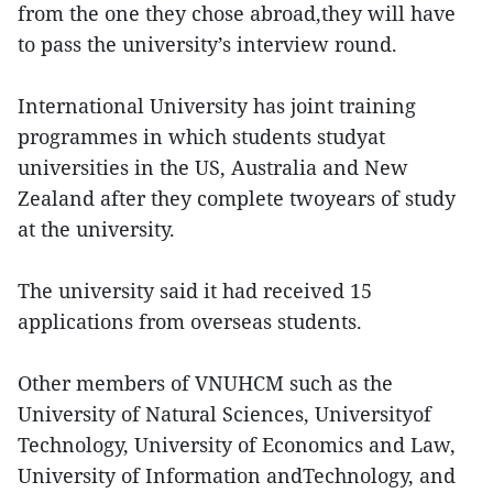
from the one they chose abroad,they will have
to pass the university’s interview round.
International University has joint training
programmes in which students studyat
universities in the US, Australia and New
Zealand after they complete twoyears of study
at the university.
The university said it had received 15
applications from overseas students.
Other members of VNUHCM such as the
University of Natural Sciences, Universityof
Technology, University of Economics and Law,
University of Information andTechnology, and