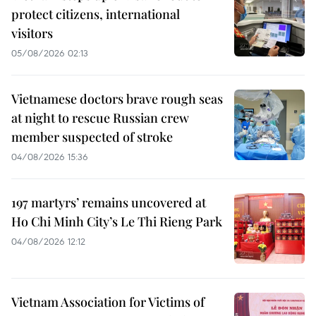
protect citizens, international
visitors
05/08/2026 02:13
Vietnamese doctors brave rough seas
at night to rescue Russian crew
member suspected of stroke
04/08/2026 15:36
197 martyrs’ remains uncovered at
Ho Chi Minh City’s Le Thi Rieng Park
04/08/2026 12:12
Vietnam Association for Victims of