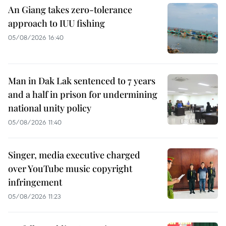
An Giang takes zero-tolerance
approach to IUU fishing
05/08/2026 16:40
Man in Dak Lak sentenced to 7 years
and a half in prison for undermining
national unity policy
05/08/2026 11:40
Singer, media executive charged
over YouTube music copyright
infringement
05/08/2026 11:23