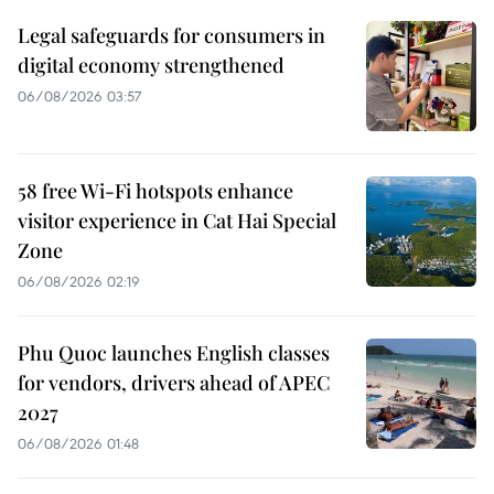
Legal safeguards for consumers in
digital economy strengthened
06/08/2026 03:57
58 free Wi-Fi hotspots enhance
visitor experience in Cat Hai Special
Zone
06/08/2026 02:19
Phu Quoc launches English classes
for vendors, drivers ahead of APEC
2027
06/08/2026 01:48