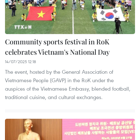
Community sports festival in RoK
celebrates Vietnam's National Day
14/07/2025 12:18
The event, hosted by the General Association of
Vietnamese People (GAVP) in the RoK under the
auspices of the Vietnamese Embassy, blended football,
traditional cuisine, and cultural exchanges.