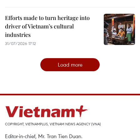
Efforts made to turn heritage into
driver of Vietnam’s cultural
industries
31/07/2026 17:12
Load more
COPYRIGHT, VIETNAMPLUS, VIETNAM NEWS AGENCY (VNA)
Editor-in-chief, Mr. Tran Tien Duan.