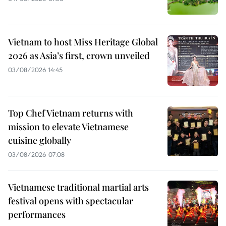
Vietnam to host Miss Heritage Global
2026 as Asia’s first, crown unveiled
03/08/2026 14:45
Top Chef Vietnam returns with
mission to elevate Vietnamese
cuisine globally
03/08/2026 07:08
Vietnamese traditional martial arts
festival opens with spectacular
performances