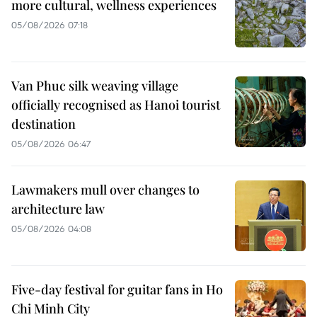
more cultural, wellness experiences
05/08/2026 07:18
Van Phuc silk weaving village
officially recognised as Hanoi tourist
destination
05/08/2026 06:47
Lawmakers mull over changes to
architecture law
05/08/2026 04:08
Five-day festival for guitar fans in Ho
Chi Minh City