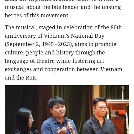
musical about the late leader and the unsung
heroes of this movement.
The musical, staged in celebration of the 80th
anniversary of Vietnam’s National Day
(September 2, 1945 –2025), aims to promote
culture, people and history through the
language of theatre while fostering art
exchanges and cooperation between Vietnam
and the RoK.