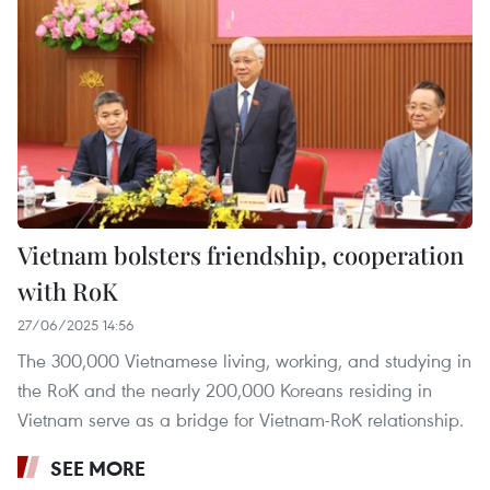
Vietnam bolsters friendship, cooperation
with RoK
27/06/2025 14:56
The 300,000 Vietnamese living, working, and studying in
the RoK and the nearly 200,000 Koreans residing in
Vietnam serve as a bridge for Vietnam-RoK relationship.
SEE MORE