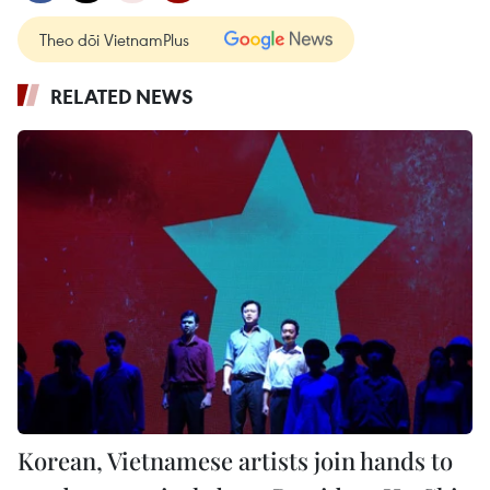
Theo dõi VietnamPlus
RELATED NEWS
Korean, Vietnamese artists join hands to