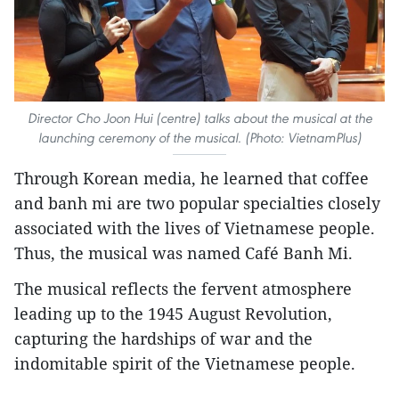
Director Cho Joon Hui (centre) talks about the musical at the
launching ceremony of the musical. (Photo: VietnamPlus)
Through Korean media, he learned that coffee
and banh mi are two popular specialties closely
associated with the lives of Vietnamese people.
Thus, the musical was named Café Banh Mi.
The musical reflects the fervent atmosphere
leading up to the 1945 August Revolution,
capturing the hardships of war and the
indomitable spirit of the Vietnamese people.