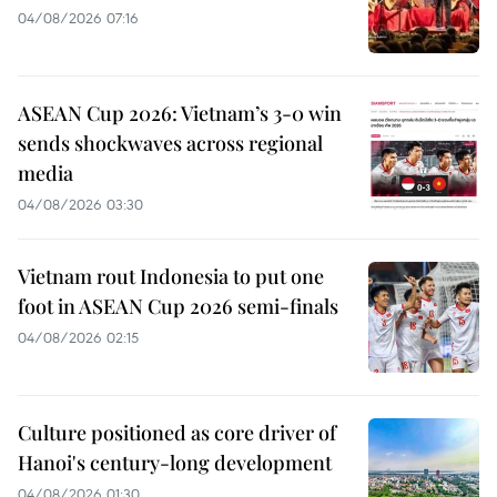
04/08/2026 07:16
ASEAN Cup 2026: Vietnam’s 3-0 win
sends shockwaves across regional
media
04/08/2026 03:30
Vietnam rout Indonesia to put one
foot in ASEAN Cup 2026 semi-finals
04/08/2026 02:15
Culture positioned as core driver of
Hanoi's century-long development
04/08/2026 01:30