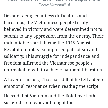
(Photo: VietnamPlus)
Despite facing countless difficulties and
hardships, the Vietnamese people firmly
believed in victory and were determined not to
submit to any oppression from the enemy. Their
indomitable spirit during the 1945 August
Revolution nobly exemplified patriotism and
solidarity. This struggle for independence and
freedom affirmed the Vietnamese people's
unbreakable will to achieve national liberation.
A lover of history, Cho shared that he felt a deep
emotional resonance when reading the script.
He said that Vietnam and the RoK have both
suffered from war and fought for