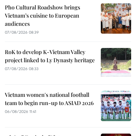
Pho Cultural Roadshow brings
Vietnam’s cuisine to European
audiences
07/08/2026 08:39
RoK to develop K-Vietnam Valley
project linked to Ly Dynasty heritage
07/08/2026 08:33
Vietnam women's national football
team to begin run-up to ASIAD 2026
06/08/2026 11:41