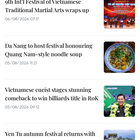
9th Int’l Festival of Vietnamese
Traditional Martial Arts wraps up
06/08/2026 07:17
Da Nang to host festival honouring
Quang Nam-style noodle soup
05/08/2026 11:21
Vietnamese cueist stages stunning
comeback to win billiards title in RoK
05/08/2026 09:12
Yen Tu autumn festival returns with