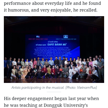
performance about everyday life and he found
it humorous, and very enjoyable, he recalled.
Artists participating in the musical. (Photo: VietnamPlus)
His deeper engagement began last year when
he was teaching at Dongguk University’s