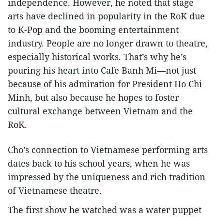
independence. However, he noted that stage
arts have declined in popularity in the RoK due
to K-Pop and the booming entertainment
industry. People are no longer drawn to theatre,
especially historical works. That’s why he’s
pouring his heart into Cafe Banh Mi—not just
because of his admiration for President Ho Chi
Minh, but also because he hopes to foster
cultural exchange between Vietnam and the
RoK.
Cho’s connection to Vietnamese performing arts
dates back to his school years, when he was
impressed by the uniqueness and rich tradition
of Vietnamese theatre.
The first show he watched was a water puppet