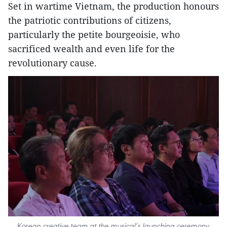
Set in wartime Vietnam, the production honours
the patriotic contributions of citizens,
particularly the petite bourgeoisie, who
sacrificed wealth and even life for the
revolutionary cause.
Korean creative team at the musical’s launching ceremony.