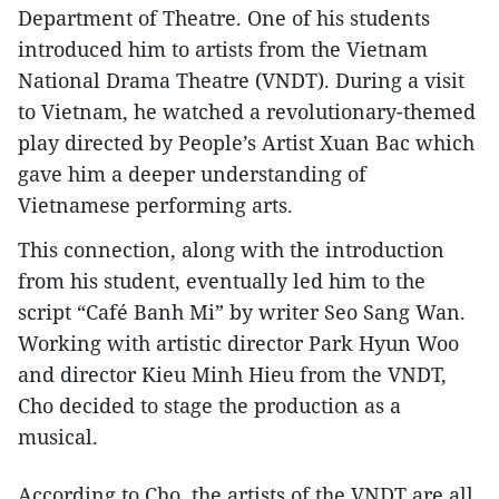
Department of Theatre. One of his students
introduced him to artists from the Vietnam
National Drama Theatre (VNDT). During a visit
to Vietnam, he watched a revolutionary-themed
play directed by People’s Artist Xuan Bac which
gave him a deeper understanding of
Vietnamese performing arts.
This connection, along with the introduction
from his student, eventually led him to the
script “Café Banh Mi” by writer Seo Sang Wan.
Working with artistic director Park Hyun Woo
and director Kieu Minh Hieu from the VNDT,
Cho decided to stage the production as a
musical.
According to Cho, the artists of the VNDT are all