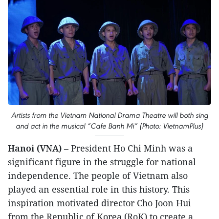
Artists from the Vietnam National Drama Theatre will both sing
and act in the musical “Cafe Banh Mi” (Photo: VietnamPlus)
Hanoi (VNA)
– President Ho Chi Minh was a
significant figure in the struggle for national
independence. The people of Vietnam also
played an essential role in this history. This
inspiration motivated director Cho Joon Hui
from the Republic of Korea (RoK) to create a