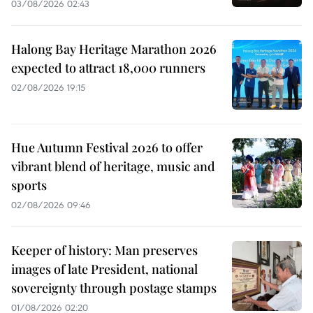
03/08/2026 02:43
Halong Bay Heritage Marathon 2026
expected to attract 18,000 runners
02/08/2026 19:15
Hue Autumn Festival 2026 to offer
vibrant blend of heritage, music and
sports
02/08/2026 09:46
Keeper of history: Man preserves
images of late President, national
sovereignty through postage stamps
01/08/2026 02:20