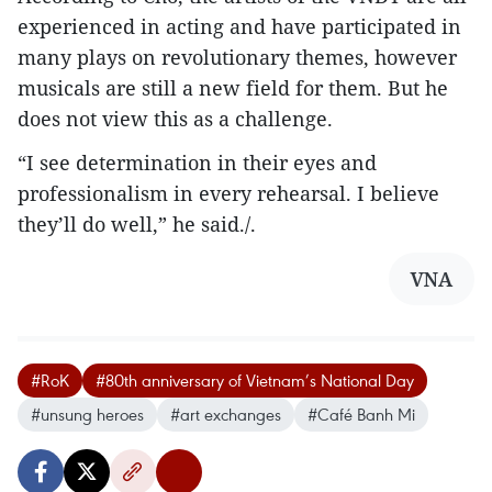
experienced in acting and have participated in
many plays on revolutionary themes, however
musicals are still a new field for them. But he
does not view this as a challenge.
“I see determination in their eyes and
professionalism in every rehearsal. I believe
they’ll do well,” he said./.
VNA
#RoK
#80th anniversary of Vietnam’s National Day
#unsung heroes
#art exchanges
#Café Banh Mi