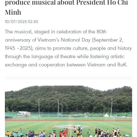
produce musical about President Ho Chi
Minh
10/07/2025 02:30
The musical, staged in celebration of the 80th
anniversary of Vietnam’s National Day (September 2,
1945 –2025), aims to promote culture, people and history
through the language of theatre while fostering artistic
exchange and cooperation between Vietnam and RoK.