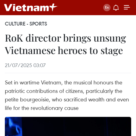
CULTURE - SPORTS
RoK director brings unsung
Vietnamese heroes to stage
21/07/2025 03:07
Set in wartime Vietnam, the musical honours the
patriotic contributions of citizens, particularly the
petite bourgeoisie, who sacrificed wealth and even
life for the revolutionary cause