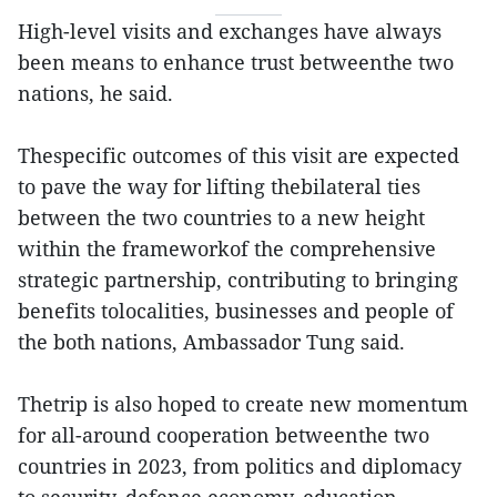
High-level visits and exchanges have always
been means to enhance trust betweenthe two
nations, he said.
Thespecific outcomes of this visit are expected
to pave the way for lifting thebilateral ties
between the two countries to a new height
within the frameworkof the comprehensive
strategic partnership, contributing to bringing
benefits tolocalities, businesses and people of
the both nations, Ambassador Tung said.
Thetrip is also hoped to create new momentum
for all-around cooperation betweenthe two
countries in 2023, from politics and diplomacy
to security, defence,economy, education -