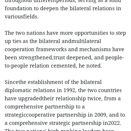
foundation to deepen the bilateral relations in
variousfields.
The two nations have more opportunities to step
up ties as the bilateral andmultilateral
cooperation frameworks and mechanisms have
been strengthened,trust deepened, and people-
to-people relation cemented, he noted.
Sincethe establishment of the bilateral
diplomatic relations in 1992, the two countries
have upgradedtheir relationship twice, from a
comprehensive partnership to a
strategiccooperative partnership in 2009, and to
a comprehensive strategic partnership in2022.
The two nations’ high-ranking leaders have