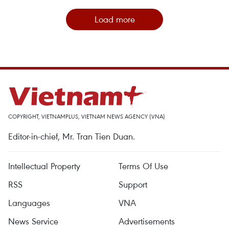
Load more
COPYRIGHT, VIETNAMPLUS, VIETNAM NEWS AGENCY (VNA)
Editor-in-chief, Mr. Tran Tien Duan.
Intellectual Property
Terms Of Use
RSS
Support
Languages
VNA
News Service
Advertisements