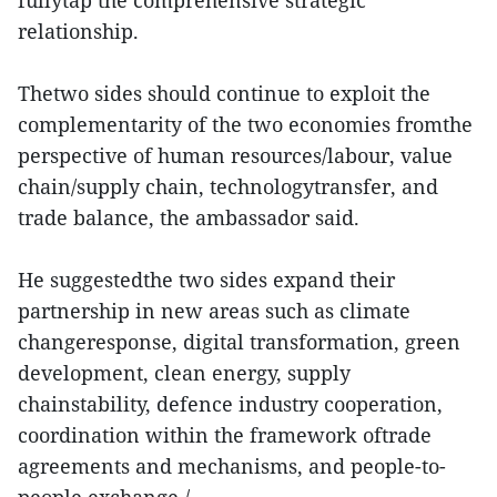
relationship.
Thetwo sides should continue to exploit the
complementarity of the two economies fromthe
perspective of human resources/labour, value
chain/supply chain, technologytransfer, and
trade balance, the ambassador said.
He suggestedthe two sides expand their
partnership in new areas such as climate
changeresponse, digital transformation, green
development, clean energy, supply
chainstability, defence industry cooperation,
coordination within the framework oftrade
agreements and mechanisms, and people-to-
people exchange./.