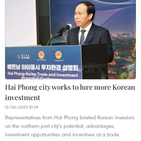
Hai Phong city works to lure more Korean
investment
12/06/2023 10:39
Representatives from Hai Phong briefed Korean investors
on the northern port city's potential, advantages,
investment opportunities and incentives at a trade