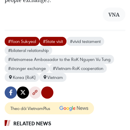
VNA
#Yoon Suk-yeol
#State visit
#vivid testament
#bilateral relationship
#Vietnamese Ambassador to the RoK Nguyen Vu Tung
#stronger exchange
#Vietnam-RoK cooperation
Korea (RoK)
Vietnam
Theo dõi VietnamPlus
RELATED NEWS