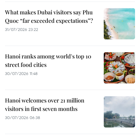
What makes Dubai visitors say Phu
Quoc “far exceeded expectations”?
31/07/2026 23:22
Hanoi ranks among world's top 10
street food cities
30/07/2026 11:48
Hanoi welcomes over 21 million
visitors in first seven months
30/07/2026 06:38