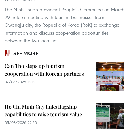
29/03/2024 12:41
The Ninh Thuan provincial People’s Committee on March
29 held a meeting with tourism businesses from
Gwangju city, the Republic of Korea (RoK) to exchange
information and discuss cooperation opportunities
between the two localities.
SEE MORE
Can Tho steps up tourism
cooperation with Korean partners
07/08/2026 13:13
Ho Chi Minh City links flagship
capabilities to raise tourism value
05/08/2026 22:20