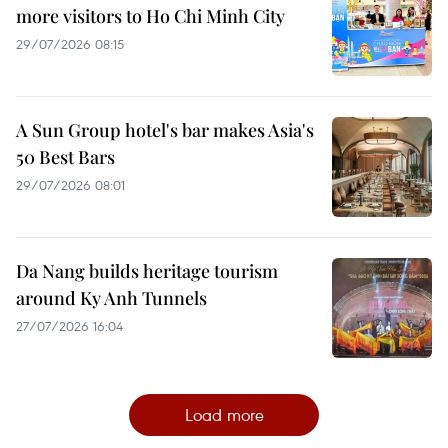
more visitors to Ho Chi Minh City
29/07/2026 08:15
A Sun Group hotel's bar makes Asia's
50 Best Bars
29/07/2026 08:01
Da Nang builds heritage tourism
around Ky Anh Tunnels
27/07/2026 16:04
Load more