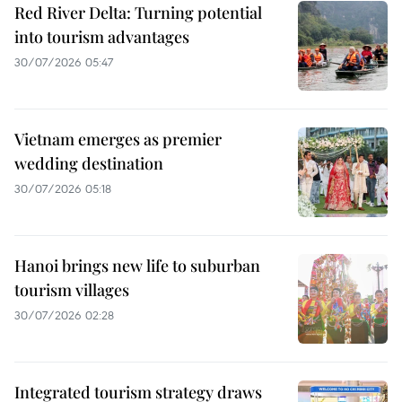
Red River Delta: Turning potential
into tourism advantages
30/07/2026 05:47
Vietnam emerges as premier
wedding destination
30/07/2026 05:18
Hanoi brings new life to suburban
tourism villages
30/07/2026 02:28
Integrated tourism strategy draws