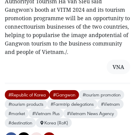
Authorityof Tourism Ha Van Sieu said
Gangwon's booth at VITM 2024 and its tourism
promotion programme will be an opportunity to
connecttourism businesses of the two countries,
helping to popularise the image andpotential of
Gangwon tourism to the business community
and people of Vietnam./.
VNA
#Republic of Korea
#Gangwon
#tourism promotion
#tourism products
#Farmtrip delegations
#Vietnam
#market
#Vietnam Plus
#Vietnam News Agency
#destination
Korea (RoK)