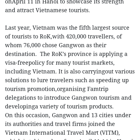
onApril 11 in Hanoi to showcase its strength
and attract Vietnamese tourists.
Last year, Vietnam was the fifth largest source
of tourists to RoK,with 420,000 travellers, of
whom 76,000 chose Gangwon as their
destination. The RoK’s province is applying a
visa-freepolicy for many tourist markets,
including Vietnam. It is also carryingout various
solutions to lure travelers such as speeding up
tourism promotion,organising Famtrip
delegations to introduce Gangwon tourism and
developinga variety of tourism products.
On this occasion, Gangwon and 13 cities under
its authorities and travel firms joined the
Vietnam International Travel Mart (VITM),