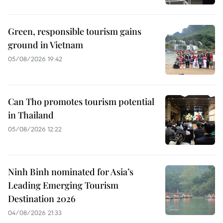
Green, responsible tourism gains
ground in Vietnam
05/08/2026 19:42
Can Tho promotes tourism potential
in Thailand
05/08/2026 12:22
Ninh Binh nominated for Asia’s
Leading Emerging Tourism
Destination 2026
04/08/2026 21:33