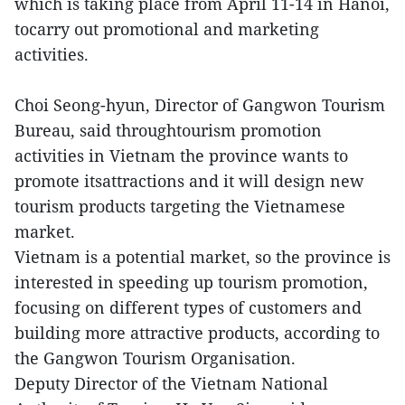
which is taking place from April 11-14 in Hanoi,
tocarry out promotional and marketing
activities.
Choi Seong-hyun, Director of Gangwon Tourism
Bureau, said throughtourism promotion
activities in Vietnam the province wants to
promote itsattractions and it will design new
tourism products targeting the Vietnamese
market.
Vietnam is a potential market, so the province is
interested in speeding up tourism promotion,
focusing on different types of customers and
building more attractive products, according to
the Gangwon Tourism Organisation.
Deputy Director of the Vietnam National