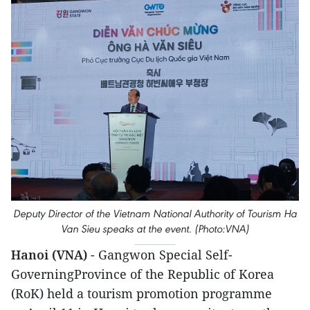
Deputy Director of the Vietnam National Authority of Tourism Ha
Van Sieu speaks at the event. (Photo:VNA)
Hanoi (VNA)
- Gangwon Special Self-
GoverningProvince of the Republic of Korea
(RoK) held a tourism promotion programme