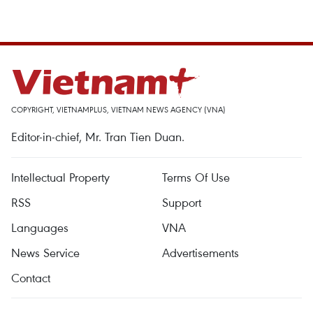
COPYRIGHT, VIETNAMPLUS, VIETNAM NEWS AGENCY (VNA)
Editor-in-chief, Mr. Tran Tien Duan.
Intellectual Property
Terms Of Use
RSS
Support
Languages
VNA
News Service
Advertisements
Contact