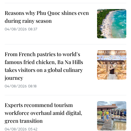
Reasons why Phu Quoc shines even
during rainy season
04/08/2026 08:37
From French pastries to world's
famous fried chicken, Ba Na Hills
takes visitors on a global culinary
journey
04/08/2026 08:18
Experts recommend tourism
workforce overhaul amid digital,
green transition
04/08/2026 05:42