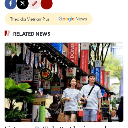
Theo dõi VietnamPlus
RELATED NEWS