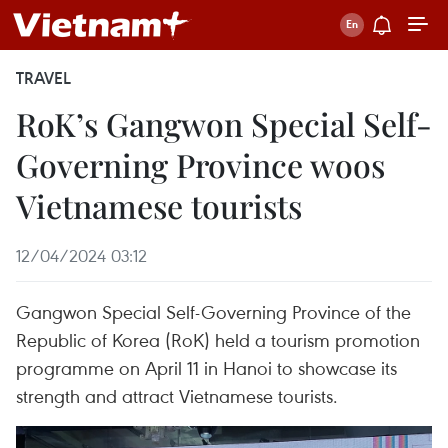
TRAVEL
RoK’s Gangwon Special Self-
Governing Province woos
Vietnamese tourists
12/04/2024 03:12
Gangwon Special Self-Governing Province of the
Republic of Korea (RoK) held a tourism promotion
programme on April 11 in Hanoi to showcase its
strength and attract Vietnamese tourists.