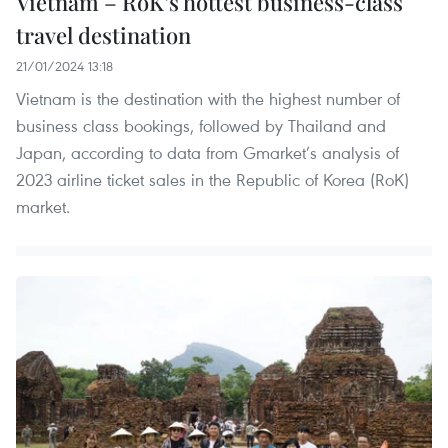
Vietnam – RoK’s hottest business-class
travel destination
21/01/2024 13:18
Vietnam is the destination with the highest number of
business class bookings, followed by Thailand and
Japan, according to data from Gmarket’s analysis of
2023 airline ticket sales in the Republic of Korea (RoK)
market.