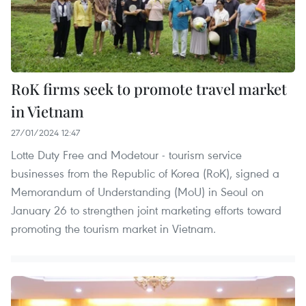
RoK firms seek to promote travel market
in Vietnam
27/01/2024 12:47
Lotte Duty Free and Modetour - tourism service
businesses from the Republic of Korea (RoK), signed a
Memorandum of Understanding (MoU) in Seoul on
January 26 to strengthen joint marketing efforts toward
promoting the tourism market in Vietnam.