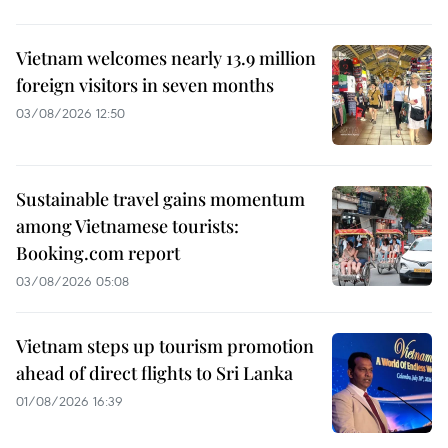
Vietnam welcomes nearly 13.9 million
foreign visitors in seven months
03/08/2026 12:50
Sustainable travel gains momentum
among Vietnamese tourists:
Booking.com report
03/08/2026 05:08
Vietnam steps up tourism promotion
ahead of direct flights to Sri Lanka
01/08/2026 16:39