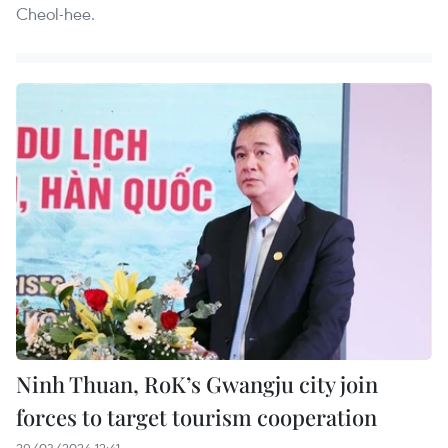
Cheol-hee.
Ninh Thuan, RoK’s Gwangju city join
forces to target tourism cooperation