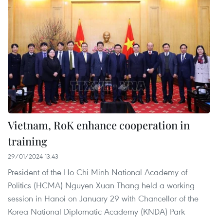
Vietnam, RoK enhance cooperation in
training
29/01/2024 13:43
President of the Ho Chi Minh National Academy of
Politics (HCMA) Nguyen Xuan Thang held a working
session in Hanoi on January 29 with Chancellor of the
Korea National Diplomatic Academy (KNDA) Park