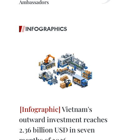
Ambassadors
INFOGRAPHICS
Vietnam's
outward investment reaches
2.36 billion USD in seven