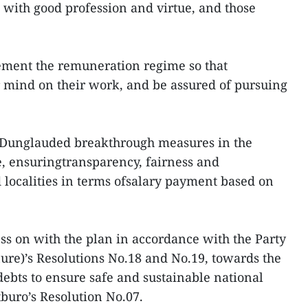
ls with good profession and virtue, and those
plement the remuneration regime so that
ir mind on their work, and be assured of pursuing
 Dunglauded breakthrough measures in the
, ensuringtransparency, fairness and
localities in terms ofsalary payment based on
ess on with the plan in accordance with the Party
ure)’s Resolutions No.18 and No.19, towards the
debts to ensure safe and sustainable national
tburo’s Resolution No.07.