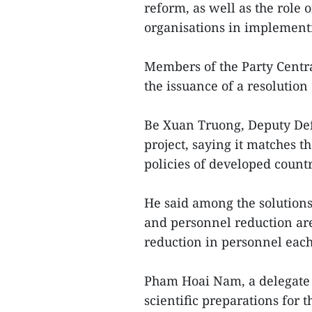
reform, as well as the role o
organisations in implement
Members of the Party Centr
the issuance of a resolution
Be Xuan Truong, Deputy Defe
project, saying it matches t
policies of developed countr
He said among the solutions 
and personnel reduction are
reduction in personnel each 
Pham Hoai Nam, a delegate 
scientific preparations for t