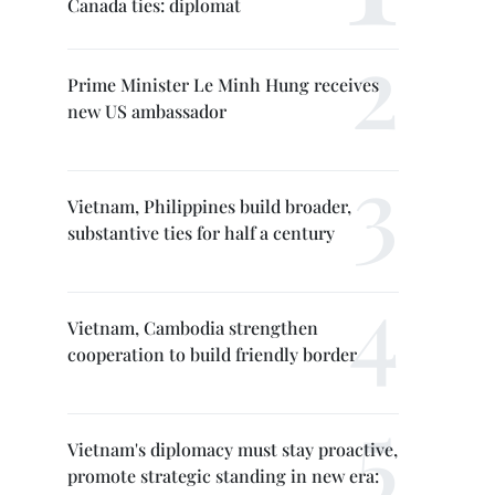
Canada ties: diplomat
Prime Minister Le Minh Hung receives
new US ambassador
Vietnam, Philippines build broader,
substantive ties for half a century
Vietnam, Cambodia strengthen
cooperation to build friendly border
Vietnam's diplomacy must stay proactive,
promote strategic standing in new era: