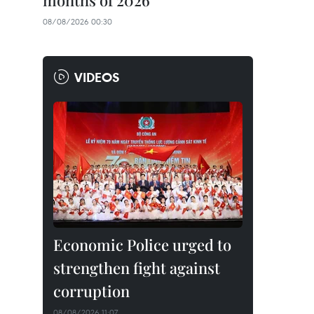
months of 2026
08/08/2026 00:30
VIDEOS
Economic Police urged to
strengthen fight against
corruption
08/08/2026 11:07