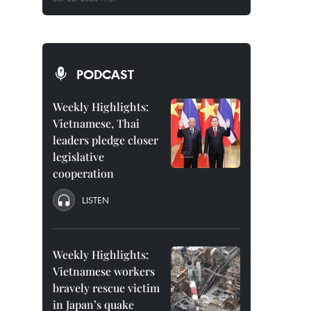
PODCAST
Weekly Highlights:
Vietnamese, Thai
leaders pledge closer
legislative
cooperation
LISTEN
Weekly Highlights:
Vietnamese workers
bravely rescue victim
in Japan’s quake