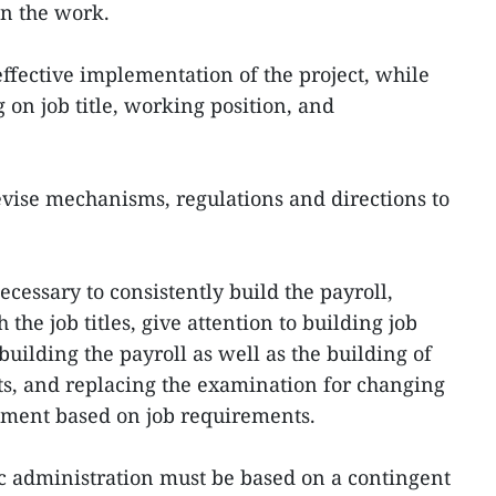
in the work.
effective implementation of the project, while
 on job title, working position, and
evise mechanisms, regulations and directions to
ecessary to consistently build the payroll,
 the job titles, give attention to building job
 building the payroll as well as the building of
cts, and replacing the examination for changing
tment based on job requirements.
ic administration must be based on a contingent