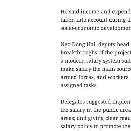
He said income and expendit
taken into account during t
socio-economic development 
Ngo Dong Hai, deputy head 
breakthroughs of the projec
a modern salary system suit
make salary the main source 
armed forces, and workers, 
assigned tasks.
Delegates suggested implem
the salary in the public area
areas; and giving clear re
salary policy to promote the