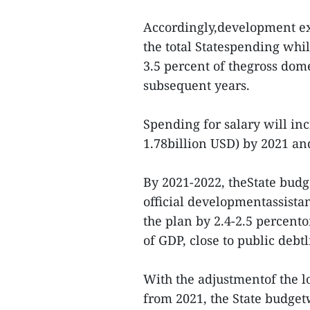
Accordingly,development exp
the total Statespending whi
3.5 percent of thegross dom
subsequent years.
Spending for salary will inc
1.78billion USD) by 2021 an
By 2021-2022, theState budge
official developmentassist
the plan by 2.4-2.5 percento
of GDP, close to public debt
With the adjustmentof the l
from 2021, the State budget