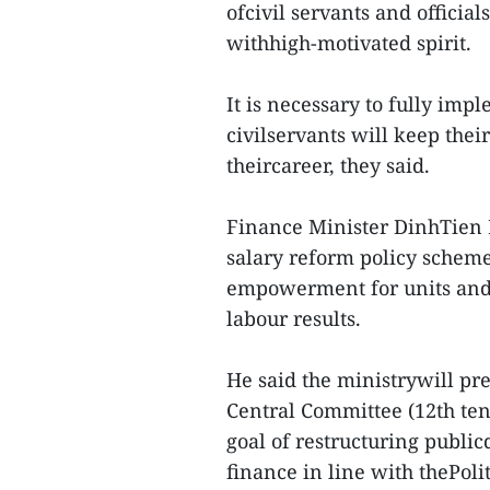
ofcivil servants and officia
withhigh-motivated spirit.
It is necessary to fully im
civilservants will keep the
theircareer, they said.
Finance Minister DinhTien
salary reform policy scheme
empowerment for units and 
labour results.
He said the ministrywill pr
Central Committee (12th ten
goal of restructuring public
finance in line with thePoli