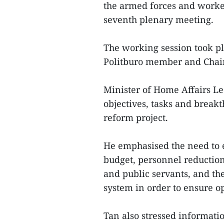
the armed forces and workers
seventh plenary meeting.
The working session took p
Politburo member and Chai
Minister of Home Affairs Le
objectives, tasks and break
reform project.
He emphasised the need to 
budget, personnel reduction,
and public servants, and the
system in order to ensure op
Tan also stressed informati