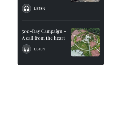
LISTEN
500-Day Campaign –
A call from the heart
LISTEN