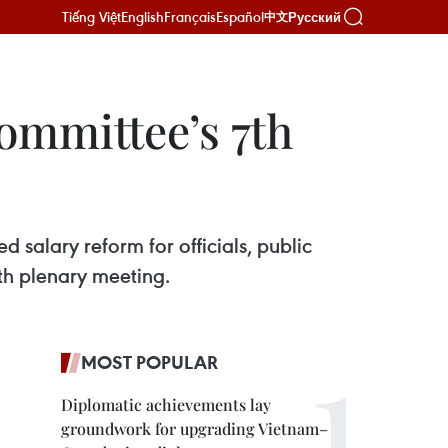
Tiếng Việt
English
Français
Español
Русский
中文
ommittee’s 7th
 salary reform for officials, public
nth plenary meeting.
MOST POPULAR
Diplomatic achievements lay
groundwork for upgrading Vietnam–