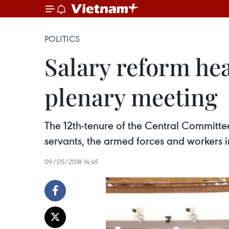
POLITICS
Salary reform hea
plenary meeting
The 12th-tenure of the Central Committee
servants, the armed forces and workers i
09/05/2018 14:45