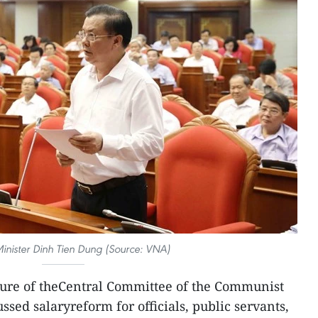
inister Dinh Tien Dung (Source: VNA)
ure of theCentral Committee of the Communist
ssed salaryreform for officials, public servants,