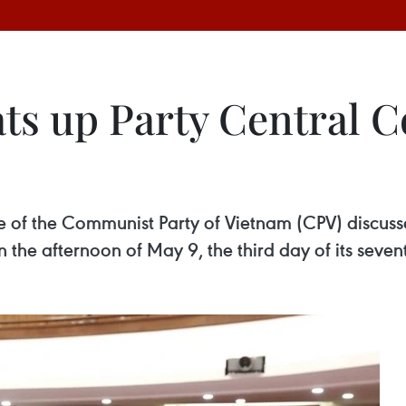
ts up Party Central C
 of the Communist Party of Vietnam (CPV) discussed
n the afternoon of May 9, the third day of its seve