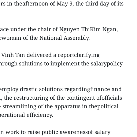
 in theafternoon of May 9, the third day of its
lace under the chair of Nguyen ThiKim Ngan,
rwoman of the National Assembly.
 Vinh Tan delivered a reportclarifying
through solutions to implement the salarypolicy
employ drastic solutions regardingfinance and
 the restructuring of the contingent ofofficials
 streamlining of the apparatus in thepolitical
erational efficiency.
on work to raise public awarenessof salary