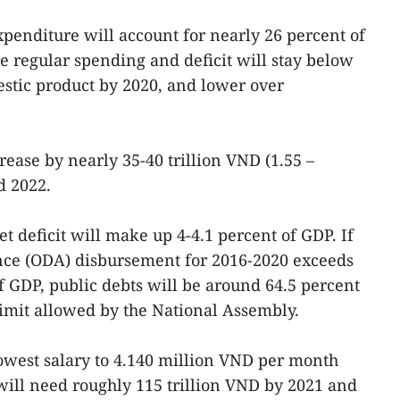
enditure will account for nearly 26 percent of
le regular spending and deficit will stay below
estic product by 2020, and lower over
rease by nearly 35-40 trillion VND (1.55 –
d 2022.
t deficit will make up 4-4.1 percent of GDP. If
ance (ODA) disbursement for 2016-2020 exceeds
f GDP, public debts will be around 64.5 percent
limit allowed by the National Assembly.
owest salary to 4.140 million VND per month
will need roughly 115 trillion VND by 2021 and