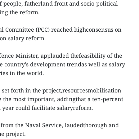
f people, fatherland front and socio-political
ing the reform.
al Committee (PCC) reached highconsensus on
 on salary reform.
nce Minister, applauded thefeasibility of the
he country’s development trendas well as salary
ies in the world.
set forth in the project,resourcesmobilisation
 the most important, addingthat a ten-percent
year could facilitate salaryreform.
from the Naval Service, laudedthorough and
he project.