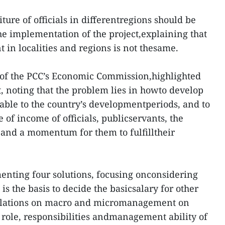
ure of officials in differentregions should be
he implementation of the project,explaining that
in localities and regions is not thesame.
of the PCC’s Economic Commission,highlighted
t, noting that the problem lies in howto develop
able to the country’s developmentperiods, and to
of income of officials, publicservants, the
and a momentum for them to fulfilltheir
enting four solutions, focusing onconsidering
 is the basis to decide the basicsalary for other
gulations on macro and micromanagement on
 role, responsibilities andmanagement ability of