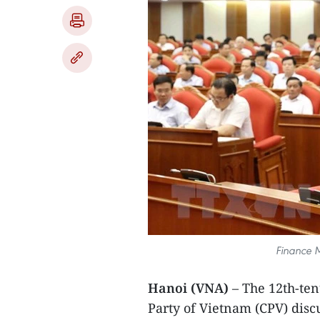
Finance M
Hanoi (VNA)
– The 12th-ten
Party of Vietnam (CPV) discu