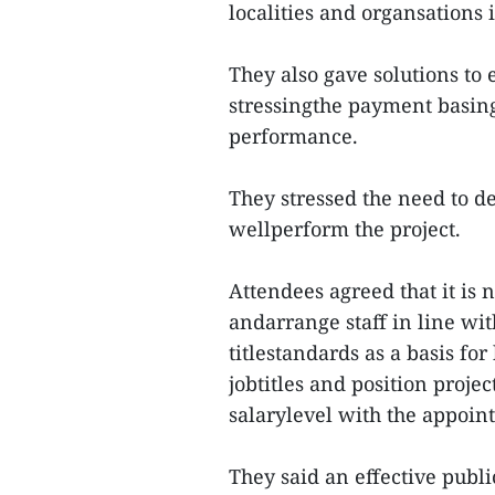
localities and organsations 
They also gave solutions to 
stressingthe payment basing
performance.
They stressed the need to d
wellperform the project.
Attendees agreed that it is n
andarrange staff in line with
titlestandards as a basis for
jobtitles and position proje
salarylevel with the appoin
They said an effective publ