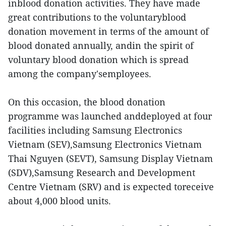
inblood donation activities. They have made
great contributions to the voluntaryblood
donation movement in terms of the amount of
blood donated annually, andin the spirit of
voluntary blood donation which is spread
among the company'semployees.
On this occasion, the blood donation
programme was launched anddeployed at four
facilities including Samsung Electronics
Vietnam (SEV),Samsung Electronics Vietnam
Thai Nguyen (SEVT), Samsung Display Vietnam
(SDV),Samsung Research and Development
Centre Vietnam (SRV) and is expected toreceive
about 4,000 blood units.