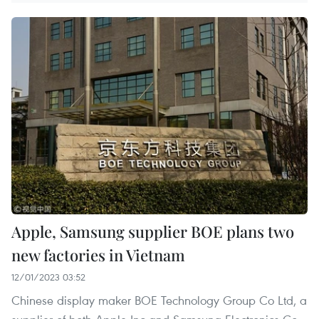
Apple, Samsung supplier BOE plans two
new factories in Vietnam
12/01/2023 03:52
Chinese display maker BOE Technology Group Co Ltd, a