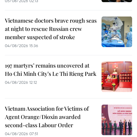
05/08/2026 02:13
Vietnamese doctors brave rough seas
at night to rescue Russian crew
member suspected of stroke
04/08/2026 15:36
197 martyrs’ remains uncovered at
Ho Chi Minh City’s Le Thi Rieng Park
04/08/2026 12:12
Vietnam Association for Victims of
Agent Orange/Dioxin awarded
second-class Labour Order
04/08/2026 07:51