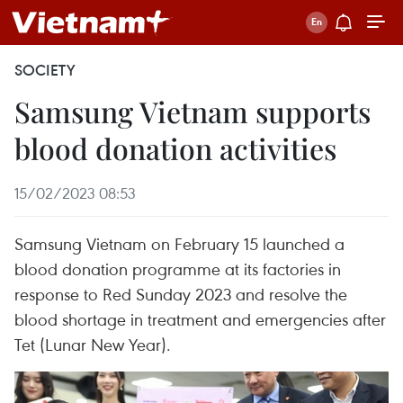
SOCIETY
Samsung Vietnam supports
blood donation activities
15/02/2023 08:53
Samsung Vietnam on February 15 launched a
blood donation programme at its factories in
response to Red Sunday 2023 and resolve the
blood shortage in treatment and emergencies after
Tet (Lunar New Year).