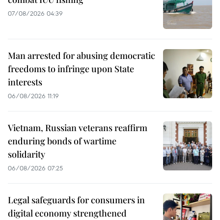
07/08/2026 04:39
Man arrested for abusing democratic
freedoms to infringe upon State
interests
06/08/2026 11:19
Vietnam, Russian veterans reaffirm
enduring bonds of wartime
solidarity
06/08/2026 07:25
Legal safeguards for consumers in
digital economy strengthened