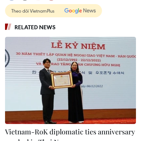
Theo dõi VietnamPlus
RELATED NEWS
Vietnam-RoK diplomatic ties anniversary