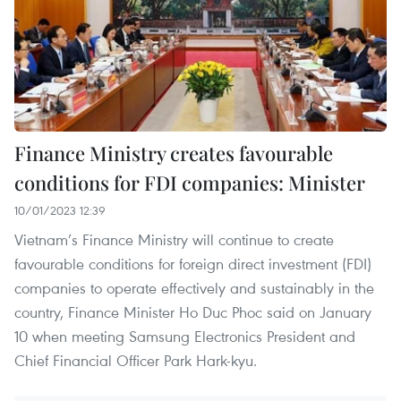
Finance Ministry creates favourable
conditions for FDI companies: Minister
10/01/2023 12:39
Vietnam’s Finance Ministry will continue to create
favourable conditions for foreign direct investment (FDI)
companies to operate effectively and sustainably in the
country, Finance Minister Ho Duc Phoc said on January
10 when meeting Samsung Electronics President and
Chief Financial Officer Park Hark-kyu.