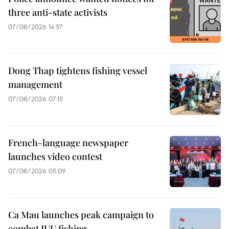
three anti-state activists
07/08/2026 14:57
Dong Thap tightens fishing vessel
management
07/08/2026 07:15
French-language newspaper
launches video contest
07/08/2026 05:09
Ca Mau launches peak campaign to
combat IUU fishing