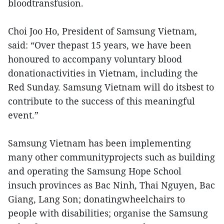
bloodtransfusion.
Choi Joo Ho, President of Samsung Vietnam,
said: “Over thepast 15 years, we have been
honoured to accompany voluntary blood
donationactivities in Vietnam, including the
Red Sunday. Samsung Vietnam will do itsbest to
contribute to the success of this meaningful
event.”
Samsung Vietnam has been implementing
many other communityprojects such as building
and operating the Samsung Hope School
insuch provinces as Bac Ninh, Thai Nguyen, Bac
Giang, Lang Son; donatingwheelchairs to
people with disabilities; organise the Samsung