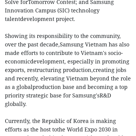
Solve forTomorrow Contest; and Samsung
Innovation Campus (SIC) technology
talentdevelopment project.
Showing its responsibility to the community,
over the past decade,Samsung Vietnam has also
made efforts to contribute to Vietnam's socio-
economicdevelopment, especially in promoting
exports, restructuring production,creating jobs
and recently, elevating Vietnam beyond the role
as a globalproduction base and becoming a top
priority strategic base for Samsung'sR&D
globally.
Currently, the Republic of Korea is making
efforts as the host tothe World Expo 2030 in