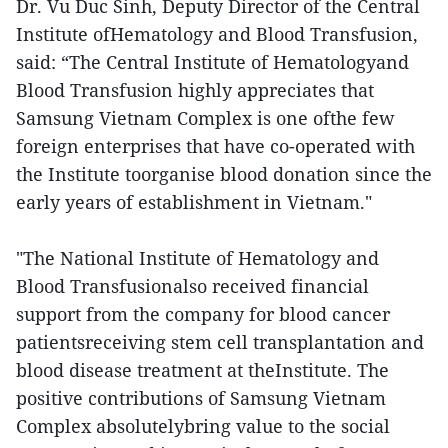
Dr. Vu Duc Sinh, Deputy Director of the Central
Institute ofHematology and Blood Transfusion,
said: “The Central Institute of Hematologyand
Blood Transfusion highly appreciates that
Samsung Vietnam Complex is one ofthe few
foreign enterprises that have co-operated with
the Institute toorganise blood donation since the
early years of establishment in Vietnam."
"The National Institute of Hematology and
Blood Transfusionalso received financial
support from the company for blood cancer
patientsreceiving stem cell transplantation and
blood disease treatment at theInstitute. The
positive contributions of Samsung Vietnam
Complex absolutelybring value to the social