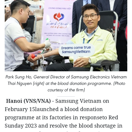
Park Sung Ho, General Director of Samsung Electronics Vietnam
Thai Nguyen (right) at the blood donation programme. (Photo
courtesy of the firm)
Hanoi (VNS/VNA)
- Samsung Vietnam on
February 15launched a blood donation
programme at its factories in responseto Red
Sunday 2023 and resolve the blood shortage in