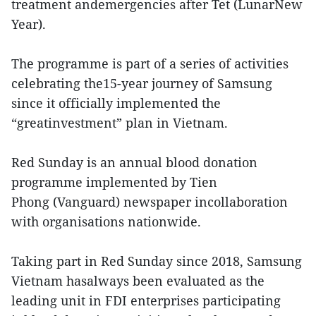
treatment andemergencies after Tet (LunarNew
Year).
The programme is part of a series of activities
celebrating the15-year journey of Samsung
since it officially implemented the
“greatinvestment” plan in Vietnam.
Red Sunday is an annual blood donation
programme implemented by Tien
Phong (Vanguard) newspaper incollaboration
with organisations nationwide.
Taking part in Red Sunday since 2018, Samsung
Vietnam hasalways been evaluated as the
leading unit in FDI enterprises participating