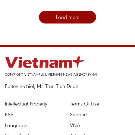
Load more
COPYRIGHT, VIETNAMPLUS, VIETNAM NEWS AGENCY (VNA)
Editor-in-chief, Mr. Tran Tien Duan.
Intellectual Property
Terms Of Use
RSS
Support
Languages
VNA