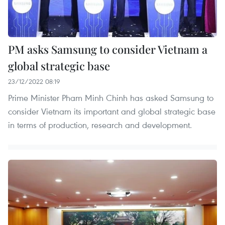
PM asks Samsung to consider Vietnam a
global strategic base
23/12/2022 08:19
Prime Minister Pham Minh Chinh has asked Samsung to
consider Vietnam its important and global strategic base
in terms of production, research and development.