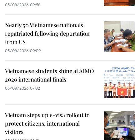
05/08/2026 09:58
Nearly 50 Vietnamese nationals
repatriated following deportation
from US
05/08/2026 09:09
Vietnamese students shine at AIMO
2026 international finals
05/08/2026 07:02
Vietnam steps up e-visa rollout to
protect citizens, international
visitors