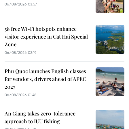
06/08/2026 03:57
58 free Wi-Fi hotspots enhance
visitor experience in Cat Hai Special
Zone
06/08/2026 02:19
Phu Quoc launches English classes
for vendors, drivers ahead of APEC
2027
06/08/2026 01:48
An Giang takes zero-tolerance
approach to IUU fishing