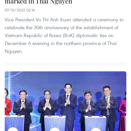
marked in Thai Nguyen
07/12/2022 02:14
Vice President Vo Thi Anh Xuan attended a ceremony to
celebrate the 30th anniversary of the establishment of
Vietnam-Republic of Korea (RoK) diplomatic ties on
December 6 evening in the northern province of Thai
Nguyen.