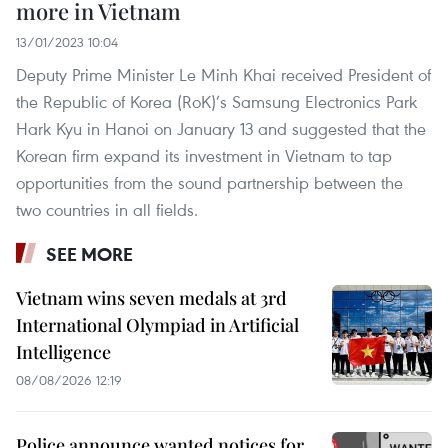
more in Vietnam
13/01/2023 10:04
Deputy Prime Minister Le Minh Khai received President of
the Republic of Korea (RoK)’s Samsung Electronics Park
Hark Kyu in Hanoi on January 13 and suggested that the
Korean firm expand its investment in Vietnam to tap
opportunities from the sound partnership between the
two countries in all fields.
SEE MORE
Vietnam wins seven medals at 3rd
International Olympiad in Artificial
Intelligence
08/08/2026 12:19
Police announce wanted notices for