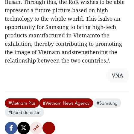
Busan. Through this, the RoK wishes to be able
topresent a future picture based on high
technology to the whole world. This isalso an
opportunity for Samsung to bring high-tech
products manufactured in Vietnamto the
exhibition, thereby contributing to promoting
the image of Vietnam andstrengthening the
relationship between the two countries./.
VNA
#Vietnam Plus
#Vietnam News Agency
#Samsung
#blood donation