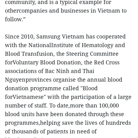
community, and is a typical example for
othercompanies and businesses in Vietnam to
follow.”
Since 2010, Samsung Vietnam has cooperated
with the NationalInstitute of Hematology and
Blood Transfusion, the Steering Committee
forVoluntary Blood Donation, the Red Cross
associations of Bac Ninh and Thai
Nguyenprovinces organise the annual blood
donation programme called "Blood
forVietnamese" with the participation of a large
number of staff. To date,more than 100,000
blood units have been donated through these
programmes,helping save the lives of hundreds
of thousands of patients in need of