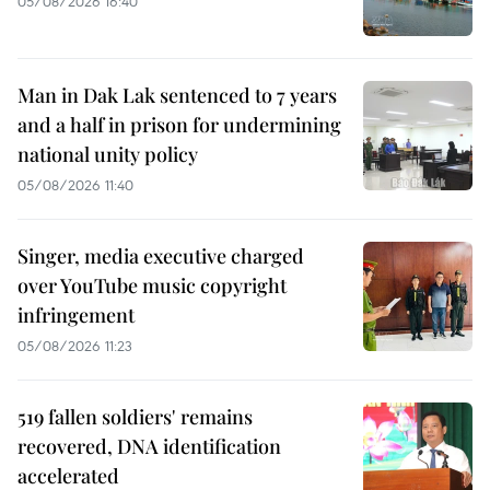
05/08/2026 16:40
Man in Dak Lak sentenced to 7 years
and a half in prison for undermining
national unity policy
05/08/2026 11:40
Singer, media executive charged
over YouTube music copyright
infringement
05/08/2026 11:23
519 fallen soldiers' remains
recovered, DNA identification
accelerated