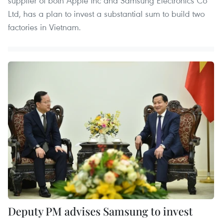
supplier of both Apple Inc and Samsung Electronics Co
Ltd, has a plan to invest a substantial sum to build two
factories in Vietnam.
Deputy PM advises Samsung to invest