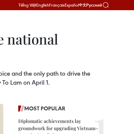
Tiếng Việt
English
Français
Español
Русский
中文
e national
ice and the only path to drive the
 To Lam on April 1.
MOST POPULAR
Diplomatic achievements lay
groundwork for upgrading Vietnam–