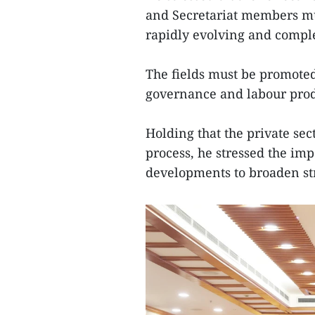
and Secretariat members mu
rapidly evolving and comple
The fields must be promoted 
governance and labour prod
Holding that the private se
process, he stressed the imp
developments to broaden st