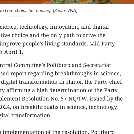
To Lam chairs the meeting. (Photo: VNA)
cience, technology, innovation, and digital
tive choice and the only path to drive the
mprove people's living standards, said Party
 April 1.
entral Committee’s Politburo and Secretariat
lised report regarding breakthroughs in science,
digital transformation in Hanoi, the Party chief
vity affirming a high determination of the Party
mplement Resolution No. 57-NQ/TW, issued by the
024, on breakthroughs in science, technology,
gital transformation.
ve implementation of the resolution, Politburo