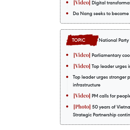
Digital transformat
Da Nang seeks to become a
National Party
Parliamentary coop
Top leader urges i
Top leader urges stronger 
infrastructure
PM calls for peopl
50 years of Vietn
Strategic Partnership contin