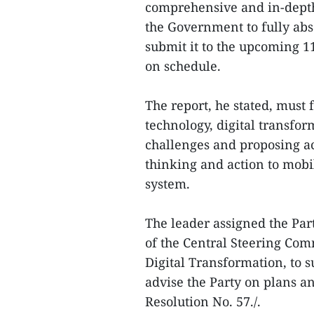
comprehensive and in-depth
the Government to fully abs
submit it to the upcoming 1
on schedule.
The report, he stated, must f
technology, digital transfor
challenges and proposing ac
thinking and action to mobili
system.
The leader assigned the Par
of the Central Steering Com
Digital Transformation, to 
advise the Party on plans 
Resolution No. 57./.