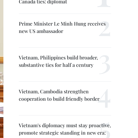
Canada ties: diplomat
Prime Minister Le Minh Hung receives
new US ambassador
Vietnam, Philippines build broader,
substantive ties for half a century
Vietnam, Cambodia strengthen
cooperation to build friendly border
Vietnam's diplomacy must stay proactive,
promote strategic standing in new era: