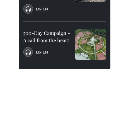
LISTEN
500-Day Campaign –
A call from the heart
LISTEN