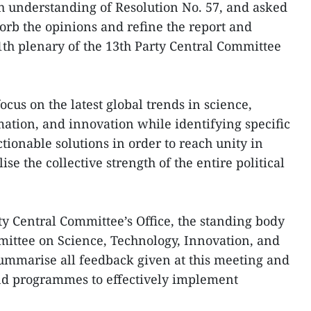
 understanding of Resolution No. 57, and asked
orb the opinions and refine the report and
1th plenary of the 13th Party Central Committee
ocus on the latest global trends in science,
mation, and innovation while identifying specific
tionable solutions in order to reach unity in
se the collective strength of the entire political
ty Central Committee’s Office, the standing body
mittee on Science, Technology, Innovation, and
summarise all feedback given at this meeting and
and programmes to effectively implement