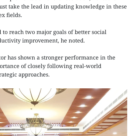
st take the lead in updating knowledge in these
x fields.
to reach two major goals of better social
uctivity improvement, he noted.
ctor has shown a stronger performance in the
ortance of closely following real-world
rategic approaches.