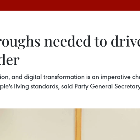
roughs needed to driv
der
on, and digital transformation is an imperative cho
e's living standards, said Party General Secretary