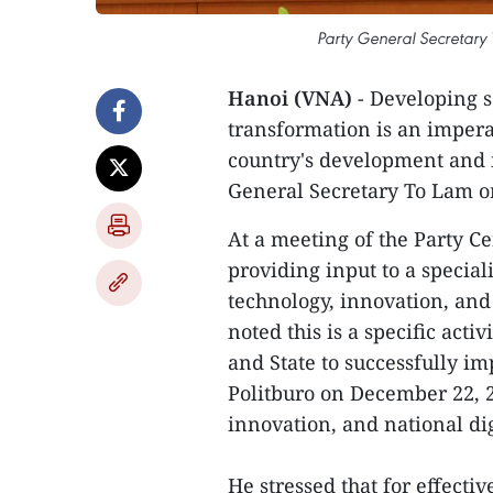
Party General Secretary 
Hanoi (VNA)
- Developing s
transformation is an impera
country's development and i
General Secretary To Lam on
At a meeting of the Party C
providing input to a specia
technology, innovation, and 
noted this is a specific acti
and State to successfully i
Politburo on December 22, 2
innovation, and national di
He stressed that for effecti