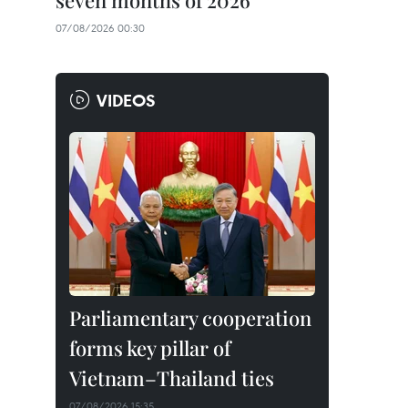
seven months of 2026
07/08/2026 00:30
VIDEOS
Parliamentary cooperation
forms key pillar of
Vietnam–Thailand ties
07/08/2026 15:35