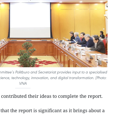
ittee’s Politburo and Secretariat provides input to a specialised
ence, technology, innovation, and digital transformation. (Photo:
VNA
 contributed their ideas to complete the report.
hat the report is significant as it brings about a