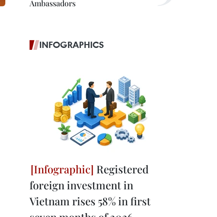
Ambassadors
INFOGRAPHICS
Registered
foreign investment in
Vietnam rises 58% in first