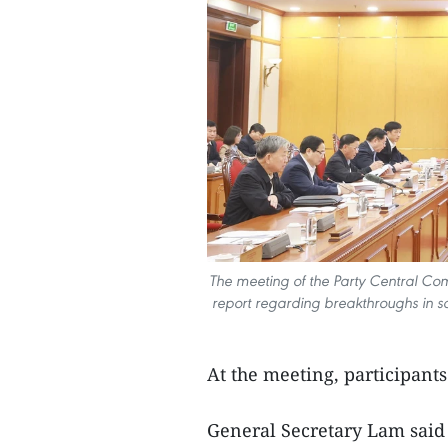
The meeting of the Party Central Comm
report regarding breakthroughs in sci
At the meeting, participants
General Secretary Lam said t