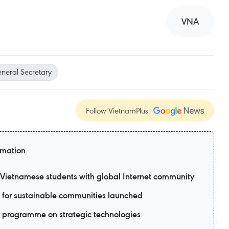
VNA
neral Secretary
Follow VietnamPlus
rmation
ietnamese students with global Internet community
 for sustainable communities launched
 programme on strategic technologies