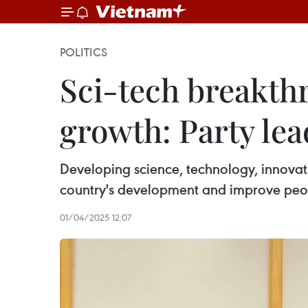
POLITICS
Sci-tech breakth
growth: Party lea
Developing science, technology, innovati
country's development and improve peopl
01/04/2025 12:07