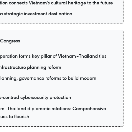
ion connects Vietnam's cultural heritage to the future
 strategic investment destination
 Congress
eration forms key pillar of Vietnam–Thailand ties
nfrastructure planning reform
planning, governance reforms to build modern
e-centred cybersecurity protection
am–Thailand diplomatic relations: Comprehensive
ues to flourish