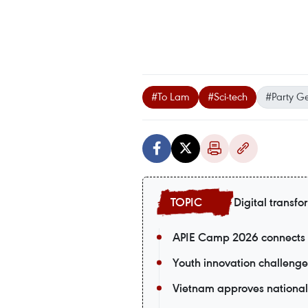
#To Lam
#Sci-tech
#Party Ge
Digital transfo
APIE Camp 2026 connects V
Youth innovation challenge
Vietnam approves national