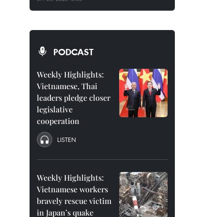
PODCAST
Weekly Highlights:
Vietnamese, Thai
leaders pledge closer
legislative
cooperation
LISTEN
Weekly Highlights:
Vietnamese workers
bravely rescue victim
in Japan’s quake