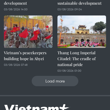
development
sustainable development
03/08/2026 14:00
03/08/2026 09:04
Vietnam’s peacekeepers
Thang Long Imperial
building hope in Abyei
Citadel: The cradle of
national pride
03/08/2026 07:48
03/08/2026 01:00
Load more