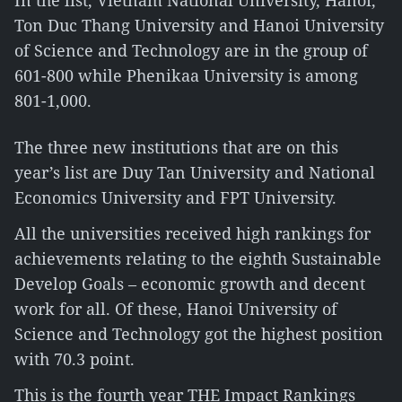
In the list, Vietnam National University, Hanoi,
Ton Duc Thang University and Hanoi University
of Science and Technology are in the group of
601-800 while Phenikaa University is among
801-1,000.
The three new institutions that are on this
year’s list are Duy Tan University and National
Economics University and FPT University.
All the universities received high rankings for
achievements relating to the eighth Sustainable
Develop Goals – economic growth and decent
work for all. Of these, Hanoi University of
Science and Technology got the highest position
with 70.3 point.
This is the fourth year THE Impact Rankings