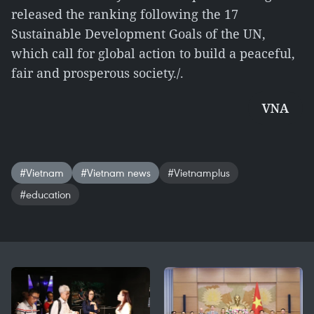
released the ranking following the 17
Sustainable Development Goals of the UN,
which call for global action to build a peaceful,
fair and prosperous society./.
VNA
#Vietnam
#Vietnam news
#Vietnamplus
#education