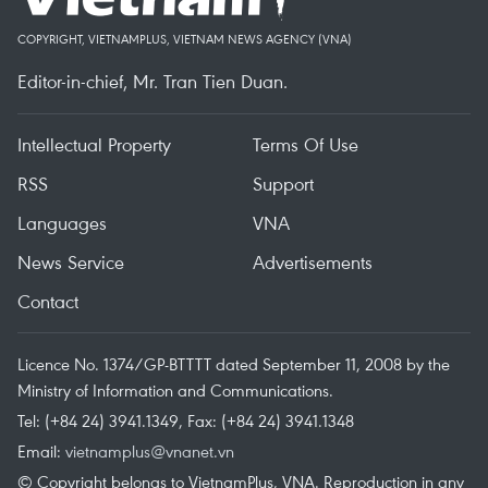
COPYRIGHT, VIETNAMPLUS, VIETNAM NEWS AGENCY (VNA)
Editor-in-chief, Mr. Tran Tien Duan.
Intellectual Property
Terms Of Use
RSS
Support
Languages
VNA
News Service
Advertisements
Contact
Licence No. 1374/GP-BTTTT dated September 11, 2008 by the
Ministry of Information and Communications.
Tel: (+84 24) 3941.1349, Fax: (+84 24) 3941.1348
Email:
vietnamplus@vnanet.vn
© Copyright belongs to VietnamPlus, VNA. Reproduction in any