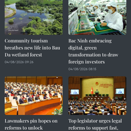
Community tourism
Bac Ninh embracing
breathes new life into Bau
digital, green
Da wetland forest
transformation to draw
foreign investors
04/08/2026 09:26
04/08/2026 08:15
Lawmakers pin hopes on
Top legislator urges legal
reforms to unlock
reforms to support fast,