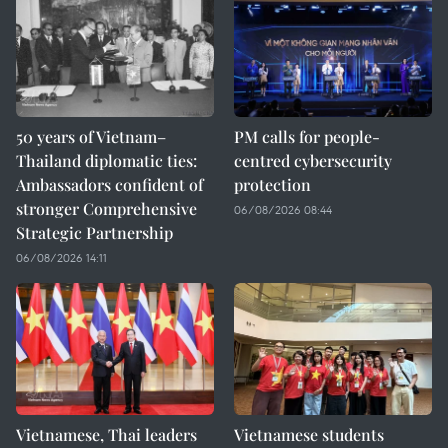
50 years of Vietnam–
PM calls for people-
Thailand diplomatic ties:
centred cybersecurity
Ambassadors confident of
protection
stronger Comprehensive
06/08/2026 08:44
Strategic Partnership
06/08/2026 14:11
Vietnamese, Thai leaders
Vietnamese students