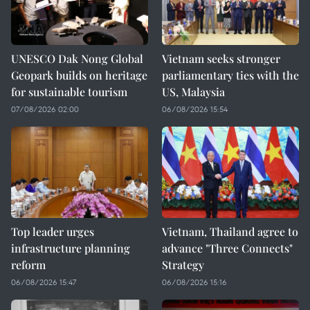
UNESCO Dak Nong Global
Vietnam seeks stronger
Geopark builds on heritage
parliamentary ties with the
for sustainable tourism
US, Malaysia
07/08/2026 02:00
06/08/2026 15:54
Top leader urges
Vietnam, Thailand agree to
infrastructure planning
advance "Three Connects"
reform
Strategy
06/08/2026 15:47
06/08/2026 15:16