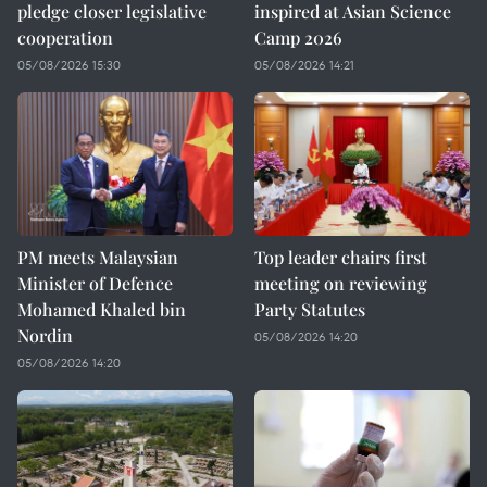
pledge closer legislative
inspired at Asian Science
cooperation
Camp 2026
05/08/2026 15:30
05/08/2026 14:21
PM meets Malaysian
Top leader chairs first
Minister of Defence
meeting on reviewing
Mohamed Khaled bin
Party Statutes
Nordin
05/08/2026 14:20
05/08/2026 14:20