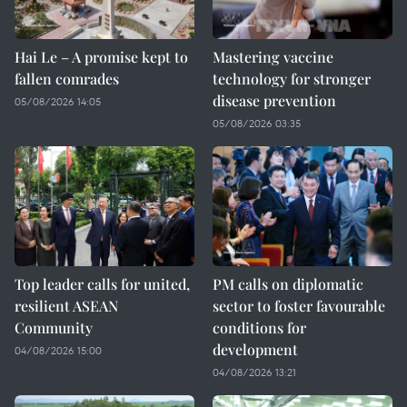
Hai Le – A promise kept to
Mastering vaccine
fallen comrades
technology for stronger
disease prevention
05/08/2026 14:05
05/08/2026 03:35
Top leader calls for united,
PM calls on diplomatic
resilient ASEAN
sector to foster favourable
Community
conditions for
development
04/08/2026 15:00
04/08/2026 13:21