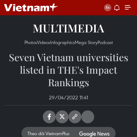
MULTIMEDIA
Photos
Videos
Infographics
Mega Story
Podcast
Seven Vietnam universities
listed in THE's Impact
Rankings
29/04/2022 11:41
Theo dõi VietnamPlus