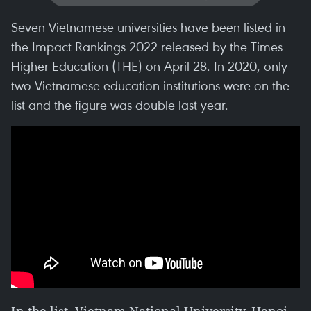
Seven Vietnamese universities have been listed in
the Impact Rankings 2022 released by the Times
Higher Education (THE) on April 28. In 2020, only
two Vietnamese education institutions were on the
list and the figure was double last year.