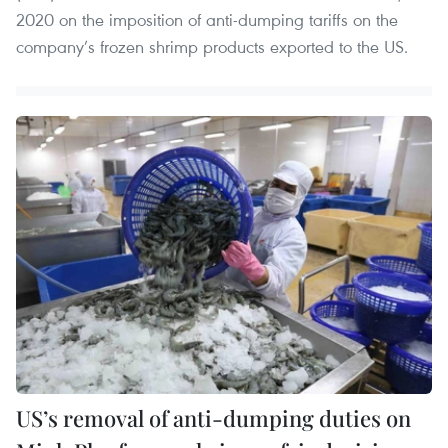
2020 on the imposition of anti-dumping tariffs on the
company’s frozen shrimp products exported to the US.
US’s removal of anti-dumping duties on