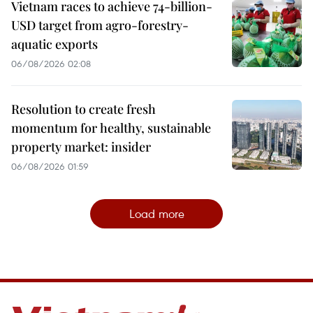
Vietnam races to achieve 74-billion-
USD target from agro-forestry-
aquatic exports
06/08/2026 02:08
Resolution to create fresh
momentum for healthy, sustainable
property market: insider
06/08/2026 01:59
Load more