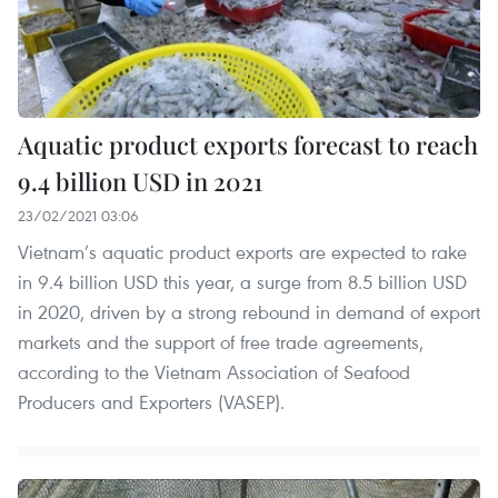
Aquatic product exports forecast to reach
9.4 billion USD in 2021
23/02/2021 03:06
Vietnam’s aquatic product exports are expected to rake
in 9.4 billion USD this year, a surge from 8.5 billion USD
in 2020, driven by a strong rebound in demand of export
markets and the support of free trade agreements,
according to the Vietnam Association of Seafood
Producers and Exporters (VASEP).