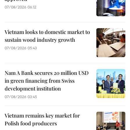
07/08/2026 06:12
Vietnam looks to domestic market to
sustain wood industry growth
07/08/2026 05:43
Nam A Bank secures 20 million USD
in green financing from Swiss
development institution
07/08/2026 03:45
Vietnam remains key market for
Polish food producers