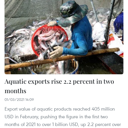
Aquatic exports rise 2.2 percent in two
months
01/03/2021 14:09
Export value of aquatic products reached 405 million
USD in February, pushing the figure in the first two
months of 2021 to over 1 billion USD, up 2.2 percent over