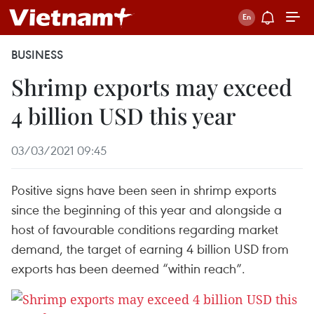
BUSINESS
Shrimp exports may exceed
4 billion USD this year
03/03/2021 09:45
Positive signs have been seen in shrimp exports
since the beginning of this year and alongside a
host of favourable conditions regarding market
demand, the target of earning 4 billion USD from
exports has been deemed “within reach”.