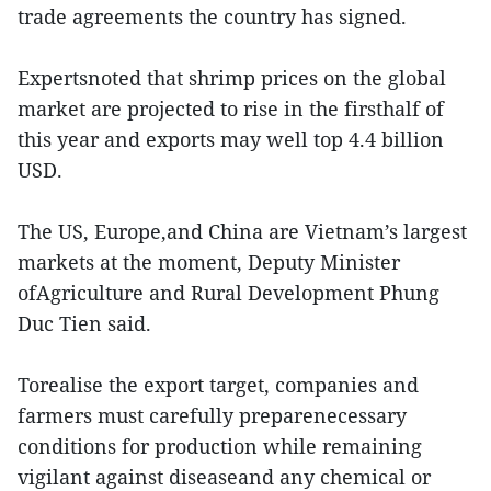
trade agreements the country has signed.
Expertsnoted that shrimp prices on the global
market are projected to rise in the firsthalf of
this year and exports may well top 4.4 billion
USD.
The US, Europe,and China are Vietnam’s largest
markets at the moment, Deputy Minister
ofAgriculture and Rural Development Phung
Duc Tien said.
Torealise the export target, companies and
farmers must carefully preparenecessary
conditions for production while remaining
vigilant against diseaseand any chemical or