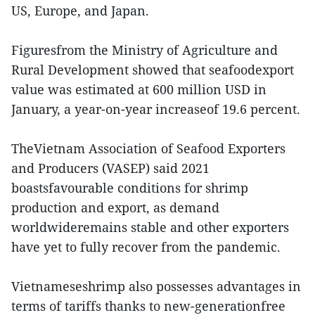
US, Europe, and Japan.
Figuresfrom the Ministry of Agriculture and
Rural Development showed that seafoodexport
value was estimated at 600 million USD in
January, a year-on-year increaseof 19.6 percent.
TheVietnam Association of Seafood Exporters
and Producers (VASEP) said 2021
boastsfavourable conditions for shrimp
production and export, as demand
worldwideremains stable and other exporters
have yet to fully recover from the pandemic.
Vietnameseshrimp also possesses advantages in
terms of tariffs thanks to new-generationfree