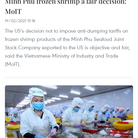
Minh Phu frozen shrimp a fair decision:
MoIT
19/02/2021 15:18
The US’s decision not to impose anti-dumping tariffs on
frozen shrimp products of the Minh Phu Seafood Joint
Stock Company exported to the US is objective and fair,
said the Vietnamese Ministry of Industry and Trade
(MoIT).