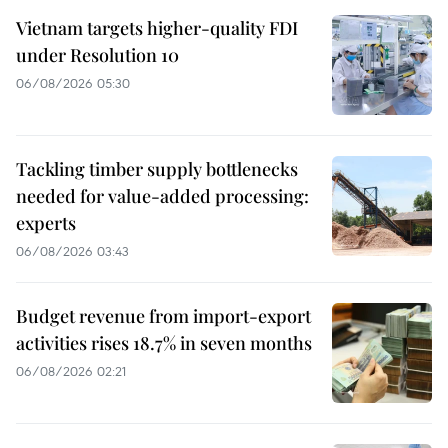
Vietnam targets higher-quality FDI
under Resolution 10
06/08/2026 05:30
Tackling timber supply bottlenecks
needed for value-added processing:
experts
06/08/2026 03:43
Budget revenue from import-export
activities rises 18.7% in seven months
06/08/2026 02:21