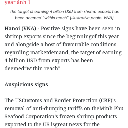
The target of earning 4 billion USD from shrimp exports has
been deemed “within reach” (Illustrative photo: VNA)
Hanoi (VNA) -
Positive signs have been seen in
shrimp exports since the beginningof this year
and alongside a host of favourable conditions
regarding marketdemand, the target of earning
4 billion USD from exports has been
deemed“within reach”.
Auspicious signs
The USCustoms and Border Protection (CBP)’s
removal of anti-dumping tariffs on theMinh Phu
Seafood Corporation’s frozen shrimp products
exported to the US isgreat news for the