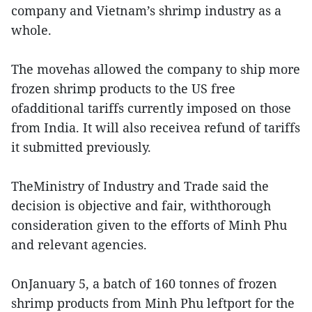
company and Vietnam’s shrimp industry as a
whole.
The movehas allowed the company to ship more
frozen shrimp products to the US free
ofadditional tariffs currently imposed on those
from India. It will also receivea refund of tariffs
it submitted previously.
TheMinistry of Industry and Trade said the
decision is objective and fair, withthorough
consideration given to the efforts of Minh Phu
and relevant agencies.
OnJanuary 5, a batch of 160 tonnes of frozen
shrimp products from Minh Phu leftport for the