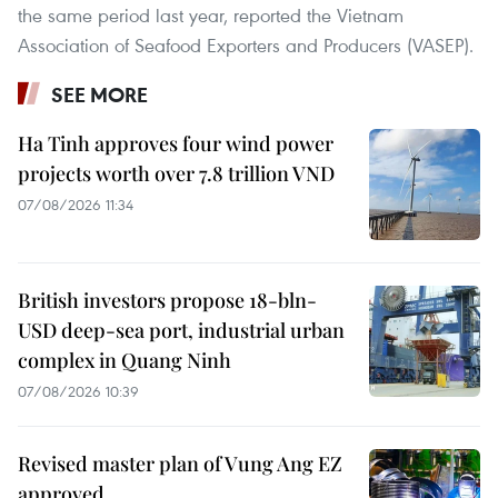
the same period last year, reported the Vietnam
Association of Seafood Exporters and Producers (VASEP).
SEE MORE
Ha Tinh approves four wind power
projects worth over 7.8 trillion VND
07/08/2026 11:34
British investors propose 18-bln-
USD deep-sea port, industrial urban
complex in Quang Ninh
07/08/2026 10:39
Revised master plan of Vung Ang EZ
approved