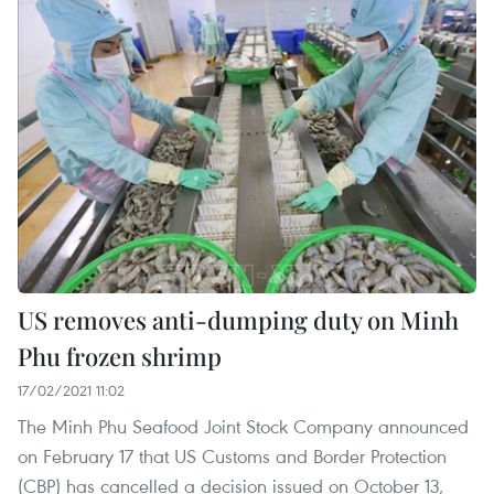
US removes anti-dumping duty on Minh
Phu frozen shrimp
17/02/2021 11:02
The Minh Phu Seafood Joint Stock Company announced
on February 17 that US Customs and Border Protection
(CBP) has cancelled a decision issued on October 13,