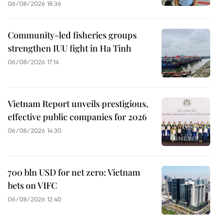
06/08/2026 18:36
Community-led fisheries groups
strengthen IUU fight in Ha Tinh
06/08/2026 17:14
Vietnam Report unveils prestigious,
effective public companies for 2026
06/08/2026 14:30
700 bln USD for net zero: Vietnam
bets on VIFC
06/08/2026 12:40