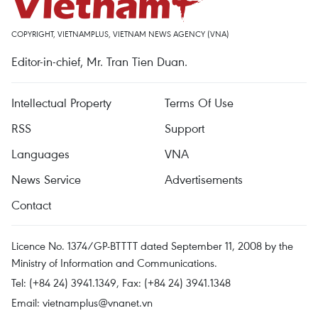
COPYRIGHT, VIETNAMPLUS, VIETNAM NEWS AGENCY (VNA)
Editor-in-chief, Mr. Tran Tien Duan.
Intellectual Property
Terms Of Use
RSS
Support
Languages
VNA
News Service
Advertisements
Contact
Licence No. 1374/GP-BTTTT dated September 11, 2008 by the
Ministry of Information and Communications.
Tel: (+84 24) 3941.1349, Fax: (+84 24) 3941.1348
Email:
vietnamplus@vnanet.vn