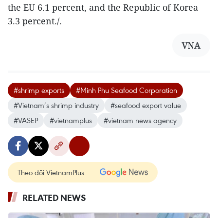
the EU 6.1 percent, and the Republic of Korea
3.3 percent./.
VNA
#shrimp exports
#Minh Phu Seafood Corporation
#Vietnam’s shrimp industry
#seafood export value
#VASEP
#vietnamplus
#vietnam news agency
Theo dõi VietnamPlus
RELATED NEWS