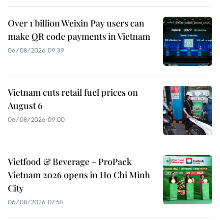
Over 1 billion Weixin Pay users can
make QR code payments in Vietnam
06/08/2026 09:39
Vietnam cuts retail fuel prices on
August 6
06/08/2026 09:00
Vietfood & Beverage – ProPack
Vietnam 2026 opens in Ho Chi Minh
City
06/08/2026 07:58