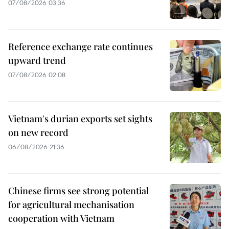
07/08/2026 03:36
Reference exchange rate continues
upward trend
07/08/2026 02:08
Vietnam's durian exports set sights
on new record
06/08/2026 21:36
Chinese firms see strong potential
for agricultural mechanisation
cooperation with Vietnam