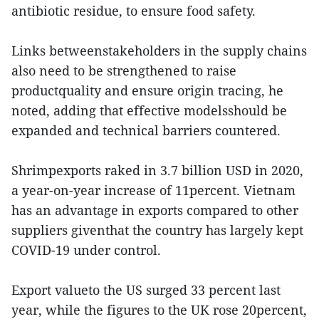
antibiotic residue, to ensure food safety.
Links betweenstakeholders in the supply chains
also need to be strengthened to raise
productquality and ensure origin tracing, he
noted, adding that effective modelsshould be
expanded and technical barriers countered.
Shrimpexports raked in 3.7 billion USD in 2020,
a year-on-year increase of 11percent. Vietnam
has an advantage in exports compared to other
suppliers giventhat the country has largely kept
COVID-19 under control.
Export valueto the US surged 33 percent last
year, while the figures to the UK rose 20percent,