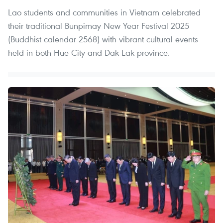
Lao students and communities in Vietnam celebrated
their traditional Bunpimay New Year Festival 2025
(Buddhist calendar 2568) with vibrant cultural events
held in both Hue City and Dak Lak province.