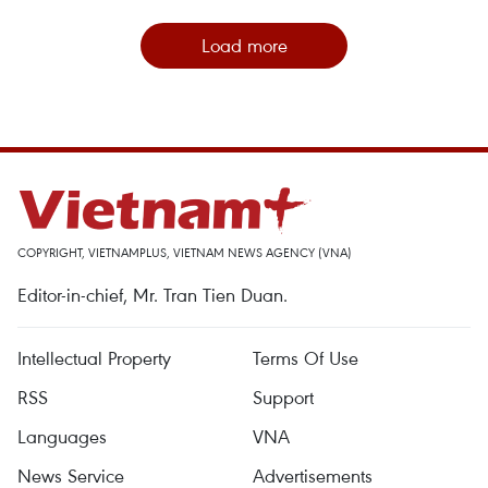
Load more
COPYRIGHT, VIETNAMPLUS, VIETNAM NEWS AGENCY (VNA)
Editor-in-chief, Mr. Tran Tien Duan.
Intellectual Property
Terms Of Use
RSS
Support
Languages
VNA
News Service
Advertisements