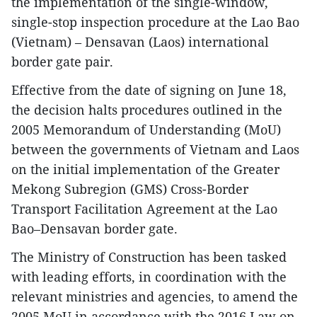
the implementation of the single-window,
single-stop inspection procedure at the Lao Bao
(Vietnam) – Densavan (Laos) international
border gate pair.
Effective from the date of signing on June 18,
the decision halts procedures outlined in the
2005 Memorandum of Understanding (MoU)
between the governments of Vietnam and Laos
on the initial implementation of the Greater
Mekong Subregion (GMS) Cross-Border
Transport Facilitation Agreement at the Lao
Bao–Densavan border gate.
The Ministry of Construction has been tasked
with leading efforts, in coordination with the
relevant ministries and agencies, to amend the
2005 MoU in accordance with the 2016 Law on