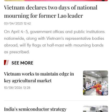
Vietnam declares two days of national
mourning for former Lao leader
03/04/2025 12:42
On April 4–5, government offices and public institutions
nationwide, along with Vietnam's representative bodies
abroad, will fly flags at half-mast with mourning bands
as prescribed.
SEE MORE
Vietnam works to maintain edge in
key agricultural market
10/08/2026 13:28
India's semiconductor strategy