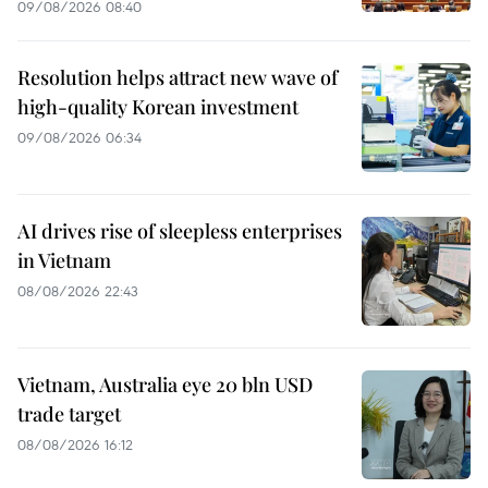
09/08/2026 08:40
Resolution helps attract new wave of
high-quality Korean investment
09/08/2026 06:34
AI drives rise of sleepless enterprises
in Vietnam
08/08/2026 22:43
Vietnam, Australia eye 20 bln USD
trade target
08/08/2026 16:12