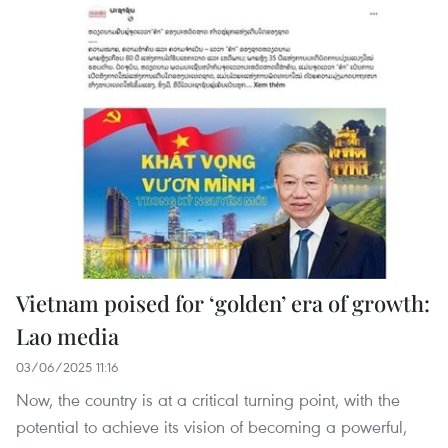
Vietnam poised for ‘golden’ era of growth:
Lao media
03/06/2025 11:16
Now, the country is at a critical turning point, with the
potential to achieve its vision of becoming a powerful,