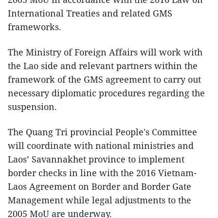
International Treaties and related GMS
frameworks.
The Ministry of Foreign Affairs will work with
the Lao side and relevant partners within the
framework of the GMS agreement to carry out
necessary diplomatic procedures regarding the
suspension.
The Quang Tri provincial People's Committee
will coordinate with national ministries and
Laos’ Savannakhet province to implement
border checks in line with the 2016 Vietnam-
Laos Agreement on Border and Border Gate
Management while legal adjustments to the
2005 MoU are underway.