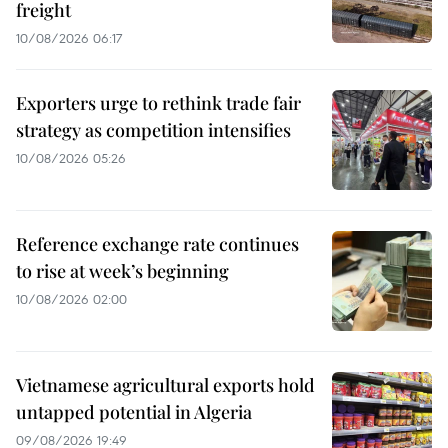
freight
10/08/2026 06:17
Exporters urge to rethink trade fair
strategy as competition intensifies
10/08/2026 05:26
Reference exchange rate continues
to rise at week’s beginning
10/08/2026 02:00
Vietnamese agricultural exports hold
untapped potential in Algeria
09/08/2026 19:49