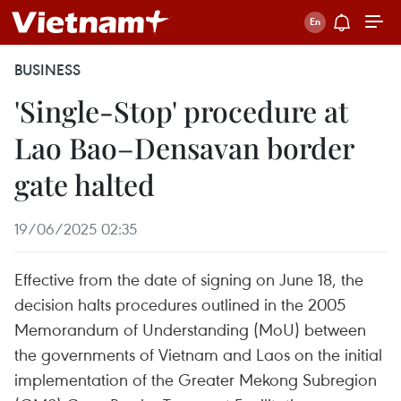
BUSINESS
'Single-Stop' procedure at
Lao Bao–Densavan border
gate halted
19/06/2025 02:35
Effective from the date of signing on June 18, the
decision halts procedures outlined in the 2005
Memorandum of Understanding (MoU) between
the governments of Vietnam and Laos on the initial
implementation of the Greater Mekong Subregion