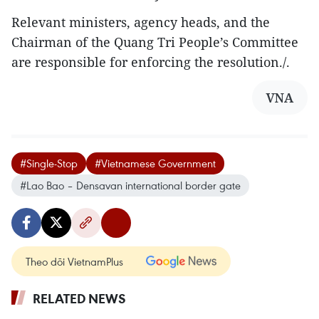
Relevant ministers, agency heads, and the
Chairman of the Quang Tri People’s Committee
are responsible for enforcing the resolution./.
VNA
#Single-Stop
#Vietnamese Government
#Lao Bao – Densavan international border gate
Theo dõi VietnamPlus
RELATED NEWS