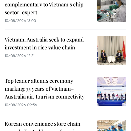
complementary to Vietnam's chip
sector: expert
10/08/2026 13:00
Vietnam, Australia seek to expand
investment in rice value chain
10/08/2026 12:21
Top leader attends ceremony
marking 35 years of Vietnam–
Australia air, tourism connectivity
10/08/2026 09:56
Korean convenience store chain