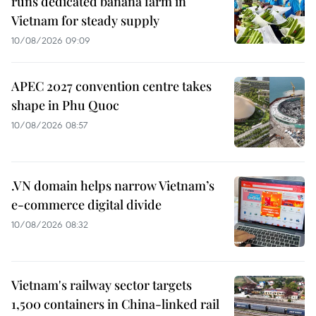
runs dedicated banana farm in
Vietnam for steady supply
10/08/2026 09:09
APEC 2027 convention centre takes
shape in Phu Quoc
10/08/2026 08:57
.VN domain helps narrow Vietnam’s
e-commerce digital divide
10/08/2026 08:32
Vietnam's railway sector targets
1,500 containers in China-linked rail