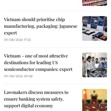
Vietnam should prioritise chip
manufacturing, packaging: Japanese
expert
09/08/2026 17:32
Vietnam – one of most attractive
destinations for leading US
semiconductor companies: expert
09/08/2026 09:08
Lawmakers discuss measures to
ensure banking system safety,
support digital economy