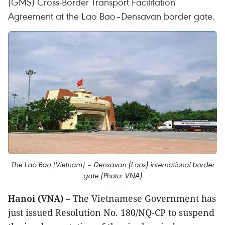
(GMS) Cross-Border Transport Facilitation
Agreement at the Lao Bao–Densavan border gate.
The Lao Bao (Vietnam) – Densavan (Laos) international border
gate (Photo: VNA)
Hanoi (VNA)
– The Vietnamese Government has
just issued Resolution No. 180/NQ-CP to suspend