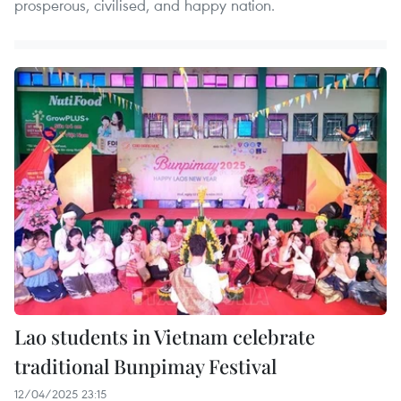
prosperous, civilised, and happy nation.
Lao students in Vietnam celebrate
traditional Bunpimay Festival
12/04/2025 23:15