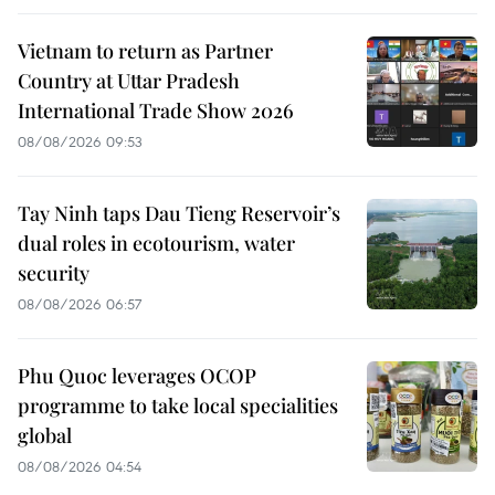
Vietnam to return as Partner
Country at Uttar Pradesh
International Trade Show 2026
08/08/2026 09:53
Tay Ninh taps Dau Tieng Reservoir’s
dual roles in ecotourism, water
security
08/08/2026 06:57
Phu Quoc leverages OCOP
programme to take local specialities
global
08/08/2026 04:54