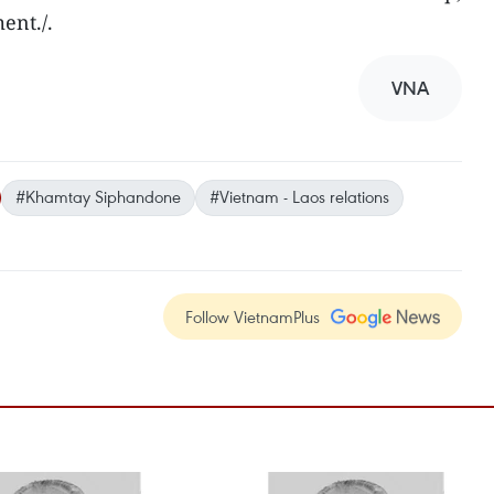
ent./.
VNA
#Khamtay Siphandone
#Vietnam - Laos relations
Follow VietnamPlus