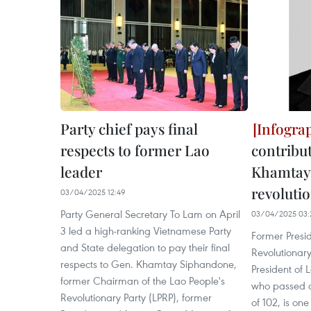
Party chief pays final
respects to former Lao
contribu
leader
Khamtay
revoluti
03/04/2025 12:49
Party General Secretary To Lam on April
03/04/2025 03:
3 led a high-ranking Vietnamese Party
Former Presid
and State delegation to pay their final
Revolutionary
respects to Gen. Khamtay Siphandone,
President of
former Chairman of the Lao People's
who passed a
Revolutionary Party (LPRP), former
of 102, is one