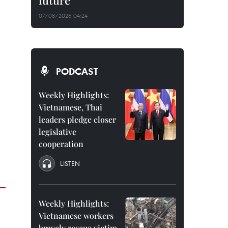
future
07/08/2026 04:24
PODCAST
Weekly Highlights:
Vietnamese, Thai
leaders pledge closer
legislative
cooperation
LISTEN
Weekly Highlights:
Vietnamese workers
bravely rescue victim