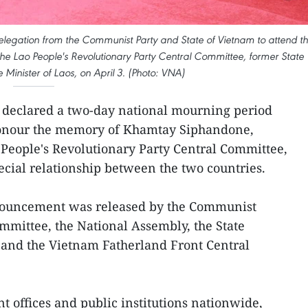
elegation from the Communist Party and State of Vietnam to attend t
he Lao People's Revolutionary Party Central Committee, former State
 Minister of Laos, on April 3. (Photo: VNA)
 declared a two-day national mourning period
o honour the memory of Khamtay Siphandone,
 People's Revolutionary Party Central Committee,
ecial relationship between the two countries.
ouncement was released by the Communist
mmittee, the National Assembly, the State
 and the Vietnam Fatherland Front Central
t offices and public institutions nationwide,