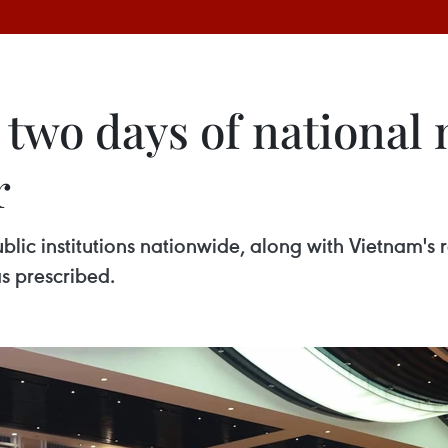
 two days of national
r
lic institutions nationwide, along with Vietnam's r
s prescribed.