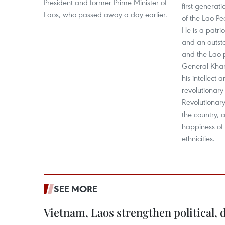
President and former Prime Minister of
first generat
Laos, who passed away a day earlier.
of the Lao Pe
He is a patri
and an outsta
and the Lao p
General Kha
his intellect 
revolutionary
Revolutionary
the country, 
happiness of 
ethnicities.
SEE MORE
Vietnam, Laos strengthen political, 