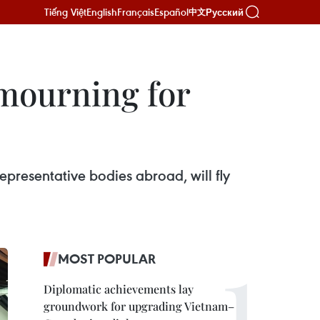
Tiếng Việt
English
Français
Español
Русский
中文
 mourning for
epresentative bodies abroad, will fly
MOST POPULAR
Diplomatic achievements lay
groundwork for upgrading Vietnam–