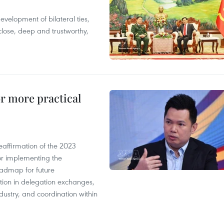
evelopment of bilateral ties,
close, deep and trustworthy,
or more practical
eaffirmation of the 2023
r implementing the
oadmap for future
tion in delegation exchanges,
dustry, and coordination within