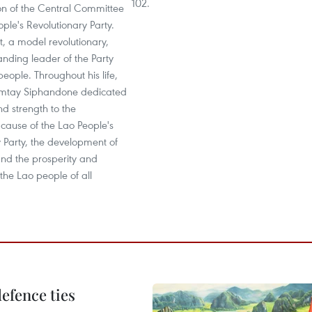
102.
ion of the Central Committee
ople's Revolutionary Party.
ot, a model revolutionary,
nding leader of the Party
eople. Throughout his life,
mtay Siphandone dedicated
and strength to the
 cause of the Lao People's
 Party, the development of
and the prosperity and
the Lao people of all
defence ties