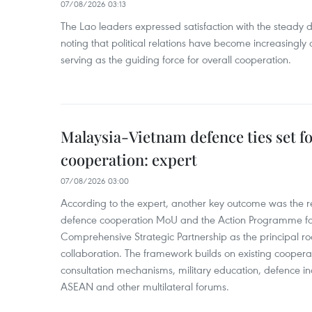
07/08/2026 03:13
The Lao leaders expressed satisfaction with the steady d
noting that political relations have become increasingly 
serving as the guiding force for overall cooperation.
Malaysia-Vietnam defence ties set f
cooperation: expert
07/08/2026 03:00
According to the expert, another key outcome was the r
defence cooperation MoU and the Action Programme fo
Comprehensive Strategic Partnership as the principal r
collaboration. The framework builds on existing coopera
consultation mechanisms, military education, defence in
ASEAN and other multilateral forums.