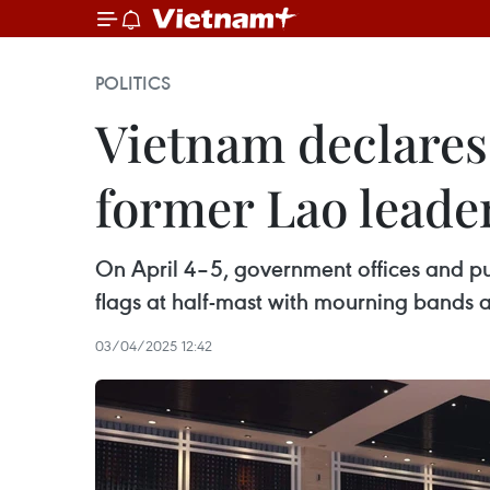
POLITICS
Vietnam declares
former Lao leade
On April 4–5, government offices and pub
flags at half-mast with mourning bands a
03/04/2025 12:42