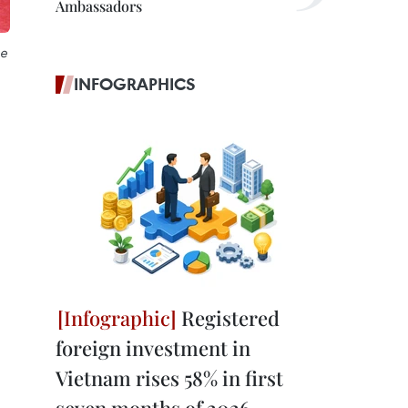
Ambassadors
he
INFOGRAPHICS
Registered
foreign investment in
Vietnam rises 58% in first