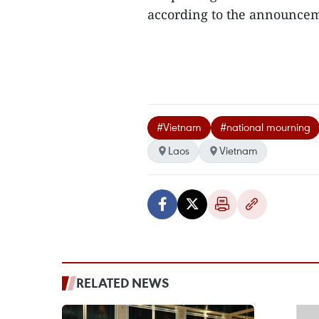
according to the announcem
#Vietnam
#national mourning
Laos
Vietnam
RELATED NEWS