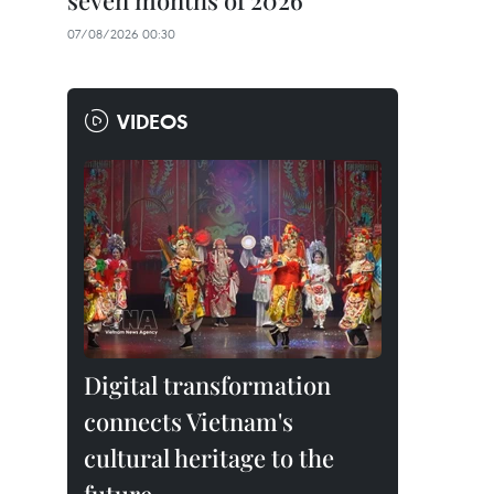
seven months of 2026
07/08/2026 00:30
VIDEOS
Digital transformation
connects Vietnam's
cultural heritage to the