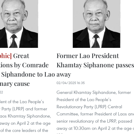
Great
Former Lao President
tions by Comrade
Khamtay Siphanone passes
 Siphandone to Lao
away
onary cause
02/04/2025 16:35
General Khamtay Siphandone, former
22
President of the Lao People’s
ent of the Lao People’s
Revolutionary Party (LPRP) Central
 Party (LPRP) and former
Committee, former President of Laos an
 Laos Khamtay Siphandone,
senior revolutionary of the LPRP, passed
way on April 2 at the age
away at 10:30am on April 2 at the age 
 of the core leaders of the