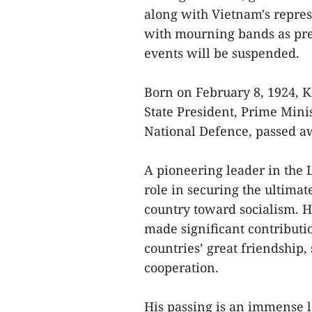
along with Vietnam's represe
with mourning bands as pre
events will be suspended.
Born on February 8, 1924, 
State President, Prime Mini
National Defence, passed aw
A pioneering leader in the 
role in securing the ultimat
country toward socialism. H
made significant contributi
countries’ great friendship,
cooperation.
His passing is an immense l