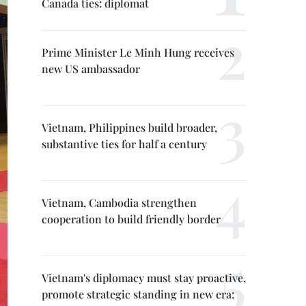
Canada ties: diplomat
Prime Minister Le Minh Hung receives
new US ambassador
Vietnam, Philippines build broader,
substantive ties for half a century
Vietnam, Cambodia strengthen
cooperation to build friendly border
Vietnam's diplomacy must stay proactive,
promote strategic standing in new era: