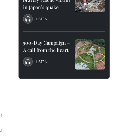
in Japan’s quake
LISTEN
500-Day Campaign –
A call from the heart
LISTEN
d
of