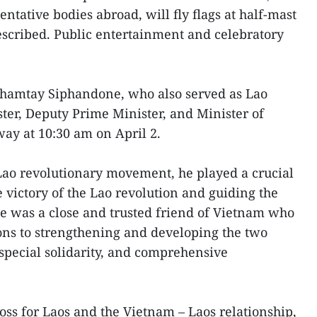
ntative bodies abroad, will fly flags at half-mast
scribed. Public entertainment and celebratory
Khamtay Siphandone, who also served as Lao
ster, Deputy Prime Minister, and Minister of
ay at 10:30 am on April 2.
Lao revolutionary movement, he played a crucial
e victory of the Lao revolution and guiding the
e was a close and trusted friend of Vietnam who
ons to strengthening and developing the two
 special solidarity, and comprehensive
oss for Laos and the Vietnam – Laos relationship,