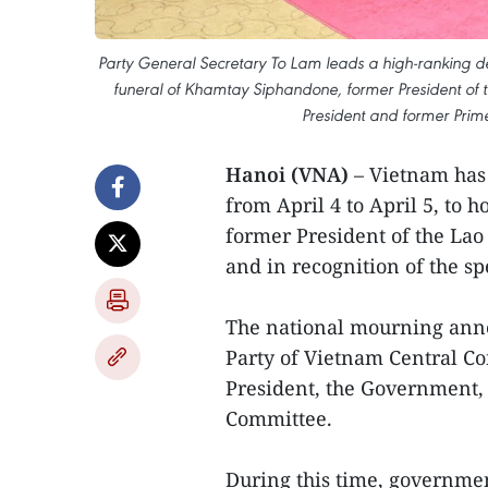
Party General Secretary To Lam leads a high-ranking d
funeral of Khamtay Siphandone, former President of t
President and former Prime
Hanoi (VNA)
– Vietnam has
from April 4 to April 5, t
former President of the Lao
and in recognition of the sp
The national mourning ann
Party of Vietnam Central Co
President, the Government,
Committee.
During this time, governmen