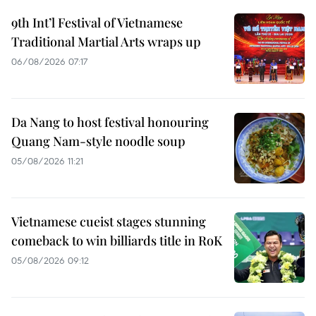
9th Int’l Festival of Vietnamese
Traditional Martial Arts wraps up
06/08/2026 07:17
Da Nang to host festival honouring
Quang Nam-style noodle soup
05/08/2026 11:21
Vietnamese cueist stages stunning
comeback to win billiards title in RoK
05/08/2026 09:12