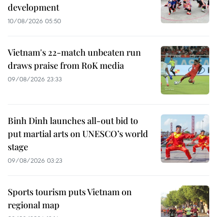
development
10/08/2026 05:50
Vietnam's 22-match unbeaten run
draws praise from RoK media
09/08/2026 23:33
Binh Dinh launches all-out bid to
put martial arts on UNESCO’s world
stage
09/08/2026 03:23
Sports tourism puts Vietnam on
regional map