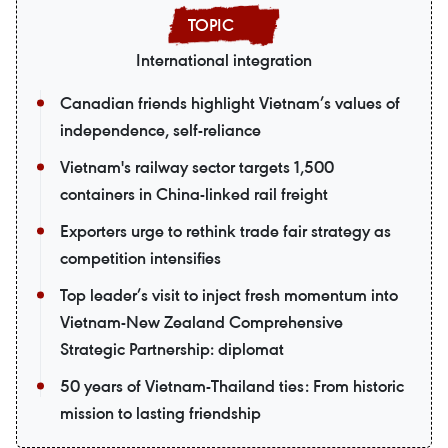
International integration
Canadian friends highlight Vietnam’s values of
independence, self-reliance
Vietnam's railway sector targets 1,500
containers in China-linked rail freight
Exporters urge to rethink trade fair strategy as
competition intensifies
Top leader’s visit to inject fresh momentum into
Vietnam-New Zealand Comprehensive
Strategic Partnership: diplomat
50 years of Vietnam-Thailand ties: From historic
mission to lasting friendship