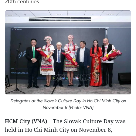
20th centuries.
Delegates at the Slovak Culture Day in Ho Chi Minh City on
November 8 (Photo: VNA)
HCM City (VNA)
– The Slovak Culture Day was
held in Ho Chi Minh City on November 8,