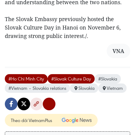
and understanding between the two nations.
The Slovak Embassy previously hosted the
Slovak Culture Day in Hanoi on November 6,
drawing strong public interest./.
VNA
#Ho Chi Minh City
#Slovak Culture Day
#Slovakia
#Vietnam – Slovakia relations
Slovakia
Vietnam
Theo dõi VietnamPlus