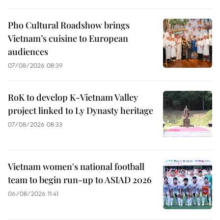
Pho Cultural Roadshow brings
Vietnam’s cuisine to European
audiences
07/08/2026 08:39
RoK to develop K-Vietnam Valley
project linked to Ly Dynasty heritage
07/08/2026 08:33
Vietnam women's national football
team to begin run-up to ASIAD 2026
06/08/2026 11:41