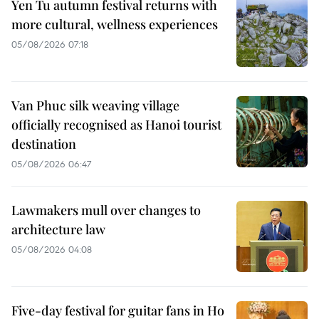
Yen Tu autumn festival returns with
more cultural, wellness experiences
05/08/2026 07:18
Van Phuc silk weaving village
officially recognised as Hanoi tourist
destination
05/08/2026 06:47
Lawmakers mull over changes to
architecture law
05/08/2026 04:08
Five-day festival for guitar fans in Ho