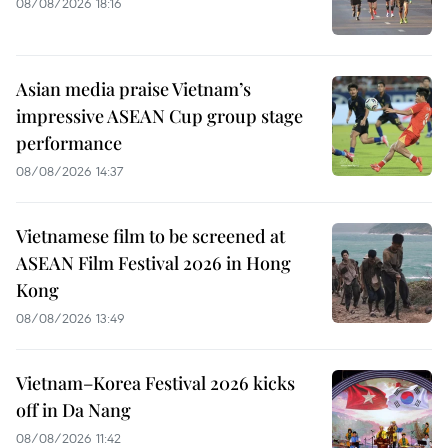
08/08/2026 18:16
Asian media praise Vietnam’s
impressive ASEAN Cup group stage
performance
08/08/2026 14:37
Vietnamese film to be screened at
ASEAN Film Festival 2026 in Hong
Kong
08/08/2026 13:49
Vietnam–Korea Festival 2026 kicks
off in Da Nang
08/08/2026 11:42