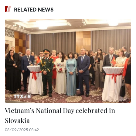
RELATED NEWS
Vietnam’s National Day celebrated in
Slovakia
08/09/2025 03:42