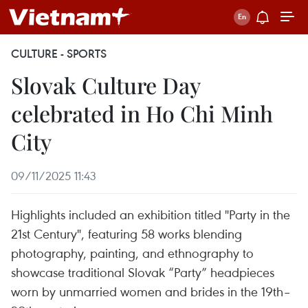
CULTURE - SPORTS
Slovak Culture Day
celebrated in Ho Chi Minh
City
09/11/2025 11:43
Highlights included an exhibition titled "Party in the
21st Century", featuring 58 works blending
photography, painting, and ethnography to
showcase traditional Slovak “Party” headpieces
worn by unmarried women and brides in the 19th–