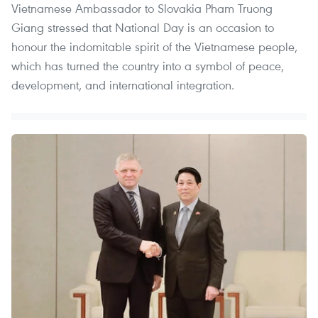
Vietnamese Ambassador to Slovakia Pham Truong
Giang stressed that National Day is an occasion to
honour the indomitable spirit of the Vietnamese people,
which has turned the country into a symbol of peace,
development, and international integration.