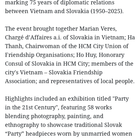
marking 75 years of diplomatic relations
between Vietnam and Slovakia (1950–2025).
The event brought together Marian Veres,
Chargé d’Affaires a.i. of Slovakia in Vietnam; Ha
Thanh, Chairwoman of the HCM City Union of
Friendship Organisations; Ho Huy, Honorary
Consul of Slovakia in HCM City; members of the
city's Vietnam – Slovakia Friendship
Association; and representatives of local people.
Highlights included an exhibition titled "Party
in the 21st Century", featuring 58 works
blending photography, painting, and
ethnography to showcase traditional Slovak
“Party” headpieces worn by unmarried women