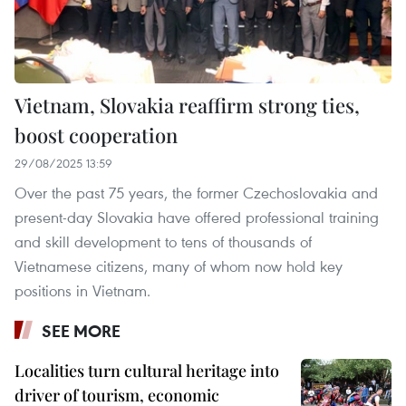
Vietnam, Slovakia reaffirm strong ties,
boost cooperation
29/08/2025 13:59
Over the past 75 years, the former Czechoslovakia and
present-day Slovakia have offered professional training
and skill development to tens of thousands of
Vietnamese citizens, many of whom now hold key
positions in Vietnam.
SEE MORE
Localities turn cultural heritage into
driver of tourism, economic