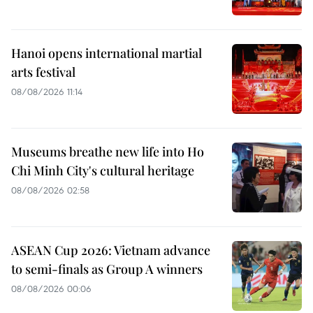
Hanoi opens international martial
arts festival
08/08/2026 11:14
Museums breathe new life into Ho
Chi Minh City's cultural heritage
08/08/2026 02:58
ASEAN Cup 2026: Vietnam advance
to semi-finals as Group A winners
08/08/2026 00:06