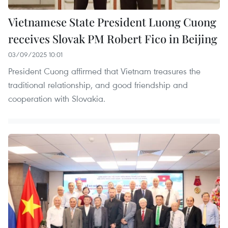
Vietnamese State President Luong Cuong
receives Slovak PM Robert Fico in Beijing
03/09/2025 10:01
President Cuong affirmed that Vietnam treasures the
traditional relationship, and good friendship and
cooperation with Slovakia.