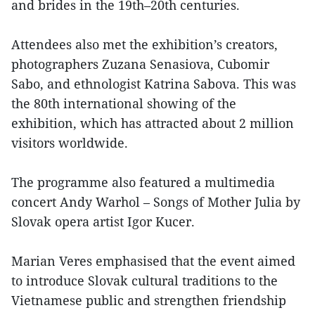
and brides in the 19th–20th centuries.
Attendees also met the exhibition’s creators,
photographers Zuzana Senasiova, Cubomir
Sabo, and ethnologist Katrina Sabova. This was
the 80th international showing of the
exhibition, which has attracted about 2 million
visitors worldwide.
The programme also featured a multimedia
concert Andy Warhol – Songs of Mother Julia by
Slovak opera artist Igor Kucer.
Marian Veres emphasised that the event aimed
to introduce Slovak cultural traditions to the
Vietnamese public and strengthen friendship