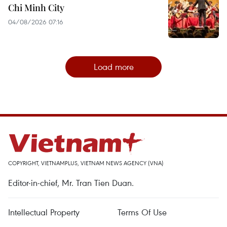
Chi Minh City
04/08/2026 07:16
Load more
COPYRIGHT, VIETNAMPLUS, VIETNAM NEWS AGENCY (VNA)
Editor-in-chief, Mr. Tran Tien Duan.
Intellectual Property
Terms Of Use