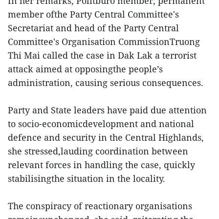
In her remarks, Politburo member, permanent
member ofthe Party Central Committee's
Secretariat and head of the Party Central
Committee's Organisation CommissionTruong
Thi Mai called the case in Dak Lak a terrorist
attack aimed at opposingthe people’s
administration, causing serious consequences.
Party and State leaders have paid due attention
to socio-economicdevelopment and national
defence and security in the Central Highlands,
she stressed,lauding coordination between
relevant forces in handling the case, quickly
stabilisingthe situation in the locality.
The conspiracy of reactionary organisations