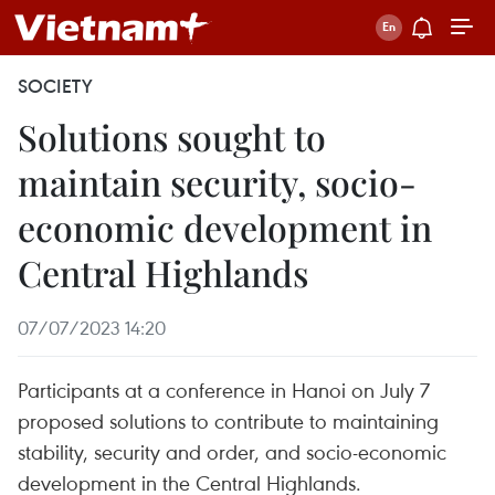
SOCIETY
Solutions sought to
maintain security, socio-
economic development in
Central Highlands
07/07/2023 14:20
Participants at a conference in Hanoi on July 7
proposed solutions to contribute to maintaining
stability, security and order, and socio-economic
development in the Central Highlands.