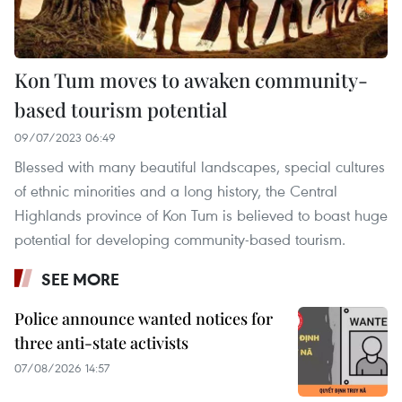
Kon Tum moves to awaken community-
based tourism potential
09/07/2023 06:49
Blessed with many beautiful landscapes, special cultures
of ethnic minorities and a long history, the Central
Highlands province of Kon Tum is believed to boast huge
potential for developing community-based tourism.
SEE MORE
Police announce wanted notices for
three anti-state activists
07/08/2026 14:57