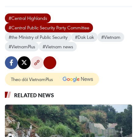
#Central Highlands
#Central Public Security Party Committee
#the Ministry of Public Security
#Dak Lak
#Vietnam
#VietnamPlus
#Vietnam news
Theo dõi VietnamPlus
RELATED NEWS