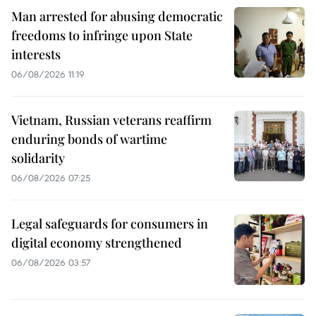
Man arrested for abusing democratic
freedoms to infringe upon State
interests
06/08/2026 11:19
Vietnam, Russian veterans reaffirm
enduring bonds of wartime
solidarity
06/08/2026 07:25
Legal safeguards for consumers in
digital economy strengthened
06/08/2026 03:57