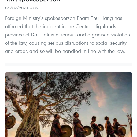
06/07/2023 14:04
Foreign Ministry’s spokesperson Pham Thu Hang has
affirmed that the incident in the Central Highlands
province of Dak Lak is a serious and organised violation
of the law, causing serious disruptions to social security
and order, and so will be handled in line with the law.