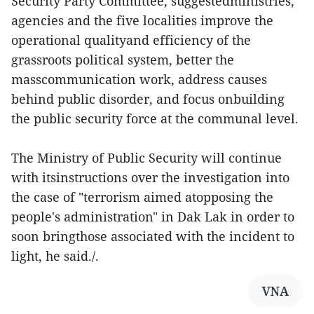
Security Party Committee, suggestedministries,
agencies and the five localities improve the
operational qualityand efficiency of the
grassroots political system, better the
masscommunication work, address causes
behind public disorder, and focus onbuilding
the public security force at the communal level.
The Ministry of Public Security will continue
with itsinstructions over the investigation into
the case of "terrorism aimed atopposing the
people's administration" in Dak Lak in order to
soon bringthose associated with the incident to
light, he said./.
VNA