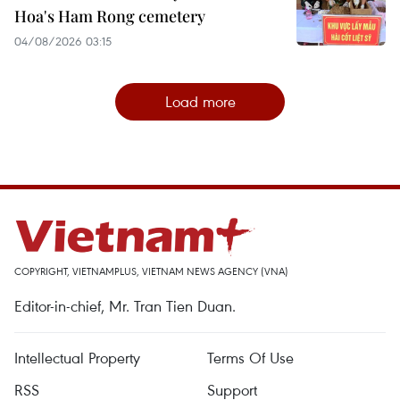
Hoa's Ham Rong cemetery
04/08/2026 03:15
Load more
COPYRIGHT, VIETNAMPLUS, VIETNAM NEWS AGENCY (VNA)
Editor-in-chief, Mr. Tran Tien Duan.
Intellectual Property
Terms Of Use
RSS
Support