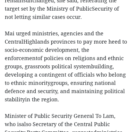
remainsunchanged, she said, reiterating the
target set by the Ministry of PublicSecurity of
not letting similar cases occur.
Mai urged ministries, agencies and the
CentralHighlands provinces to pay more heed to
socio-economic development, the
enforcementof policies on religions and ethnic
groups, grassroots political systembuilding,
developing a contingent of officials who belong
to ethnic minoritygroups, ensuring national
defence and security, and maintaining political
stabilityin the region.
Minister of Public Security General To Lam,
who isalso Secretary of the Central Public