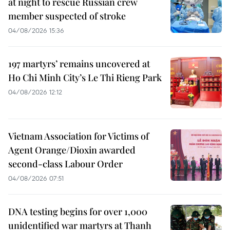
at night to rescue Russian crew
member suspected of stroke
04/08/2026 15:36
197 martyrs’ remains uncovered at
Ho Chi Minh City’s Le Thi Rieng Park
04/08/2026 12:12
Vietnam Association for Victims of
Agent Orange/Dioxin awarded
second-class Labour Order
04/08/2026 07:51
DNA testing begins for over 1,000
unidentified war martyrs at Thanh