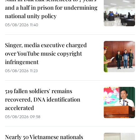
and a half in prison for undermining
national unity policy
05/08/2026 11:40
Singer, media executive charged
over YouTube music copyright
infringement
05/08/2026 11:23
519 fallen soldiers' remains
recovered, DNA identification
accelerated
05/08/2026 09:58
Nearly 50 Vietnamese nationals