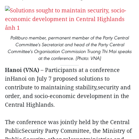
Politburo member, permanent member of the Party Central
Committee's Secretariat and head of the Party Central
Committee's Organisation Commission Truong Thi Mai speaks
at the conference. (Photo: VNA)
Hanoi (VNA) –
Participants at a conference
inHanoi on July 7 proposed solutions to
contribute to maintaining stability,security and
order, and socio-economic development in the
Central Highlands.
The conference was jointly held by the Central
PublicSecurity Party Committee, the Ministry of