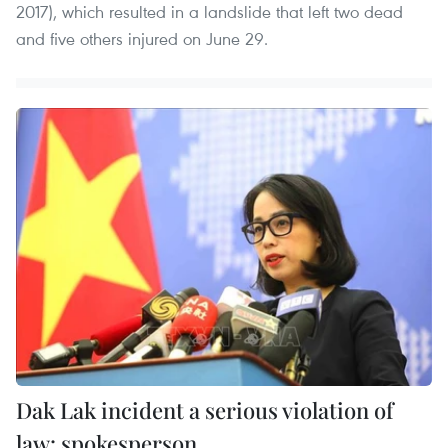
2017), which resulted in a landslide that left two dead
and five others injured on June 29.
Dak Lak incident a serious violation of
law: spokesperson