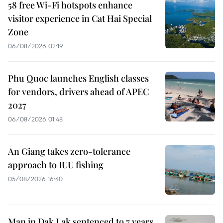
58 free Wi-Fi hotspots enhance
visitor experience in Cat Hai Special
Zone
06/08/2026 02:19
Phu Quoc launches English classes
for vendors, drivers ahead of APEC
2027
06/08/2026 01:48
An Giang takes zero-tolerance
approach to IUU fishing
05/08/2026 16:40
Man in Dak Lak sentenced to 7 years