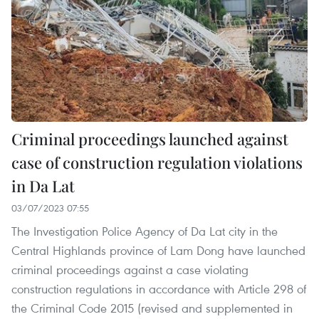
Criminal proceedings launched against
case of construction regulation violations
in Da Lat
03/07/2023 07:55
The Investigation Police Agency of Da Lat city in the
Central Highlands province of Lam Dong have launched
criminal proceedings against a case violating
construction regulations in accordance with Article 298 of
the Criminal Code 2015 (revised and supplemented in