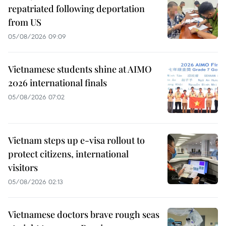
repatriated following deportation
from US
05/08/2026 09:09
Vietnamese students shine at AIMO
2026 international finals
05/08/2026 07:02
Vietnam steps up e-visa rollout to
protect citizens, international
visitors
05/08/2026 02:13
Vietnamese doctors brave rough seas