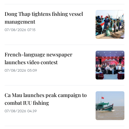
Dong Thap tightens fishing vessel
management
07/08/2026 07:15
French-language newspaper
launches video contest
07/08/2026 05:09
Ca Mau launches peak campaign to
combat IUU fishing
07/08/2026 04:39