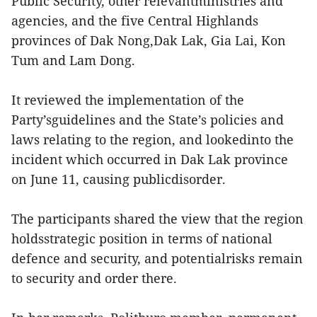
Public Security, other relevantministries and
agencies, and the five Central Highlands
provinces of Dak Nong,Dak Lak, Gia Lai, Kon
Tum and Lam Dong.
It reviewed the implementation of the
Party’sguidelines and the State’s policies and
laws relating to the region, and lookedinto the
incident which occurred in Dak Lak province
on June 11, causing publicdisorder.
The participants shared the view that the region
holdsstrategic position in terms of national
defence and security, and potentialrisks remain
to security and order there.