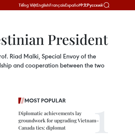
Tiếng Việt
English
Français
Español
Русский
中文
estinian President
of. Riad Malki, Special Envoy of the
iendship and cooperation between the two
MOST POPULAR
Diplomatic achievements lay
groundwork for upgrading Vietnam–
Canada ties: diplomat