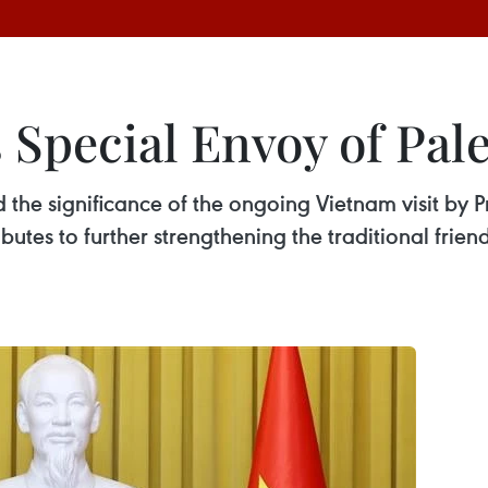
s Special Envoy of Pal
the significance of the ongoing Vietnam visit by Pr
tributes to further strengthening the traditional fr