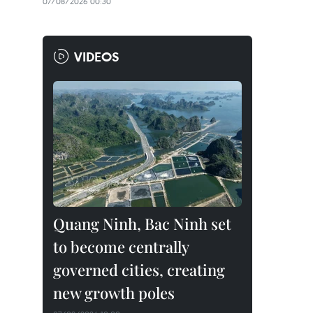
07/08/2026 00:30
VIDEOS
Quang Ninh, Bac Ninh set
to become centrally
governed cities, creating
new growth poles