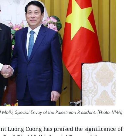
Malki, Special Envoy of the Palestinian President. (Photo: VNA)
ent Luong Cuong has praised the significance of