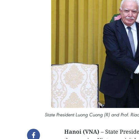
State President Luong Cuong (R) and Prof. Riad 
Hanoi (VNA)
– State Presid