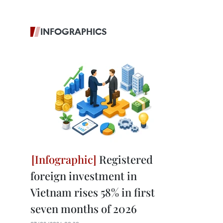
INFOGRAPHICS
Registered
foreign investment in
Vietnam rises 58% in first
seven months of 2026