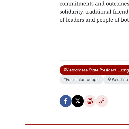
commitments and outcomes of 
solidarity, traditional frie
of leaders and people of bot
#Vietnamese State President Luon
#Palestinian people
Palestine