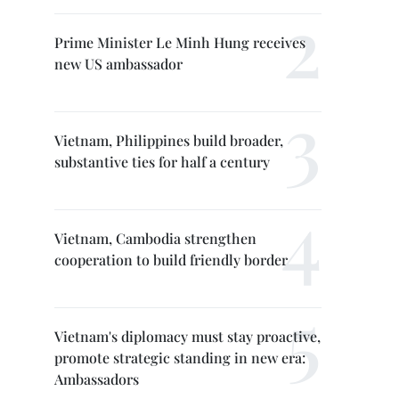
Prime Minister Le Minh Hung receives
new US ambassador
Vietnam, Philippines build broader,
substantive ties for half a century
Vietnam, Cambodia strengthen
cooperation to build friendly border
Vietnam's diplomacy must stay proactive,
promote strategic standing in new era:
Ambassadors