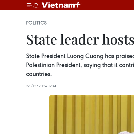
POLITICS
State leader host
State President Luong Cuong has praised 
Palestinian President, saying that it con
countries.
26/12/2024 12:41