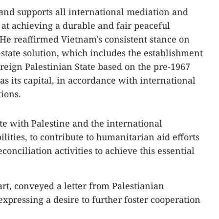
nd supports all international mediation and
 at achieving a durable and fair peaceful
. He reaffirmed Vietnam's consistent stance on
-state solution, which includes the establishment
eign Palestinian State based on the pre-1967
as its capital, in accordance with international
ions.
te with Palestine and the international
lities, to contribute to humanitarian aid efforts
onciliation activities to achieve this essential
art, conveyed a letter from Palestianian
ressing a desire to further foster cooperation