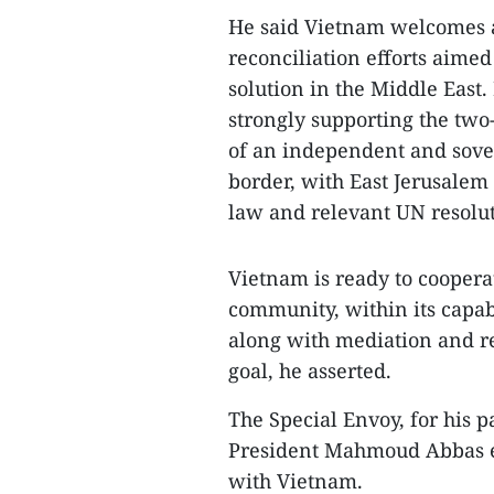
He said Vietnam welcomes a
reconciliation efforts aimed
solution in the Middle East
strongly supporting the two
of an independent and sover
border, with East Jerusalem 
law and relevant UN resolut
Vietnam is ready to coopera
community, within its capabi
along with mediation and rec
goal, he asserted.
The Special Envoy, for his p
President Mahmoud Abbas exp
with Vietnam.