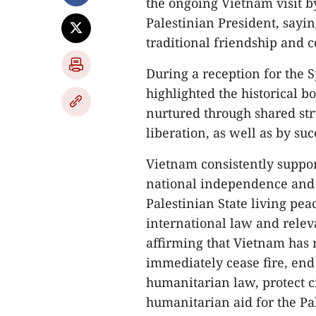
the ongoing Vietnam visit by
Palestinian President, sayin
traditional friendship and 
During a reception for the
highlighted the historical 
nurtured through shared st
liberation, as well as by su
Vietnam consistently support
national independence and 
Palestinian State living peac
international law and relev
affirming that Vietnam has 
immediately cease fire, end 
humanitarian law, protect c
humanitarian aid for the Pa