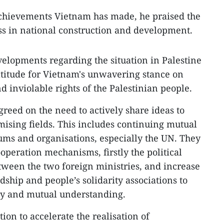
chievements Vietnam has made, he praised the
ss in national construction and development.
velopments regarding the situation in Palestine
titude for Vietnam's unwavering stance on
d inviolable rights of the Palestinian people.
greed on the need to actively share ideas to
mising fields. This includes continuing mutual
rums and organisations, especially the UN. They
ooperation mechanisms, firstly the political
ween the two foreign ministries, and increase
ship and people’s solidarity associations to
ity and mutual understanding.
on to accelerate the realisation of