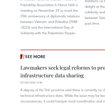
Relations Le 
Friendship Association in Hanoi held a
delight at th
meeting on November 29 to mark the
solidarity and
35th anniversary of diplomatic relations
between Viet
between Vietnam and Palestine (1988
past time.
-2023) and the International Day of
Solidarity with the Palestinian People.
SEE MORE
Lawmakers seek legal reforms to pr
infrastructure data sharing
07/08/2026 13:48
A deputy of Ha Tinh province said there is currently no cl
technical infrastructure data. While the issue may be l
circumstances, it could hamper local coordination and r