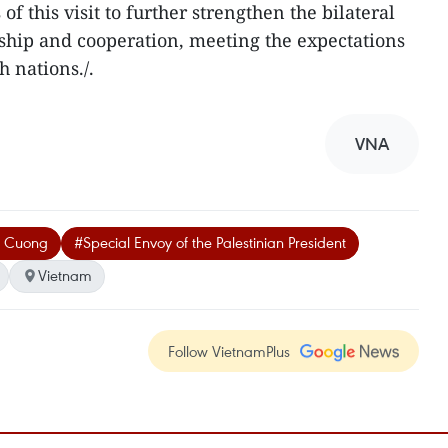
this visit to further strengthen the bilateral
ndship and cooperation, meeting the expectations
h nations./.
VNA
g Cuong
#Special Envoy of the Palestinian President
Vietnam
Follow VietnamPlus