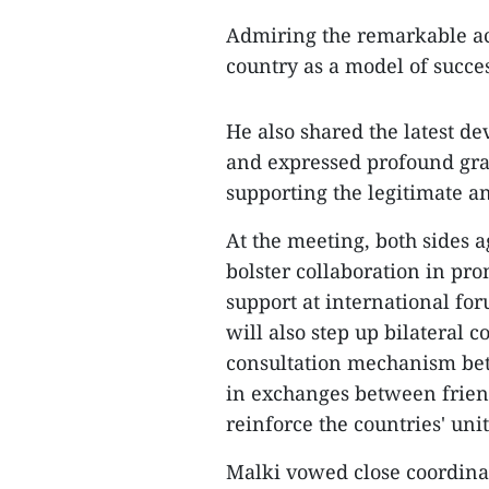
Admiring the remarkable a
country as a model of succe
He also shared the latest de
and expressed profound gra
supporting the legitimate an
At the meeting, both sides a
bolster collaboration in pro
support at international fo
will also step up bilateral c
consultation mechanism bet
in exchanges between friend
reinforce the countries' un
Malki vowed close coordinati