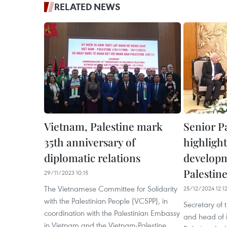
RELATED NEWS
Vietnam, Palestine mark
Senior Pa
35th anniversary of
highlight
diplomatic relations
developm
Palestine
29/11/2023 10:15
The Vietnamese Committee for Solidarity
25/12/2024 12:1
with the Palestinian People (VCSPP), in
Secretary of
coordination with the Palestinian Embassy
and head of i
in Vietnam and the Vietnam-Palestine