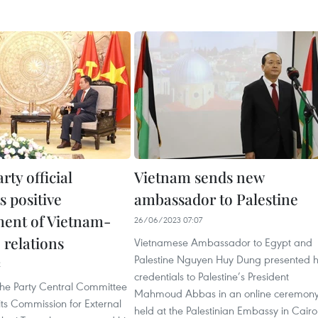
rty official
Vietnam sends new
s positive
ambassador to Palestine
ent of Vietnam-
26/06/2023 07:07
 relations
Vietnamese Ambassador to Egypt and
Palestine Nguyen Huy Dung presented h
2
credentials to Palestine’s President
 the Party Central Committee
Mahmoud Abbas in an online ceremon
ts Commission for External
held at the Palestinian Embassy in Cairo