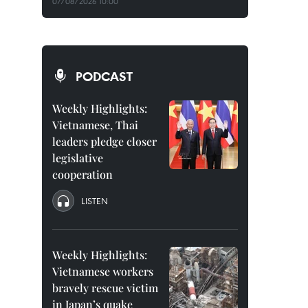
07/08/2026 10:00
PODCAST
Weekly Highlights:
Vietnamese, Thai
leaders pledge closer
legislative
cooperation
LISTEN
Weekly Highlights:
Vietnamese workers
bravely rescue victim
in Japan’s quake