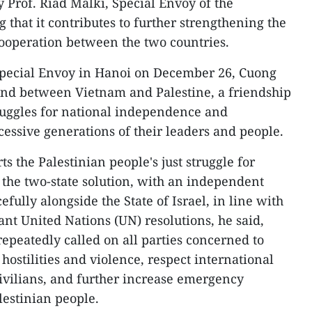
 Prof. Riad Malki, Special Envoy of the
g that it contributes to further strengthening the
cooperation between the two countries.
 Special Envoy in Hanoi on December 26, Cuong
bond between Vietnam and Palestine, a friendship
ruggles for national independence and
ccessive generations of their leaders and people.
s the Palestinian people's just struggle for
the two-state solution, with an independent
efully alongside the State of Israel, in line with
ant United Nations (UN) resolutions, he said,
repeatedly called on all parties concerned to
hostilities and violence, respect international
ivilians, and further increase emergency
lestinian people.