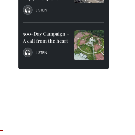
LISTEN
500-Day Campaign –
A call from the heart
LISTEN