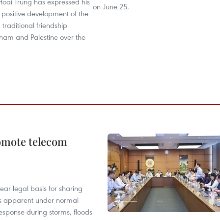
Hoai Trung has expressed his
on June 25.
e positive development of the
 traditional friendship
nam and Palestine over the
omote telecom
ear legal basis for sharing
ess apparent under normal
esponse during storms, floods