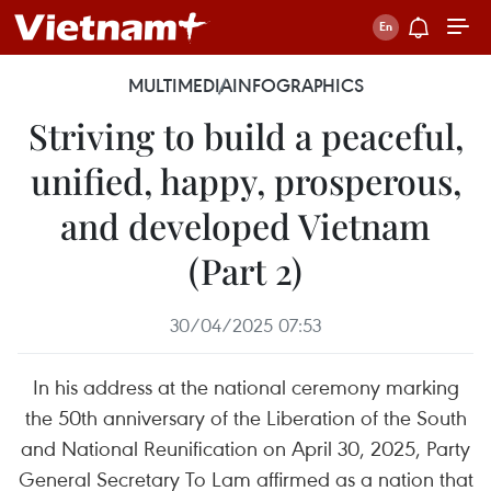
MULTIMEDIA
INFOGRAPHICS
Striving to build a peaceful,
unified, happy, prosperous,
and developed Vietnam
(Part 2)
30/04/2025 07:53
In his address at the national ceremony marking
the 50th anniversary of the Liberation of the South
and National Reunification on April 30, 2025, Party
General Secretary To Lam affirmed as a nation that