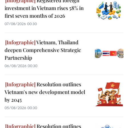
Registered foreign
investment in Vietnam rises 58% in
first seven months of 2026
07/08/2026 00:30
Vietnam, Thailand
deepen Comprehensive Strategic
Partnership
06/08/2026 00:30
Resolution outlines
Vietnam's new development model
by 2045
05/08/2026 00:30
Resolution outlines