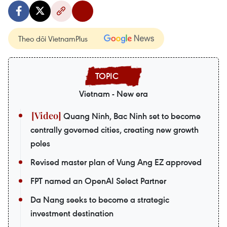
Theo dõi VietnamPlus
Vietnam - New era
Quang Ninh, Bac Ninh set to become
centrally governed cities, creating new growth
poles
Revised master plan of Vung Ang EZ approved
FPT named an OpenAI Select Partner
Da Nang seeks to become a strategic
investment destination