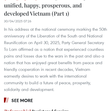
unified, happy, prosperous, and
developed Vietnam (Part 1)
30/04/2025 07:26
In his address at the national ceremony marking the 50th
anniversary of the Liberation of the South and National
Reunification on April 30, 2025, Party General Secretary
To Lam affirmed as a nation that experienced countless
pains and losses due to the wars in the past and also a
nation that has enjoyed great benefits from peace and
friendly cooperation in recent decades, Vietnam
earnestly desires to work with the international
community to build a future of peace, prosperity,
solidarity and development.
SEE MORE