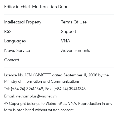
Editor-in-chief, Mr. Tran Tien Duan.
Intellectual Property
Terms Of Use
RSS
Support
Languages
VNA
News Service
Advertisements
Contact
Licence No. 1374/GP-BTTTT dated September 11, 2008 by the
Ministry of Information and Communications.
Tel: (+84 24) 3941.1349, Fax: (+84 24) 3941.1348
Email:
vietnamplus@vnanet.vn
© Copyright belongs to VietnamPlus, VNA. Reproduction in any
form is prohibited without written consent.