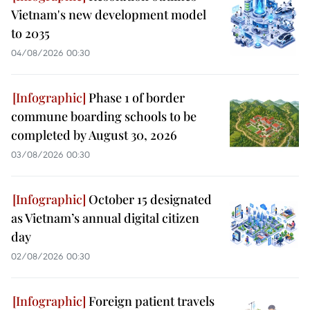
Vietnam's new development model
to 2035
04/08/2026 00:30
Phase 1 of border
commune boarding schools to be
completed by August 30, 2026
03/08/2026 00:30
October 15 designated
as Vietnam’s annual digital citizen
day
02/08/2026 00:30
Foreign patient travels