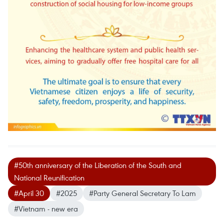
#50th anniversary of the Liberation of the South and
National Reunification
#April 30
#2025
#Party General Secretary To Lam
#Vietnam - new era