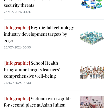
security threats
26/07/2026 00:30
Key digital technology
industry development targets by
2030
25/07/2026 00:30
School Health
Programme targets learners’
comprehensive well-being
24/07/2026 00:30
Vietnam win 12 golds
for second place at Asian Jujitsu