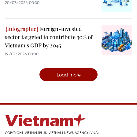
20/07/2026 00:30
Foreign-invested
sector targeted to contribute 30% of
Vietnam's GDP by 2045
19/07/2026 00:30
Load more
COPYRIGHT, VIETNAMPLUS, VIETNAM NEWS AGENCY (VNA)