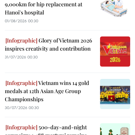
9,000km for hip replacement at
Hanoi's hospital
01/08/2026 00:30
Glory of Vietnam 2026
inspires creativity and contribution
31/07/2026 00:30
Vietnam wins 14 gold
medals at 12th Asian Age Group
Championships
30/07/2026 00:30
500-day-and-night