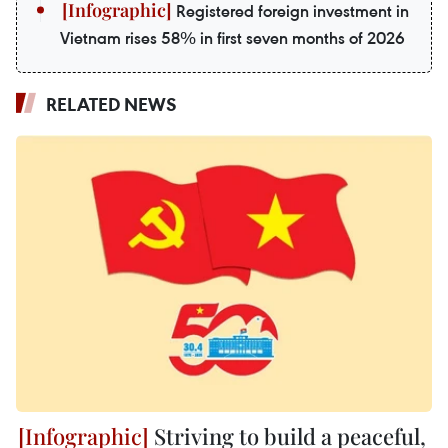
Registered foreign investment in
Vietnam rises 58% in first seven months of 2026
RELATED NEWS
Striving to build a peaceful,