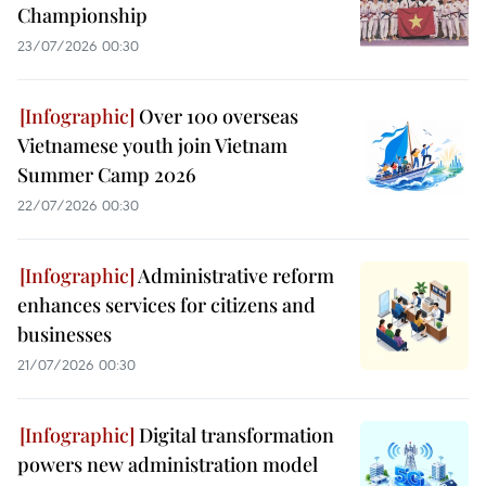
Championship
23/07/2026 00:30
Over 100 overseas
Vietnamese youth join Vietnam
Summer Camp 2026
22/07/2026 00:30
Administrative reform
enhances services for citizens and
businesses
21/07/2026 00:30
Digital transformation
powers new administration model