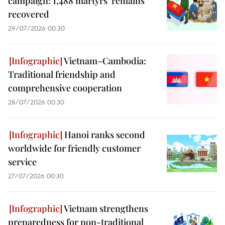
campaign: 1,488 martyrs’ remains
recovered
29/07/2026 00:30
Vietnam–Cambodia:
Traditional friendship and
comprehensive cooperation
28/07/2026 00:30
Hanoi ranks second
worldwide for friendly customer
service
27/07/2026 00:30
Vietnam strengthens
preparedness for non-traditional