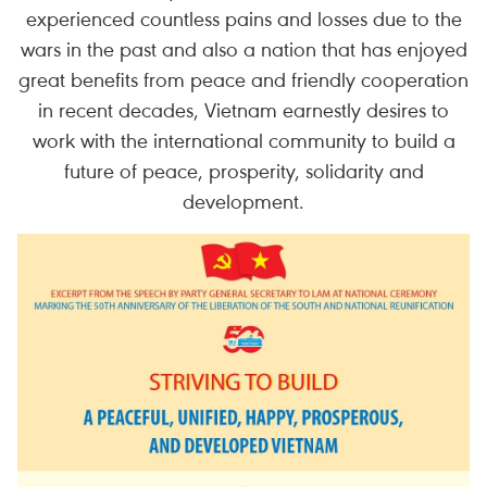
experienced countless pains and losses due to the
wars in the past and also a nation that has enjoyed
great benefits from peace and friendly cooperation
in recent decades, Vietnam earnestly desires to
work with the international community to build a
future of peace, prosperity, solidarity and
development.