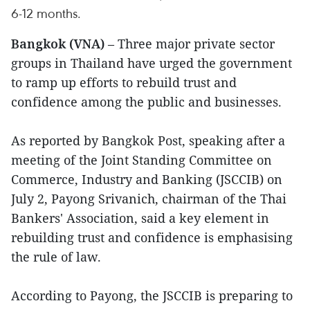
6-12 months.
Bangkok (VNA)
– Three major private sector
groups in Thailand have urged the government
to ramp up efforts to rebuild trust and
confidence among the public and businesses.
As reported by Bangkok Post, speaking after a
meeting of the Joint Standing Committee on
Commerce, Industry and Banking (JSCCIB) on
July 2, Payong Srivanich, chairman of the Thai
Bankers' Association, said a key element in
rebuilding trust and confidence is emphasising
the rule of law.
According to Payong, the JSCCIB is preparing to