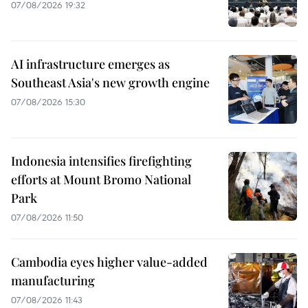
07/08/2026 19:32
AI infrastructure emerges as
Southeast Asia's new growth engine
07/08/2026 15:30
Indonesia intensifies firefighting
efforts at Mount Bromo National
Park
07/08/2026 11:50
Cambodia eyes higher value-added
manufacturing
07/08/2026 11:43