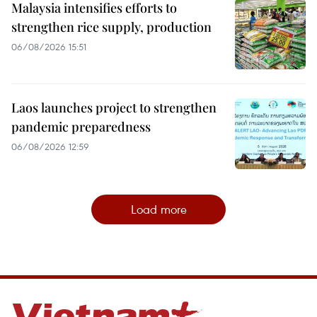
Malaysia intensifies efforts to
strengthen rice supply, production
06/08/2026 15:51
Laos launches project to strengthen
pandemic preparedness
06/08/2026 12:59
Load more