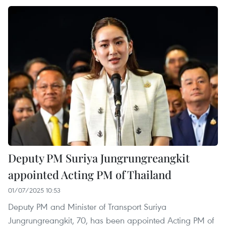
Deputy PM Suriya Jungrungreangkit
appointed Acting PM of Thailand
01/07/2025 10:53
Deputy PM and Minister of Transport Suriya
Jungrungreangkit, 70, has been appointed Acting PM of