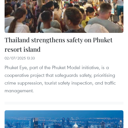
Thailand strengthens safety on Phuket
resort island
02/07/2025 13:33
Phuket Eye, part of the Phuket Model initiative, is a
cooperative project that safeguards safety, prioritising
crime suppression, tourist safety inspection, and traffic
management.