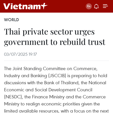
WORLD
Thai private sector urges
government to rebuild trust
03/07/2025 19:17
The Joint Standing Committee on Commerce,
Industry and Banking (JSCCIB) is preparing to hold
discussions with the Bank of Thailand, the National
Economic and Social Development Council
(NESDC), the Finance Ministry and the Commerce
Ministry to realign economic priorities given the
limited available resources, with a focus on the next