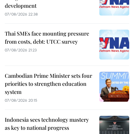
development
07/08/2026 22:38
Thai SMEs face mounting pressure
from costs, debt: UTCC survey
07/08/2026 21:23
Cambodian Prime Minister sets four
priorities to strengthen education
system
07/08/2026 20:15
Indonesia sees technology mastery
as key to national progress