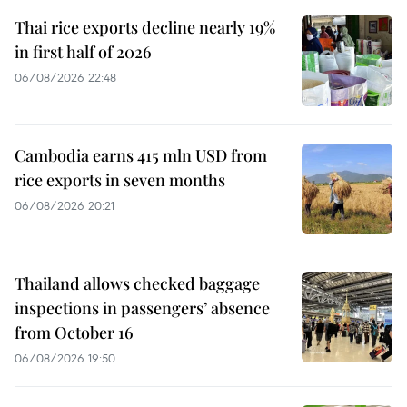
Thai rice exports decline nearly 19%
in first half of 2026
06/08/2026 22:48
Cambodia earns 415 mln USD from
rice exports in seven months
06/08/2026 20:21
Thailand allows checked baggage
inspections in passengers’ absence
from October 16
06/08/2026 19:50