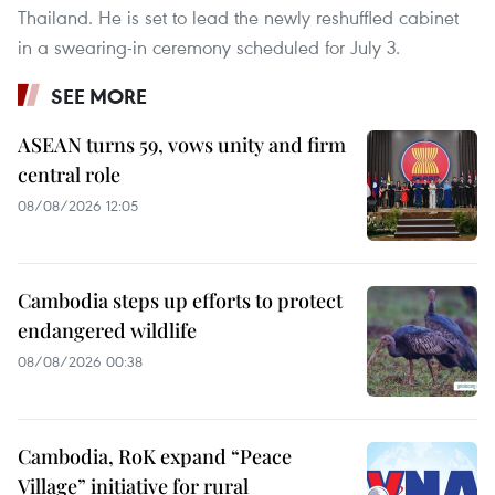
Thailand. He is set to lead the newly reshuffled cabinet
in a swearing-in ceremony scheduled for July 3.
SEE MORE
ASEAN turns 59, vows unity and firm
central role
08/08/2026 12:05
Cambodia steps up efforts to protect
endangered wildlife
08/08/2026 00:38
Cambodia, RoK expand “Peace
Village” initiative for rural