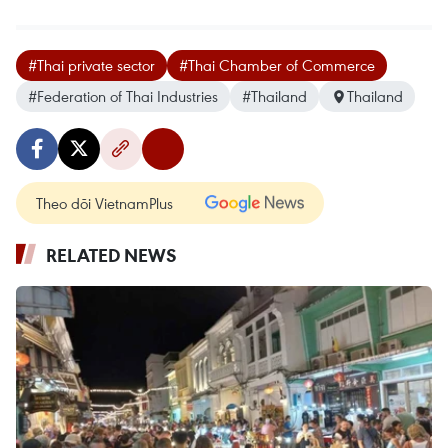
#Thai private sector
#Thai Chamber of Commerce
#Federation of Thai Industries
#Thailand
Thailand
Theo dõi VietnamPlus
RELATED NEWS