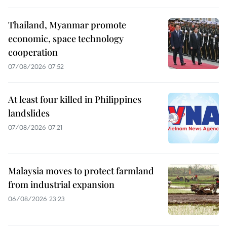
Thailand, Myanmar promote
economic, space technology
cooperation
07/08/2026 07:52
At least four killed in Philippines
landslides
07/08/2026 07:21
Malaysia moves to protect farmland
from industrial expansion
06/08/2026 23:23