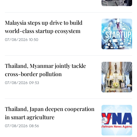
Malaysia steps up drive to build
world-class startup ecosystem
07/08/2026 10:50
Thailand, Myanmar jointly tackle
cross-border pollution
07/08/2026 09:53
Thailand, Japan deepen cooperation
in smart agriculture
07/08/2026 08:56