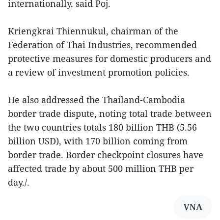
internationally, said Poj.
Kriengkrai Thiennukul, chairman of the
Federation of Thai Industries, recommended
protective measures for domestic producers and
a review of investment promotion policies.
He also addressed the Thailand-Cambodia
border trade dispute, noting total trade between
the two countries totals 180 billion THB (5.56
billion USD), with 170 billion coming from
border trade. Border checkpoint closures have
affected trade by about 500 million THB per
day./.
VNA