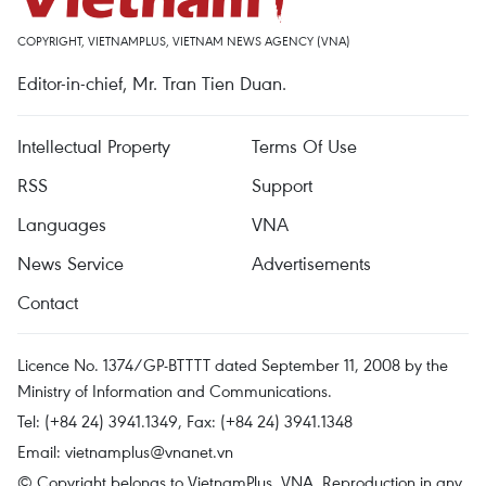
COPYRIGHT, VIETNAMPLUS, VIETNAM NEWS AGENCY (VNA)
Editor-in-chief, Mr. Tran Tien Duan.
Intellectual Property
Terms Of Use
RSS
Support
Languages
VNA
News Service
Advertisements
Contact
Licence No. 1374/GP-BTTTT dated September 11, 2008 by the
Ministry of Information and Communications.
Tel: (+84 24) 3941.1349, Fax: (+84 24) 3941.1348
Email:
vietnamplus@vnanet.vn
© Copyright belongs to VietnamPlus, VNA. Reproduction in any