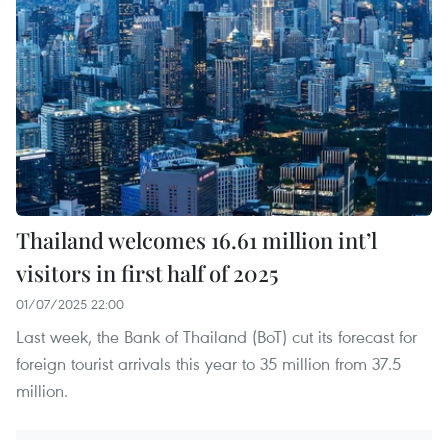
Thailand welcomes 16.61 million int’l
visitors in first half of 2025
01/07/2025 22:00
Last week, the Bank of Thailand (BoT) cut its forecast for
foreign tourist arrivals this year to 35 million from 37.5
million.