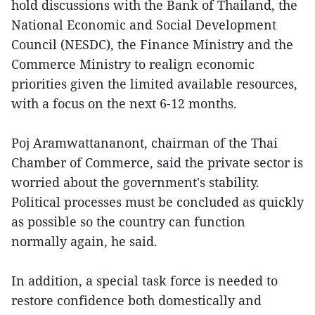
hold discussions with the Bank of Thailand, the
National Economic and Social Development
Council (NESDC), the Finance Ministry and the
Commerce Ministry to realign economic
priorities given the limited available resources,
with a focus on the next 6-12 months.
Poj Aramwattananont, chairman of the Thai
Chamber of Commerce, said the private sector is
worried about the government's stability.
Political processes must be concluded as quickly
as possible so the country can function
normally again, he said.
In addition, a special task force is needed to
restore confidence both domestically and