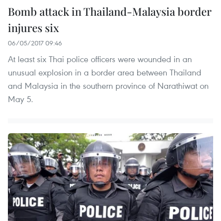
Bomb attack in Thailand-Malaysia border
injures six
06/05/2017 09:46
At least six Thai police officers were wounded in an
unusual explosion in a border area between Thailand
and Malaysia in the southern province of Narathiwat on
May 5.