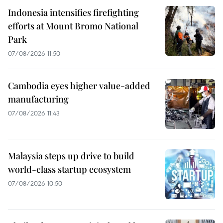
Indonesia intensifies firefighting
efforts at Mount Bromo National
Park
07/08/2026 11:50
Cambodia eyes higher value-added
manufacturing
07/08/2026 11:43
Malaysia steps up drive to build
world-class startup ecosystem
07/08/2026 10:50