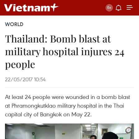
WORLD
Thailand: Bomb blast at
military hospital injures 24
people
22/05/2017 10:54
At least 24 people were wounded in a bomb blast
at Phramongkutklao military hospital in the Thai
capital city of Bangkok on May 22.