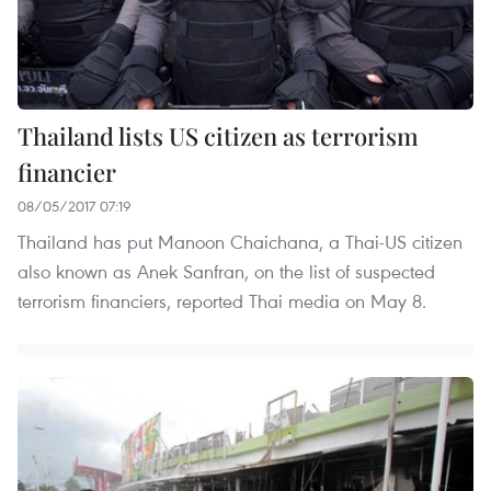
Thailand lists US citizen as terrorism
financier
08/05/2017 07:19
Thailand has put Manoon Chaichana, a Thai-US citizen
also known as Anek Sanfran, on the list of suspected
terrorism financiers, reported Thai media on May 8.