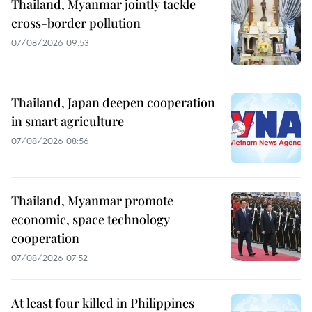
Thailand, Myanmar jointly tackle
cross-border pollution
07/08/2026 09:53
Thailand, Japan deepen cooperation
in smart agriculture
07/08/2026 08:56
Thailand, Myanmar promote
economic, space technology
cooperation
07/08/2026 07:52
At least four killed in Philippines