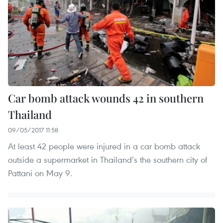
Car bomb attack wounds 42 in southern
Thailand
09/05/2017 11:58
At least 42 people were injured in a car bomb attack
outside a supermarket in Thailand’s the southern city of
Pattani on May 9.