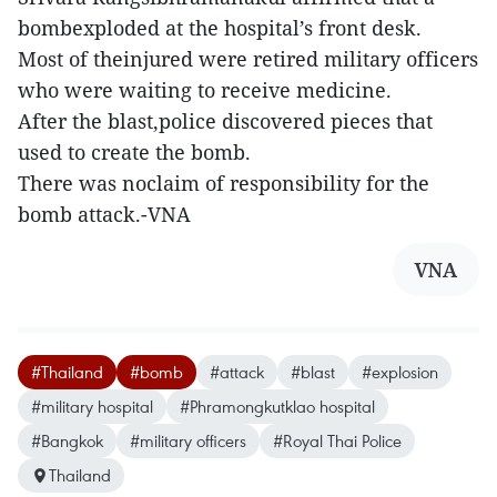
bombexploded at the hospital’s front desk.
Most of theinjured were retired military officers
who were waiting to receive medicine.
After the blast,police discovered pieces that
used to create the bomb.
There was noclaim of responsibility for the
bomb attack.-VNA
VNA
#Thailand
#bomb
#attack
#blast
#explosion
#military hospital
#Phramongkutklao hospital
#Bangkok
#military officers
#Royal Thai Police
Thailand