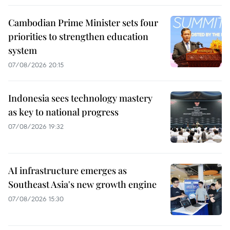
Cambodian Prime Minister sets four
priorities to strengthen education
system
07/08/2026 20:15
Indonesia sees technology mastery
as key to national progress
07/08/2026 19:32
AI infrastructure emerges as
Southeast Asia's new growth engine
07/08/2026 15:30