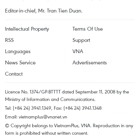
Editor-in-chief, Mr. Tran Tien Duan.
Intellectual Property
Terms Of Use
RSS
Support
Languages
VNA
News Service
Advertisements
Contact
Licence No. 1374/GP-BTTTT dated September 11, 2008 by the
Ministry of Information and Communications.
Tel: (+84 24) 3941.1349, Fax: (+84 24) 3941.1348
Email:
vietnamplus@vnanet.vn
© Copyright belongs to VietnamPlus, VNA. Reproduction in any
form is prohibited without written consent.