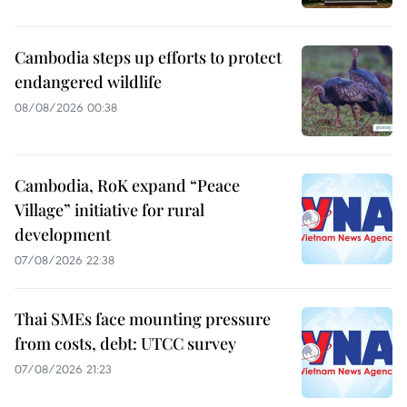
Cambodia steps up efforts to protect
endangered wildlife
08/08/2026 00:38
Cambodia, RoK expand “Peace
Village” initiative for rural
development
07/08/2026 22:38
Thai SMEs face mounting pressure
from costs, debt: UTCC survey
07/08/2026 21:23