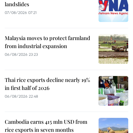
landslides
07/08/2026 07:21
Malaysia moves to protect farmland
from industrial expansion
06/08/2026 23:23
Thai rice exports decline nearly 19%
in first half of 2026
06/08/2026 22:48
Cambodia earns 415 mln USD from
rice exports in seven months