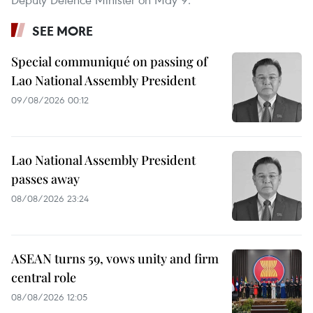
SEE MORE
Special communiqué on passing of
Lao National Assembly President
09/08/2026 00:12
Lao National Assembly President
passes away
08/08/2026 23:24
ASEAN turns 59, vows unity and firm
central role
08/08/2026 12:05