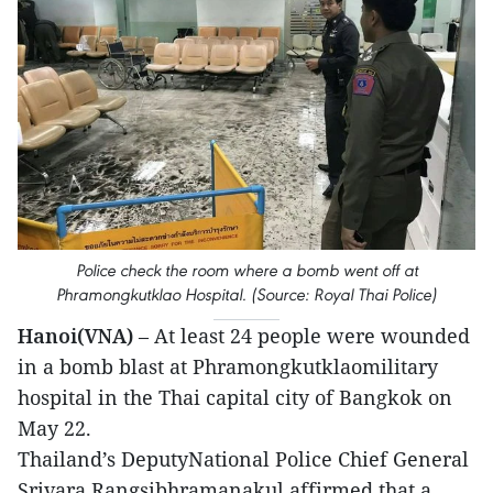
Police check the room where a bomb went off at
Phramongkutklao Hospital. (Source: Royal Thai Police)
Hanoi(VNA)
– At least 24 people were wounded
in a bomb blast at Phramongkutklaomilitary
hospital in the Thai capital city of Bangkok on
May 22.
Thailand’s DeputyNational Police Chief General
Srivara Rangsibhramanakul affirmed that a