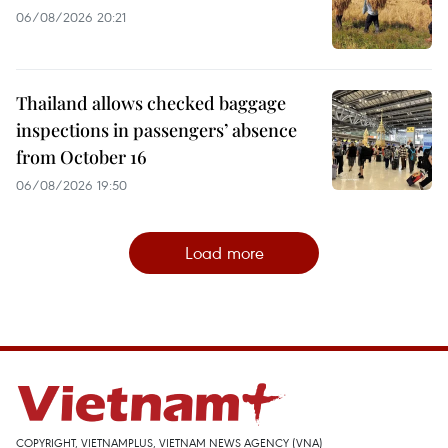
06/08/2026 20:21
Thailand allows checked baggage
inspections in passengers’ absence
from October 16
06/08/2026 19:50
Load more
COPYRIGHT, VIETNAMPLUS, VIETNAM NEWS AGENCY (VNA)