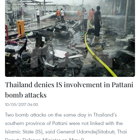
Thailand denies IS involvement in Pattani
bomb attacks
10/05/2017 04:00
Two bomb attacks on the same day in Thailand’s
southern province of Pattani were not linked with the
Islamic State (IS), said General UdomdejSitabutr, Thai
Deputy Defence Minister on May 9.