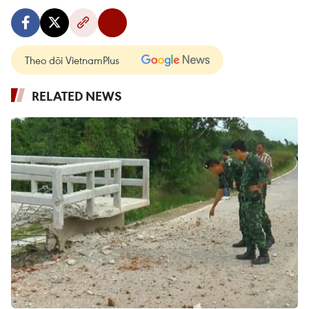
Theo dõi VietnamPlus
RELATED NEWS