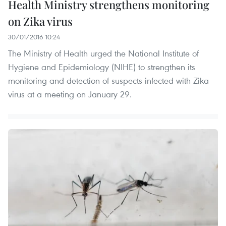
Health Ministry strengthens monitoring
on Zika virus
30/01/2016 10:24
The Ministry of Health urged the National Institute of
Hygiene and Epidemiology (NIHE) to strengthen its
monitoring and detection of suspects infected with Zika
virus at a meeting on January 29.