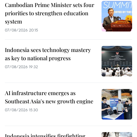
Cambodian Prime Minister sets four
priorities to strengthen education
system
07/08/2026 20:15
Indonesia sees technology mastery
as key to national progress
07/08/2026 19:32
AI infrastructure emerges as
Southeast Asia's new growth engine
07/08/2026 15:30
Indonesia intensifies firefighting