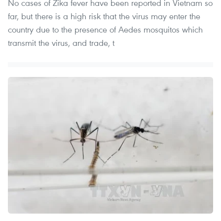
No cases of Zika fever have been reported in Vietnam so
far, but there is a high risk that the virus may enter the
country due to the presence of Aedes mosquitos which
transmit the virus, and trade, t