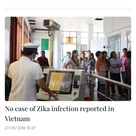
No case of Zika infection reported in
Vietnam
27/01/2016 10:27