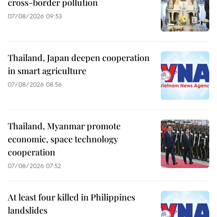
cross-border pollution
07/08/2026 09:53
Thailand, Japan deepen cooperation
in smart agriculture
07/08/2026 08:56
Thailand, Myanmar promote
economic, space technology
cooperation
07/08/2026 07:52
At least four killed in Philippines
landslides