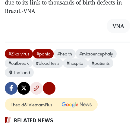
due to its link to thousands of birth defects in
Brazil.-VNA
VNA
#Zika virus
#panic
#health
#microencephaly
#outbreak
#blood tests
#hospital
#patients
Thailand
Theo dõi VietnamPlus
RELATED NEWS