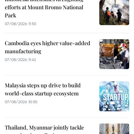
efforts at Mount Bromo National
Park
07/08/2026 11:50
Cambodia eyes higher value-added
manufacturing
07/08/2026 11:43
Malaysia steps up drive to build
world-class startup ecosystem
07/08/2026 10:50
Thailand, Myanmar jointly tackle