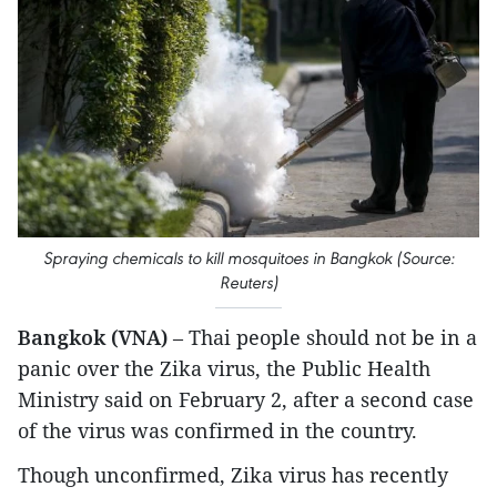
S
pray
ing chemicals to kill
mosquitoes in Bangkok (Source:
Reuters)
Bangkok (VNA)
– Thai people should not be in a
panic over the Zika virus, the Public Health
Ministry said on February 2, after a second case
of the virus was confirmed in the country.
Though unconfirmed, Zika virus has recently