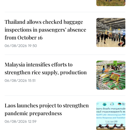
Thailand allows checked baggage
inspections in passengers’ absence
from October 16
06/08/2026 19:50
Malaysia intensifies efforts to
strengthen rice supply, production
06/08/2026 15:51
Laos launches project to strengthen
pandemic preparedness
06/08/2026 12:59