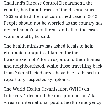
Thailand’s Disease Control Department, the
country has found traces of the disease since
1963 and had the first confirmed case in 2012.
People should not be worried as the country has
never had a Zika outbreak and all of the cases
were one-offs, he said.
The health ministry has asked locals to help
eliminate mosquitos, blamed for the
transmission of Zika virus, around their homes
and neighbourhood, while those travelling back
from Zika-affected areas have been advised to
report any suspected symptoms.
The World Health Organisation (WHO) on
February 1 declared the mosquito-borne Zika
virus an international public health emergency