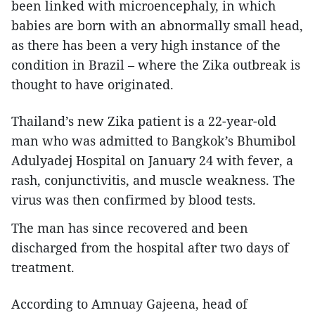
been linked with microencephaly, in which
babies are born with an abnormally small head,
as there has been a very high instance of the
condition in Brazil – where the Zika outbreak is
thought to have originated.
Thailand’s new Zika patient is a 22-year-old
man who was admitted to Bangkok’s Bhumibol
Adulyadej Hospital on January 24 with fever, a
rash, conjunctivitis, and muscle weakness. The
virus was then confirmed by blood tests.
The man has since recovered and been
discharged from the hospital after two days of
treatment.
According to Amnuay Gajeena, head of