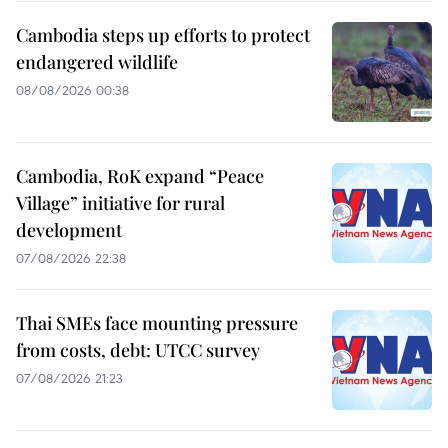
Cambodia steps up efforts to protect
endangered wildlife
08/08/2026 00:38
Cambodia, RoK expand “Peace
Village” initiative for rural
development
07/08/2026 22:38
Thai SMEs face mounting pressure
from costs, debt: UTCC survey
07/08/2026 21:23