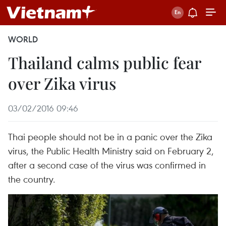
WORLD
Thailand calms public fear
over Zika virus
03/02/2016 09:46
Thai people should not be in a panic over the Zika
virus, the Public Health Ministry said on February 2,
after a second case of the virus was confirmed in
the country.