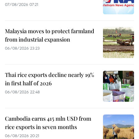
07/08/2026 07:21
Malaysia moves to protect farmland
from industrial expansion
06/08/2026 23:23
Thai rice exports decline nearly 19%
in first half of 2026
06/08/2026 22:48
Cambodia earns 415 mln USD from
rice exports in seven months
06/08/2026 20:21