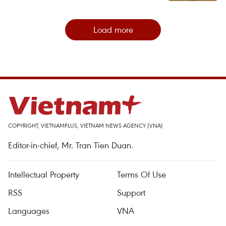
Load more
COPYRIGHT, VIETNAMPLUS, VIETNAM NEWS AGENCY (VNA)
Editor-in-chief, Mr. Tran Tien Duan.
Intellectual Property
Terms Of Use
RSS
Support
Languages
VNA