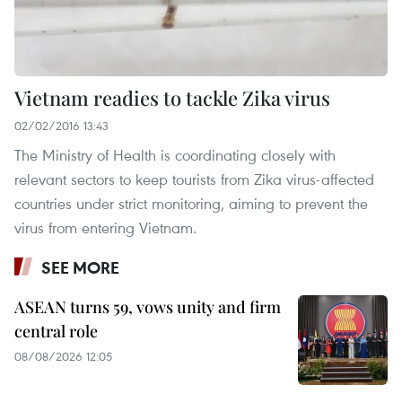
Vietnam readies to tackle Zika virus
02/02/2016 13:43
The Ministry of Health is coordinating closely with
relevant sectors to keep tourists from Zika virus-affected
countries under strict monitoring, aiming to prevent the
virus from entering Vietnam.
SEE MORE
ASEAN turns 59, vows unity and firm
central role
08/08/2026 12:05