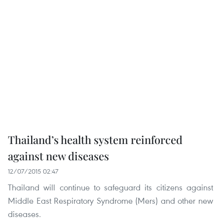
Thailand’s health system reinforced
against new diseases
12/07/2015 02:47
Thailand will continue to safeguard its citizens against
Middle East Respiratory Syndrome (Mers) and other new
diseases.