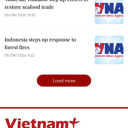
restore seafood trade
05/08/2026 15:53
Indonesia steps up response to
forest fires
05/08/2026 11:22
Load more