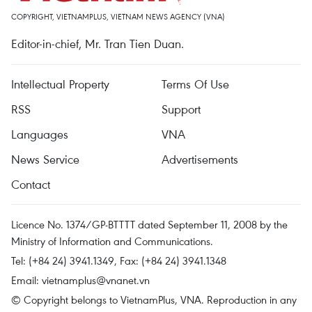
COPYRIGHT, VIETNAMPLUS, VIETNAM NEWS AGENCY (VNA)
Editor-in-chief, Mr. Tran Tien Duan.
Intellectual Property
Terms Of Use
RSS
Support
Languages
VNA
News Service
Advertisements
Contact
Licence No. 1374/GP-BTTTT dated September 11, 2008 by the
Ministry of Information and Communications.
Tel: (+84 24) 3941.1349, Fax: (+84 24) 3941.1348
Email:
vietnamplus@vnanet.vn
© Copyright belongs to VietnamPlus, VNA. Reproduction in any