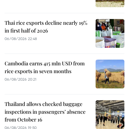
Thai rice exports decline nearly 19%
in first half of 2026
06/08/2026 22:48
Cambodia earns 415 mln USD from
rice exports in seven months
06/08/2026 20:21
Thailand allows checked baggage
inspections in passengers’ absence
from October 16
06/08/2026 19:50