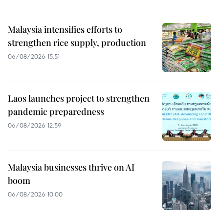
Malaysia intensifies efforts to
strengthen rice supply, production
06/08/2026 15:51
Laos launches project to strengthen
pandemic preparedness
06/08/2026 12:59
Malaysia businesses thrive on AI
boom
06/08/2026 10:00