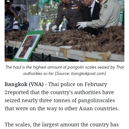
The haul is the highest amount of pangolin scales seized by Thai
authorities so far (Source: bangkokpost.com)
Bangkok (VNA)
- Thai police on February
2reported that the country’s authorities have
seized nearly three tonnes of pangolinscales
that were on the way to other Asian countries.
The scales, the largest amount the country has