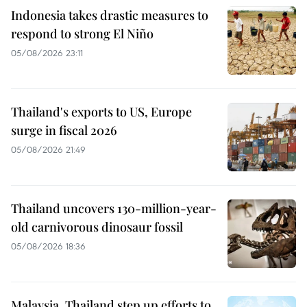
Indonesia takes drastic measures to
respond to strong El Niño
05/08/2026 23:11
Thailand's exports to US, Europe
surge in fiscal 2026
05/08/2026 21:49
Thailand uncovers 130-million-year-
old carnivorous dinosaur fossil
05/08/2026 18:36
Malaysia, Thailand step up efforts to