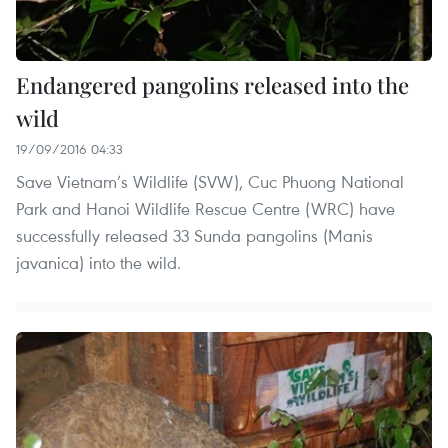
Endangered pangolins released into the
wild
19/09/2016 04:33
Save Vietnam’s Wildlife (SVW), Cuc Phuong National
Park and Hanoi Wildlife Rescue Centre (WRC) have
successfully released 33 Sunda pangolins (Manis
javanica) into the wild.