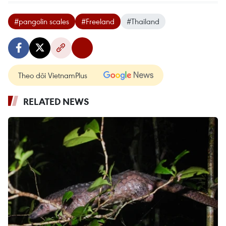
#pangolin scales
#Freeland
#Thailand
Theo dõi VietnamPlus
RELATED NEWS