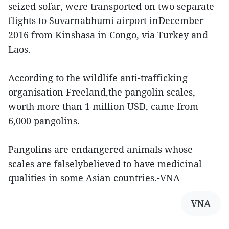
seized sofar, were transported on two separate
flights to Suvarnabhumi airport inDecember
2016 from Kinshasa in Congo, via Turkey and
Laos.
According to the wildlife anti-trafficking
organisation Freeland,the pangolin scales,
worth more than 1 million USD, came from
6,000 pangolins.
Pangolins are endangered animals whose
scales are falselybelieved to have medicinal
qualities in some Asian countries.-VNA
VNA