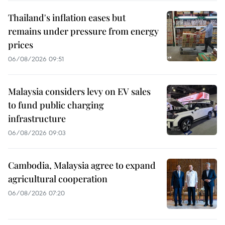
Thailand's inflation eases but
remains under pressure from energy
prices
06/08/2026 09:51
Malaysia considers levy on EV sales
to fund public charging
infrastructure
06/08/2026 09:03
Cambodia, Malaysia agree to expand
agricultural cooperation
06/08/2026 07:20