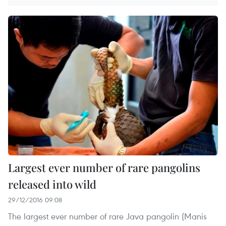
Largest ever number of rare pangolins
released into wild
29/12/2016 09:08
The largest ever number of rare Java pangolin (Manis