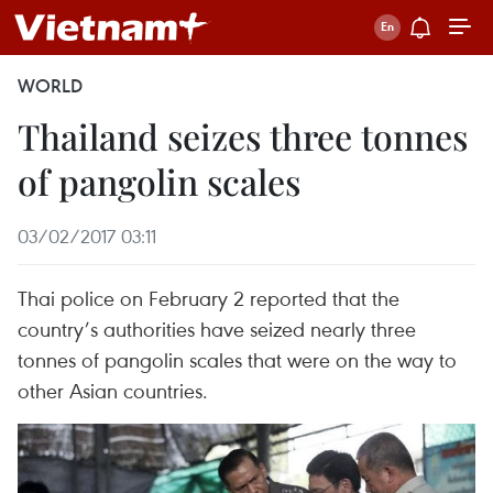
WORLD
Thailand seizes three tonnes
of pangolin scales
03/02/2017 03:11
Thai police on February 2 reported that the
country’s authorities have seized nearly three
tonnes of pangolin scales that were on the way to
other Asian countries.