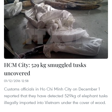
HCM City: 529 kg smuggled tusks
uncovered
01/12/2016 12:58
Customs officials in Ho Chi Minh City on December 1
reported that they have detected 529kg of elephant tusks
illegally imported into Vietnam under the cover of wood.