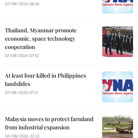
07/08/2026 08:56
Thailand, Myanmar promote
economic, space technology
cooperation
07/08/2026 07:52
At least four killed in Philippines
landslides
07/08/2026 07:21
Malaysia moves to protect farmland
from industrial expansion
06/08/2026 23:23