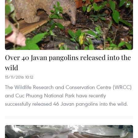
Over 40 Javan pangolins released into the
wild
15/11/2016 10:12
The Wildlife Research and Conservation Centre (WRCC)
and Cuc Phuong National Park have recently
successfully released 46 Javan pangolins into the wild.