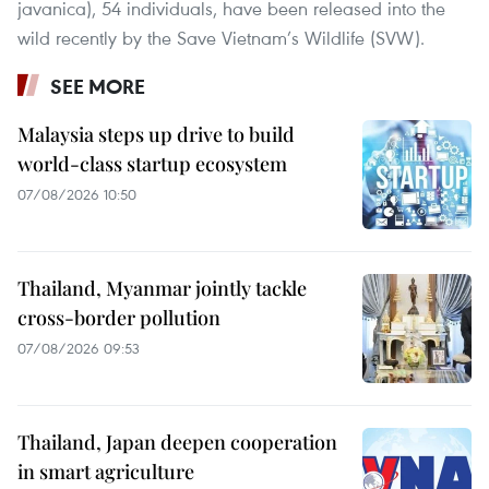
javanica), 54 individuals, have been released into the
wild recently by the Save Vietnam’s Wildlife (SVW).
SEE MORE
Malaysia steps up drive to build
world-class startup ecosystem
07/08/2026 10:50
Thailand, Myanmar jointly tackle
cross-border pollution
07/08/2026 09:53
Thailand, Japan deepen cooperation
in smart agriculture