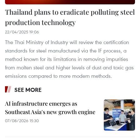
Thailand plans to eradicate polluting steel
production technology
22/04/2025 19:06
The Thai Ministry of Industry will review the certification
standards for steel manufactured via the IF process, a
method known for its limitations in removing impurities
from molten steel and higher levels of dust and toxic gas
emissions compared to more modern methods.
SEE MORE
AI infrastructure emerges as
Southeast Asia's new growth engine
07/08/2026 15:30