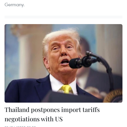
Germany.
Thailand postpones import tariffs
negotiations with US