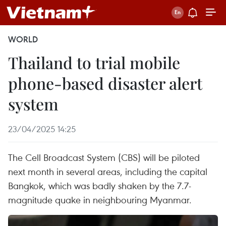
WORLD
Thailand to trial mobile
phone-based disaster alert
system
23/04/2025 14:25
The Cell Broadcast System (CBS) will be piloted
next month in several areas, including the capital
Bangkok, which was badly shaken by the 7.7-
magnitude quake in neighbouring Myanmar.