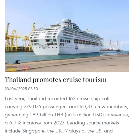
Thailand promotes cruise tourism
23/04/2025 08:50
Last year, Thailand recorded 162 cruise ship calls,
carrying 379,036 passengers and 163,331 crew members,
generating 1.89 billion THB (56.5 million USD) in revenue,
a 6.9% increase from 2023. Leading source markets
include Singapore, the UK, Malaysia, the US, and