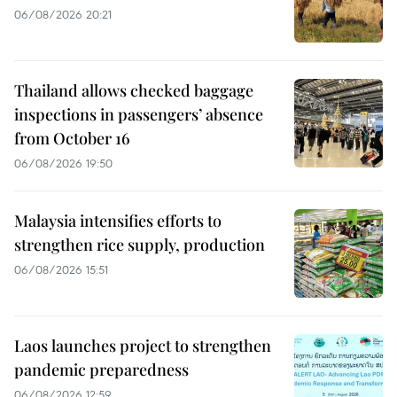
06/08/2026 20:21
Thailand allows checked baggage
inspections in passengers’ absence
from October 16
06/08/2026 19:50
Malaysia intensifies efforts to
strengthen rice supply, production
06/08/2026 15:51
Laos launches project to strengthen
pandemic preparedness
06/08/2026 12:59