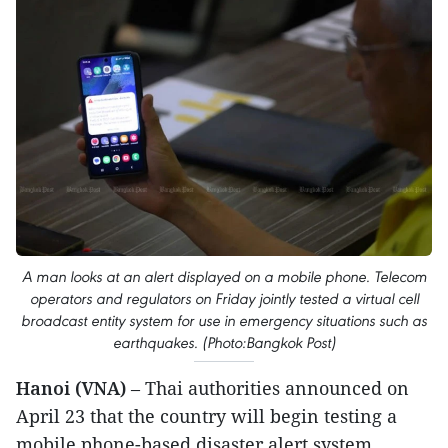
A man looks at an alert displayed on a mobile phone. Telecom
operators and regulators on Friday jointly tested a virtual cell
broadcast entity system for use in emergency situations such as
earthquakes. (Photo:Bangkok Post)
Hanoi (VNA)
– Thai authorities announced on
April 23 that the country will begin testing a
mobile phone-based disaster alert system,