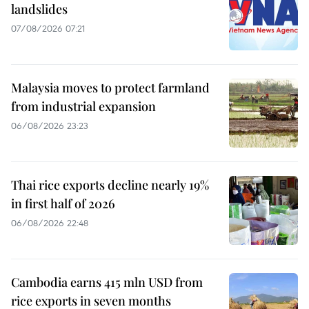
landslides
07/08/2026 07:21
Malaysia moves to protect farmland
from industrial expansion
06/08/2026 23:23
Thai rice exports decline nearly 19%
in first half of 2026
06/08/2026 22:48
Cambodia earns 415 mln USD from
rice exports in seven months