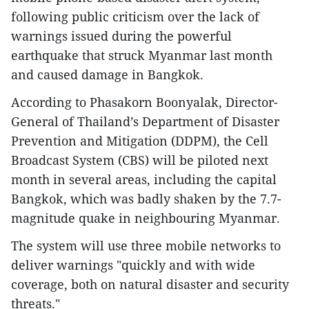
following public criticism over the lack of
warnings issued during the powerful
earthquake that struck Myanmar last month
and caused damage in Bangkok.
According to Phasakorn Boonyalak, Director-
General of Thailand’s Department of Disaster
Prevention and Mitigation (DDPM), the Cell
Broadcast System (CBS) will be piloted next
month in several areas, including the capital
Bangkok, which was badly shaken by the 7.7-
magnitude quake in neighbouring Myanmar.
The system will use three mobile networks to
deliver warnings "quickly and with wide
coverage, both on natural disaster and security
threats."