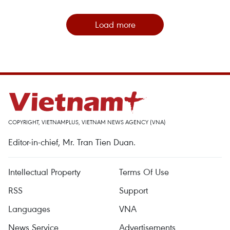
Load more
COPYRIGHT, VIETNAMPLUS, VIETNAM NEWS AGENCY (VNA)
Editor-in-chief, Mr. Tran Tien Duan.
Intellectual Property
Terms Of Use
RSS
Support
Languages
VNA
News Service
Advertisements