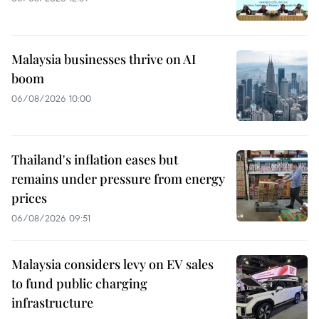
Malaysia businesses thrive on AI
boom
06/08/2026 10:00
Thailand's inflation eases but
remains under pressure from energy
prices
06/08/2026 09:51
Malaysia considers levy on EV sales
to fund public charging
infrastructure