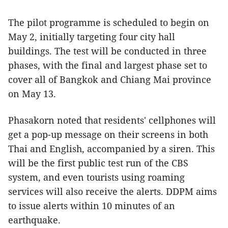
The pilot programme is scheduled to begin on
May 2, initially targeting four city hall
buildings. The test will be conducted in three
phases, with the final and largest phase set to
cover all of Bangkok and Chiang Mai province
on May 13.
Phasakorn noted that residents' cellphones will
get a pop-up message on their screens in both
Thai and English, accompanied by a siren. This
will be the first public test run of the CBS
system, and even tourists using roaming
services will also receive the alerts. DDPM aims
to issue alerts within 10 minutes of an
earthquake.