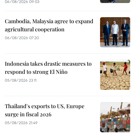
06/08/2026 09:03
Cambodia, Malaysia agree to expand
agricultural cooperation
06/08/2026 07:20
Indonesia takes drastic measures to
respond to strong El Niño
05/08/2026 23:11
Thailand's exports to US, Europe
surge in fiscal 2026
05/08/2026 21:49