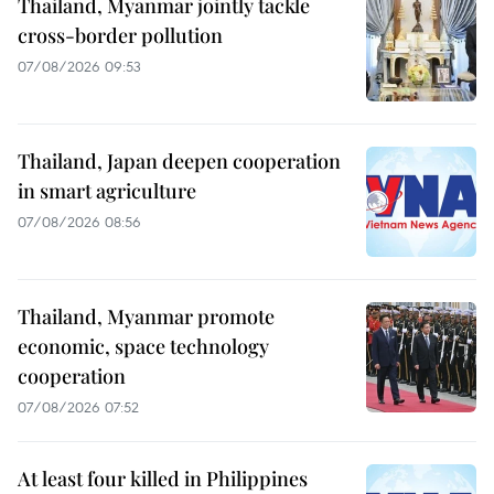
Thailand, Myanmar jointly tackle
cross-border pollution
07/08/2026 09:53
Thailand, Japan deepen cooperation
in smart agriculture
07/08/2026 08:56
Thailand, Myanmar promote
economic, space technology
cooperation
07/08/2026 07:52
At least four killed in Philippines