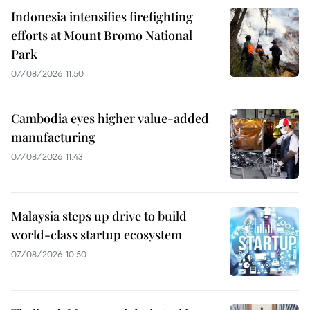
Indonesia intensifies firefighting
efforts at Mount Bromo National
Park
07/08/2026 11:50
Cambodia eyes higher value-added
manufacturing
07/08/2026 11:43
Malaysia steps up drive to build
world-class startup ecosystem
07/08/2026 10:50