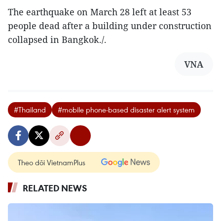
The earthquake on March 28 left at least 53
people dead after a building under construction
collapsed in Bangkok./.
VNA
#Thailand
#mobile phone-based disaster alert system
Theo dõi VietnamPlus
RELATED NEWS