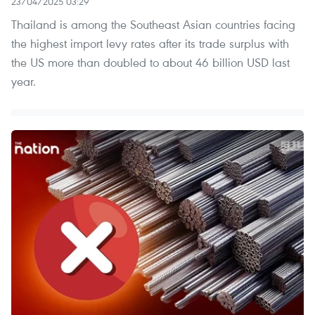
23/04/2025 03:29
Thailand is among the Southeast Asian countries facing
the highest import levy rates after its trade surplus with
the US more than doubled to about 46 billion USD last
year.