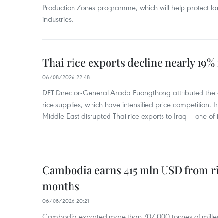
Production Zones programme, which will help protect 
industries.
Thai rice exports decline nearly 19% i
06/08/2026 22:48
DFT Director-General Arada Fuangthong attributed the 
rice supplies, which have intensified price competition. In 
Middle East disrupted Thai rice exports to Iraq – one of
Cambodia earns 415 mln USD from ri
months
06/08/2026 20:21
Cambodia exported more than 707,000 tonnes of milled r