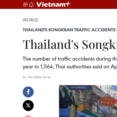
WORLD
THAILAND'S SONGKRAN TRAFFIC ACCIDENTS 
Thailand's Songkr
The number of traffic accidents during th
year to 1,564, Thai authorities said on Apr
16/04/2024 09:41