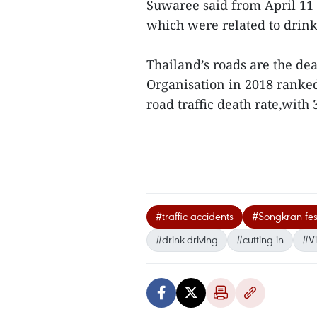
Suwaree said from April 11 t
which were related to drink
Thailand’s roads are the de
Organisation in 2018 ranked
road traffic death rate,with
#traffic accidents
#Songkran fes
#drink-driving
#cutting-in
#V