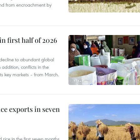
land from encroachment by
n first half of 2026
decline to abundant global
addition, conflicts in the
 its key markets – from March.
ce exports in seven
ice in the first seven months