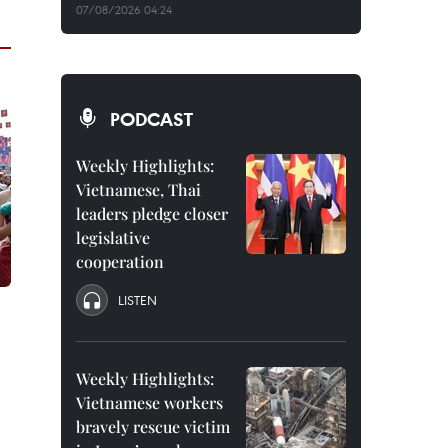
07/08/2026 04:24
PODCAST
Weekly Highlights:
Vietnamese, Thai
leaders pledge closer
legislative
cooperation
LISTEN
Weekly Highlights:
Vietnamese workers
bravely rescue victim