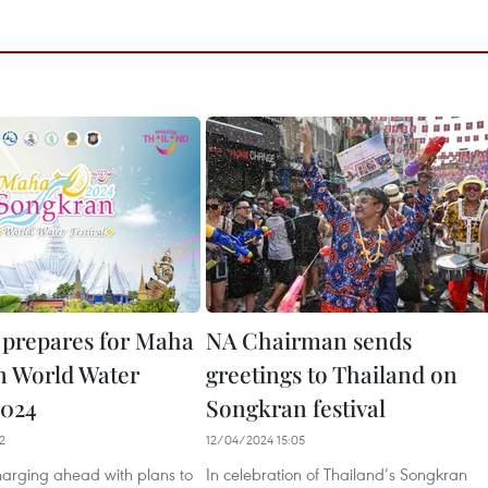
prepares for Maha
NA Chairman sends
 World Water
greetings to Thailand on
2024
Songkran festival
2
12/04/2024 15:05
harging ahead with plans to
In celebration of Thailand’s Songkran