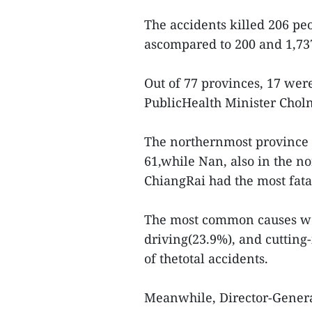
The accidents killed 206 peo
ascompared to 200 and 1,737
Out of 77 provinces, 17 were 
PublicHealth Minister Chol
The northernmost province o
61,while Nan, also in the n
ChiangRai had the most fatal
The most common causes wer
driving(23.9%), and cutting
of thetotal accidents.
Meanwhile, Director-Gener