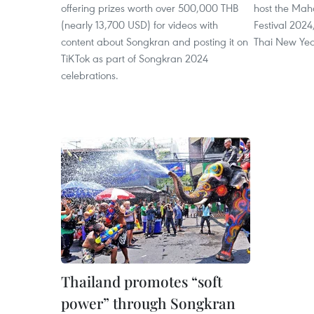
offering prizes worth over 500,000 THB
host the Ma
(nearly 13,700 USD) for videos with
Festival 2024
content about Songkran and posting it on
Thai New Year
TiKTok as part of Songkran 2024
celebrations.
Thailand promotes “soft
power” through Songkran