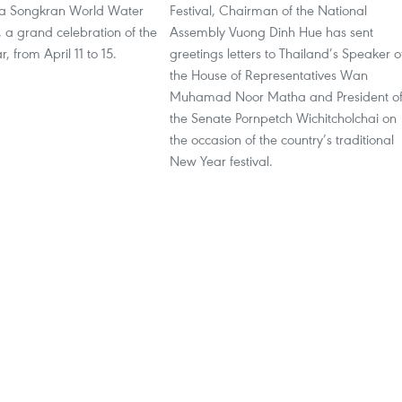
ha Songkran World Water
Festival, Chairman of the National
, a grand celebration of the
Assembly Vuong Dinh Hue has sent
, from April 11 to 15.
greetings letters to Thailand’s Speaker o
the House of Representatives Wan
Muhamad Noor Matha and President o
the Senate Pornpetch Wichitcholchai on
the occasion of the country’s traditional
New Year festival.