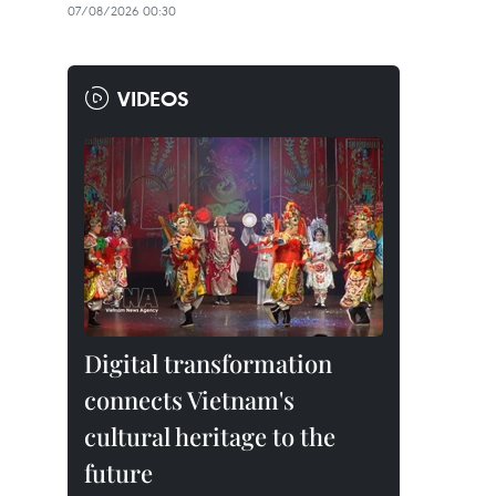
07/08/2026 00:30
VIDEOS
Digital transformation
connects Vietnam's
cultural heritage to the
future