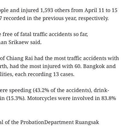
ple and injured 1,593 others from April 11 to 15
 recorded in the previous year, respectively.
free of fatal traffic accidents so far,
nan Srikaew said.
f Chiang Rai had the most traffic accidents with
orth, had the most injured with 60. Bangkok and
ities, each recording 13 cases.
e speeding (43.2% of the accidents), drink-
-in (15.3%). Motorcycles were involved in 83.8%
al of the ProbationDepartment Ruangsak