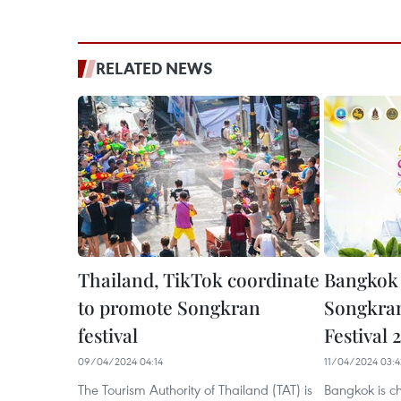
RELATED NEWS
Thailand, TikTok coordinate
Bangkok 
to promote Songkran
Songkran
festival
Festival 
09/04/2024 04:14
11/04/2024 03:4
The Tourism Authority of Thailand (TAT) is
Bangkok is c