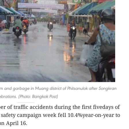
um and garbage in Muang district of Phitsanulok after Songkran
ebrations. (Photo: Bangkok Post)
 of traffic accidents during the first fivedays of
d safety campaign week fell 10.4%year-on-year to
on April 16.