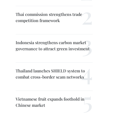
Thai commission strengthens trade
competition framework
Indonesia strengthens carbon market
governance to attract green investment
Thailand launches SHIELD system to
combat cross-border scam networks
Vietnamese fruit expands foothold in
Chinese market