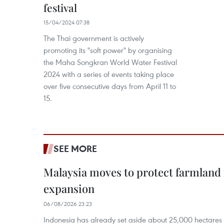
festival
15/04/2024 07:38
The Thai government is actively
promoting its "soft power" by organising
the Maha Songkran World Water Festival
2024 with a series of events taking place
over five consecutive days from April 11 to
15.
SEE MORE
Malaysia moves to protect farmland 
expansion
06/08/2026 23:23
Indonesia has already set aside about 25,000 hectare