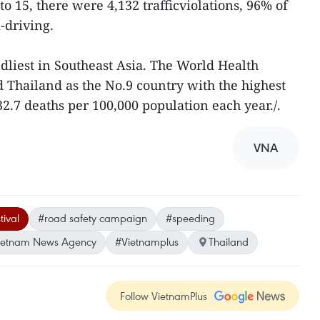
o 15, there were 4,132 trafficviolations, 96% of
-driving.
adliest in Southeast Asia. The World Health
 Thailand as the No.9 country with the highest
 32.7 deaths per 100,000 population each year./.
VNA
tival
#road safety campaign
#speeding
ietnam News Agency
#Vietnamplus
Thailand
Follow VietnamPlus