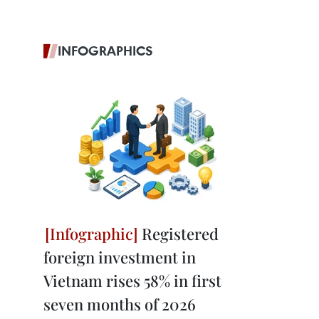
INFOGRAPHICS
Registered
foreign investment in
Vietnam rises 58% in first
seven months of 2026