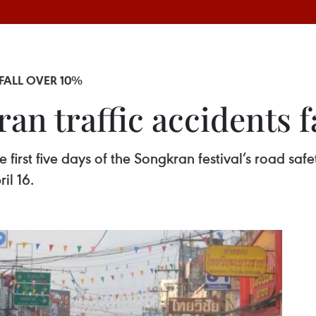
FALL OVER 10%
an traffic accidents f
e first five days of the Songkran festival’s road s
il 16.