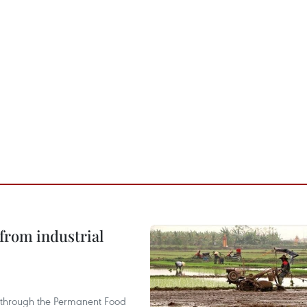
from industrial
s through the Permanent Food