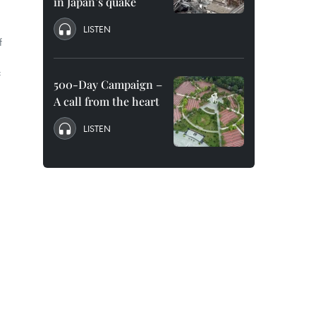
in Japan’s quake
LISTEN
f
f
500-Day Campaign –
A call from the heart
LISTEN