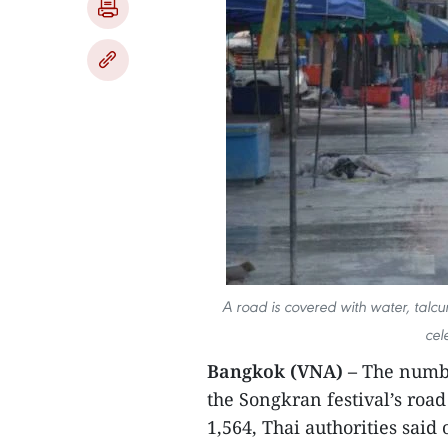
A road is covered with water, talc
cel
Bangkok (VNA) –
The number
the Songkran festival’s roa
1,564, Thai authorities said 