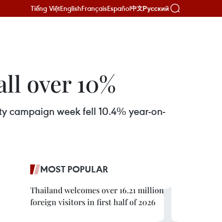
Tiếng Việt
English
Français
Español
Русский
中文
all over 10%
afety campaign week fell 10.4% year-on-
MOST POPULAR
Thailand welcomes over 16.21 million
foreign visitors in first half of 2026