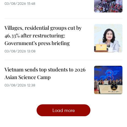
03/08/2026 15:48
Villages, residential groups cut by
46.33% after restructuring:
Government’s press briefing
03/08/2026 13:08
Vietnam sends top students to 2026
Asian Science Camp
03/08/2026 12:38
Load more