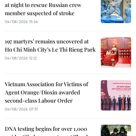
at night to rescue Russian crew
member suspected of stroke
04/08/2026 15:36
197 martyrs’ remains uncovered at
Ho Chi Minh City’s Le Thi Rieng Park
04/08/2026 12:12
Vietnam Association for Victims of
Agent Orange/Dioxin awarded
second-class Labour Order
04/08/2026 07:51
DNA testing begins for over 1,000