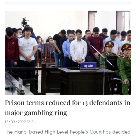
Prison terms reduced for 13 defendants in
major gambling ring
12/03/2019 13:21
The Hanoi-based High-Level People’s Court has decided