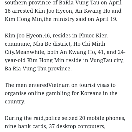
southern province of BaRia-Vung Tau on April
18 arrested Kim Joo Hyeon, An Kwang Ho and
Kim Hong Min,the ministry said on April 19.
Kim Joo Hyeon,46, resides in Phuoc Kien
commune, Nha Be district, Ho Chi Minh
City.Meanwhile, both An Kwang Ho, 41, and 24-
year-old Kim Hong Min reside in VungTau city,
Ba Ria-Vung Tau province.
The men enteredVietnam on tourist visas to
organise online gambling for Koreans in the
country.
During the raid,police seized 20 mobile phones,
nine bank cards, 37 desktop computers,