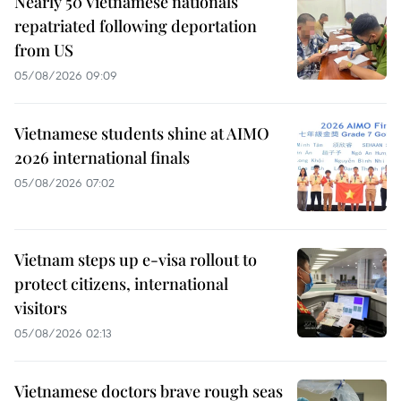
Nearly 50 Vietnamese nationals
repatriated following deportation
from US
05/08/2026 09:09
Vietnamese students shine at AIMO
2026 international finals
05/08/2026 07:02
Vietnam steps up e-visa rollout to
protect citizens, international
visitors
05/08/2026 02:13
Vietnamese doctors brave rough seas