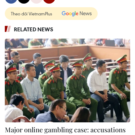
Theo dõi VietnamPlus
RELATED NEWS
Major online gambling case: accusations