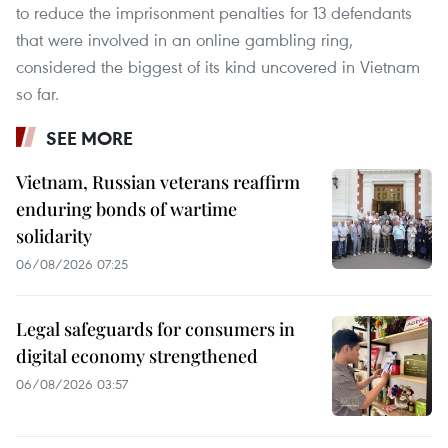
to reduce the imprisonment penalties for 13 defendants
that were involved in an online gambling ring,
considered the biggest of its kind uncovered in Vietnam
so far.
SEE MORE
Vietnam, Russian veterans reaffirm
enduring bonds of wartime
solidarity
06/08/2026 07:25
Legal safeguards for consumers in
digital economy strengthened
06/08/2026 03:57