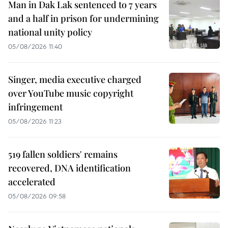
Man in Dak Lak sentenced to 7 years
and a half in prison for undermining
national unity policy
05/08/2026 11:40
Singer, media executive charged
over YouTube music copyright
infringement
05/08/2026 11:23
519 fallen soldiers' remains
recovered, DNA identification
accelerated
05/08/2026 09:58