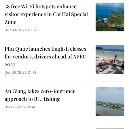
58 free Wi-Fi hotspots enhance
visitor experience in Cat Hai Special
Zone
06/08/2026 02:19
Phu Quoc launches English classes
for vendors, drivers ahead of APEC
2027
06/08/2026 01:48
An Giang takes zero-tolerance
approach to IUU fishing
05/08/2026 16:40