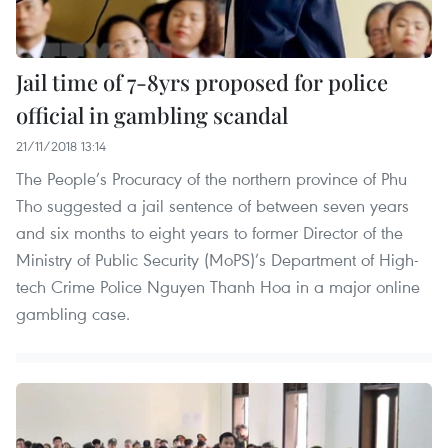
Jail time of 7-8yrs proposed for police
official in gambling scandal
21/11/2018 13:14
The People’s Procuracy of the northern province of Phu
Tho suggested a jail sentence of between seven years
and six months to eight years to former Director of the
Ministry of Public Security (MoPS)’s Department of High-
tech Crime Police Nguyen Thanh Hoa in a major online
gambling case.