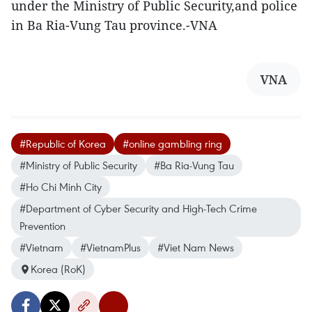
under the Ministry of Public Security,and police
in Ba Ria-Vung Tau province.-VNA
VNA
#Republic of Korea
#online gambling ring
#Ministry of Public Security
#Ba Ria-Vung Tau
#Ho Chi Minh City
#Department of Cyber Security and High-Tech Crime
Prevention
#Vietnam
#VietnamPlus
#Viet Nam News
Korea (RoK)