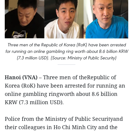
Three men of the Republic of Korea (RoK) have been arrested
for running an online gambling ring worth about 8.6 billion KRW
(7.3 million USD). (Source: Ministry of Public Security)
Hanoi (VNA)
– Three men of theRepublic of
Korea (RoK) have been arrested for running an
online gambling ringworth about 8.6 billion
KRW (7.3 million USD).
Police from the Ministry of Public Securityand
their colleagues in Ho Chi Minh City and the