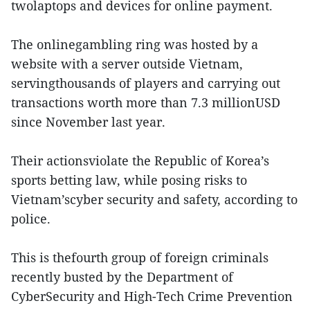
twolaptops and devices for online payment.
The onlinegambling ring was hosted by a
website with a server outside Vietnam,
servingthousands of players and carrying out
transactions worth more than 7.3 millionUSD
since November last year.
Their actionsviolate the Republic of Korea’s
sports betting law, while posing risks to
Vietnam’scyber security and safety, according to
police.
This is thefourth group of foreign criminals
recently busted by the Department of
CyberSecurity and High-Tech Crime Prevention