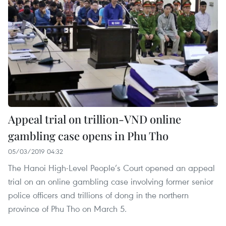
Appeal trial on trillion-VND online
gambling case opens in Phu Tho
05/03/2019 04:32
The Hanoi High-Level People’s Court opened an appeal
trial on an online gambling case involving former senior
police officers and trillions of dong in the northern
province of Phu Tho on March 5.