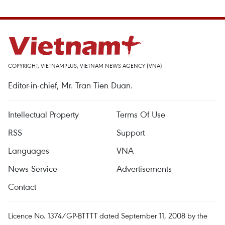
COPYRIGHT, VIETNAMPLUS, VIETNAM NEWS AGENCY (VNA)
Editor-in-chief, Mr. Tran Tien Duan.
Intellectual Property
Terms Of Use
RSS
Support
Languages
VNA
News Service
Advertisements
Contact
Licence No. 1374/GP-BTTTT dated September 11, 2008 by the