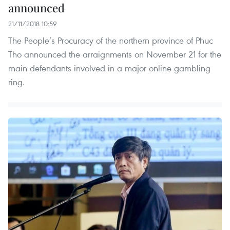
announced
21/11/2018 10:59
The People’s Procuracy of the northern province of Phuc
Tho announced the arraignments on November 21 for the
main defendants involved in a major online gambling
ring.