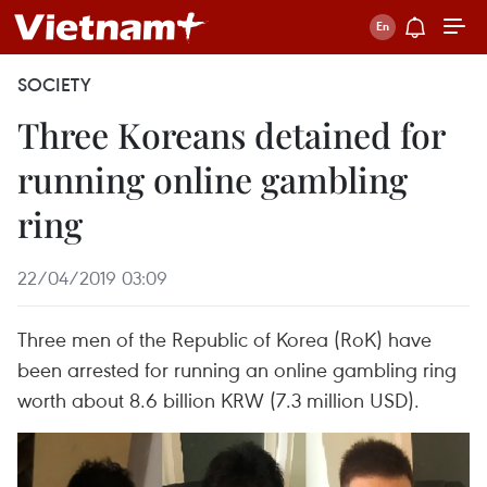
SOCIETY
Three Koreans detained for
running online gambling
ring
22/04/2019 03:09
Three men of the Republic of Korea (RoK) have
been arrested for running an online gambling ring
worth about 8.6 billion KRW (7.3 million USD).