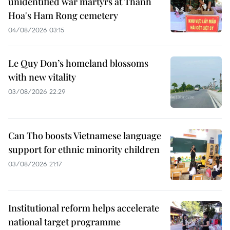
unidentified war martyrs at Thanh
Hoa's Ham Rong cemetery
04/08/2026 03:15
Le Quy Don’s homeland blossoms
with new vitality
03/08/2026 22:29
Can Tho boosts Vietnamese language
support for ethnic minority children
03/08/2026 21:17
Institutional reform helps accelerate
national target programme