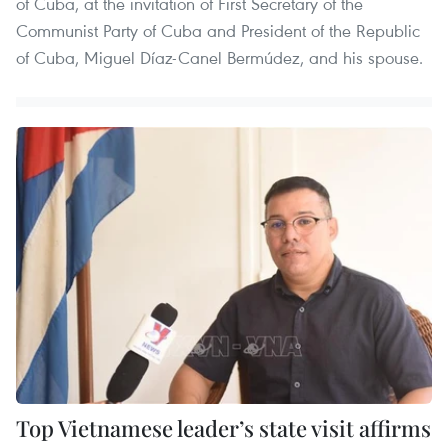
of Cuba, at the invitation of First Secretary of the
Communist Party of Cuba and President of the Republic
of Cuba, Miguel Díaz-Canel Bermúdez, and his spouse.
Top Vietnamese leader’s state visit affirms