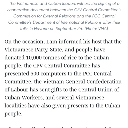
The Vietnamese and Cuban leaders witness the signing of a
cooperation document between the CPV Central Committee’s
Commission for External Relations and the PCC Central
Committee’s Department of International Relations after their
talks in Havana on September 26. (Photo: VNA)
On the occasion, Lam informed his host that the
Vietnamese Party, State, and people have
donated 10,000 tonnes of rice to the Cuban
people, the CPV Central Committee has
presented 500 computers to the PCC Central
Committee, the Vietnam General Confederation
of Labour has sent gifts to the Central Union of
Cuban Workers, and several Vietnamese
localities have also given presents to the Cuban
people.