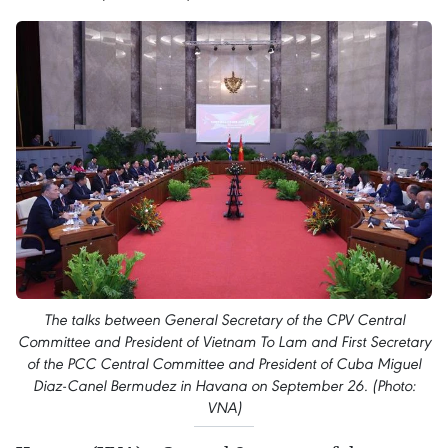
The talks between General Secretary of the CPV Central
Committee and President of Vietnam To Lam and First Secretary
of the PCC Central Committee and President of Cuba Miguel
Diaz-Canel Bermudez in Havana on September 26. (Photo:
VNA)