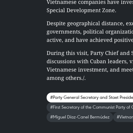
Vietnamese companies have invest
Special Development Zone.
Despite geographical distance, e
governments, political organizati
active, and have achieved positive
During this visit, Party Chief and
discussions with Cuban leaders, v
Vietnamese investment, and meet
among others./.
#Party General Secretary and Staet Presid
#First Secretary of the Communist Party of
#Miguel Díaz-Canel Bermúdez
#Vietnam