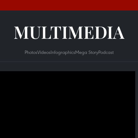
MULTIMEDIA
Photos
Videos
Infographics
Mega Story
Podcast