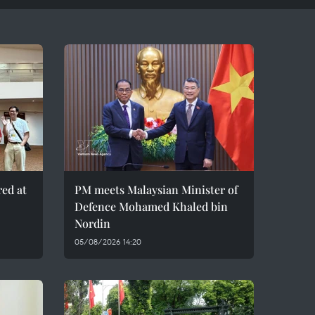
red at
PM meets Malaysian Minister of
Defence Mohamed Khaled bin
Nordin
05/08/2026 14:20