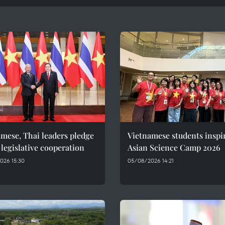
mese, Thai leaders pledge
Vietnamese students inspi
 legislative cooperation
Asian Science Camp 2026
026 15:30
05/08/2026 14:21