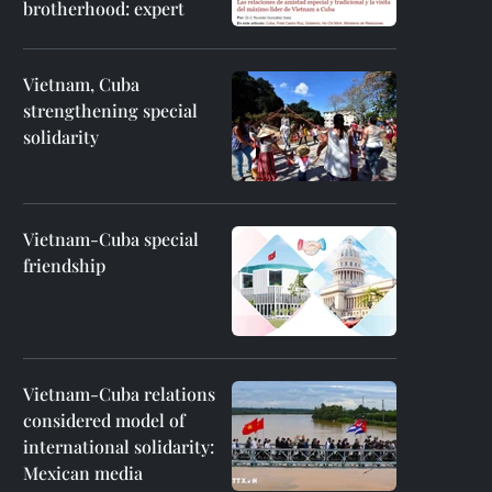
brotherhood: expert
Vietnam, Cuba
strengthening special
solidarity
Vietnam-Cuba special
friendship
Vietnam-Cuba relations
considered model of
international solidarity:
Mexican media