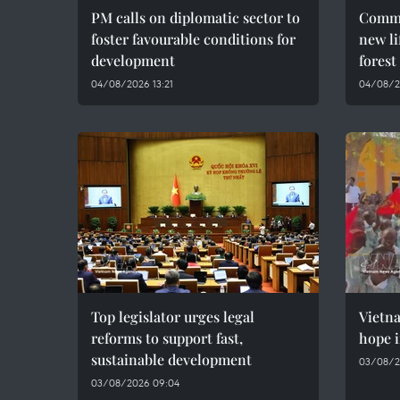
PM calls on diplomatic sector to
Commu
foster favourable conditions for
new li
development
forest
04/08/2026 13:21
04/08/2
Top legislator urges legal
Vietn
reforms to support fast,
hope i
sustainable development
03/08/2
03/08/2026 09:04