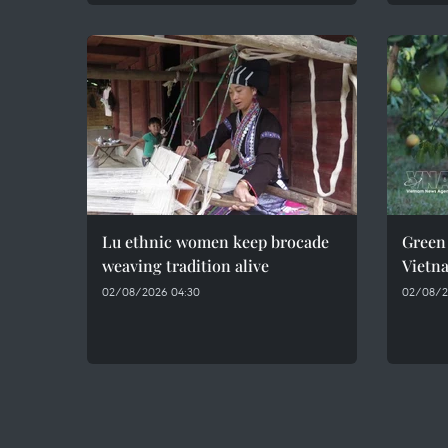
Lu ethnic women keep brocade
Green 
weaving tradition alive
Vietn
02/08/2026 04:30
02/08/2