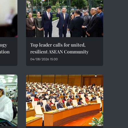
logy
Top leader calls for united,
ntion
resilient ASEAN Community
04/08/2026 15:00