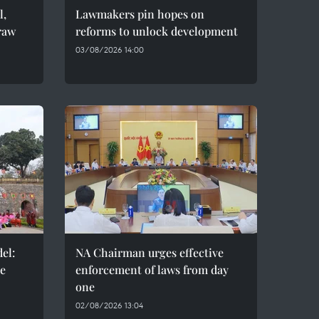
l,
Lawmakers pin hopes on
raw
reforms to unlock development
03/08/2026 14:00
el:
NA Chairman urges effective
de
enforcement of laws from day
one
02/08/2026 13:04