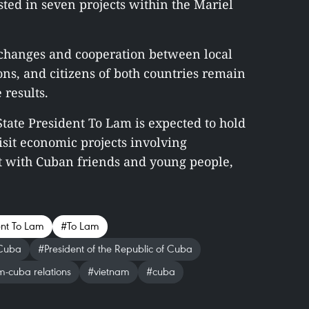
ed in seven projects within the Mariel
xchanges and cooperation between local
ons, and citizens of both countries remain
 results.
 State President To Lam is expected to hold
isit economic projects involving
 with Cuban friends and young people,
ent To Lam
#To Lam
 Cuba
#President of the Republic of Cuba
-cuba relations
#vietnam
#cuba