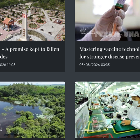
 – A promise kept to fallen
Mastering vaccine techno
des
for stronger disease preve
026 14:05
05/08/2026 03:35