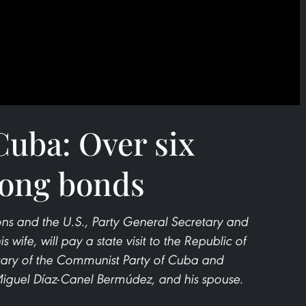
uba: Over six
rong bonds
ions and the U.S., Party General Secretary and
 wife, will pay a state visit to the Republic of
retary of the Communist Party of Cuba and
Miguel Díaz-Canel Bermúdez, and his spouse.