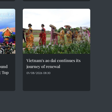
Vietnam's ao dai continues its
sound
journey of renewal
: Top
01/08/2026 08:30