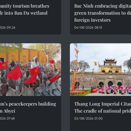
nity tourism breathes
Bac Ninh embracing digita
fe into Bau Da wetland
green transformation to d
foreign investors
026 09:26
04/08/2026 08:15
am’s peacekeepers building
Thang Long Imperial Citad
n Abyei
The cradle of national pri
026 07:48
03/08/2026 01:00