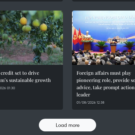
credit set to drive
Foreign affairs must play
am’s sustainable growth
pioneering role, provide 
advice, take prompt action
026 01:30
leader
01/08/2026 12:38
Load more