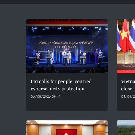
PM calls for people-centred
Vietna
cybersecurity protection
closer
06/08/2026 08:44
05/08/2