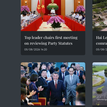
Top leader chairs first meeting
Hai Le
on reviewing Party Statutes
comra
05/08/2026 14:20
05/08/2