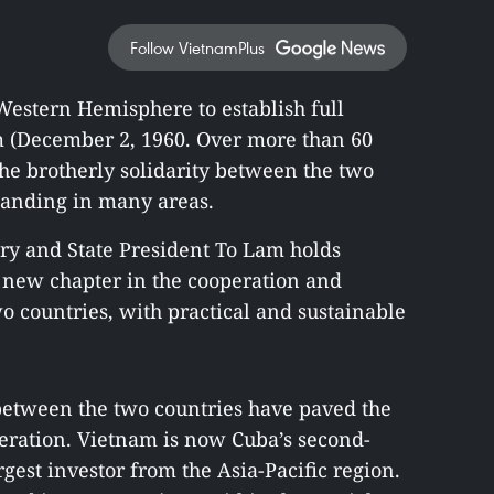
Follow VietnamPlus
 Western Hemisphere to establish full
m (December 2, 1960. Over more than 60
the brotherly solidarity between the two
panding in many areas.
ary and State President To Lam holds
a new chapter in the cooperation and
o countries, with practical and sustainable
 between the two countries have paved the
ration. Vietnam is now Cuba’s second-
rgest investor from the Asia-Pacific region.