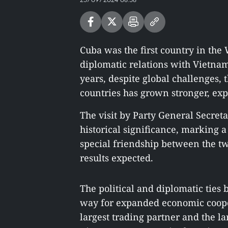
Cuba was the first country in the
diplomatic relations with Vietna
years, despite global challenges, 
countries has grown stronger, ex
The visit by Party General Secret
historical significance, marking 
special friendship between the tw
results expected.
The political and diplomatic ties
way for expanded economic coope
largest trading partner and the la