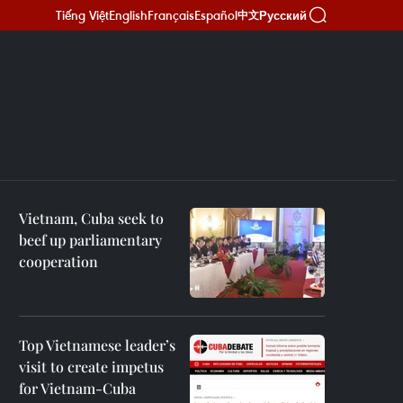
Tiếng Việt
English
Français
Español
Русский
中文
Vietnam, Cuba seek to
beef up parliamentary
cooperation
Top Vietnamese leader’s
visit to create impetus
for Vietnam-Cuba