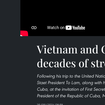
Vietnam and C
decades of st
Following his trip to the United Nat
Staet President To Lam, along with his
Cuba, at the invitation of First Sec
President of the Republic of Cuba, 
25/09/2024 08:58