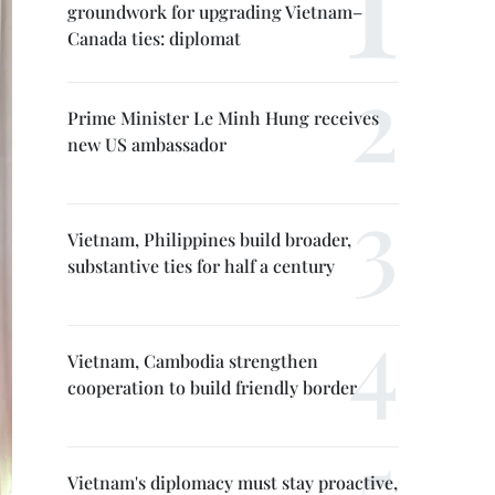
groundwork for upgrading Vietnam–
Canada ties: diplomat
Prime Minister Le Minh Hung receives
new US ambassador
Vietnam, Philippines build broader,
substantive ties for half a century
Vietnam, Cambodia strengthen
cooperation to build friendly border
Vietnam's diplomacy must stay proactive,