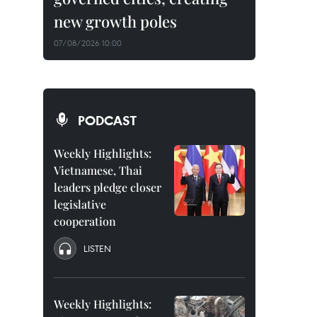
new growth poles
07/08/2026 10:00
PODCAST
Weekly Highlights:
Vietnamese, Thai
leaders pledge closer
legislative
cooperation
LISTEN
Weekly Highlights: