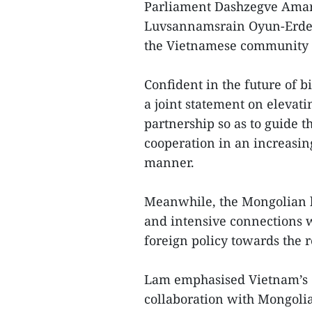
Parliament Dashzegve Amar
Luvsannamsrain Oyun-Erdene
the Vietnamese community i
Confident in the future of 
a joint statement on elevati
partnership so as to guide t
cooperation in an increasin
manner.
Meanwhile, the Mongolian 
and intensive connections wi
foreign policy towards the r
Lam emphasised Vietnam’s co
collaboration with Mongolia