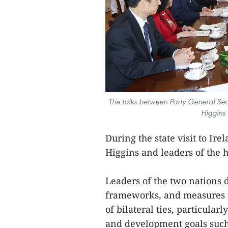
The talks between Party General Sec
Higgins 
During the state visit to Ir
Higgins and leaders of the 
Leaders of the two nations 
frameworks, and measures f
of bilateral ties, particular
and development goals such 