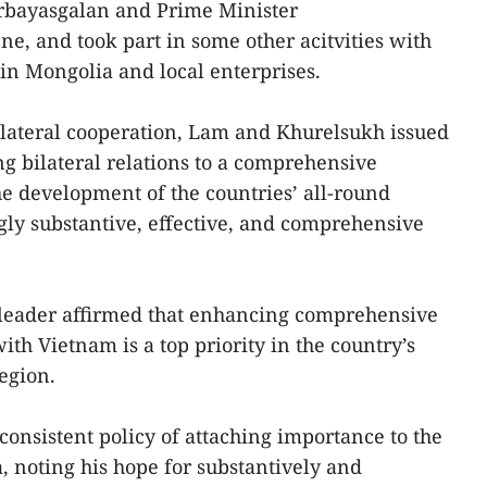
bayasgalan and Prime Minister
, and took part in some other acitvities with
n Mongolia and local enterprises.
bilateral cooperation, Lam and Khurelsukh issued
ng bilateral relations to a comprehensive
he development of the countries’ all-round
gly substantive, effective, and comprehensive
leader affirmed that enhancing comprehensive
th Vietnam is a top priority in the country’s
egion.
nsistent policy of attaching importance to the
, noting his hope for substantively and