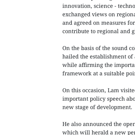
innovation, science - techno
exchanged views on regiona
and agreed on measures for 
contribute to regional and 
On the basis of the sound co
hailed the establishment of 
while affirming the import
framework at a suitable poin
On this occasion, Lam visit
important policy speech about
new stage of development.
He also announced the open
which will herald a new peri