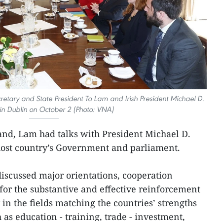
retary and State President To Lam and Irish President Michael D.
in Dublin on October 2 (Photo: VNA)
eland, Lam had talks with President Michael D.
host country’s Government and parliament.
discussed major orientations, cooperation
or the substantive and effective reinforcement
ly in the fields matching the countries’ strengths
as education - training, trade - investment,