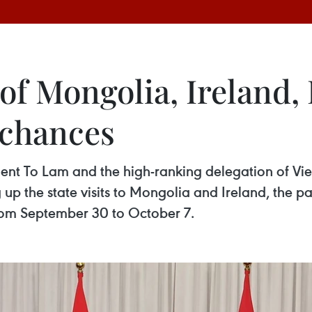
 of Mongolia, Ireland
 chances
dent To Lam and the high-ranking delegation of Vie
up the state visits to Mongolia and Ireland, the pa
 from September 30 to October 7.