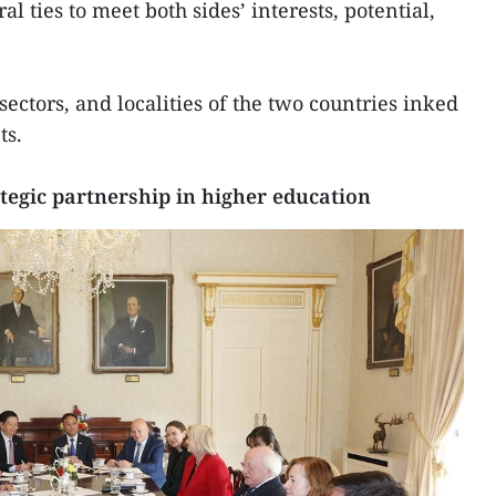
al ties to meet both sides’ interests, potential,
 sectors, and localities of the two countries inked
ts.
tegic partnership in higher education