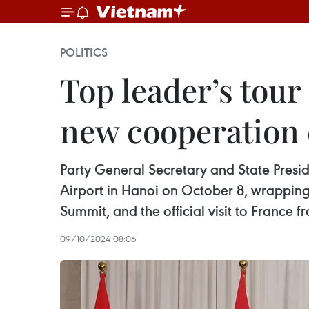
POLITICS
Top leader’s tour
new cooperation
Party General Secretary and State Presi
Airport in Hanoi on October 8, wrapping 
Summit, and the official visit to France
09/10/2024 08:06