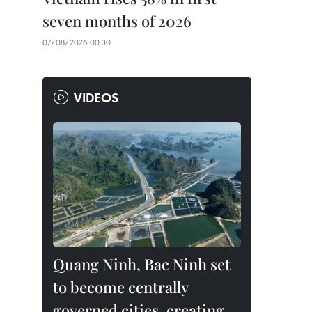
seven months of 2026
07/08/2026 00:30
VIDEOS
Quang Ninh, Bac Ninh set
to become centrally
governed cities, creating