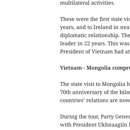
multilateral activities.
These were the first state v
years, and to Ireland in nea
diplomatic relationship. The
leader in 22 years. This was
President of Vietnam had a
Vietnam - Mongolia compre
The state visit to Mongolia h
70th anniversary of the bila
countries’ relations are now
During the tour, Party Gene
with President Ukhnaagiin 