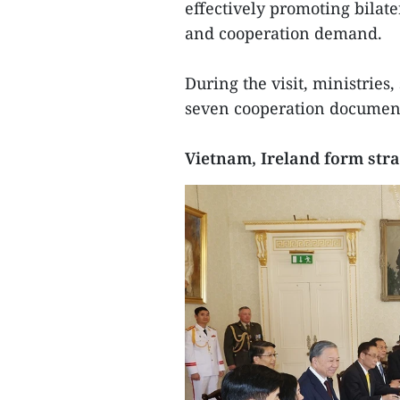
effectively promoting bilater
and cooperation demand.
During the visit, ministries,
seven cooperation documen
Vietnam, Ireland form stra