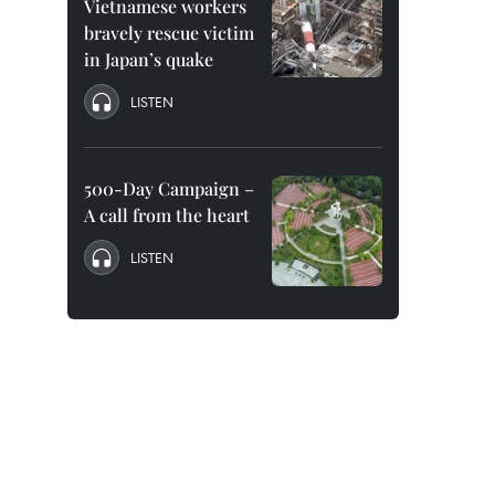
Vietnamese workers
bravely rescue victim
in Japan’s quake
LISTEN
500-Day Campaign –
A call from the heart
LISTEN