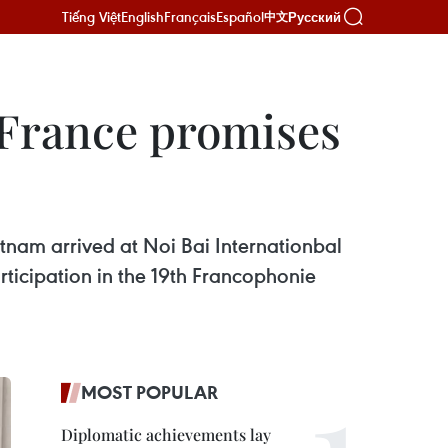
Tiếng Việt
English
Français
Español
Русский
中文
, France promises
tnam arrived at Noi Bai Internationbal
rticipation in the 19th Francophonie
MOST POPULAR
Diplomatic achievements lay