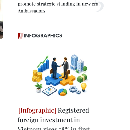
promote strategic standing in new era:
Ambassadors
INFOGRAPHICS
Registered
foreign investment in
Vietnam rises 58% in first