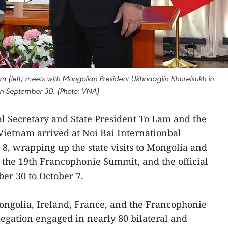
m (left) meets with Mongolian President Ukhnaagiin Khurelsukh in
n September 30. (Photo: VNA)
al Secretary and State President To Lam and the
Vietnam arrived at Noi Bai Internationbal
 8, wrapping up the state visits to Mongolia and
n the 19th Francophonie Summit, and the official
ber 30 to October 7.
ongolia, Ireland, France, and the Francophonie
egation engaged in nearly 80 bilateral and