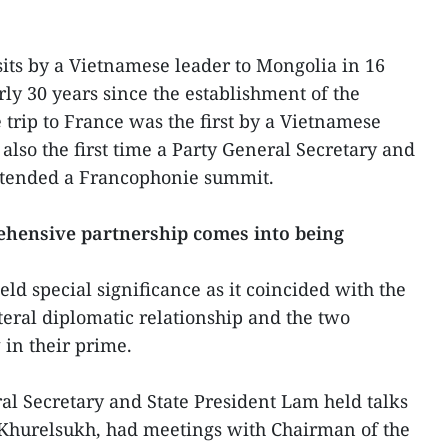
isits by a Vietnamese leader to Mongolia in 16
rly 30 years since the establishment of the
 trip to France was the first by a Vietnamese
 also the first time a Party General Secretary and
ttended a Francophonie summit.
hensive partnership comes into being
eld special significance as it coincided with the
teral diplomatic relationship and the two
 in their prime.
ral Secretary and State President Lam held talks
Khurelsukh, had meetings with Chairman of the