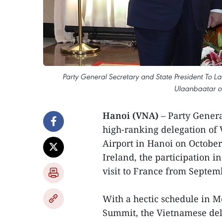
Party General Secretary and State President To La
Ulaanbaatar o
Hanoi (VNA)
– Party Gener
high-ranking delegation of 
Airport in Hanoi on October
Ireland, the participation i
visit to France from Septem
With a hectic schedule in M
Summit, the Vietnamese del