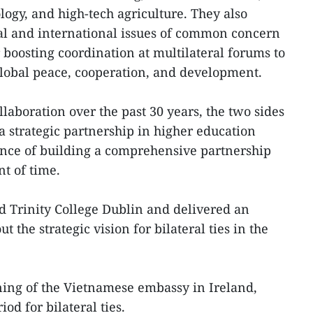
logy, and high-tech agriculture. They also
l and international issues of common concern
boosting coordination at multilateral forums to
global peace, cooperation, and development.
llaboration over the past 30 years, the two sides
a strategic partnership in higher education
ance of building a comprehensive partnership
t of time.
ed Trinity College Dublin and delivered an
 the strategic vision for bilateral ties in the
ing of the Vietnamese embassy in Ireland,
od for bilateral ties.