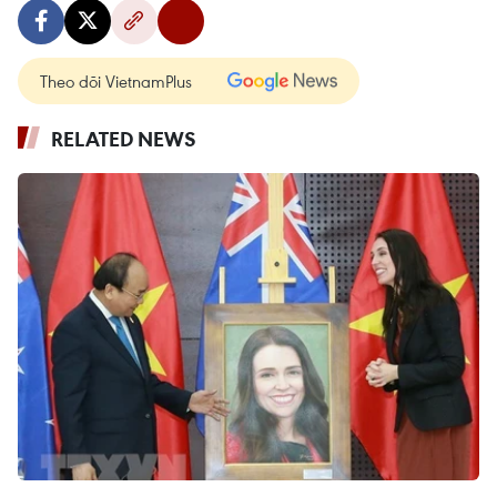
Theo dõi VietnamPlus
RELATED NEWS