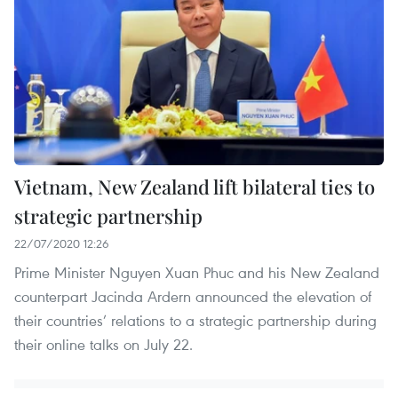
Vietnam, New Zealand lift bilateral ties to
strategic partnership
22/07/2020 12:26
Prime Minister Nguyen Xuan Phuc and his New Zealand
counterpart Jacinda Ardern announced the elevation of
their countries’ relations to a strategic partnership during
their online talks on July 22.