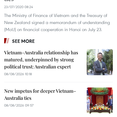
23/07/2020 08:24
The Ministry of Finance of Vietnam and the Treasury of
New Zealand signed a memorandum of understanding
(MoU) on financial cooperation in Hanoi on July 23.
SEE MORE
Vietnam–Australia relationship has
matured, underpinned by strong
political trust: Australian expert
08/08/2026 10:18
New impetus for deeper Vietnam–
Australia ties
08/08/2026 09:57