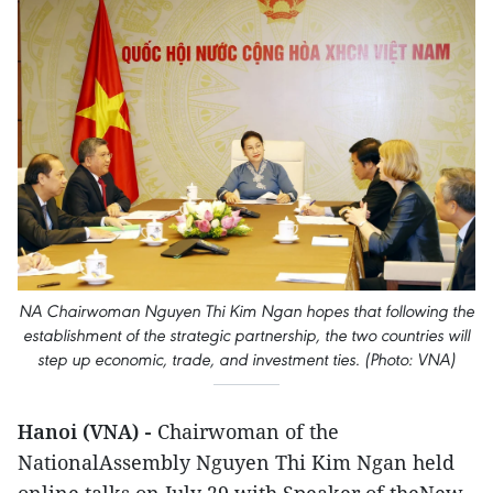
NA Chairwoman Nguyen Thi Kim Ngan hopes that following the
establishment of the strategic partnership, the two countries will
step up economic, trade, and investment ties. (Photo: VNA)
Hanoi (VNA) -
Chairwoman of the
NationalAssembly Nguyen Thi Kim Ngan held
online talks on July 29 with Speaker of theNew