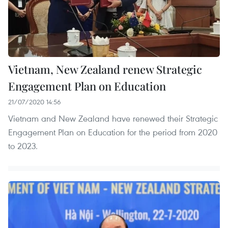
Vietnam, New Zealand renew Strategic
Engagement Plan on Education
21/07/2020 14:56
Vietnam and New Zealand have renewed their Strategic
Engagement Plan on Education for the period from 2020
to 2023.