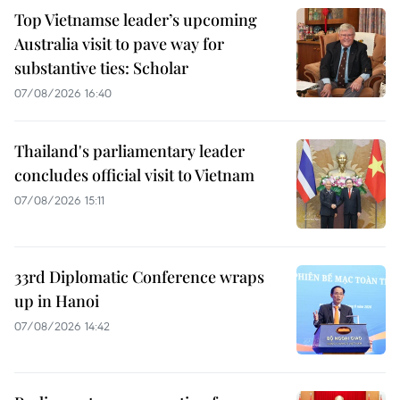
Top Vietnamse leader’s upcoming
Australia visit to pave way for
substantive ties: Scholar
07/08/2026 16:40
Thailand's parliamentary leader
concludes official visit to Vietnam
07/08/2026 15:11
33rd Diplomatic Conference wraps
up in Hanoi
07/08/2026 14:42