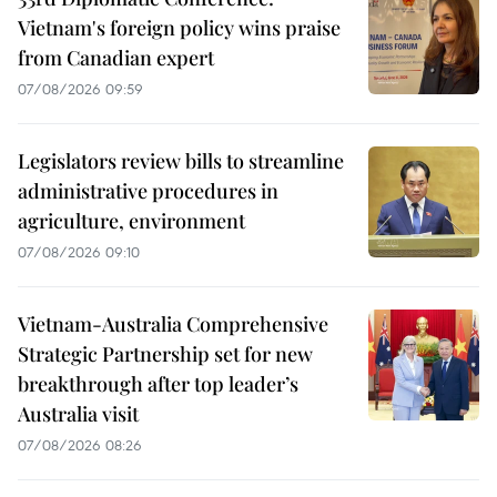
Vietnam's foreign policy wins praise
from Canadian expert
07/08/2026 09:59
Legislators review bills to streamline
administrative procedures in
agriculture, environment
07/08/2026 09:10
Vietnam-Australia Comprehensive
Strategic Partnership set for new
breakthrough after top leader’s
Australia visit
07/08/2026 08:26