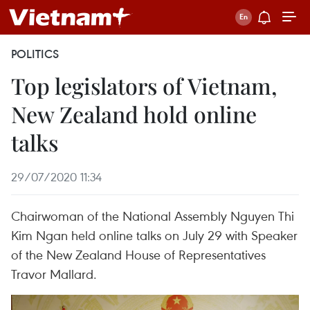
POLITICS
Top legislators of Vietnam,
New Zealand hold online
talks
29/07/2020 11:34
Chairwoman of the National Assembly Nguyen Thi
Kim Ngan held online talks on July 29 with Speaker
of the New Zealand House of Representatives
Travor Mallard.