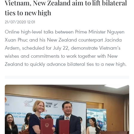
Vietnam, New Zealand aim to lift bilateral
ties to new high
21/07/2020 12:01
Online high-level talks between Prime Minister Nguyen
Xuan Phuc and his New Zealand counterpart Jacinda
Ardern, scheduled for July 22, demonstrate Vietnam’s
wishes and commitments to work together with New
Zealand to quickly advance bilateral ties to a new high.