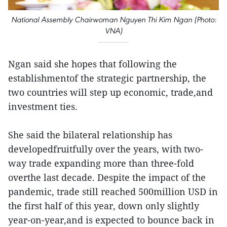
National Assembly Chairwoman Nguyen Thi Kim Ngan (Photo:
VNA)
Ngan said she hopes that following the
establishmentof the strategic partnership, the
two countries will step up economic, trade,and
investment ties.
She said the bilateral relationship has
developedfruitfully over the years, with two-
way trade expanding more than three-fold
overthe last decade. Despite the impact of the
pandemic, trade still reached 500million USD in
the first half of this year, down only slightly
year-on-year,and is expected to bounce back in