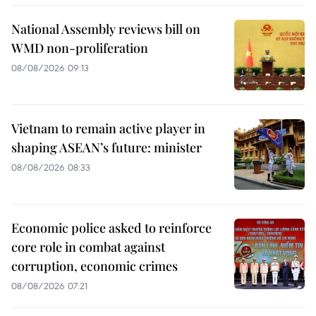
National Assembly reviews bill on
WMD non-proliferation
08/08/2026 09:13
Vietnam to remain active player in
shaping ASEAN’s future: minister
08/08/2026 08:33
Economic police asked to reinforce
core role in combat against
corruption, economic crimes
08/08/2026 07:21