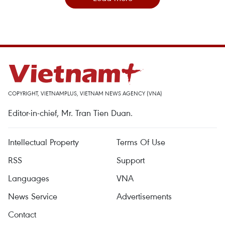
COPYRIGHT, VIETNAMPLUS, VIETNAM NEWS AGENCY (VNA)
Editor-in-chief, Mr. Tran Tien Duan.
Intellectual Property
Terms Of Use
RSS
Support
Languages
VNA
News Service
Advertisements
Contact