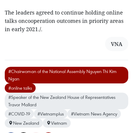
The leaders agreed to continue holding online
talks oncooperation outcomes in priority areas
in early 2021./.
VNA
#Chairwoman of the National Assembly Nguyen Thi Kim
Ngan
#online talks
#Speaker of the New Zealand House of Representatives
Travor Mallard
#COVID-19
#Vietnamplus
#Vietnam News Agency
New Zealand
Vietnam