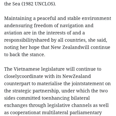
the Sea (1982 UNCLOS).
Maintaining a peaceful and stable environment
andensuring freedom of navigation and
aviation are in the interests of and a
responsibilityshared by all countries, she said,
noting her hope that New Zealandwill continue
to back the stance.
The Vietnamese legislature will continue to
closelycoordinate with its NewZealand
counterpart to materialise the jointstatement on
the strategic partnership, under which the two
sides committed toenhancing bilateral
exchanges through legislative channels as well
as cooperationat multilateral parliamentary