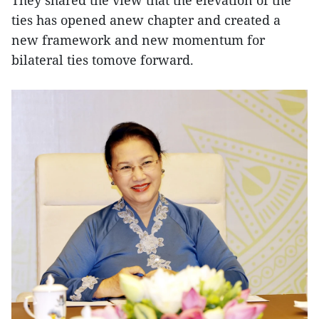
ties has opened anew chapter and created a
new framework and new momentum for
bilateral ties tomove forward.