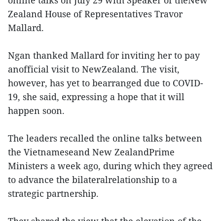
Zealand House of Representatives Travor
Mallard.
Ngan thanked Mallard for inviting her to pay
anofficial visit to NewZealand. The visit,
however, has yet to bearranged due to COVID-
19, she said, expressing a hope that it will
happen soon.
The leaders recalled the online talks between
the Vietnameseand New ZealandPrime
Ministers a week ago, during which they agreed
to advance the bilateralrelationship to a
strategic partnership.
They shared the view that the elevation of the