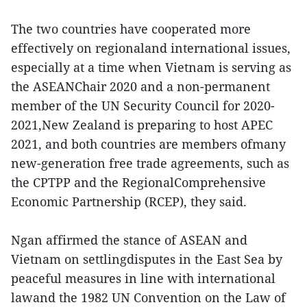
The two countries have cooperated more
effectively on regionaland international issues,
especially at a time when Vietnam is serving as
the ASEANChair 2020 and a non-permanent
member of the UN Security Council for 2020-
2021,New Zealand is preparing to host APEC
2021, and both countries are members ofmany
new-generation free trade agreements, such as
the CPTPP and the RegionalComprehensive
Economic Partnership (RCEP), they said.
Ngan affirmed the stance of ASEAN and
Vietnam on settlingdisputes in the East Sea by
peaceful measures in line with international
lawand the 1982 UN Convention on the Law of