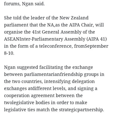
forums, Ngan said.
She told the leader of the New Zealand
parliament that the NA,as the AIPA Chair, will
organise the 41st General Assembly of the
ASEANInter-Parliamentary Assembly (AIPA 41)
in the form of a teleconference, fromSeptember
8-10.
Ngan suggested facilitating the exchange
between parliamentarianfriendship groups in
the two countries, intensifying delegation
exchanges atdifferent levels, and signing a
cooperation agreement between the
twolegislative bodies in order to make
legislative ties match the strategicpartnership.