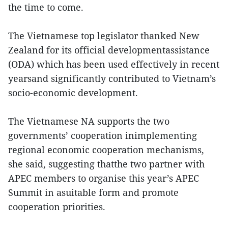
the time to come.
The Vietnamese top legislator thanked New
Zealand for its official developmentassistance
(ODA) which has been used effectively in recent
yearsand significantly contributed to Vietnam’s
socio-economic development.
The Vietnamese NA supports the two
governments’ cooperation inimplementing
regional economic cooperation mechanisms,
she said, suggesting thatthe two partner with
APEC members to organise this year’s APEC
Summit in asuitable form and promote
cooperation priorities.