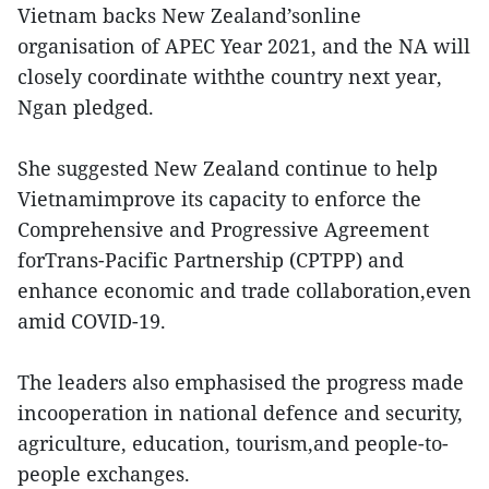
Vietnam backs New Zealand’sonline
organisation of APEC Year 2021, and the NA will
closely coordinate withthe country next year,
Ngan pledged.
She suggested New Zealand continue to help
Vietnamimprove its capacity to enforce the
Comprehensive and Progressive Agreement
forTrans-Pacific Partnership (CPTPP) and
enhance economic and trade collaboration,even
amid COVID-19.
The leaders also emphasised the progress made
incooperation in national defence and security,
agriculture, education, tourism,and people-to-
people exchanges.