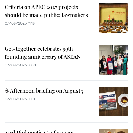
Criteria on APEC 2027 projects
should be made public: lawmakers
07/08/2026 11:18
Get-together celebrates 59th
founding anniversary of ASEAN
07/08/2026 10:21
☕ Afternoon briefing on August 7
07/08/2026 10:01
33rd Diplomatic Conference: