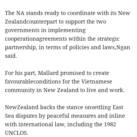
The NA stands ready to coordinate with its New
Zealandcounterpart to support the two
governments in implementing
cooperationagreements within the strategic
partnership, in terms of policies and laws,Ngan
said.
For his part, Mallard promised to create
favourableconditions for the Vietnamese
community in New Zealand to live and work.
NewZealand backs the stance onsettling East
Sea disputes by peaceful measures and inline
with international law, including the 1982
UNCLOS.