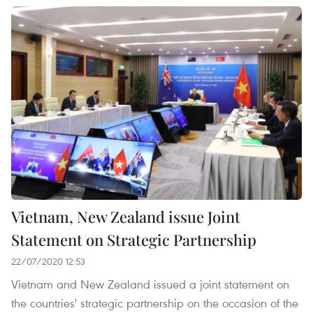
Vietnam, New Zealand issue Joint
Statement on Strategic Partnership
22/07/2020 12:53
Vietnam and New Zealand issued a joint statement on
the countries' strategic partnership on the occasion of the