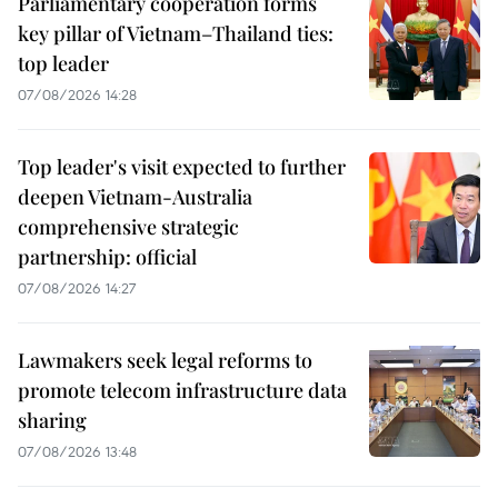
Parliamentary cooperation forms
key pillar of Vietnam–Thailand ties:
top leader
07/08/2026 14:28
Top leader's visit expected to further
deepen Vietnam-Australia
comprehensive strategic
partnership: official
07/08/2026 14:27
Lawmakers seek legal reforms to
promote telecom infrastructure data
sharing
07/08/2026 13:48