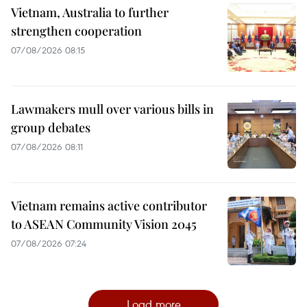
Vietnam, Australia to further
strengthen cooperation
07/08/2026 08:15
Lawmakers mull over various bills in
group debates
07/08/2026 08:11
Vietnam remains active contributor
to ASEAN Community Vision 2045
07/08/2026 07:24
Load more