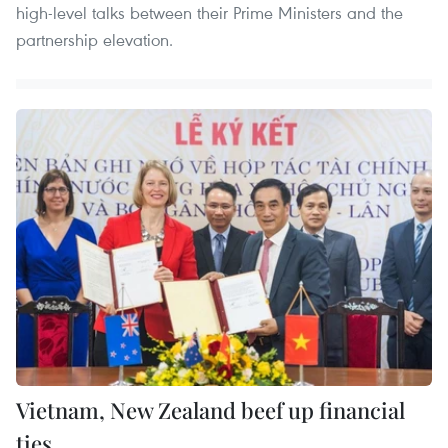
high-level talks between their Prime Ministers and the
partnership elevation.
Vietnam, New Zealand beef up financial
ties