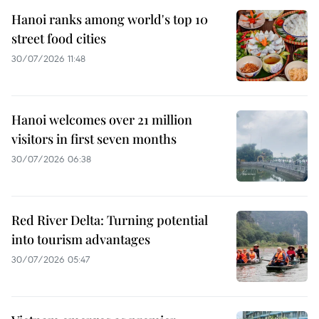
Hanoi ranks among world's top 10
street food cities
30/07/2026 11:48
Hanoi welcomes over 21 million
visitors in first seven months
30/07/2026 06:38
Red River Delta: Turning potential
into tourism advantages
30/07/2026 05:47