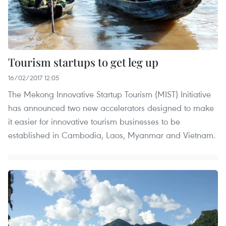
Tourism startups to get leg up
16/02/2017 12:05
The Mekong Innovative Startup Tourism (MIST) Initiative
has announced two new accelerators designed to make
it easier for innovative tourism businesses to be
established in Cambodia, Laos, Myanmar and Vietnam.