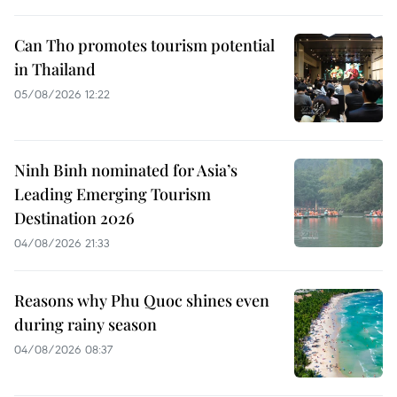
Can Tho promotes tourism potential
in Thailand
05/08/2026 12:22
Ninh Binh nominated for Asia’s
Leading Emerging Tourism
Destination 2026
04/08/2026 21:33
Reasons why Phu Quoc shines even
during rainy season
04/08/2026 08:37