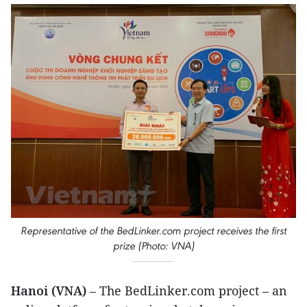
Representative of the BedLinker.com project receives the first
prize (Photo: VNA)
Hanoi (VNA)
– The BedLinker.com project – an