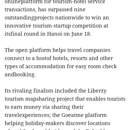
onlineplatform for tourism-hotel service
transactions, has surpassed nine
outstandingprojects nationwide to win an
innovative tourism startup competition at
itsfinal round in Hanoi on June 18.
The open platform helps travel companies
connect to a hostof hotels, resorts and other
types of accommodation for easy room check
andbooking.
Its rivaling finalists included the Liberzy
tourism mapsharing project that enables tourists
to earn money via sharing their
travelexperiences; the Goeatme platform
helping holiday-makers discover locations