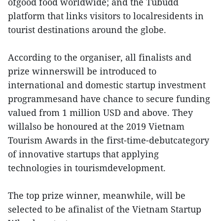
ofgood food worldwide; and the Tubudd
platform that links visitors to localresidents in
tourist destinations around the globe.
According to the organiser, all finalists and
prize winnerswill be introduced to
international and domestic startup investment
programmesand have chance to secure funding
valued from 1 million USD and above. They
willalso be honoured at the 2019 Vietnam
Tourism Awards in the first-time-debutcategory
of innovative startups that applying
technologies in tourismdevelopment.
The top prize winner, meanwhile, will be
selected to be afinalist of the Vietnam Startup