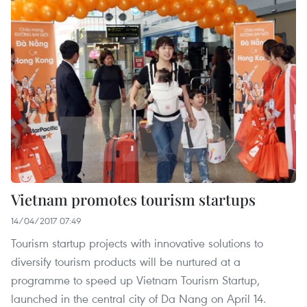
Vietnam promotes tourism startups
14/04/2017 07:49
Tourism startup projects with innovative solutions to
diversify tourism products will be nurtured at a
programme to speed up Vietnam Tourism Startup,
launched in the central city of Da Nang on April 14.