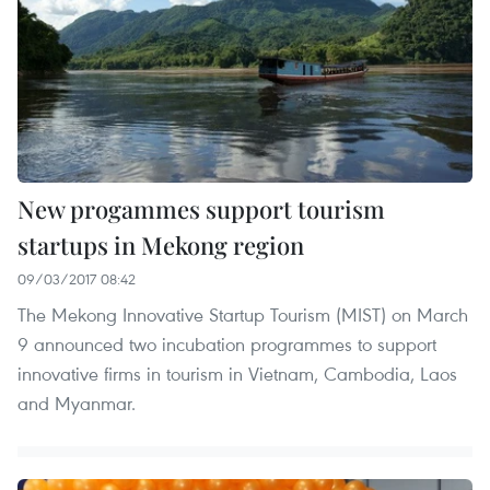
New progammes support tourism
startups in Mekong region
09/03/2017 08:42
The Mekong Innovative Startup Tourism (MIST) on March
9 announced two incubation programmes to support
innovative firms in tourism in Vietnam, Cambodia, Laos
and Myanmar.