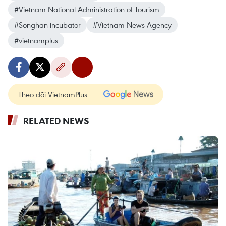
#Vietnam National Administration of Tourism
#Songhan incubator
#Vietnam News Agency
#vietnamplus
Theo dõi VietnamPlus
RELATED NEWS