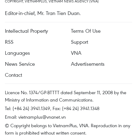
COPYRIGHT, VIETNAMPLUS, VIETNAM NEWS AGENCY (VNA)
Editor-in-chief, Mr. Tran Tien Duan.
Intellectual Property
Terms Of Use
RSS
Support
Languages
VNA
News Service
Advertisements
Contact
Licence No. 1374/GP-BTTTT dated September 11, 2008 by the
Ministry of Information and Communications.
Tel: (+84 24) 3941.1349, Fax: (+84 24) 3941.1348
Email:
vietnamplus@vnanet.vn
© Copyright belongs to VietnamPlus, VNA. Reproduction in any
form is prohibited without written consent.