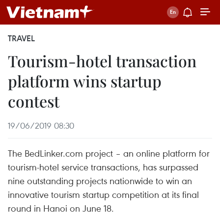
TRAVEL
Tourism-hotel transaction
platform wins startup
contest
19/06/2019 08:30
The BedLinker.com project – an online platform for
tourism-hotel service transactions, has surpassed
nine outstanding projects nationwide to win an
innovative tourism startup competition at its final
round in Hanoi on June 18.