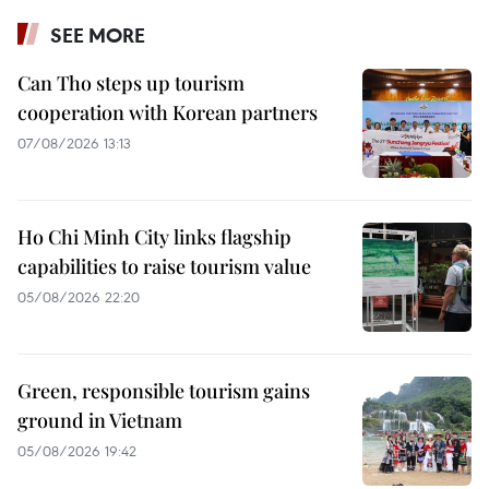
SEE MORE
Can Tho steps up tourism
cooperation with Korean partners
07/08/2026 13:13
Ho Chi Minh City links flagship
capabilities to raise tourism value
05/08/2026 22:20
Green, responsible tourism gains
ground in Vietnam
05/08/2026 19:42