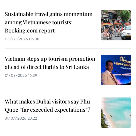
Sustainable travel gains momentum
among Vietnamese tourists:
Booking.com report
03/08/2026 05:08
Vietnam steps up tourism promotion
ahead of direct flights to Sri Lanka
01/08/2026 16:39
What makes Dubai visitors say Phu
Quoc “far exceeded expectations”?
31/07/2026 23:22