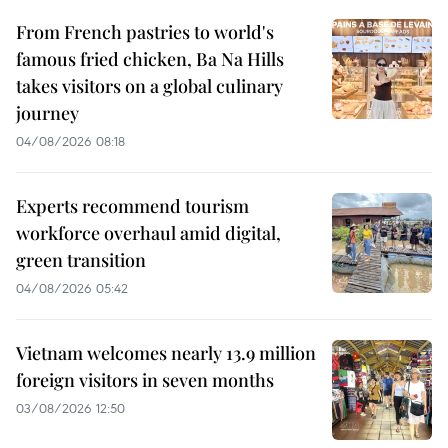
From French pastries to world's
famous fried chicken, Ba Na Hills
takes visitors on a global culinary
journey
04/08/2026 08:18
Experts recommend tourism
workforce overhaul amid digital,
green transition
04/08/2026 05:42
Vietnam welcomes nearly 13.9 million
foreign visitors in seven months
03/08/2026 12:50