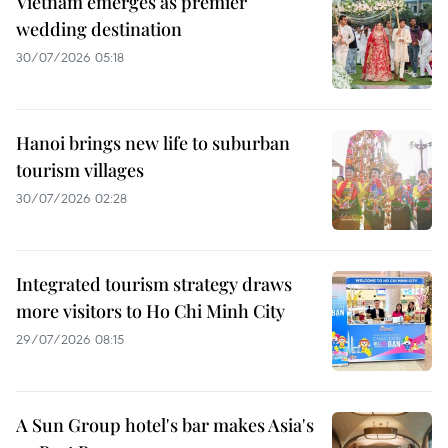
Vietnam emerges as premier
wedding destination
30/07/2026 05:18
Hanoi brings new life to suburban
tourism villages
30/07/2026 02:28
Integrated tourism strategy draws
more visitors to Ho Chi Minh City
29/07/2026 08:15
A Sun Group hotel's bar makes Asia's