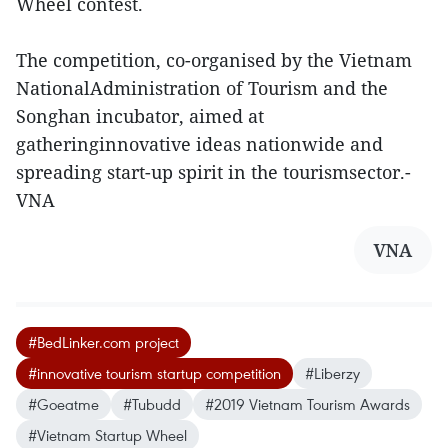
Wheel contest.
The competition, co-organised by the Vietnam
NationalAdministration of Tourism and the
Songhan incubator, aimed at
gatheringinnovative ideas nationwide and
spreading start-up spirit in the tourismsector.-
VNA
VNA
#BedLinker.com project
#innovative tourism startup competition
#Liberzy
#Goeatme
#Tubudd
#2019 Vietnam Tourism Awards
#Vietnam Startup Wheel