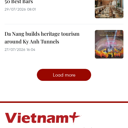
50 Best Bars
29/07/2026 08:01
Da Nang builds heritage tourism
around Ky Anh Tunnels
27/07/2026 16:04
Load more