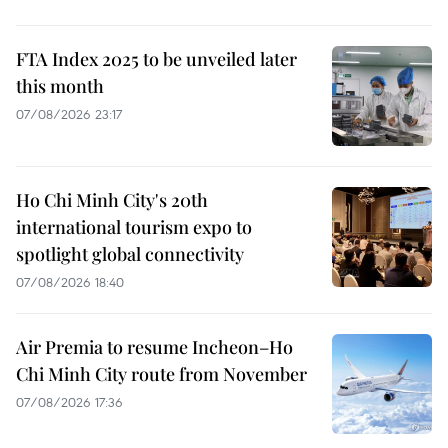
FTA Index 2025 to be unveiled later
this month
07/08/2026 23:17
Ho Chi Minh City's 20th
international tourism expo to
spotlight global connectivity
07/08/2026 18:40
Air Premia to resume Incheon–Ho
Chi Minh City route from November
07/08/2026 17:36