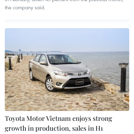
the company said.
Toyota Motor Vietnam enjoys strong
growth in production, sales in H1