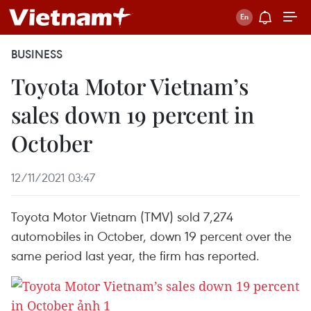
BUSINESS
Toyota Motor Vietnam’s
sales down 19 percent in
October
12/11/2021 03:47
Toyota Motor Vietnam (TMV) sold 7,274
automobiles in October, down 19 percent over the
same period last year, the firm has reported.