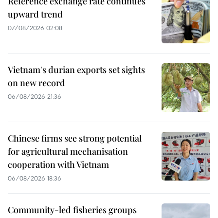
Reference exchange rate continues
upward trend
07/08/2026 02:08
Vietnam's durian exports set sights
on new record
06/08/2026 21:36
Chinese firms see strong potential
for agricultural mechanisation
cooperation with Vietnam
06/08/2026 18:36
Community-led fisheries groups