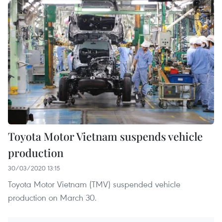
Toyota Motor Vietnam suspends vehicle
production
30/03/2020 13:15
Toyota Motor Vietnam (TMV) suspended vehicle
production on March 30.