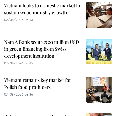
Vietnam looks to domestic market to
sustain wood industry growth
07/08/2026 05:43
Nam A Bank secures 20 million USD
in green financing from Swiss
development institution
07/08/2026 03:45
Vietnam remains key market for
Polish food producers
07/08/2026 03:36