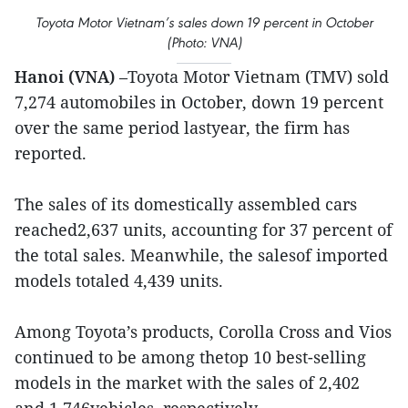
Toyota Motor Vietnam’s sales down 19 percent in October
(Photo: VNA)
Hanoi (VNA)
–Toyota Motor Vietnam (TMV) sold
7,274 automobiles in October, down 19 percent
over the same period lastyear, the firm has
reported.
The sales of its domestically assembled cars
reached2,637 units, accounting for 37 percent of
the total sales. Meanwhile, the salesof imported
models totaled 4,439 units.
Among Toyota’s products, Corolla Cross and Vios
continued to be among thetop 10 best-selling
models in the market with the sales of 2,402