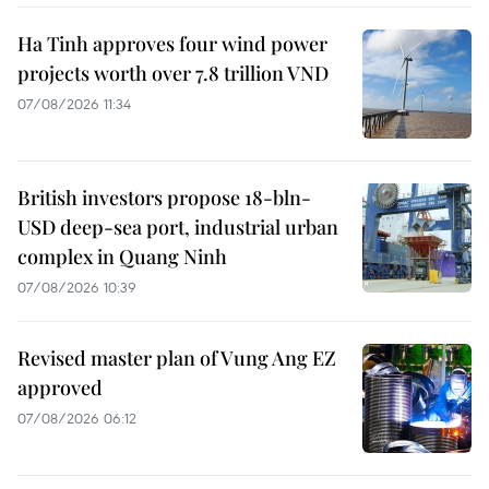
Ha Tinh approves four wind power
projects worth over 7.8 trillion VND
07/08/2026 11:34
British investors propose 18-bln-
USD deep-sea port, industrial urban
complex in Quang Ninh
07/08/2026 10:39
Revised master plan of Vung Ang EZ
approved
07/08/2026 06:12