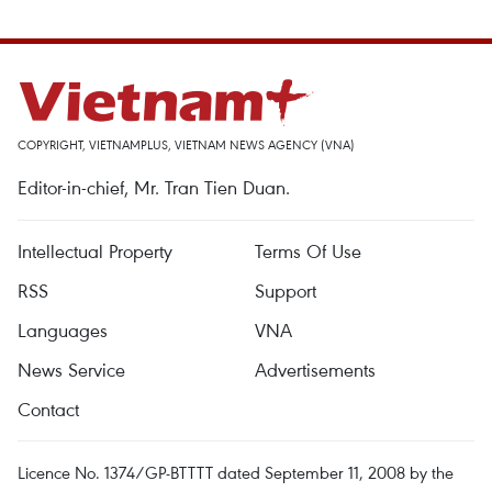
COPYRIGHT, VIETNAMPLUS, VIETNAM NEWS AGENCY (VNA)
Editor-in-chief, Mr. Tran Tien Duan.
Intellectual Property
Terms Of Use
RSS
Support
Languages
VNA
News Service
Advertisements
Contact
Licence No. 1374/GP-BTTTT dated September 11, 2008 by the