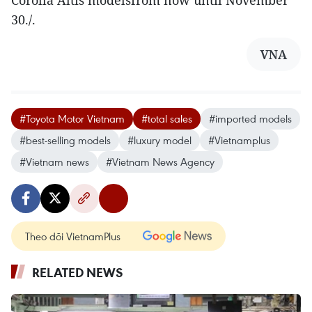
Corolla Altis modelsfrom now until November
30./.
VNA
#Toyota Motor Vietnam
#total sales
#imported models
#best-selling models
#luxury model
#Vietnamplus
#Vietnam news
#Vietnam News Agency
Theo dõi VietnamPlus
RELATED NEWS