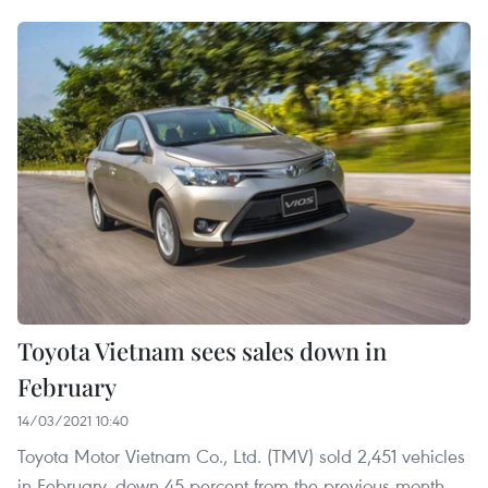
Toyota Vietnam sees sales down in
February
14/03/2021 10:40
Toyota Motor Vietnam Co., Ltd. (TMV) sold 2,451 vehicles
in February, down 45 percent from the previous month,