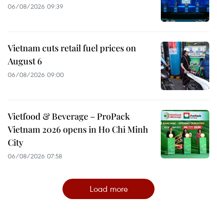
06/08/2026 09:39
Vietnam cuts retail fuel prices on
August 6
06/08/2026 09:00
Vietfood & Beverage – ProPack
Vietnam 2026 opens in Ho Chi Minh
City
06/08/2026 07:58
Load more