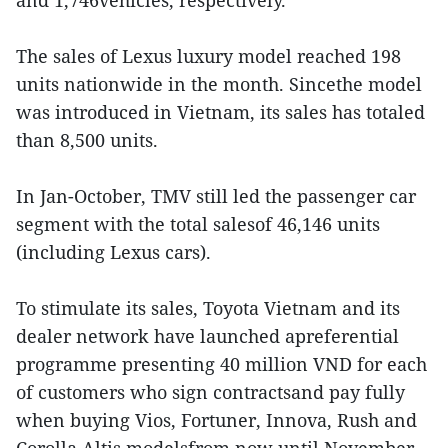
and 1,746vehicles, respectively.
The sales of Lexus luxury model reached 198
units nationwide in the month. Sincethe model
was introduced in Vietnam, its sales has totaled
than 8,500 units.
In Jan-October, TMV still led the passenger car
segment with the total salesof 46,146 units
(including Lexus cars).
To stimulate its sales, Toyota Vietnam and its
dealer network have launched apreferential
programme presenting 40 million VND for each
of customers who sign contractsand pay fully
when buying Vios, Fortuner, Innova, Rush and