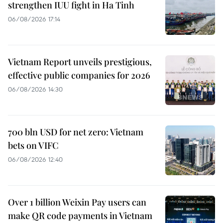
strengthen IUU fight in Ha Tinh
06/08/2026 17:14
Vietnam Report unveils prestigious,
effective public companies for 2026
06/08/2026 14:30
700 bln USD for net zero: Vietnam
bets on VIFC
06/08/2026 12:40
Over 1 billion Weixin Pay users can
make QR code payments in Vietnam