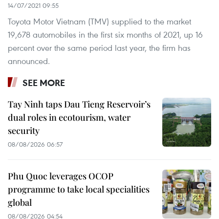
14/07/2021 09:55
Toyota Motor Vietnam (TMV) supplied to the market
19,678 automobiles in the first six months of 2021, up 16
percent over the same period last year, the firm has
announced.
SEE MORE
Tay Ninh taps Dau Tieng Reservoir’s
dual roles in ecotourism, water
security
08/08/2026 06:57
Phu Quoc leverages OCOP
programme to take local specialities
global
08/08/2026 04:54