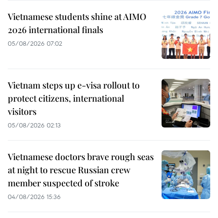
Vietnamese students shine at AIMO
2026 international finals
05/08/2026 07:02
Vietnam steps up e-visa rollout to
protect citizens, international
visitors
05/08/2026 02:13
Vietnamese doctors brave rough seas
at night to rescue Russian crew
member suspected of stroke
04/08/2026 15:36