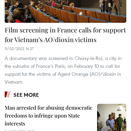
Film screening in France calls for support
for Vietnam’s AO/dioxin victims
11/02/2022 14:37
A documentary was screened in Choisy-le-Roi, a city in
the suburbs of France’s Paris, on February 10 to call for
support for the victims of Agent Orange (AO)/dioxin in
Vietnam.
SEE MORE
Man arrested for abusing democratic
freedoms to infringe upon State
interests