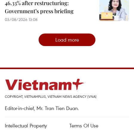
46.33% after restructuring:
Government’s press briefing
03/08/2026 13:08
Load more
COPYRIGHT, VIETNAMPLUS, VIETNAM NEWS AGENCY (VNA)
Editor-in-chief, Mr. Tran Tien Duan.
Intellectual Property
Terms Of Use