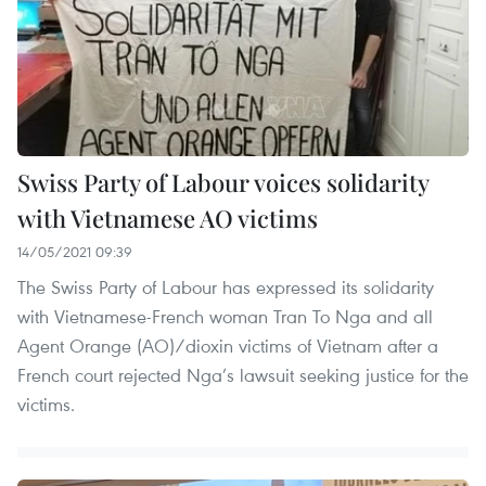
Swiss Party of Labour voices solidarity
with Vietnamese AO victims
14/05/2021 09:39
The Swiss Party of Labour has expressed its solidarity
with Vietnamese-French woman Tran To Nga and all
Agent Orange (AO)/dioxin victims of Vietnam after a
French court rejected Nga’s lawsuit seeking justice for the
victims.