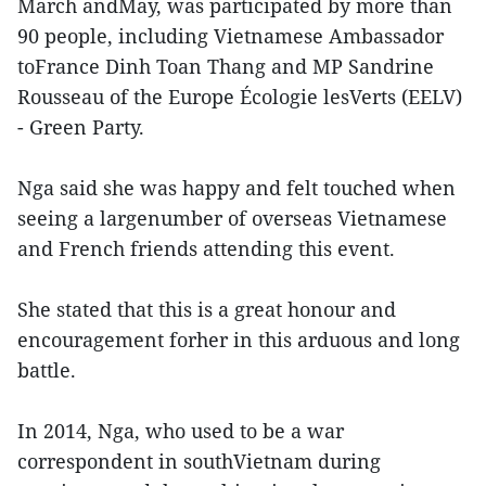
March andMay, was participated by more than
90 people, including Vietnamese Ambassador
toFrance Dinh Toan Thang and MP Sandrine
Rousseau of the Europe Écologie lesVerts (EELV)
- Green Party.
Nga said she was happy and felt touched when
seeing a largenumber of overseas Vietnamese
and French friends attending this event.
She stated that this is a great honour and
encouragement forher in this arduous and long
battle.
In 2014, Nga, who used to be a war
correspondent in southVietnam during