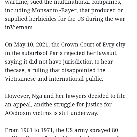
wartime, sued the multinational companies,
including Monsanto -Bayer, that produced or
supplied herbicides for the US during the war
inVietnam.
On May 10, 2021, the Crown Court of Evry city
in the suburbsof Paris rejected her lawsuit,
saying it did not have jurisdiction to hear
thecase, a ruling that disappointed the
Vietnamese and international public.
However, Nga and her lawyers decided to file
an appeal, andthe struggle for justice for
AO/dioxin victims is still underway.
From 1961 to 1971, the US army sprayed 80