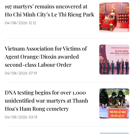
197 martyrs’ remains uncovered at
Ho Chi Minh City’s Le Thi Rieng Park
04/08/2026 12:12
Vietnam Association for Victims of
Agent Orange/Dioxin awarded
second-class Labour Order
04/08/2026 07:51
DNA testing begins for over 1,000
unidentified war martyrs at Thanh
Hoa's Ham Rong cemetery
04/08/2026 03:15