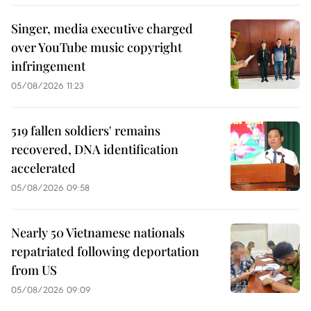
Singer, media executive charged
over YouTube music copyright
infringement
05/08/2026 11:23
519 fallen soldiers' remains
recovered, DNA identification
accelerated
05/08/2026 09:58
Nearly 50 Vietnamese nationals
repatriated following deportation
from US
05/08/2026 09:09