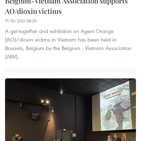
Belgium-Vietnam Association supports
AO/dioxin victims
17/10/2021 08:29
A get-together and exhibition on Agent Orange
(AO)/dioxin victims in Vietnam has been held in
Brussels, Belgium by the Belgium - Vietnam Association
(ABV).