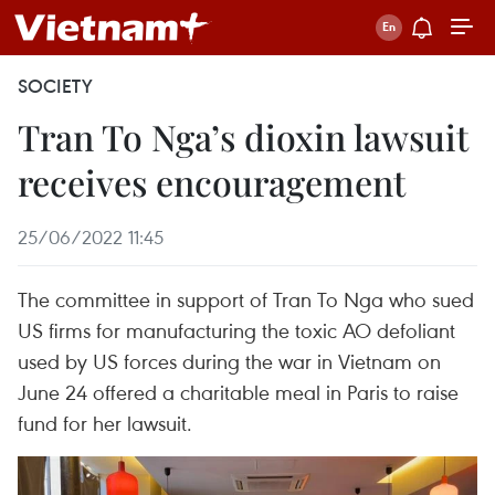
SOCIETY
Tran To Nga’s dioxin lawsuit
receives encouragement
25/06/2022 11:45
The committee in support of Tran To Nga who sued
US firms for manufacturing the toxic AO defoliant
used by US forces during the war in Vietnam on
June 24 offered a charitable meal in Paris to raise
fund for her lawsuit.