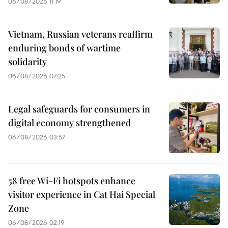
06/08/2026 11:19
Vietnam, Russian veterans reaffirm
enduring bonds of wartime
solidarity
06/08/2026 07:25
Legal safeguards for consumers in
digital economy strengthened
06/08/2026 03:57
58 free Wi-Fi hotspots enhance
visitor experience in Cat Hai Special
Zone
06/08/2026 02:19