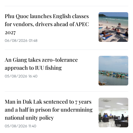
Phu Quoc launches English classes
for vendors, drivers ahead of APEC
2027
06/08/2026 01:48
An Giang takes zero-tolerance
approach to IUU fishing
05/08/2026 16:40
Man in Dak Lak sentenced to 7 years
and a half in prison for undermining
national unity policy
05/08/2026 11:40