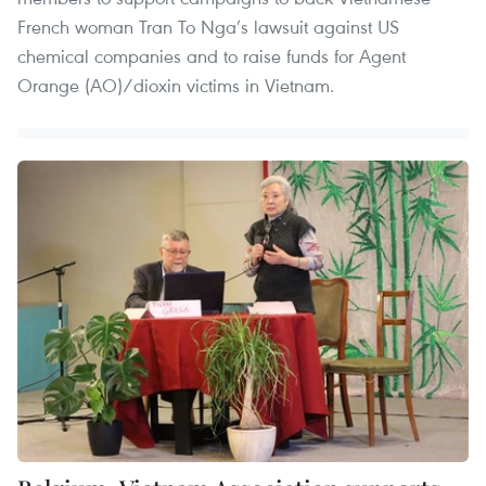
French woman Tran To Nga’s lawsuit against US
chemical companies and to raise funds for Agent
Orange (AO)/dioxin victims in Vietnam.