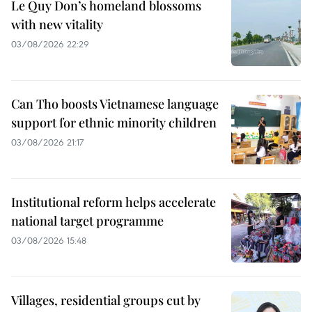
Le Quy Don’s homeland blossoms
with new vitality
03/08/2026 22:29
Can Tho boosts Vietnamese language
support for ethnic minority children
03/08/2026 21:17
Institutional reform helps accelerate
national target programme
03/08/2026 15:48
Villages, residential groups cut by