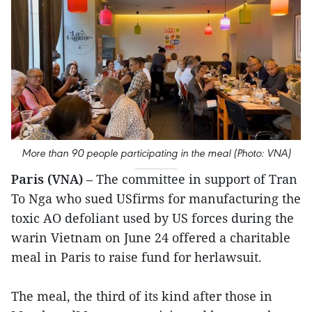
More than 90 people participating in the meal (Photo: VNA)
Paris (VNA)
– The committee in support of Tran
To Nga who sued USfirms for manufacturing the
toxic AO defoliant used by US forces during the
warin Vietnam on June 24 offered a charitable
meal in Paris to raise fund for herlawsuit.
The meal, the third of its kind after those in