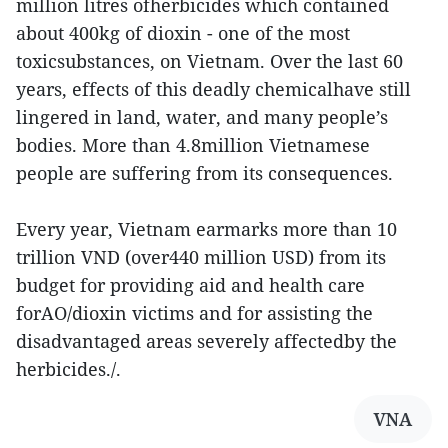
million litres ofherbicides which contained
about 400kg of dioxin - one of the most
toxicsubstances, on Vietnam. Over the last 60
years, effects of this deadly chemicalhave still
lingered in land, water, and many people’s
bodies. More than 4.8million Vietnamese
people are suffering from its consequences.
Every year, Vietnam earmarks more than 10
trillion VND (over440 million USD) from its
budget for providing aid and health care
forAO/dioxin victims and for assisting the
disadvantaged areas severely affectedby the
herbicides./.
VNA