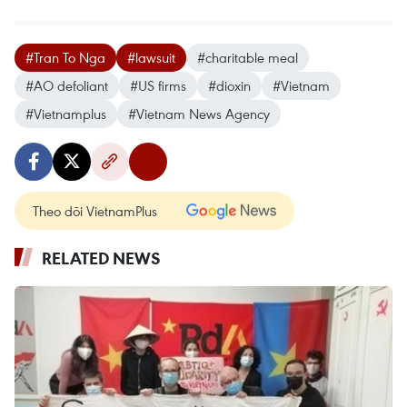
#Tran To Nga
#lawsuit
#charitable meal
#AO defoliant
#US firms
#dioxin
#Vietnam
#Vietnamplus
#Vietnam News Agency
Theo dõi VietnamPlus
RELATED NEWS