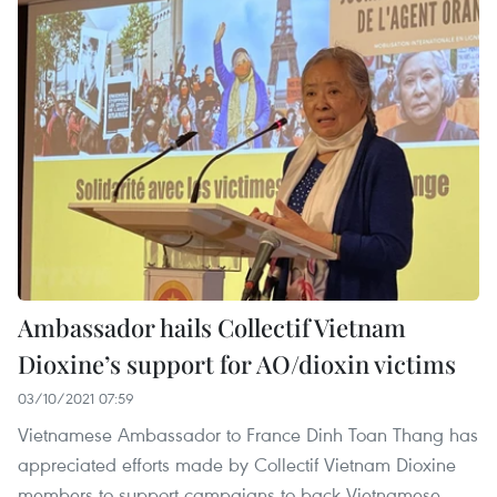
Ambassador hails Collectif Vietnam
Dioxine’s support for AO/dioxin victims
03/10/2021 07:59
Vietnamese Ambassador to France Dinh Toan Thang has
appreciated efforts made by Collectif Vietnam Dioxine
members to support campaigns to back Vietnamese