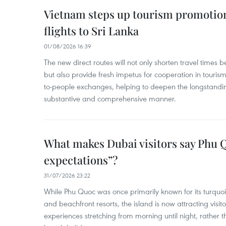
Vietnam steps up tourism promotion
flights to Sri Lanka
01/08/2026 16:39
The new direct routes will not only shorten travel time
but also provide fresh impetus for cooperation in touris
to-people exchanges, helping to deepen the longstanding
substantive and comprehensive manner.
What makes Dubai visitors say Phu 
expectations”?
31/07/2026 23:22
While Phu Quoc was once primarily known for its turquo
and beachfront resorts, the island is now attracting visito
experiences stretching from morning until night, rather t