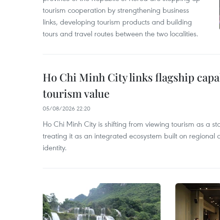
tourism cooperation by strengthening business
links, developing tourism products and building
tours and travel routes between the two localities.
Ho Chi Minh City links flagship capab
tourism value
05/08/2026 22:20
Ho Chi Minh City is shifting from viewing tourism as a st
treating it as an integrated ecosystem built on regional
identity.