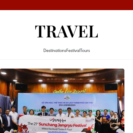
TRAVEL
Destinations
Festival
Tours