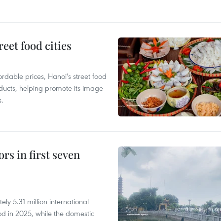
eet food cities
ffordable prices, Hanoi's street food
oducts, helping promote its image
s.
rs in first seven
 5.31 million international
od in 2025, while the domestic