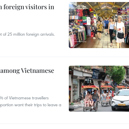
 foreign visitors in
of 25 million foreign arrivals.
m among Vietnamese
% of Vietnamese travellers
portion want their trips to leave a