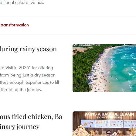
ditional cultural values.
l transformation
uring rainy season
 Visit in 2026" for offering
from being just a dry season
ffers enough experiences to fill
disrupting the journey.
ous fried chicken, Ba
linary journey