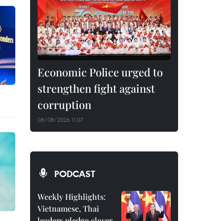
Economic Police urged to
strengthen fight against
corruption
08/08/2026 11:07
PODCAST
Weekly Highlights:
Vietnamese, Thai
leaders pledge closer