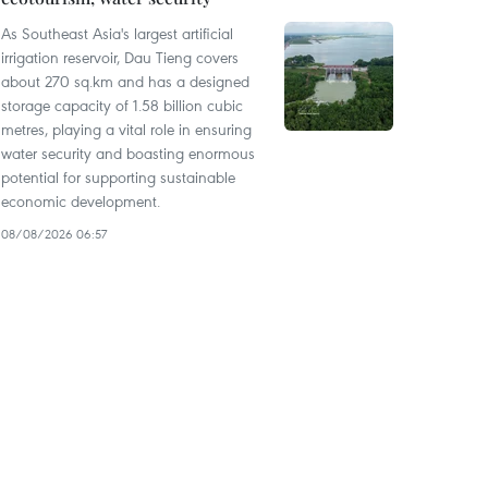
As Southeast Asia's largest artificial
irrigation reservoir, Dau Tieng covers
about 270 sq.km and has a designed
storage capacity of 1.58 billion cubic
metres, playing a vital role in ensuring
water security and boasting enormous
potential for supporting sustainable
economic development.
08/08/2026 06:57