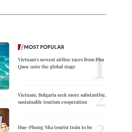
MOST POPULAR
Vietnam's newest airline races from Phu
Quoc onto the global stage
Vietnam, Bulgaria seek more substantive,
sustainable tourism cooperation
Hue–Phong Nha tourist train to be