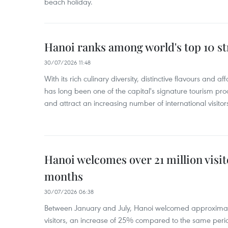
beach holiday.
Hanoi ranks among world's top 10 str
30/07/2026 11:48
With its rich culinary diversity, distinctive flavours and a
has long been one of the capital's signature tourism pr
and attract an increasing number of international visitor
Hanoi welcomes over 21 million visito
months
30/07/2026 06:38
Between January and July, Hanoi welcomed approximately
visitors, an increase of 25% compared to the same peri