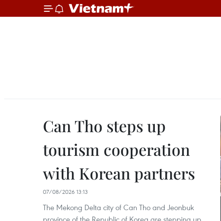
Can Tho steps up
tourism cooperation
with Korean partners
07/08/2026 13:13
The Mekong Delta city of Can Tho and Jeonbuk
province of the Republic of Korea are stepping up