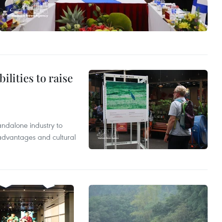
ilities to raise
andalone industry to
 advantages and cultural