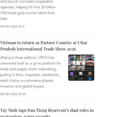
and launch concrete cooperation
agendas, helping hit that 20 billion
USD trade goal sooner rather than
later.
08/08/2026 16:12
Vietnam to return as Partner Country at Uttar
Pradesh International Trade Show 2026
After just three editions, UPITS has
cemented itself as a go-to platform for
trade and supply chain networking,
pulling in firms, importers, distributors,
retail chains, e-commerce players,
investors and global buyers.
08/08/2026 09:53
Tay Ninh taps Dau Tieng Reservoir’s dual roles in
ecotourism, water security