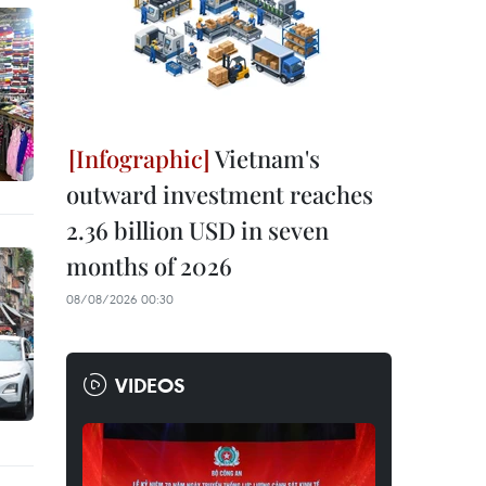
Vietnam's
outward investment reaches
2.36 billion USD in seven
months of 2026
08/08/2026 00:30
VIDEOS