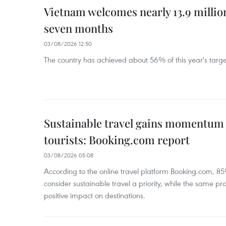
Vietnam welcomes nearly 13.9 million
seven months
03/08/2026 12:50
The country has achieved about 56% of this year's target 
Sustainable travel gains momentu
tourists: Booking.com report
03/08/2026 05:08
According to the online travel platform Booking.com, 85
consider sustainable travel a priority, while the same pro
positive impact on destinations.