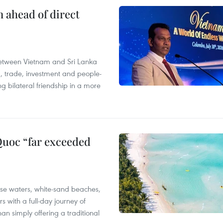
 ahead of direct
s between Vietnam and Sri Lanka
m, trade, investment and people-
 bilateral friendship in a more
Quoc “far exceeded
ise waters, white-sand beaches,
rs with a full-day journey of
han simply offering a traditional