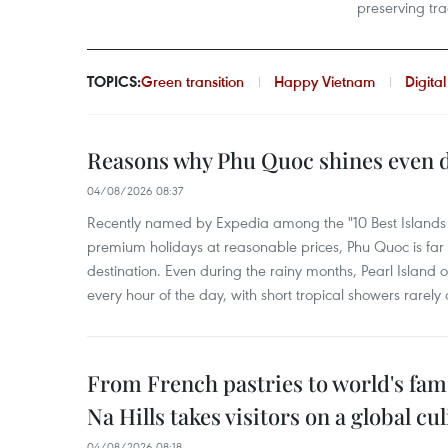
preserving tra
TOPICS:
Green transition
Happy Vietnam
Digita
Reasons why Phu Quoc shines even d
04/08/2026 08:37
Recently named by Expedia among the "10 Best Islands to
premium holidays at reasonable prices, Phu Quoc is far 
destination. Even during the rainy months, Pearl Island o
every hour of the day, with short tropical showers rarely 
From French pastries to world's fam
Na Hills takes visitors on a global cu
04/08/2026 08:18