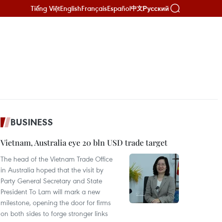
Tiếng Việt
English
Français
Español
Русский
中文
BUSINESS
Vietnam, Australia eye 20 bln USD trade target
The head of the Vietnam Trade Office
in Australia hoped that the visit by
Party General Secretary and State
President To Lam will mark a new
milestone, opening the door for firms
on both sides to forge stronger links