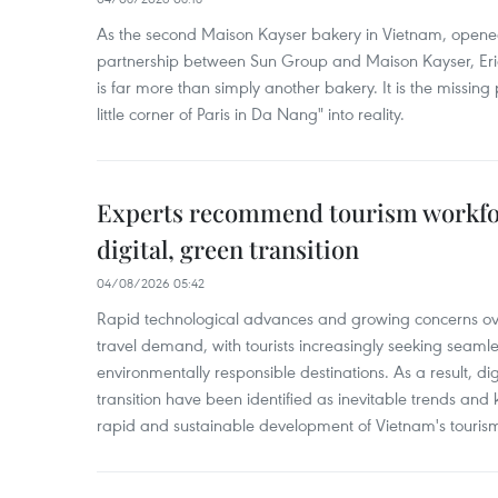
As the second Maison Kayser bakery in Vietnam, opened
partnership between Sun Group and Maison Kayser, Eric
is far more than simply another bakery. It is the missing
little corner of Paris in Da Nang" into reality.
Experts recommend tourism workfo
digital, green transition
04/08/2026 05:42
Rapid technological advances and growing concerns o
travel demand, with tourists increasingly seeking seaml
environmentally responsible destinations. As a result, d
transition have been identified as inevitable trends and ke
rapid and sustainable development of Vietnam's tourism