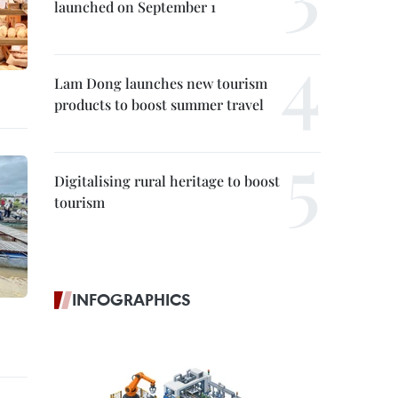
launched on September 1
Lam Dong launches new tourism
products to boost summer travel
Digitalising rural heritage to boost
tourism
INFOGRAPHICS