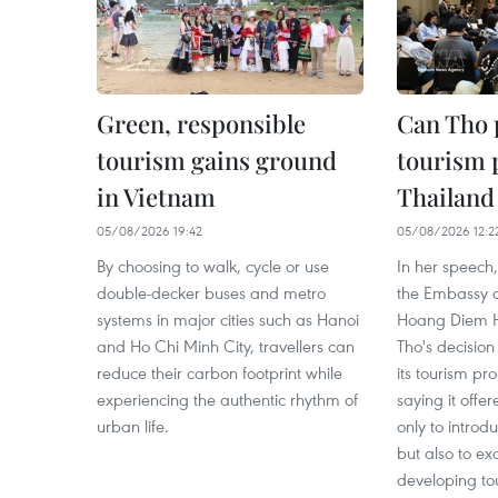
Green, responsible
Can Tho
tourism gains ground
tourism p
in Vietnam
Thailand
05/08/2026 19:42
05/08/2026 12:2
By choosing to walk, cycle or use
In her speech,
double-decker buses and metro
the Embassy o
systems in major cities such as Hanoi
Hoang Diem 
and Ho Chi Minh City, travellers can
Tho's decision
reduce their carbon footprint while
its tourism p
experiencing the authentic rhythm of
saying it offe
urban life.
only to introdu
but also to e
developing tou