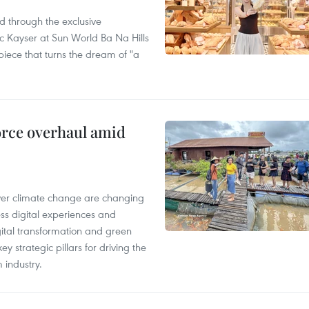
 through the exclusive
 Kayser at Sun World Ba Na Hills
 piece that turns the dream of "a
rce overhaul amid
ver climate change are changing
ess digital experiences and
igital transformation and green
y strategic pillars for driving the
 industry.