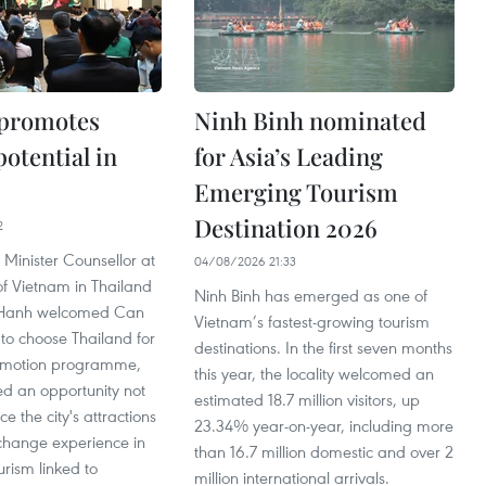
 promotes
Ninh Binh nominated
otential in
for Asia’s Leading
Emerging Tourism
Destination 2026
2
 Minister Counsellor at
04/08/2026 21:33
f Vietnam in Thailand
Ninh Binh has emerged as one of
Hanh welcomed Can
Vietnam’s fastest-growing tourism
 to choose Thailand for
destinations. In the first seven months
romotion programme,
this year, the locality welcomed an
red an opportunity not
estimated 18.7 million visitors, up
ce the city's attractions
23.34% year-on-year, including more
xchange experience in
than 16.7 million domestic and over 2
rism linked to
million international arrivals.