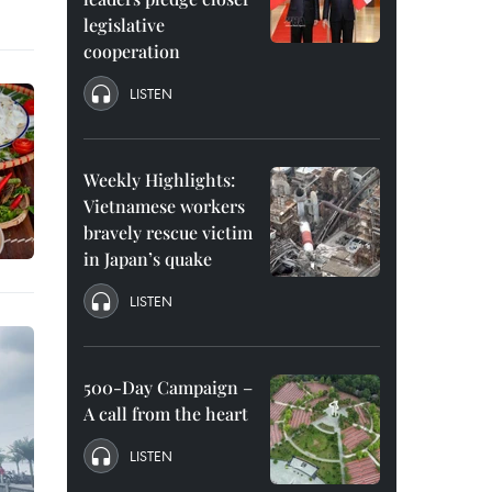
legislative
cooperation
LISTEN
Weekly Highlights:
Vietnamese workers
bravely rescue victim
in Japan’s quake
LISTEN
500-Day Campaign –
A call from the heart
LISTEN