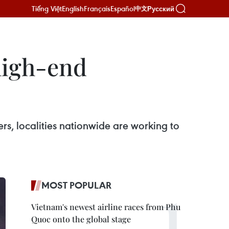
Tiếng Việt
English
Français
Español
Русский
中文
high-end
rs, localities nationwide are working to
MOST POPULAR
Vietnam's newest airline races from Phu
Quoc onto the global stage