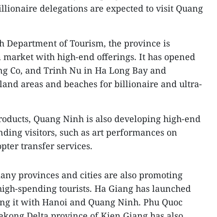
lionaire delegations are expected to visit Quang
h Department of Tourism, the province is
 market with high-end offerings. It has opened
ng Co, and Trinh Nu in Ha Long Bay and
land areas and beaches for billionaire and ultra-
roducts, Quang Ninh is also developing high-end
ending visitors, such as art performances on
pter transfer services.
any provinces and cities are also promoting
 high-spending tourists. Ha Giang has launched
ting it with Hanoi and Quang Ninh. Phu Quoc
Mekong Delta province of Kien Giang has also