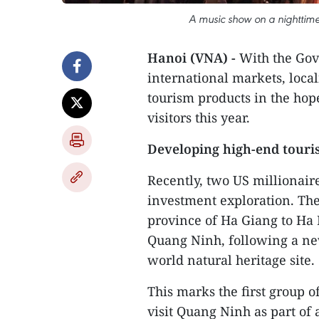
A music show on a nighttime
Hanoi (VNA) -
With the Gov
international markets, loca
tourism products in the hop
visitors this year.
Developing high-end touri
Recently, two US millionair
investment exploration. Th
province of Ha Giang to Ha 
Quang Ninh, following a ne
world natural heritage site.
This marks the first group o
visit Quang Ninh as part of