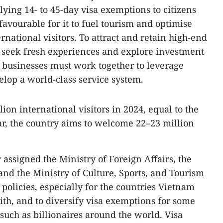
lying 14- to 45-day visa exemptions to citizens
favourable for it to fuel tourism and optimise
national visitors. To attract and retain high-end
 seek fresh experiences and explore investment
d businesses must work together to leverage
lop a world-class service system.
on international visitors in 2024, equal to the
ar, the country aims to welcome 22–23 million
assigned the Ministry of Foreign Affairs, the
 and the Ministry of Culture, Sports, and Tourism
 policies, especially for the countries Vietnam
ith, and to diversify visa exemptions for some
such as billionaires around the world. Visa