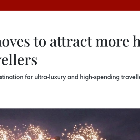
oves to attract more 
ellers
ination for ultra-luxury and high-spending travelle