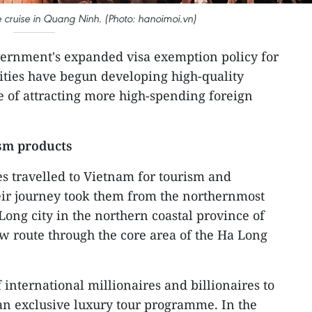
 cruise in Quang Ninh. (Photo: hanoimoi.vn)
ernment's expanded visa exemption policy for
lities have begun developing high-quality
e of attracting more high-spending foreign
sm products
es travelled to Vietnam for tourism and
eir journey took them from the northernmost
Long city in the northern coastal province of
w route through the core area of the Ha Long
f international millionaires and billionaires to
 an exclusive luxury tour programme. In the