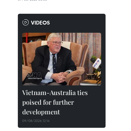
VIDEOS
Vietnam-Australia ties
poised for further
development
09/08/2026 12:14