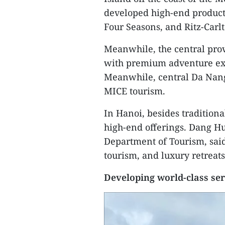
developed high-end products
Four Seasons, and Ritz-Carl
Meanwhile, the central prov
with premium adventure ex
Meanwhile, central Da Nang
MICE tourism.
In Hanoi, besides traditional
high-end offerings. Dang Hu
Department of Tourism, sai
tourism, and luxury retreat
Developing world-class ser