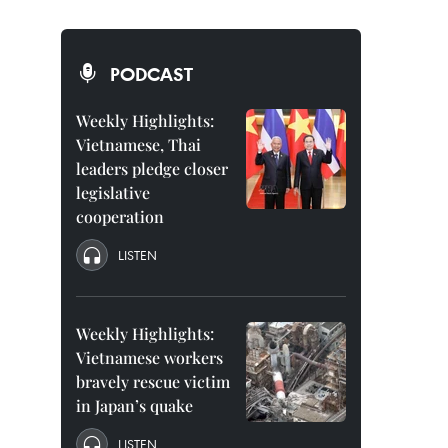
PODCAST
Weekly Highlights:
Vietnamese, Thai
leaders pledge closer
legislative
cooperation
LISTEN
Weekly Highlights:
Vietnamese workers
bravely rescue victim
in Japan’s quake
LISTEN