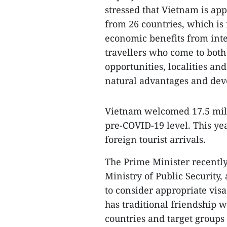
stressed that Vietnam is app
from 26 countries, which is 
economic benefits from inter
travellers who come to both
opportunities, localities an
natural advantages and deve
Vietnam welcomed 17.5 milli
pre-COVID-19 level. This ye
foreign tourist arrivals.
The Prime Minister recently 
Ministry of Public Security,
to consider appropriate visa
has traditional friendship w
countries and target groups 