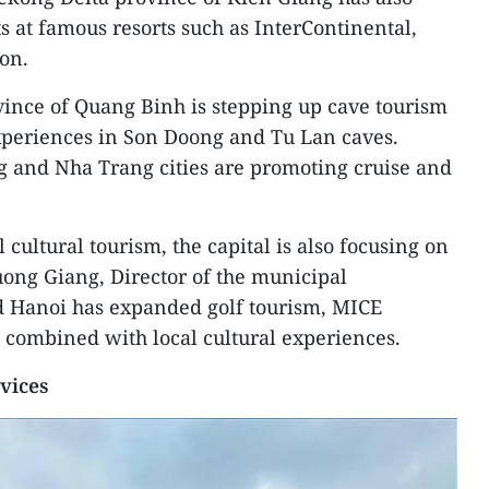
 at famous resorts such as InterContinental,
ton.
ince of Quang Binh is stepping up cave tourism
periences in Son Doong and Tu Lan caves.
 and Nha Trang cities are promoting cruise and
 cultural tourism, the capital is also focusing on
ong Giang, Director of the municipal
d Hanoi has expanded golf tourism, MICE
s combined with local cultural experiences.
vices