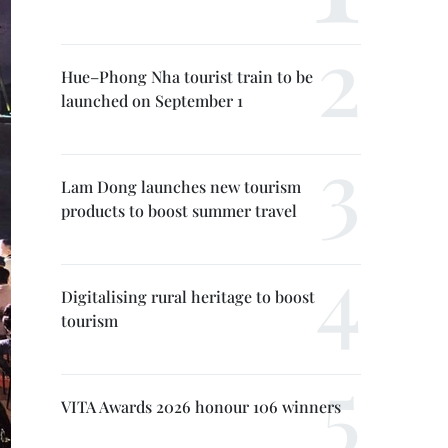
Hue–Phong Nha tourist train to be
launched on September 1
Lam Dong launches new tourism
products to boost summer travel
Digitalising rural heritage to boost
tourism
VITA Awards 2026 honour 106 winners