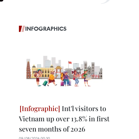
INFOGRAPHICS
Int'l visitors to
Vietnam up over 13.8% in first
seven months of 2026
09/08/2026 00:30