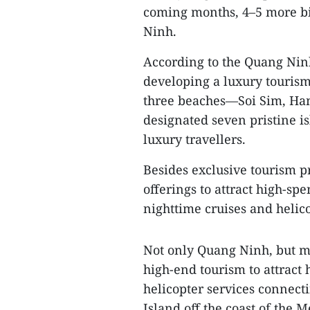
coming months, 4–5 more bil
Ninh.
According to the Quang Nin
developing a luxury tourism
three beaches—Soi Sim, Ha
designated seven pristine is
luxury travellers.
Besides exclusive tourism p
offerings to attract high-sp
nighttime cruises and helico
Not only Quang Ninh, but m
high-end tourism to attract
helicopter services connec
Island off the coast of the 