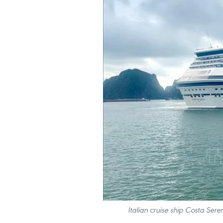
Italian cruise ship Costa Ser