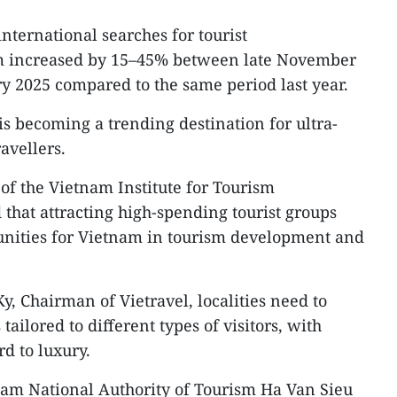
international searches for tourist
 increased by 15–45% between late November
y 2025 compared to the same period last year.
is becoming a trending destination for ultra-
avellers.
f the Vietnam Institute for Tourism
that attracting high-spending tourist groups
tunities for Vietnam in tourism development and
, Chairman of Vietravel, localities need to
tailored to different types of visitors, with
d to luxury.
nam National Authority of Tourism Ha Van Sieu