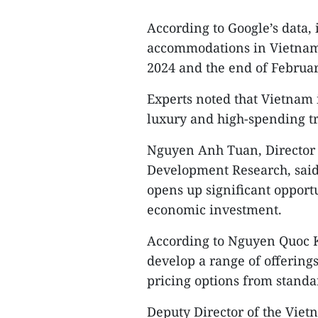
According to Google’s data, 
accommodations in Vietnam
2024 and the end of Februar
Experts noted that Vietnam 
luxury and high-spending tr
Nguyen Anh Tuan, Director o
Development Research, said 
opens up significant oppor
economic investment.
According to Nguyen Quoc Ky
develop a range of offerings 
pricing options from standar
Deputy Director of the Viet