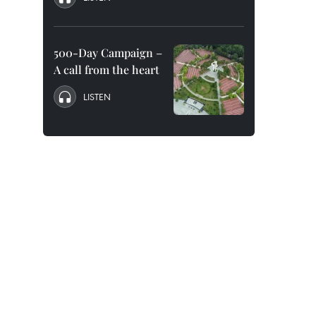
500-Day Campaign –
A call from the heart
LISTEN