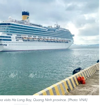
ena visits Ha Long Bay, Quang Ninh province. (Photo: VNA)