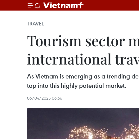
TRAVEL
Tourism sector m
international trav
As Vietnam is emerging as a trending dest
tap into this highly potential market.
06/04/2025 06:56