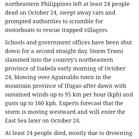
northeastern Philippines left at least 24 people
dead on October 24, swept away cars and
prompted authorities to scramble for
motorboats to rescue trapped villagers.
Schools and government offices have been shut
down for a second straight day. Storm Trami
slammed into the country's northeastern
province of Isabela early morning of October
24, blowing over Aguinaldo town in the
mountain province of Ifugao after dawn with
sustained winds up to 95 km per hour (kph) and
gusts up to 160 kph. Experts forecast that the
storm is moving westward and will enter the
East Sea later on October 24.
At least 24 people died, mostly due to drowning