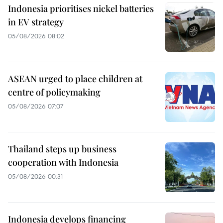
Indonesia prioritises nickel batteries
in EV strategy
05/08/2026 08:02
ASEAN urged to place children at
centre of policymaking
05/08/2026 07:07
Thailand steps up business
cooperation with Indonesia
05/08/2026 00:31
Indonesia develops financing