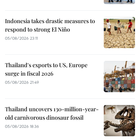
Indonesia takes drastic measures to
respond to strong El Niño
05/08/2026 23:11
Thailand's exports to US, Europe
surge in fiscal 2026
05/08/2026 21:49
Thailand uncovers 130-million-year-
old carnivorous dinosaur fossil
05/08/2026 18:36