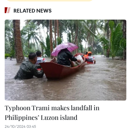
RELATED NEWS
Typhoon Trami makes landfall in
Philippines’ Luzon island
24/10/2024 03:45