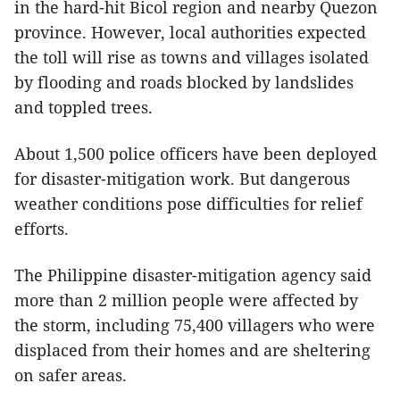
in the hard-hit Bicol region and nearby Quezon
province. However, local authorities expected
the toll will rise as towns and villages isolated
by flooding and roads blocked by landslides
and toppled trees.
About 1,500 police officers have been deployed
for disaster-mitigation work. But dangerous
weather conditions pose difficulties for relief
efforts.
The Philippine disaster-mitigation agency said
more than 2 million people were affected by
the storm, including 75,400 villagers who were
displaced from their homes and are sheltering
on safer areas.