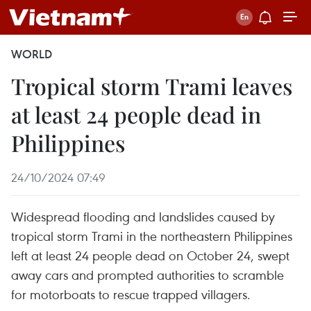
WORLD
Tropical storm Trami leaves
at least 24 people dead in
Philippines
24/10/2024 07:49
Widespread flooding and landslides caused by
tropical storm Trami in the northeastern Philippines
left at least 24 people dead on October 24, swept
away cars and prompted authorities to scramble
for motorboats to rescue trapped villagers.