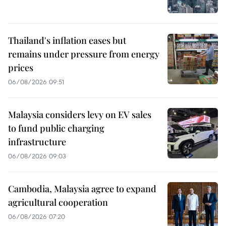
Thailand's inflation eases but
remains under pressure from energy
prices
06/08/2026 09:51
Malaysia considers levy on EV sales
to fund public charging
infrastructure
06/08/2026 09:03
Cambodia, Malaysia agree to expand
agricultural cooperation
06/08/2026 07:20