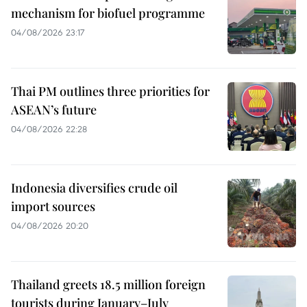
mechanism for biofuel programme
04/08/2026 23:17
Thai PM outlines three priorities for
ASEAN’s future
04/08/2026 22:28
Indonesia diversifies crude oil
import sources
04/08/2026 20:20
Thailand greets 18.5 million foreign
tourists during January–July