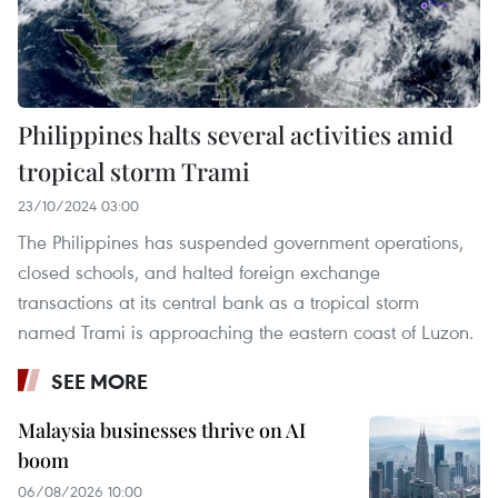
Philippines halts several activities amid
tropical storm Trami
23/10/2024 03:00
The Philippines has suspended government operations,
closed schools, and halted foreign exchange
transactions at its central bank as a tropical storm
named Trami is approaching the eastern coast of Luzon.
SEE MORE
Malaysia businesses thrive on AI
boom
06/08/2026 10:00