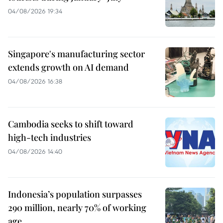
04/08/2026 19:34
Singapore's manufacturing sector
extends growth on AI demand
04/08/2026 16:38
Cambodia seeks to shift toward
high-tech industries
04/08/2026 14:40
Indonesia’s population surpasses
290 million, nearly 70% of working
age