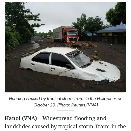
Flooding caused by tropical storm Trami in the Philippines on
October 23. (Photo: Reuters/VNA)
Hanoi (VNA)
– Widespread flooding and
landslides caused by tropical storm Trami in the