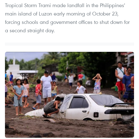
Tropical Storm Trami made landfall in the Philippines'
main island of Luzon early morning of October 23,
forcing schools and government offices to shut down for
a second straight day.