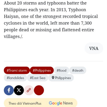
About 20 storms and typhoons batter the
Philippines each year. In 2013, Typhoon
Haiyan, one of the strongest recorded tropical
cyclones in the world, left more than 7,300
people dead or missing and flattened entire
villages./.
VNA
#Trami storm
#Philippines
#flood
#death
#landslides
#East Sea
Philippines
Theo dõi VietnamPlus