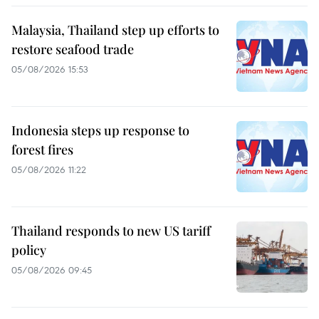
Malaysia, Thailand step up efforts to
restore seafood trade
05/08/2026 15:53
Indonesia steps up response to
forest fires
05/08/2026 11:22
Thailand responds to new US tariff
policy
05/08/2026 09:45