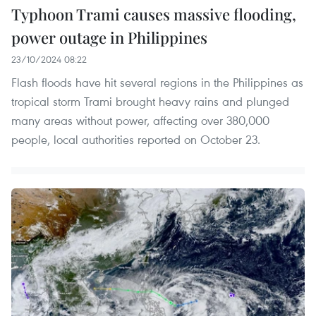
Typhoon Trami causes massive flooding,
power outage in Philippines
23/10/2024 08:22
Flash floods have hit several regions in the Philippines as
tropical storm Trami brought heavy rains and plunged
many areas without power, affecting over 380,000
people, local authorities reported on October 23.