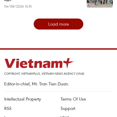
04/08/2026 14:15
Load more
COPYRIGHT, VIETNAMPLUS, VIETNAM NEWS AGENCY (VNA)
Editor-in-chief, Mr. Tran Tien Duan.
Intellectual Property
Terms Of Use
RSS
Support