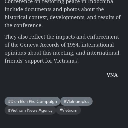
Conference on restoring peace in Indochina
include documents and photos about the
historical context, developments, and results of
the conference.
They also reflect the impacts and enforcement
of the Geneva Accords of 1954, international
opinions about this meeting, and international
friends’ support for Vietnam./.
VNA
#Dien Bien Phu Campaign
#Vietnamplus
#Vietnam News Agency
#Vietnam