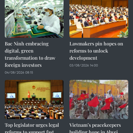
Bac Ninh embracing
Lawmakers pin hopes on
digital, green
reforms to unlock
transformation to draw
development
foreign investors
03/08/2026 14:00
04/08/2026 08:15
Top legislator urges legal
Vietnam’s peacekeepers
reforms to support fast,
building hope in Abyei