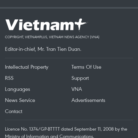
COPYRIGHT, VIETNAMPLUS, VIETNAM NEWS AGENCY (VNA)
Editor-in-chief, Mr. Tran Tien Duan.
Intellectual Property
Terms Of Use
RSS
Support
Languages
VNA
News Service
Advertisements
Contact
Licence No. 1374/GP-BTTTT dated September 11, 2008 by the
Ministry of Information and Communications.