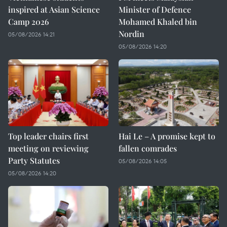
inspired at Asian Science
Minister of Defence
Camp 2026
Mohamed Khaled bin
Nordin
05/08/2026 14:21
05/08/2026 14:20
Top leader chairs first
Hai Le – A promise kept to
meeting on reviewing
fallen comrades
Party Statutes
05/08/2026 14:05
05/08/2026 14:20