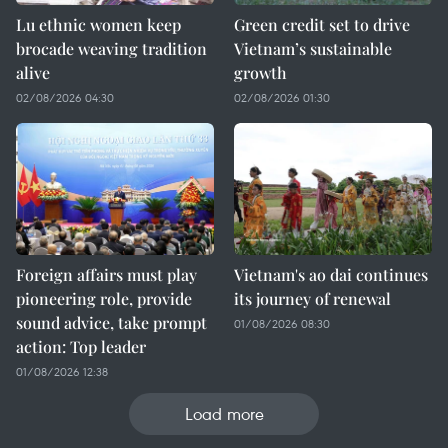
Lu ethnic women keep
Green credit set to drive
brocade weaving tradition
Vietnam’s sustainable
alive
growth
02/08/2026 04:30
02/08/2026 01:30
Foreign affairs must play
Vietnam's ao dai continues
pioneering role, provide
its journey of renewal
sound advice, take prompt
01/08/2026 08:30
action: Top leader
01/08/2026 12:38
Load more