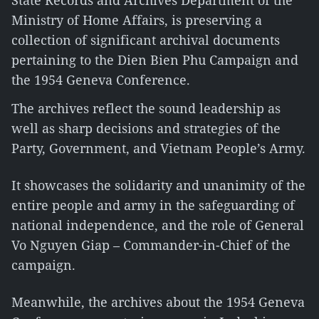
State Records and Archives Department of the
Ministry of Home Affairs, is preserving a
collection of significant archival documents
pertaining to the Dien Bien Phu Campaign and
the 1954 Geneva Conference.
The archives reflect the sound leadership as
well as sharp decisions and strategies of the
Party, Government, and Vietnam People’s Army.
It showcases the solidarity and unanimity of the
entire people and army in the safeguarding of
national independence, and the role of General
Vo Nguyen Giap – Commander-in-Chief of the
campaign.
Meanwhile, the archives about the 1954 Geneva