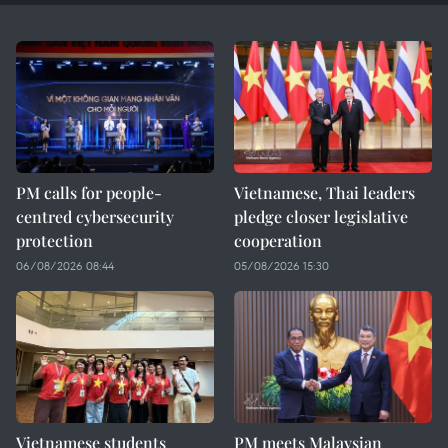
PM calls for people-
Vietnamese, Thai leaders
centred cybersecurity
pledge closer legislative
protection
cooperation
06/08/2026 08:44
05/08/2026 15:30
Vietnamese students
PM meets Malaysian