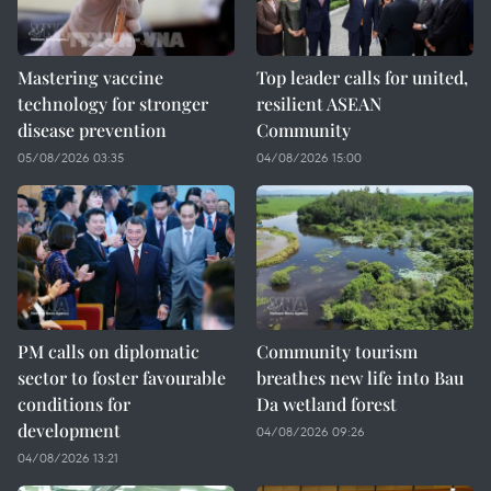
Mastering vaccine
Top leader calls for united,
technology for stronger
resilient ASEAN
disease prevention
Community
05/08/2026 03:35
04/08/2026 15:00
PM calls on diplomatic
Community tourism
sector to foster favourable
breathes new life into Bau
conditions for
Da wetland forest
development
04/08/2026 09:26
04/08/2026 13:21