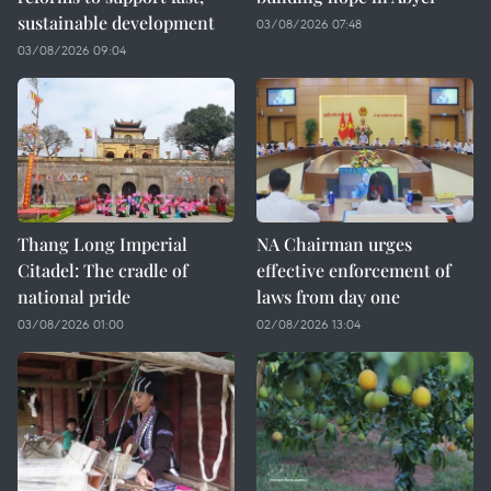
sustainable development
03/08/2026 07:48
03/08/2026 09:04
Thang Long Imperial
NA Chairman urges
Citadel: The cradle of
effective enforcement of
national pride
laws from day one
03/08/2026 01:00
02/08/2026 13:04