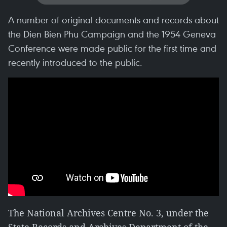
A number of original documents and records about
the Dien Bien Phu Campaign and the 1954 Geneva
Conference were made public for the first time and
recently introduced to the public.
The National Archives Centre No. 3, under the