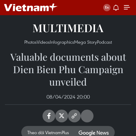
MULTIMEDIA
Photos
Videos
Infographics
Mega Story
Podcast
Valuable documents about
Dien Bien Phu Campaign
unveiled
08/04/2024 20:00
Theo dõi VietnamPlus