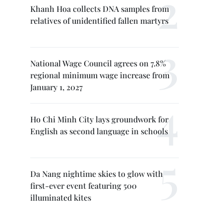
Khanh Hoa collects DNA samples from
relatives of unidentified fallen martyrs
National Wage Council agrees on 7.8%
regional minimum wage increase from
January 1, 2027
Ho Chi Minh City lays groundwork for
English as second language in schools
Da Nang nightime skies to glow with
first-ever event featuring 500
illuminated kites