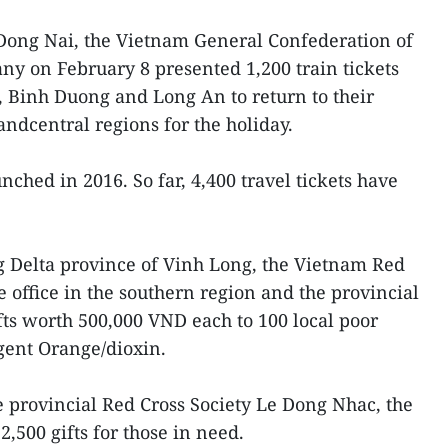
 Dong Nai, the Vietnam General Confederation of
 on February 8 presented 1,200 train tickets
 Binh Duong and Long An to return to their
ndcentral regions for the holiday.
ched in 2016. So far, 4,400 travel tickets have
 Delta province of Vinh Long, the Vietnam Red
e office in the southern region and the provincial
fts worth 500,000 VND each to 100 local poor
gent Orange/dioxin.
e provincial Red Cross Society Le Dong Nhac, the
,500 gifts for those in need.