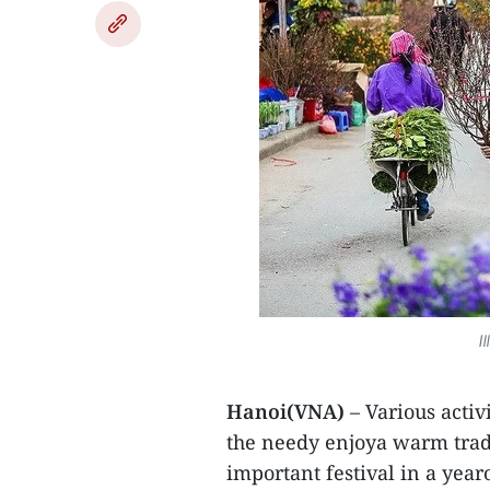
I
Hanoi(VNA)
– Various activ
the needy enjoya warm tradi
important festival in a yea