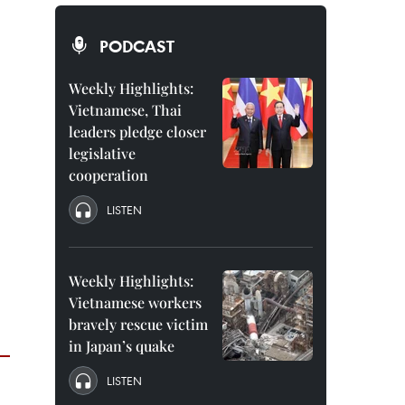
PODCAST
Weekly Highlights:
Vietnamese, Thai
leaders pledge closer
legislative
cooperation
LISTEN
Weekly Highlights:
Vietnamese workers
bravely rescue victim
in Japan’s quake
LISTEN