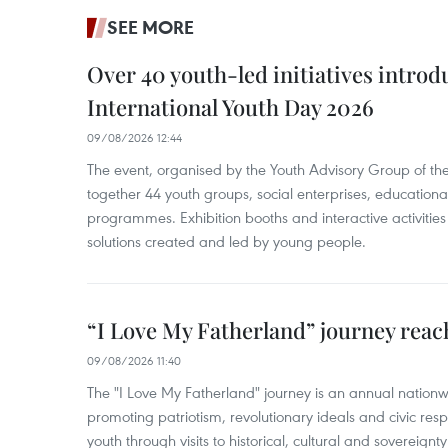
SEE MORE
Over 40 youth-led initiatives introd
International Youth Day 2026
09/08/2026 12:44
The event, organised by the Youth Advisory Group of th
together 44 youth groups, social enterprises, educationa
programmes. Exhibition booths and interactive activities
solutions created and led by young people.
“I Love My Fatherland” journey reac
09/08/2026 11:40
The "I Love My Fatherland" journey is an annual nati
promoting patriotism, revolutionary ideals and civic res
youth through visits to historical, cultural and sovereign