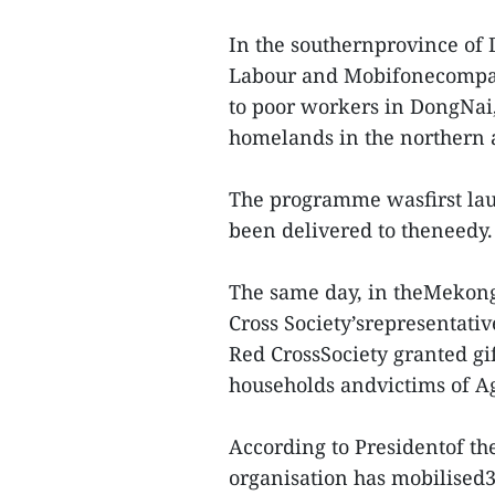
In the southernprovince of
Labour and Mobifonecompany
to poor workers in DongNai,
homelands in the northern a
The programme wasfirst laun
been delivered to theneedy.
The same day, in theMekong
Cross Society’srepresentativ
Red CrossSociety granted gi
households andvictims of A
According to Presidentof th
organisation has mobilised32