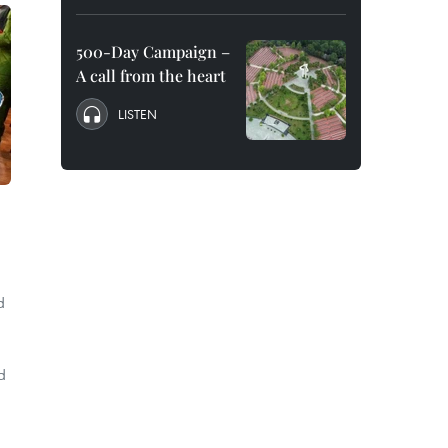
500-Day Campaign –
A call from the heart
LISTEN
d
d