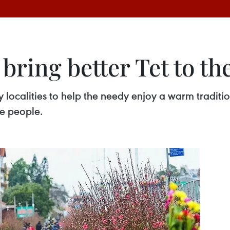
 bring better Tet to t
y localities to help the needy enjoy a warm traditi
se people.