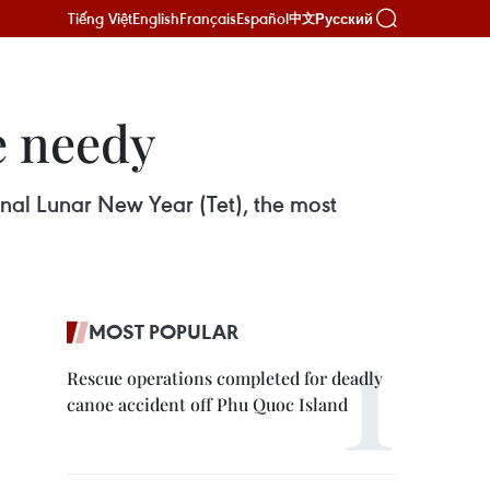
Tiếng Việt
English
Français
Español
Русский
中文
he needy
onal Lunar New Year (Tet), the most
MOST POPULAR
Rescue operations completed for deadly
canoe accident off Phu Quoc Island