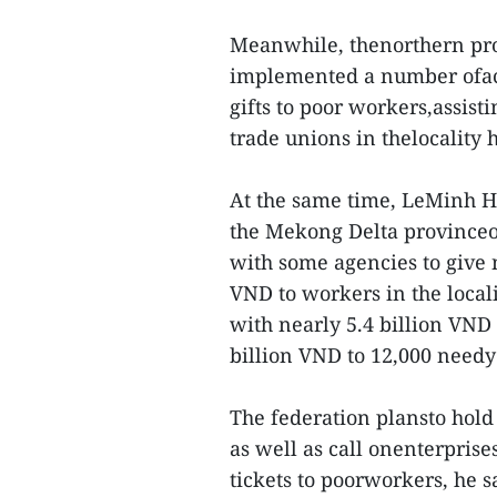
Meanwhile, thenorthern pro
implemented a number ofacti
gifts to poor workers,assist
trade unions in thelocality 
At the same time, LeMinh Hu
the Mekong Delta provinceof
with some agencies to give 
VND to workers in the local
with nearly 5.4 billion VND 
billion VND to 12,000 needy
The federation plansto hold 
as well as call onenterprises
tickets to poorworkers, he sa