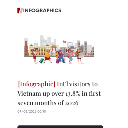
INFOGRAPHICS
Int'l visitors to
Vietnam up over 13.8% in first
seven months of 2026
09/08/2026 00:30