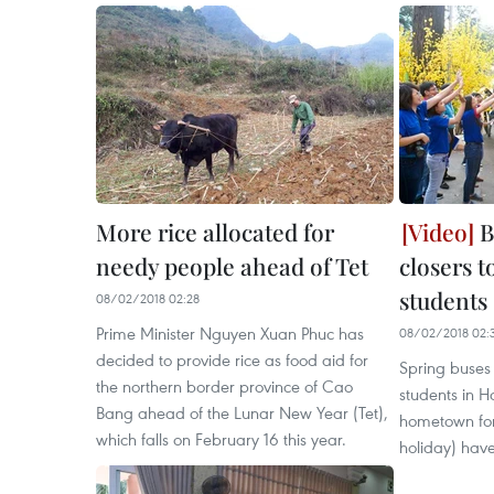
More rice allocated for
B
needy people ahead of Tet
closers 
students
08/02/2018 02:28
Prime Minister Nguyen Xuan Phuc has
08/02/2018 02:
decided to provide rice as food aid for
Spring buses
the northern border province of Cao
students in H
Bang ahead of the Lunar New Year (Tet),
hometown for
which falls on February 16 this year.
holiday) have