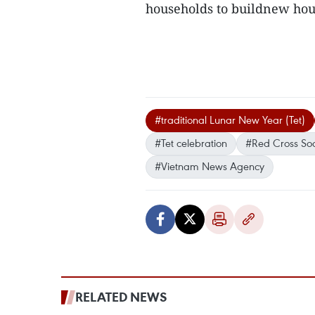
households to buildnew ho
#traditional Lunar New Year (Tet)
#Tet celebration
#Red Cross Soc
#Vietnam News Agency
RELATED NEWS