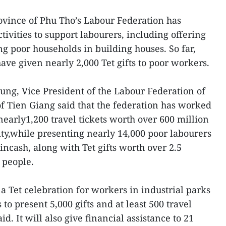
vince of Phu Tho’s Labour Federation has
vities to support labourers, including offering
ing poor households in building houses. So far,
have given nearly 2,000 Tet gifts to poor workers.
ng, Vice President of the Labour Federation of
 Tien Giang said that the federation has worked
nearly1,200 travel tickets worth over 600 million
ity,while presenting nearly 14,000 poor labourers
incash, along with Tet gifts worth over 2.5
 people.
a Tet celebration for workers in industrial parks
 to present 5,000 gifts and at least 500 travel
id. It will also give financial assistance to 21