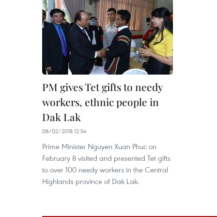
PM gives Tet gifts to needy
workers, ethnic people in
Dak Lak
08/02/2018 12:54
Prime Minister Nguyen Xuan Phuc on
February 8 visited and presented Tet gifts
to over 100 needy workers in the Central
Highlands province of Dak Lak.