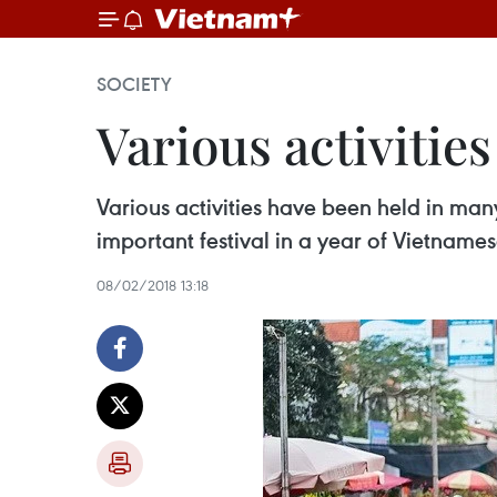
SOCIETY
Various activities
Various activities have been held in man
important festival in a year of Vietname
08/02/2018 13:18