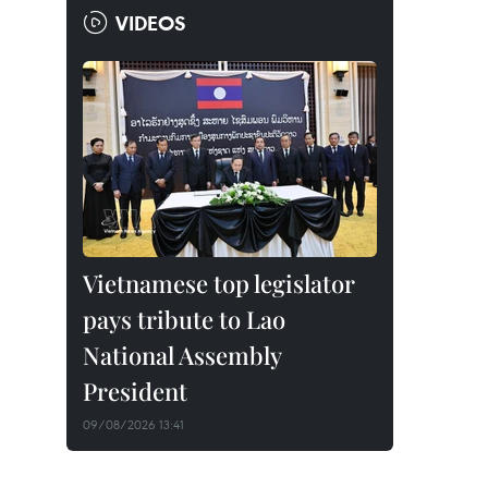
VIDEOS
Vietnamese top legislator
pays tribute to Lao
National Assembly
President
09/08/2026 13:41