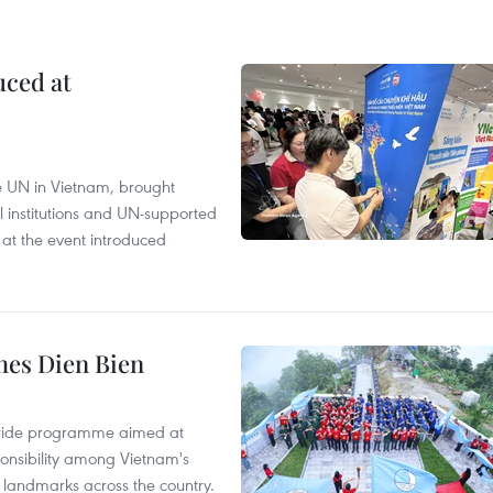
uced at
e UN in Vietnam, brought
l institutions and UN-supported
 at the event introduced
hes Dien Bien
onwide programme aimed at
ponsibility among Vietnam's
ty landmarks across the country.