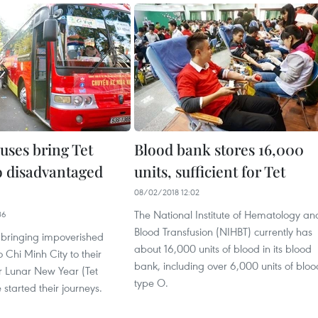
uses bring Tet
Blood bank stores 16,000
to disadvantaged
units, sufficient for Tet
08/02/2018 12:02
The National Institute of Hematology an
36
Blood Transfusion (NIHBT) currently has
 bringing impoverished
about 16,000 units of blood in its blood
o Chi Minh City to their
bank, including over 6,000 units of bloo
 Lunar New Year (Tet
type O.
 started their journeys.