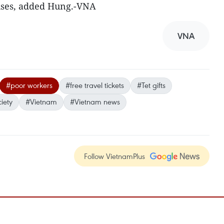
uses, added Hung.-VNA
VNA
#poor workers
#free travel tickets
#Tet gifts
iety
#Vietnam
#Vietnam news
Follow VietnamPlus