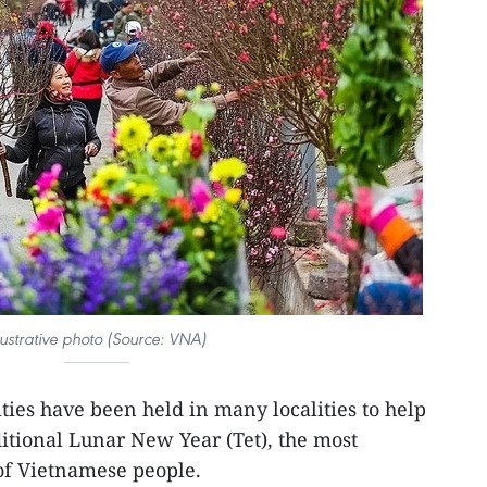
llustrative photo (Source: VNA)
ities have been held in many localities to help
tional Lunar New Year (Tet), the most
rof Vietnamese people.