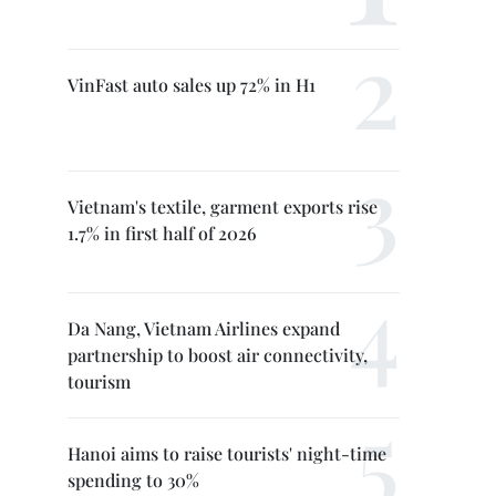
VinFast auto sales up 72% in H1
Vietnam's textile, garment exports rise
1.7% in first half of 2026
Da Nang, Vietnam Airlines expand
partnership to boost air connectivity,
tourism
Hanoi aims to raise tourists' night-time
spending to 30%