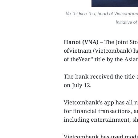
Vu Thi Bich Thu, head of Vietcombank
Initiative 
Hanoi (VNA)
– The Joint St
ofVietnam (Vietcombank) ha
of theYear” title by the As
The bank received the title
on July 12.
Vietcombank’s app has all
for financial transactions, 
including entertainment, sh
Vietcombank has used mode