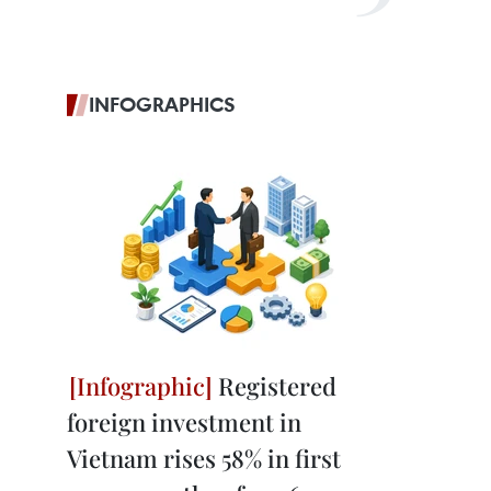
INFOGRAPHICS
Registered
foreign investment in
Vietnam rises 58% in first