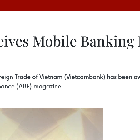
ves Mobile Banking In
reign Trade of Vietnam (Vietcombank) has been aw
Finance (ABF) magazine.