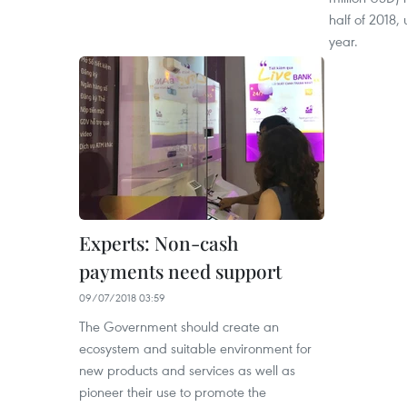
half of 2018,
year.
Experts: Non-cash
payments need support
09/07/2018 03:59
The Government should create an
ecosystem and suitable environment for
new products and services as well as
pioneer their use to promote the