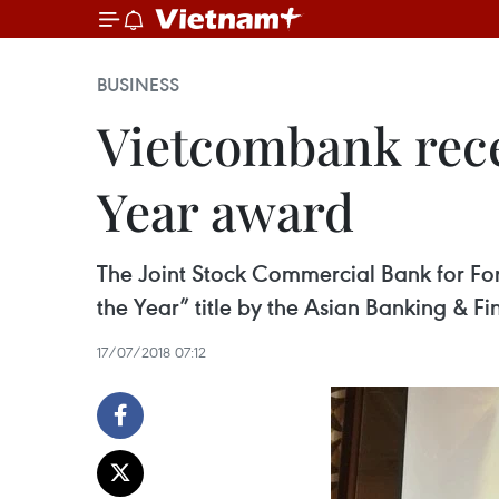
BUSINESS
Vietcombank recei
Year award
The Joint Stock Commercial Bank for Fo
the Year” title by the Asian Banking & 
17/07/2018 07:12