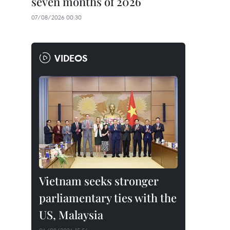
seven months of 2026
07/08/2026 00:30
VIDEOS
Vietnam seeks stronger
parliamentary ties with the
US, Malaysia