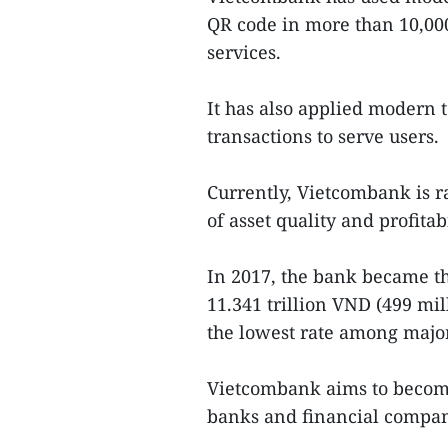
QR code in more than 10,000
services.
It has also applied modern 
transactions to serve users.
Currently, Vietcombank is r
of asset quality and profitabi
In 2017, the bank became the
11.341 trillion VND (499 mill
the lowest rate among major 
Vietcombank aims to become 
banks and financial compan