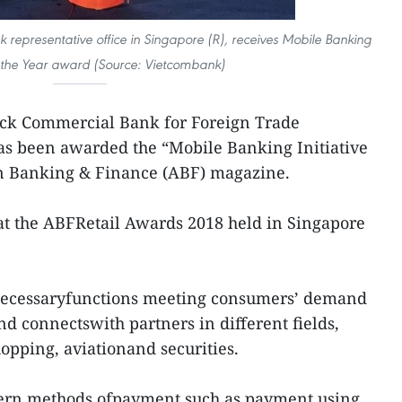
 representative office in Singapore (R), receives Mobile Banking
of the Year award (Source: Vietcombank)
ock Commercial Bank for Foreign Trade
s been awarded the “Mobile Banking Initiative
ian Banking & Finance (ABF) magazine.
 at the ABFRetail Awards 2018 held in Singapore
 necessaryfunctions meeting consumers’ demand
and connectswith partners in different fields,
opping, aviationand securities.
rn methods ofpayment such as payment using