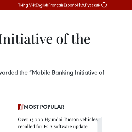
Tiếng Việt
English
Français
Español
Русский
中文
itiative of the
arded the “Mobile Banking Initiative of
MOST POPULAR
Over 13,000 Hyundai Tucson vehicles
recalled for FCA software update