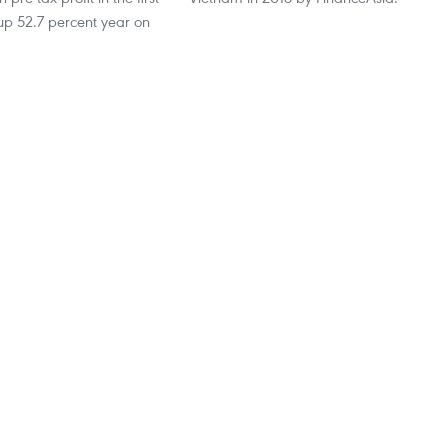
 up 52.7 percent year on