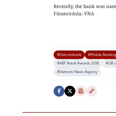
Recently, the bank was nam
FinanceAsia.-VNA
#Vietcombank
#Mobile Banking I
#ABF Retail Awards 2018
#QR 
#Vietnam News Agency