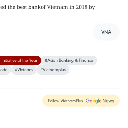
ed the best bankof Vietnam in 2018 by
VNA
nitiative of the Year
#Asian Banking & Finance
code
#Vietnam
#Vietnamplus
Follow VietnamPlus