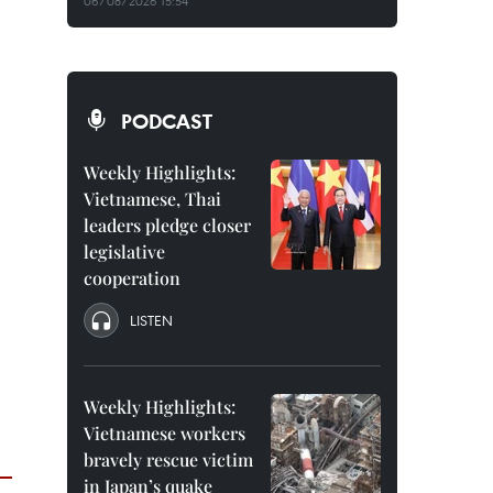
06/08/2026 15:54
PODCAST
Weekly Highlights:
Vietnamese, Thai
leaders pledge closer
legislative
cooperation
LISTEN
Weekly Highlights:
Vietnamese workers
bravely rescue victim
in Japan’s quake