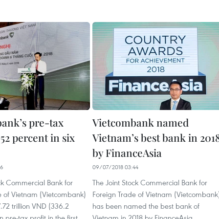
ank’s pre-tax
Vietcombank named
 52 percent in six
Vietnam’s best bank in 201
by FinanceAsia
16
09/07/2018 03:44
ock Commercial Bank for
The Joint Stock Commercial Bank for
e of Vietnam (Vietcombank)
Foreign Trade of Vietnam (Vietcombank
.72 trillion VND (336.2
has been named the best bank of
 pre-tax profit in the first
Vietnam in 2018 by FinanceAsia.