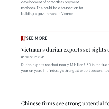
development of contactless payment
methods. This could be a foundation for
building e-government in Vietnam.
SEE MORE
Vietnam's durian exports set sights
06/08/2026 21:36
Durian exports reached nearly 1.1 billion USD in the firs
year-on-year. The industry's strongest export season, howe
Chinese firms see strong potential fo