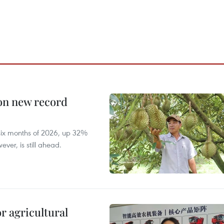
 on new record
t six months of 2026, up 32%
ver, is still ahead.
r agricultural