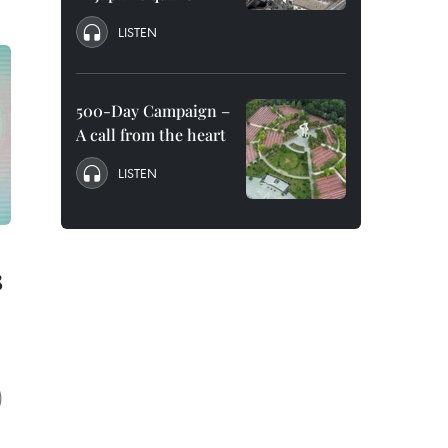
LISTEN
500-Day Campaign –
A call from the heart
LISTEN
8
)