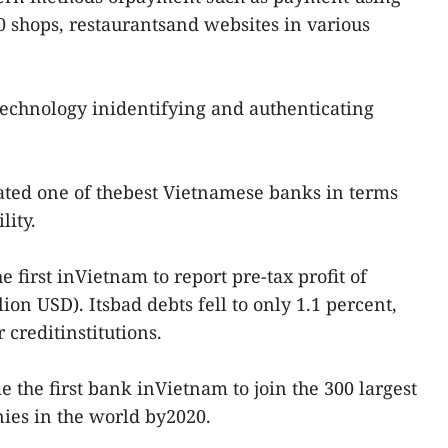
 shops, restaurantsand websites in various
technology inidentifying and authenticating
ated one of thebest Vietnamese banks in terms
lity.
 first inVietnam to report pre-tax profit of
ion USD). Itsbad debts fell to only 1.1 percent,
creditinstitutions.
the first bank inVietnam to join the 300 largest
ies in the world by2020.