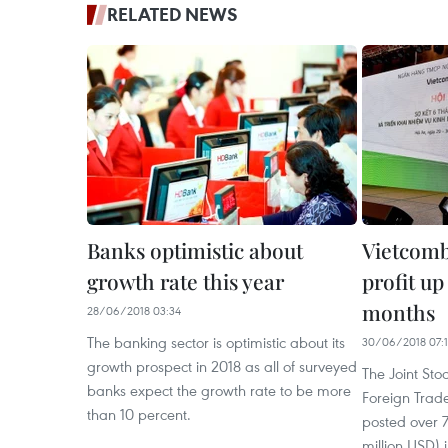
RELATED NEWS
Banks optimistic about
Vietcomb
growth rate this year
profit up
months
28/06/2018 03:34
The banking sector is optimistic about its
30/06/2018 07:
growth prospect in 2018 as all of surveyed
The Joint St
banks expect the growth rate to be more
Foreign Trad
than 10 percent.
posted over 7
million USD) in