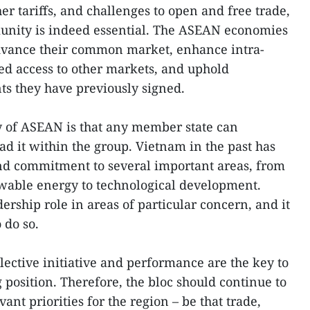
er tariffs, and challenges to open and free trade,
ity is indeed essential. The ASEAN economies
advance their common market, enhance intra-
ed access to other markets, and uphold
ts they have previously signed.
y of ASEAN is that any member state can
 it within the group. Vietnam in the past has
and commitment to several important areas, from
wable energy to technological development.
rship role in areas of particular concern, and it
 do so.
llective initiative and performance are the key to
position. Therefore, the bloc should continue to
ant priorities for the region – be that trade,