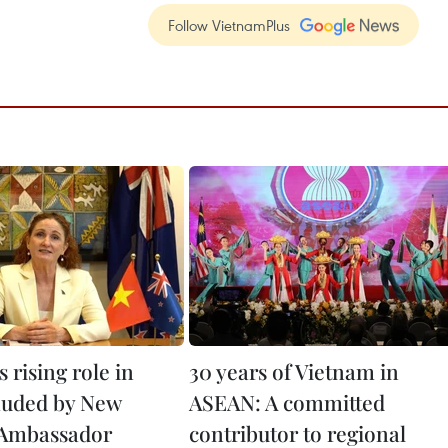
Follow VietnamPlus
 rising role in
30 years of Vietnam in
auded by New
ASEAN: A committed
 Ambassador
contributor to regional