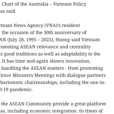
 Chair of the Australia – Vietnam Policy
as said.
ietnam News Agency (VNA)’s resident
the occasion of the 30th anniversary of
AN (July 28, 1995 – 2025), Huong said Vietnam
promoting ASEAN relevance and centrality
s good traditions as well as adaptability to the
 It has time and again shown innovation,
 in handling the ASEAN matters - from promoting
ence Ministers Meetings with dialogue partners
harismatic chairmanships, including the one-in-
ID-19 pandemic.
at the ASEAN Community provide a great platform
as, including economic integration. In times of