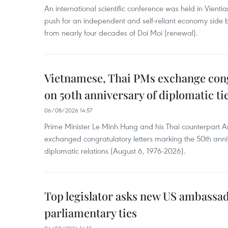
An international scientific conference was held in Vienti
push for an independent and self-reliant economy side b
from nearly four decades of Doi Moi (renewal).
Vietnamese, Thai PMs exchange congr
on 50th anniversary of diplomatic ti
06/08/2026 14:57
Prime Minister Le Minh Hung and his Thai counterpart A
exchanged congratulatory letters marking the 50th ann
diplomatic relations (August 6, 1976-2026).
Top legislator asks new US ambassa
parliamentary ties