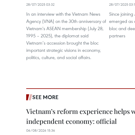
28/07/2025 03:32
28/07/2025 03:
In an interview with the Vietnam News
Since joinin
Agency (VNA) on the 30th anniversary of
emerged as a 
Vietnam's ASEAN membership (July 28,
bloc and deep
1995 – 2025), the diplomat said
partners
Vietnam’s accession brought the bloc
important strategic visions in economy,
politics, culture, and social affairs.
SEE MORE
Vietnam’s reform experience helps w
independent economy: official
06/08/2026 15:36