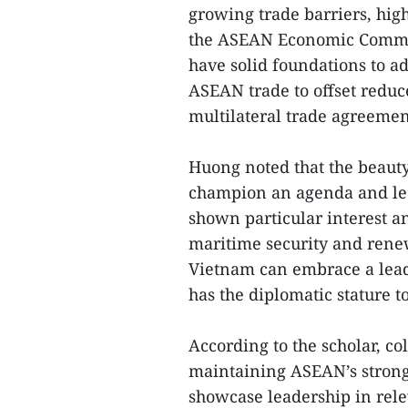
growing trade barriers, high
the ASEAN Economic Commun
have solid foundations to 
ASEAN trade to offset reduc
multilateral trade agreemen
Huong noted that the beaut
champion an agenda and lead
shown particular interest 
maritime security and rene
Vietnam can embrace a leade
has the diplomatic stature to
According to the scholar, co
maintaining ASEAN’s strong 
showcase leadership in relev