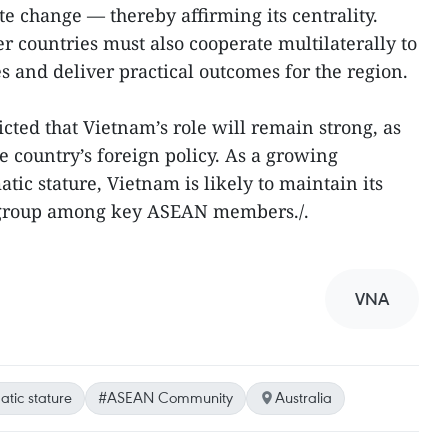
te change — thereby affirming its centrality.
countries must also cooperate multilaterally to
 and deliver practical outcomes for the region.
ted that Vietnam’s role will remain strong, as
e country’s foreign policy. As a growing
ic stature, Vietnam is likely to maintain its
re group among key ASEAN members./.
VNA
tic stature
#ASEAN Community
Australia