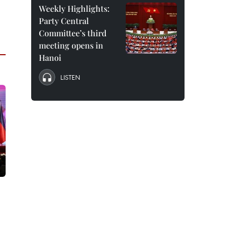
Weekly Highlights:
Party Central
Committee’s third
meeting opens in
Hanoi
LISTEN