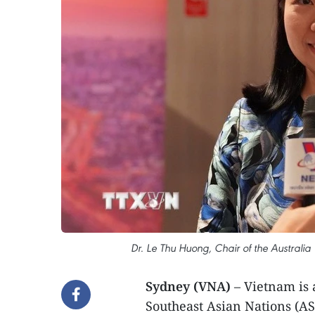
Dr. Le Thu Huong, Chair of the Australia 
Sydney (VNA)
– Vietnam is 
Southeast Asian Nations (AS