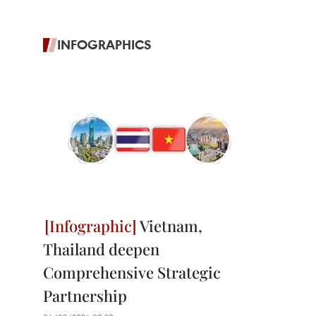
INFOGRAPHICS
Vietnam,
Thailand deepen
Comprehensive Strategic
Partnership