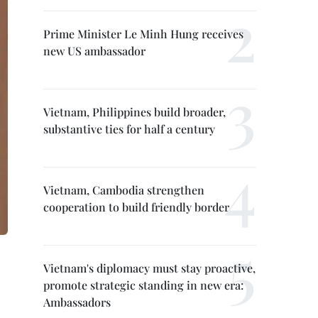
Prime Minister Le Minh Hung receives
new US ambassador
Vietnam, Philippines build broader,
substantive ties for half a century
Vietnam, Cambodia strengthen
cooperation to build friendly border
Vietnam's diplomacy must stay proactive,
promote strategic standing in new era:
Ambassadors