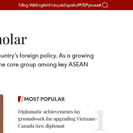
Tiếng Việt
English
Français
Español
Русский
中文
holar
untry’s foreign policy. As a growing
 of the core group among key ASEAN
MOST POPULAR
Diplomatic achievements lay
groundwork for upgrading Vietnam–
Canada ties: diplomat