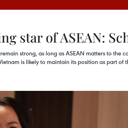
ing star of ASEAN: Sc
 remain strong, as long as ASEAN matters to the co
Vietnam is likely to maintain its position as part