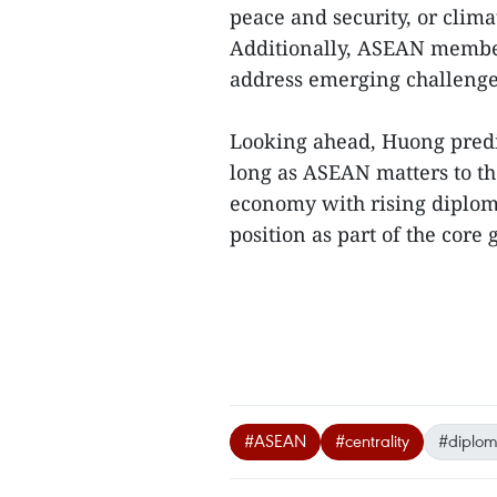
peace and security, or clima
Additionally, ASEAN member 
address emerging challenges
Looking ahead, Huong predic
long as ASEAN matters to th
economy with rising diplomat
position as part of the co
#ASEAN
#centrality
#diploma