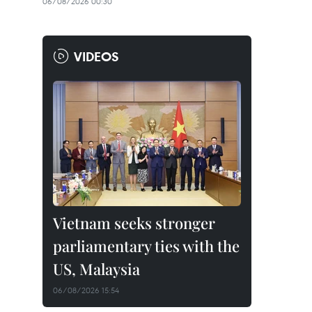
06/08/2026 00:30
VIDEOS
Vietnam seeks stronger
parliamentary ties with the
US, Malaysia
06/08/2026 15:54