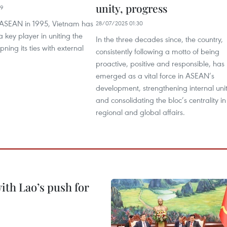
unity, progress
19
g ASEAN in 1995, Vietnam has
28/07/2025 01:30
key player in uniting the
In the three decades since, the country,
ning its ties with external
consistently following a motto of being
proactive, positive and responsible, has
emerged as a vital force in ASEAN’s
development, strengthening internal uni
and consolidating the bloc’s centrality in
regional and global affairs.
ith Lao’s push for