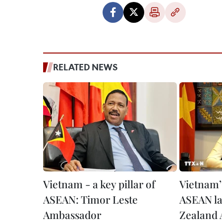
RELATED NEWS
Vietnam - a key pillar of
Vietnam’s
ASEAN: Timor Leste
ASEAN l
Ambassador
Zealand