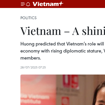
POLITICS
Vietnam – A shin
Huong predicted that Vietnam’s role will
economy with rising diplomatic stature, 
members.
28/07/2025 07:25