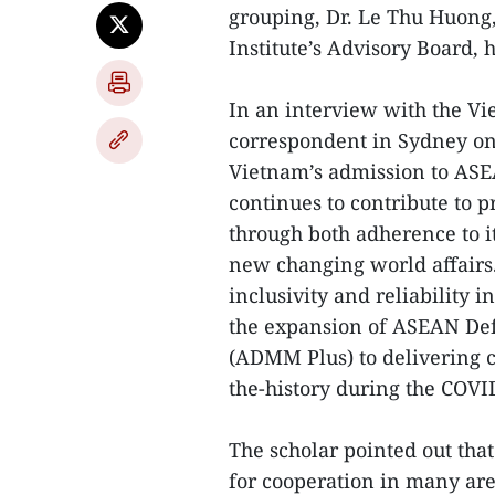
grouping, Dr. Le Thu Huong,
Institute’s Advisory Board, h
In an interview with the V
correspondent in Sydney on 
Vietnam’s admission to ASE
continues to contribute to 
through both adherence to it
new changing world affairs.
inclusivity and reliability
the expansion of ASEAN Def
(ADMM Plus) to delivering c
the-history during the COV
The scholar pointed out th
for cooperation in many are