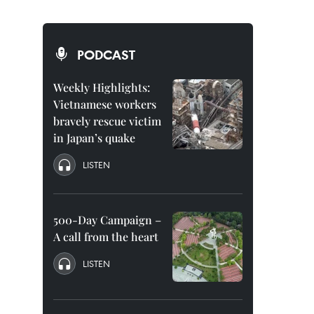
PODCAST
Weekly Highlights:
Vietnamese workers
bravely rescue victim
in Japan’s quake
LISTEN
500-Day Campaign –
A call from the heart
LISTEN