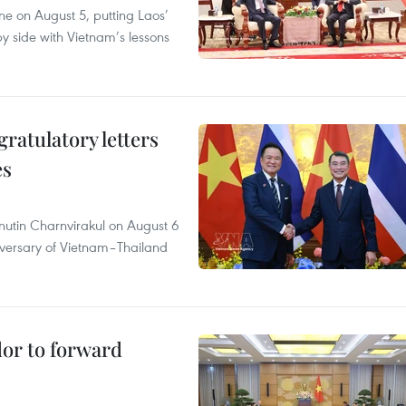
ane on August 5, putting Laos’
y side with Vietnam’s lessons
atulatory letters
es
nutin Charnvirakul on August 6
iversary of Vietnam–Thailand
dor to forward