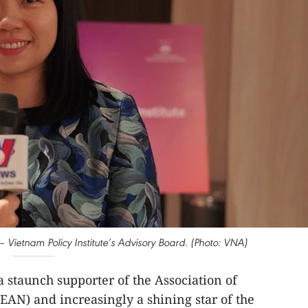
– Vietnam Policy Institute’s Advisory Board. (Photo: VNA)
a staunch supporter of the Association of
EAN) and increasingly a shining star of the