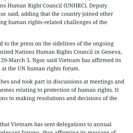
ons Human Right Council (UNHRC), Deputy
c said, adding that the country joined other
ng human rights-related challenges of the
 to the press on the sidelines of the ongoing
 United Nations Human Rights Council in Geneva,
29-March 3, Ngoc said Vietnam has affirmed its
n at the UN human rights forum.
hes and took part in discussions at meetings and
hemes relating to protection of human rights. It
ons to making resolutions and decisions of the
that Vietnam has sent delegations to annual
elevant forums, thus affirming its message of