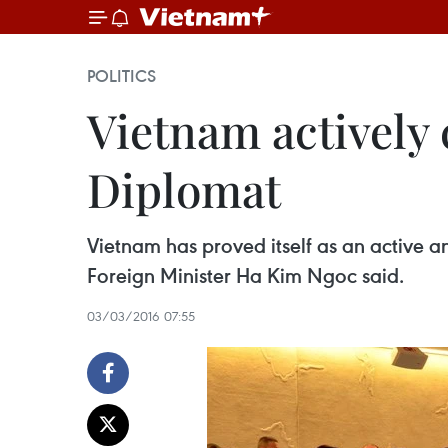
POLITICS
Vietnam actively 
Diplomat
Vietnam has proved itself as an active
Foreign Minister Ha Kim Ngoc said.
03/03/2016 07:55