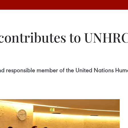
contributes to UNHRC’
 and responsible member of the United Nations Hu