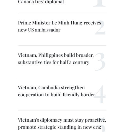
Canada ties: diplomat
Prime Minister Le Minh Hung receives
new US ambassador
Vietnam, Philippines build broader,
substantive ties for half a century
Vietnam, Cambodia strengthen
cooperation to build friendly border
Vietnam's diplomacy must stay proactive,
promote strategic standing in new era: