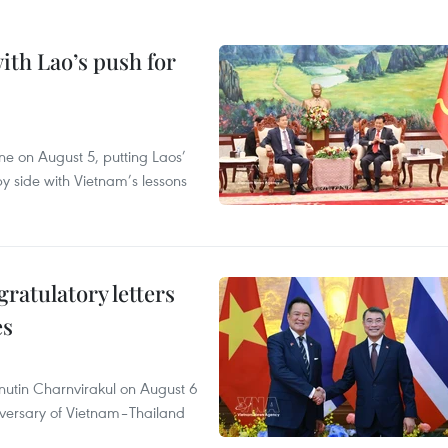
ith Lao’s push for
ane on August 5, putting Laos’
y side with Vietnam’s lessons
atulatory letters
es
nutin Charnvirakul on August 6
iversary of Vietnam–Thailand