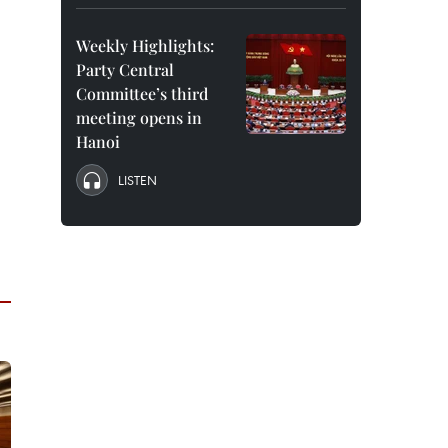
Weekly Highlights:
Party Central
Committee’s third
meeting opens in
Hanoi
LISTEN