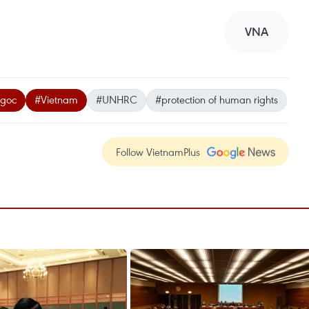
VNA
Ngoc
#Vietnam
#UNHRC
#protection of human rights
Follow VietnamPlus