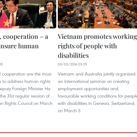
, cooperation – a
Vietnam promotes working
ensure human
rights of people with
disabilities
35
03/03/2016 03:29
 cooperation are the most
Vietnam and Australia jointly organised
s to address human rights
an international seminar on creating
Deputy Foreign Minister Ha
employment opportunities and
he 31st regular session of
favourable working conditions for peopl
 Rights Council on March
with disabilities in Geneva, Switzerland,
on March 3.