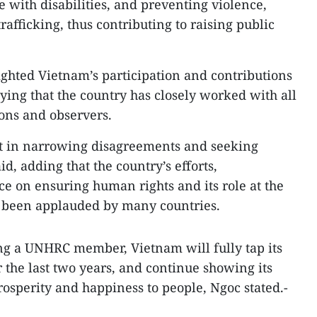
with disabilities, and preventing violence,
afficking, thus contributing to raising public
ghted Vietnam’s participation and contributions
ying that the country has closely worked with all
ns and observers.
st in narrowing disagreements and seeking
id, adding that the country’s efforts,
 on ensuring human rights and its role at the
 been applauded by many countries.
ing a UNHRC member, Vietnam will fully tap its
the last two years, and continue showing its
rosperity and happiness to people, Ngoc stated.-