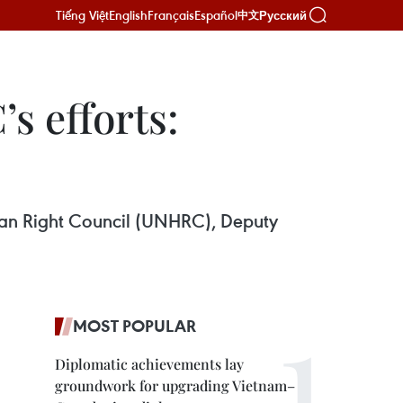
Tiếng Việt
English
Français
Español
Русский
中文
s efforts:
man Right Council (UNHRC), Deputy
MOST POPULAR
Diplomatic achievements lay
groundwork for upgrading Vietnam–