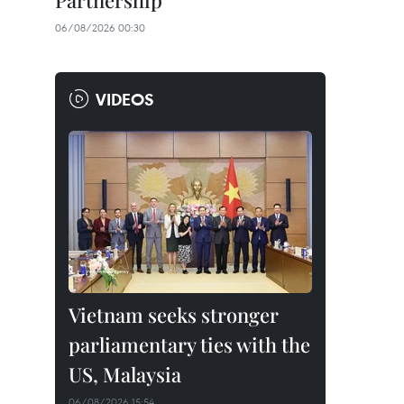
Partnership
06/08/2026 00:30
VIDEOS
Vietnam seeks stronger
parliamentary ties with the
US, Malaysia
06/08/2026 15:54