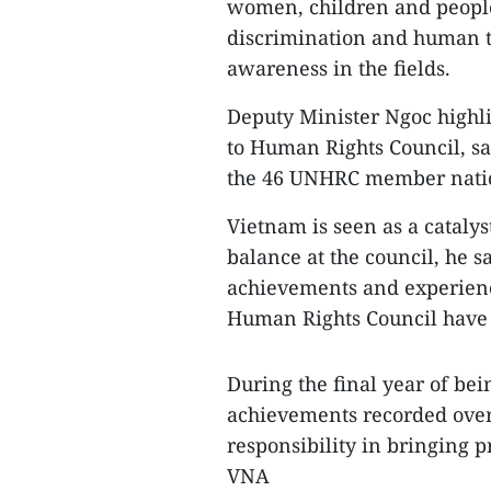
women, children and people 
discrimination and human tr
awareness in the fields.
Deputy Minister Ngoc highli
to Human Rights Council, sa
the 46 UNHRC member natio
Vietnam is seen as a cataly
balance at the council, he sa
achievements and experience
Human Rights Council have
During the final year of be
achievements recorded over 
responsibility in bringing p
VNA