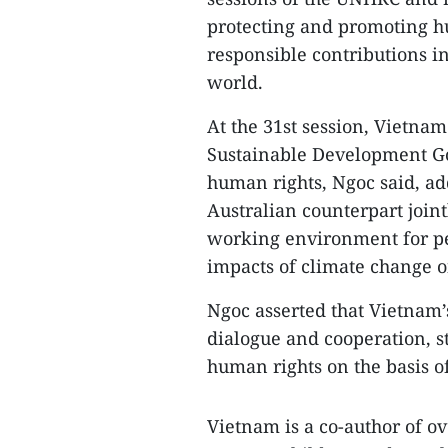
protecting and promoting h
responsible contributions i
world.
At the 31st session, Vietna
Sustainable Development G
human rights, Ngoc said, ad
Australian counterpart joint
working environment for peo
impacts of climate change on
Ngoc asserted that Vietnam’s
dialogue and cooperation, s
human rights on the basis o
Vietnam is a co-author of ove