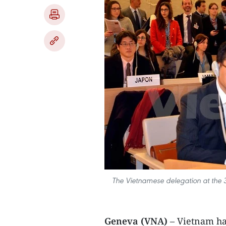
The Vietnamese delegation at the 3
Geneva (VNA)
– Vietnam has