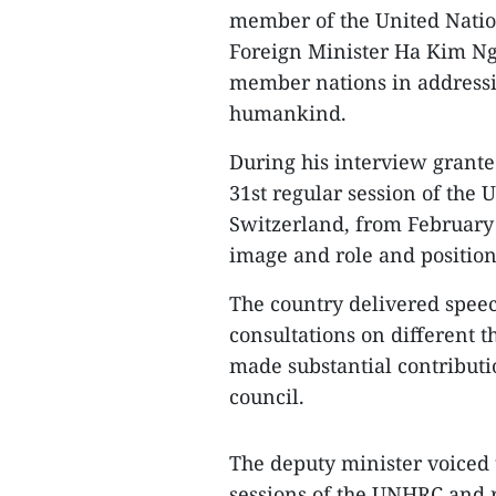
member of the United Nati
Foreign Minister Ha Kim Ngo
member nations in addressi
humankind.
During his interview granted
31st regular session of the
Switzerland, from February 
image and role and positio
The country delivered speec
consultations on different t
made substantial contributi
council.
The deputy minister voiced 
sessions of the UNHRC and r