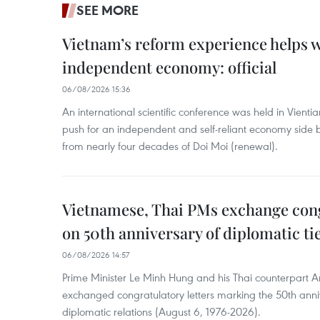
SEE MORE
Vietnam’s reform experience helps w
independent economy: official
06/08/2026 15:36
An international scientific conference was held in Vienti
push for an independent and self-reliant economy side b
from nearly four decades of Doi Moi (renewal).
Vietnamese, Thai PMs exchange congr
on 50th anniversary of diplomatic ti
06/08/2026 14:57
Prime Minister Le Minh Hung and his Thai counterpart A
exchanged congratulatory letters marking the 50th ann
diplomatic relations (August 6, 1976-2026).