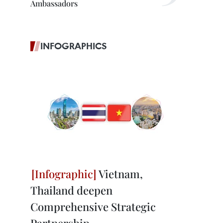
Ambassadors
INFOGRAPHICS
Vietnam,
Thailand deepen
Comprehensive Strategic