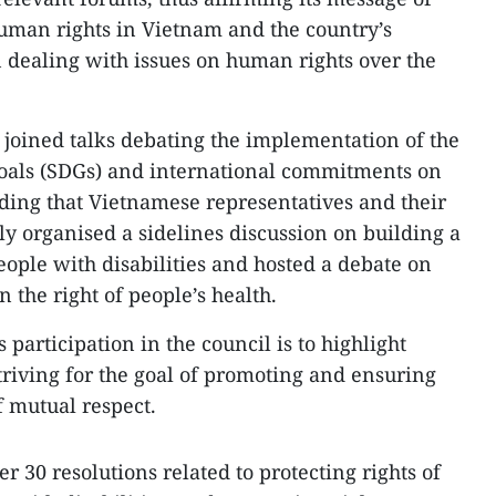
uman rights in Vietnam and the country’s
n dealing with issues on human rights over the
m joined talks debating the implementation of the
oals (SDGs) and international commitments on
ding that Vietnamese representatives and their
ly organised a sidelines discussion on building a
ple with disabilities and hosted a debate on
 the right of people’s health.
 participation in the council is to highlight
triving for the goal of promoting and ensuring
f mutual respect.
r 30 resolutions related to protecting rights of