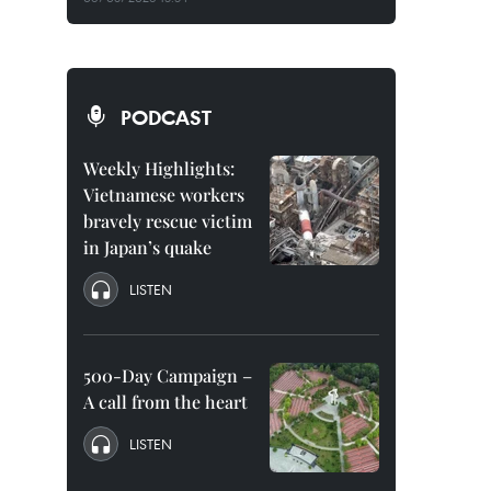
PODCAST
Weekly Highlights:
Vietnamese workers
bravely rescue victim
in Japan’s quake
LISTEN
500-Day Campaign –
A call from the heart
LISTEN