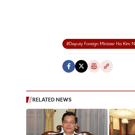
#Deputy Foreign Minister Ha Kim 
RELATED NEWS