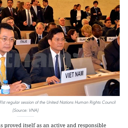
1st regular session of the United Nations Human Rights Council
(Source: VNA)
 proved itself as an active and responsible