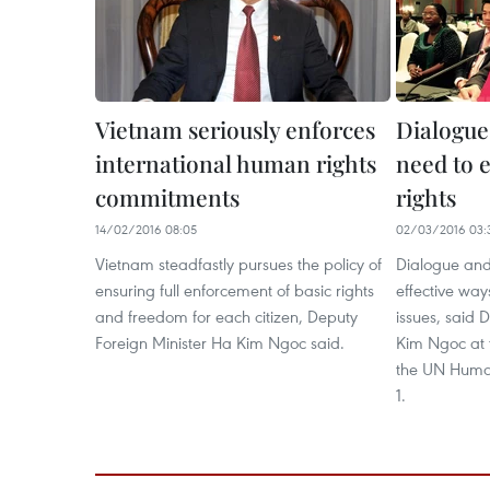
Vietnam seriously enforces
Dialogue
international human rights
need to 
commitments
rights
14/02/2016 08:05
02/03/2016 03:
Vietnam steadfastly pursues the policy of
Dialogue and
ensuring full enforcement of basic rights
effective way
and freedom for each citizen, Deputy
issues, said 
Foreign Minister Ha Kim Ngoc said.
Kim Ngoc at t
the UN Human
1.