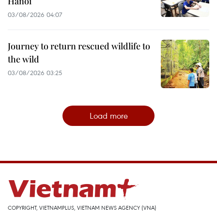
Hanoi
03/08/2026 04:07
Journey to return rescued wildlife to
the wild
03/08/2026 03:25
Load more
COPYRIGHT, VIETNAMPLUS, VIETNAM NEWS AGENCY (VNA)