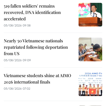
519 fallen soldiers' remains
recovered, DNA identification
accelerated
05/08/2026 09:58
Nearly 50 Vietnamese nationals
repatriated following deportation
from US
05/08/2026 09:09
Vietnamese students shine at AIMO
2026 international finals
05/08/2026 07:02