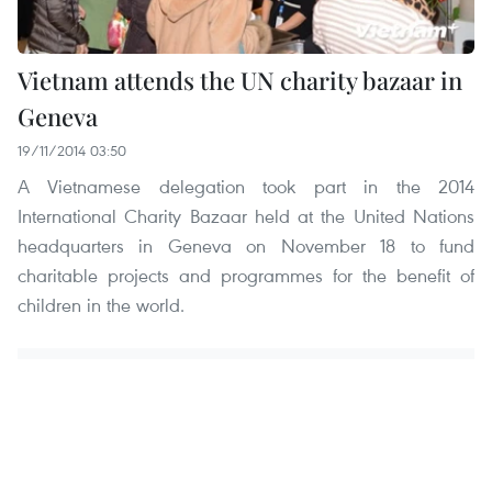
Vietnam attends the UN charity bazaar in
Geneva
19/11/2014 03:50
A Vietnamese delegation took part in the 2014
International Charity Bazaar held at the United Nations
headquarters in Geneva on November 18 to fund
charitable projects and programmes for the benefit of
children in the world.