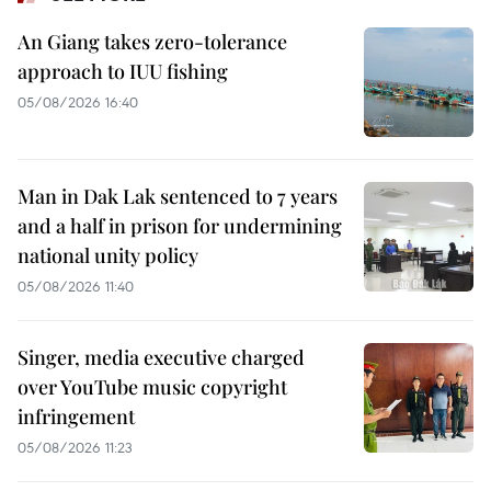
An Giang takes zero-tolerance
approach to IUU fishing
05/08/2026 16:40
Man in Dak Lak sentenced to 7 years
and a half in prison for undermining
national unity policy
05/08/2026 11:40
Singer, media executive charged
over YouTube music copyright
infringement
05/08/2026 11:23