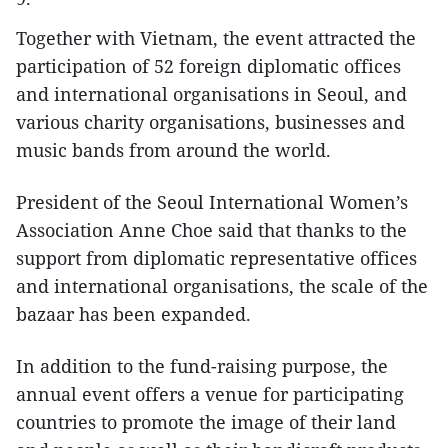
Together with Vietnam, the event attracted the
participation of 52 foreign diplomatic offices
and international organisations in Seoul, and
various charity organisations, businesses and
music bands from around the world.
President of the Seoul International Women’s
Association Anne Choe said that thanks to the
support from diplomatic representative offices
and international organisations, the scale of the
bazaar has been expanded.
In addition to the fund-raising purpose, the
annual event offers a venue for participating
countries to promote the image of their land