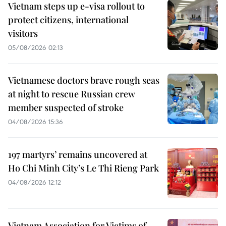
Vietnam steps up e-visa rollout to
protect citizens, international
visitors
05/08/2026 02:13
Vietnamese doctors brave rough seas
at night to rescue Russian crew
member suspected of stroke
04/08/2026 15:36
197 martyrs’ remains uncovered at
Ho Chi Minh City’s Le Thi Rieng Park
04/08/2026 12:12
Vietnam Association for Victims of