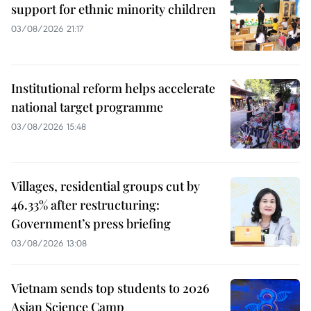
support for ethnic minority children
03/08/2026 21:17
Institutional reform helps accelerate
national target programme
03/08/2026 15:48
Villages, residential groups cut by
46.33% after restructuring:
Government’s press briefing
03/08/2026 13:08
Vietnam sends top students to 2026
Asian Science Camp