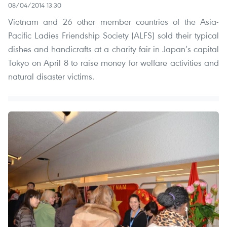
08/04/2014 13:30
Vietnam and 26 other member countries of the Asia-
Pacific Ladies Friendship Society (ALFS) sold their typical
dishes and handicrafts at a charity fair in Japan’s capital
Tokyo on April 8 to raise money for welfare activities and
natural disaster victims.