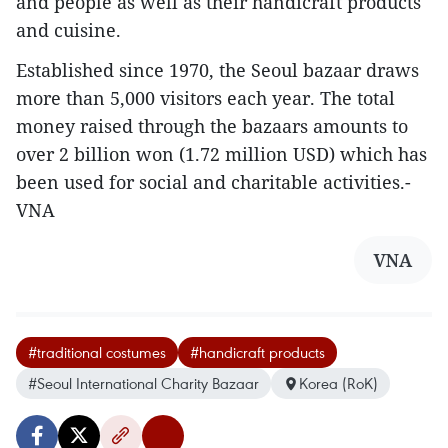
and people as well as their handicraft products
and cuisine.
Established since 1970, the Seoul bazaar draws
more than 5,000 visitors each year. The total
money raised through the bazaars amounts to
over 2 billion won (1.72 million USD) which has
been used for social and charitable activities.-
VNA
VNA
#traditional costumes
#handicraft products
#Seoul International Charity Bazaar
Korea (RoK)