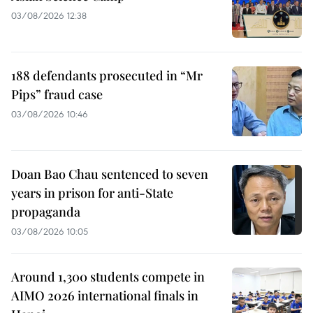
03/08/2026 12:38
188 defendants prosecuted in “Mr
Pips” fraud case
03/08/2026 10:46
Doan Bao Chau sentenced to seven
years in prison for anti-State
propaganda
03/08/2026 10:05
Around 1,300 students compete in
AIMO 2026 international finals in