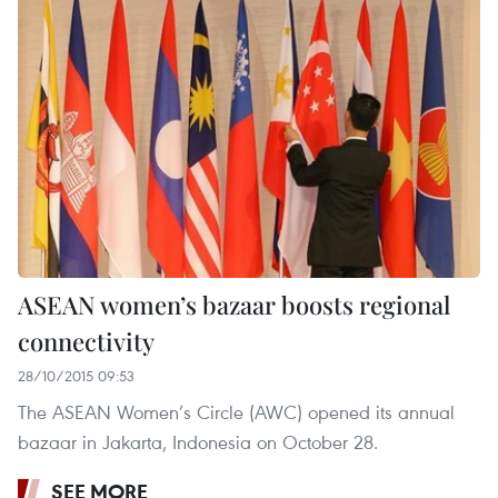
ASEAN women’s bazaar boosts regional
connectivity
28/10/2015 09:53
The ASEAN Women’s Circle (AWC) opened its annual
bazaar in Jakarta, Indonesia on October 28.
SEE MORE