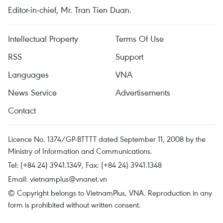
Editor-in-chief, Mr. Tran Tien Duan.
Intellectual Property
Terms Of Use
RSS
Support
Languages
VNA
News Service
Advertisements
Contact
Licence No. 1374/GP-BTTTT dated September 11, 2008 by the
Ministry of Information and Communications.
Tel: (+84 24) 3941.1349, Fax: (+84 24) 3941.1348
Email:
vietnamplus@vnanet.vn
© Copyright belongs to VietnamPlus, VNA. Reproduction in any
form is prohibited without written consent.