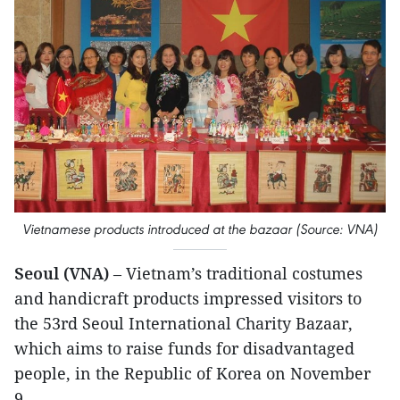
Vietnamese products introduced at the bazaar (Source: VNA)
Seoul (VNA)
– Vietnam’s traditional costumes
and handicraft products impressed visitors to
the 53rd Seoul International Charity Bazaar,
which aims to raise funds for disadvantaged
people, in the Republic of Korea on November
9.