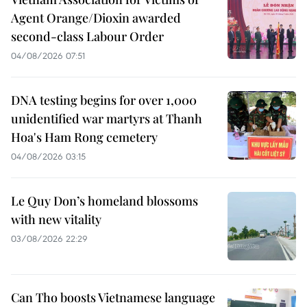
Agent Orange/Dioxin awarded
second-class Labour Order
04/08/2026 07:51
DNA testing begins for over 1,000
unidentified war martyrs at Thanh
Hoa's Ham Rong cemetery
04/08/2026 03:15
Le Quy Don’s homeland blossoms
with new vitality
03/08/2026 22:29
Can Tho boosts Vietnamese language