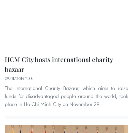
HCM City hosts international charity
bazaar
29/11/2014 11:38
The International Charity Bazaar, which aims to raise
funds for disadvantaged people around the world, took
place in Ho Chi Minh City on November 29.