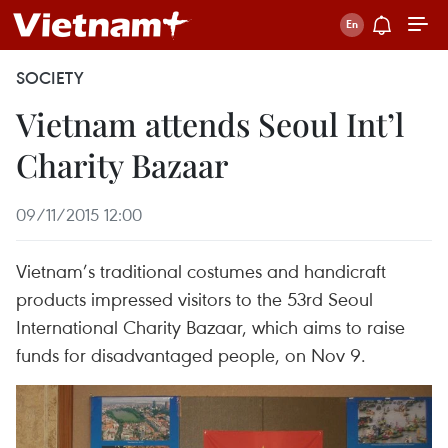
SOCIETY
Vietnam attends Seoul Int’l
Charity Bazaar
09/11/2015 12:00
Vietnam’s traditional costumes and handicraft
products impressed visitors to the 53rd Seoul
International Charity Bazaar, which aims to raise
funds for disadvantaged people, on Nov 9.