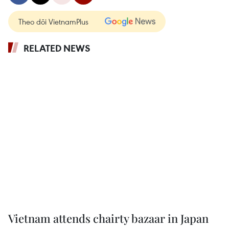
Theo dõi VietnamPlus
RELATED NEWS
Vietnam attends chairty bazaar in Japan