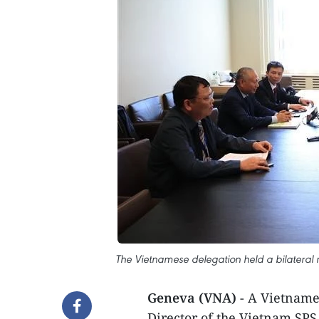
The Vietnamese delegation held a bilateral 
Geneva (VNA)
- A Vietname
Director of the Vietnam SPS