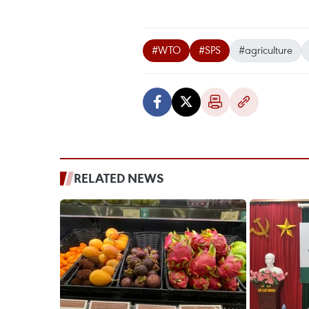
#WTO
#SPS
#agriculture
RELATED NEWS