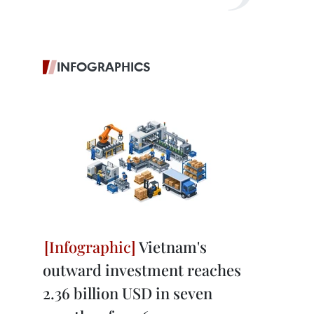
INFOGRAPHICS
Vietnam's
outward investment reaches
2.36 billion USD in seven