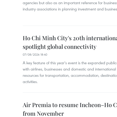
agencies but also as an important reference for business
industry associations in planning investment and business
Ho Chi Minh City's 20th internation
spotlight global connectivity
07/08/2026 18:40
A key feature of this year's event is the expanded publi
with airlines, businesses and domestic and international
resources for transportation, accommodation, destinatio
activities.
Air Premia to resume Incheon–Ho C
from November