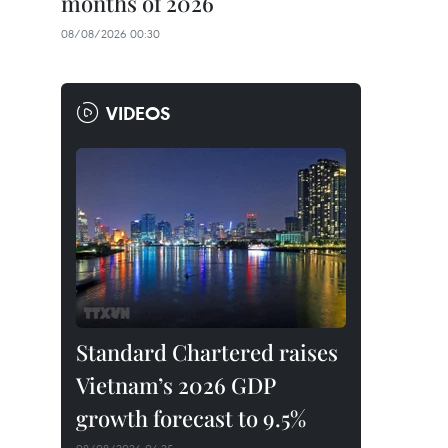
months of 2026
08/08/2026 00:30
VIDEOS
Standard Chartered raises
Vietnam’s 2026 GDP
growth forecast to 9.5%