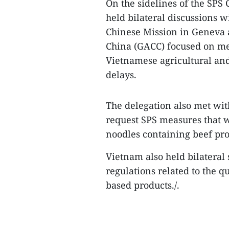
On the sidelines of the SPS
held bilateral discussions 
Chinese Mission in Geneva 
China (GACC) focused on me
Vietnamese agricultural and
delays.
The delegation also met wit
request SPS measures that w
noodles containing beef pro
Vietnam also held bilateral 
regulations related to the q
based products./.