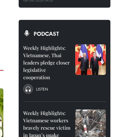
08/08/2026 04:25
PODCAST
Weekly Highlights:
Vietnamese, Thai
leaders pledge closer
legislative
cooperation
LISTEN
Weekly Highlights:
Vietnamese workers
bravely rescue victim
in Japan’s quake