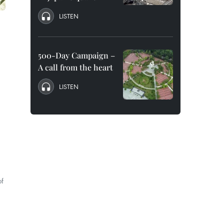
LISTEN
500-Day Campaign –
A call from the heart
LISTEN
of