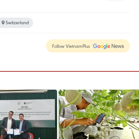
Switzerland
Follow VietnamPlus