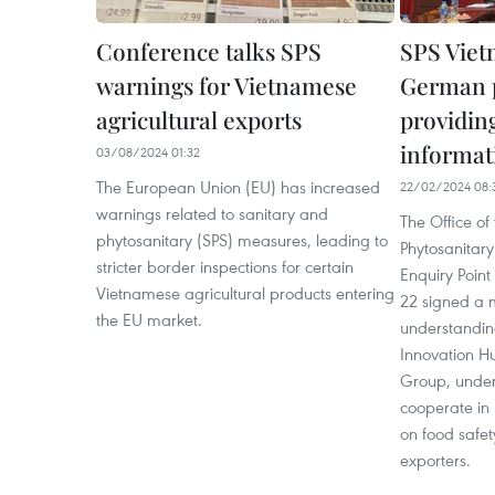
Conference talks SPS
SPS Viet
warnings for Vietnamese
German p
agricultural exports
providing
informati
03/08/2024 01:32
The European Union (EU) has increased
22/02/2024 08:
warnings related to sanitary and
The Office of
phytosanitary (SPS) measures, leading to
Phytosanitary
stricter border inspections for certain
Enquiry Poin
Vietnamese agricultural products entering
22 signed a
the EU market.
understandin
Innovation H
Group, under 
cooperate in 
on food safet
exporters.