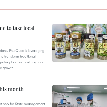
 to take local
tions, Phu Quoc is leveraging
 transform traditional
grating local agriculture, food
c growth.
this month
not only for State management