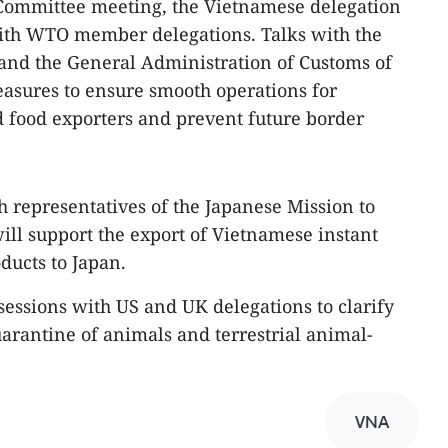
 Committee meeting, the Vietnamese delegation
with WTO member delegations. Talks with the
and the General Administration of Customs of
asures to ensure smooth operations for
 food exporters and prevent future border
h representatives of the Japanese Mission to
ill support the export of Vietnamese instant
ducts to Japan.
sessions with US and UK delegations to clarify
uarantine of animals and terrestrial animal-
VNA