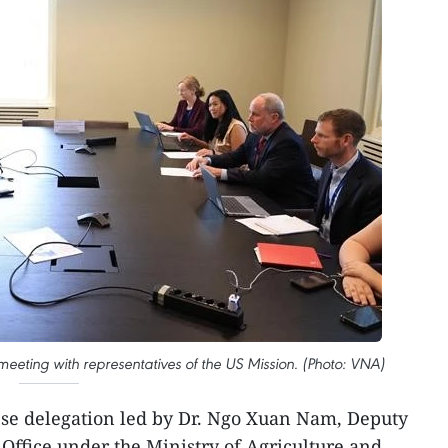
meeting with representatives of the US Mission. (Photo: VNA)
se delegation led by Dr. Ngo Xuan Nam, Deputy
 Office under the Ministry of Agriculture and