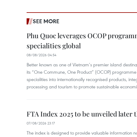
SEE MORE
Phu Quoc leverages OCOP programme
specialities global
08/08/2026 04:54
Better known as one of Vietnam’s premier island destina
its “One Commune, One Product” (OCOP) programme to
specialities into internationally recognised products, inte
processing and tourism to promote sustainable economi
FTA Index 2025 to be unveiled later 
07/08/2026 23:17
The index is designed to provide valuable information 