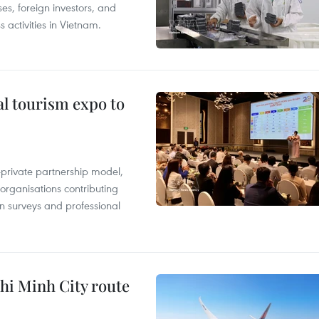
es, foreign investors, and
 activities in Vietnam.
al tourism expo to
c-private partnership model,
 organisations contributing
n surveys and professional
hi Minh City route