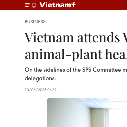
BUSINESS
Vietnam attends 
animal-plant hea
On the sidelines of the SPS Committee 
delegations.
20/06/2025 04:39