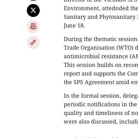
Environment, attednded th
Sanitary and Phytosanitary
June 18.
During the thematic sessio
Trade Organisation (WTO) di
antimicrobial resistance (A
This session builds on rec
report and supports the Co
the SPS Agreement amid eme
In the formal session, dele
periodic notifications in th
quality and timeliness of not
were also discussed, includ