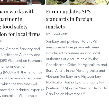
nam works with
Forum updates SPS
artner in
standards in foreign
 food safety
markets
on for local firms
10/11/2023 03:56
Sanitary and phytosanitary (SPS)
31
measures in foreign markets were
 the Vietnam Sanitary and
introduced to businesses and local
 Notification Authority and
authorities at a forum held by the
t (SPS Vietnam) on February
Coordination Office for Agriculture and
 memorandum of
Rural Affairs in the Mekong Delta and
g (MoU) with the Tentamus
Vietnam Sanitary and Phytosaniary
ub of Germany’s Tentamus
Notification Authority and Enquiry Point
which the two sides will
(Vietnam SPS) in the Mekong Delta city 
providing technical expertise
Can Tho on November 9.
y control for Vietnamese