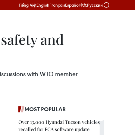
Tiếng Việt
English
Français
Español
Русский
中文
safety and
 discussions with WTO member
MOST POPULAR
Over 13,000 Hyundai Tucson vehicles
recalled for FCA software update