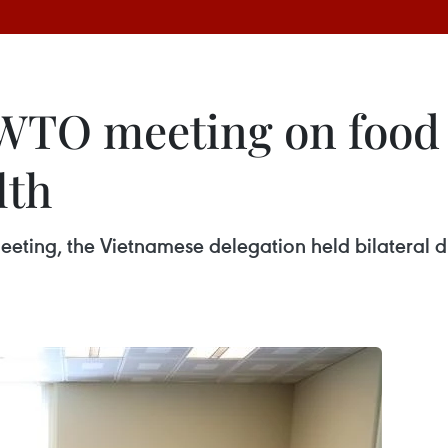
WTO meeting on food 
lth
meeting, the Vietnamese delegation held bilateral