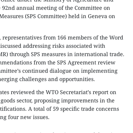
e 92nd annual meeting of the Committee on
 Measures (SPS Committee) held in Geneva on
n, representatives from 166 members of the Word
scussed addressing risks associated with
MR) through SPS measures in international trade.
ommendations from the SPS Agreement review
mmittee’s continued dialogue on implementing
rging challenges and opportunities.
gates reviewed the WTO Secretariat’s report on
e goods sector, proposing improvements in the
ifications. A total of 59 specific trade concerns
ing four new issues.