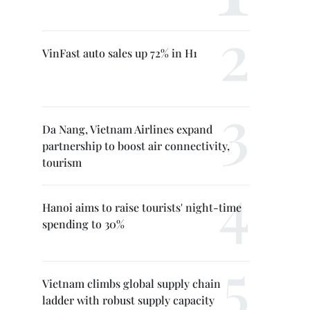
VinFast auto sales up 72% in H1
Da Nang, Vietnam Airlines expand
partnership to boost air connectivity,
tourism
Hanoi aims to raise tourists' night-time
spending to 30%
Vietnam climbs global supply chain
ladder with robust supply capacity