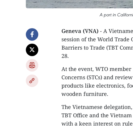
A port in Califor
Geneva (VNA)
- A Vietnames
session of the World Trade
Barriers to Trade (TBT Com
28.
At the event, WTO member c
Concerns (STCs) and review 5
products like electronics, f
wooden furniture.
The Vietnamese delegation,
TBT Office and the Vietnam M
with a keen interest on rul