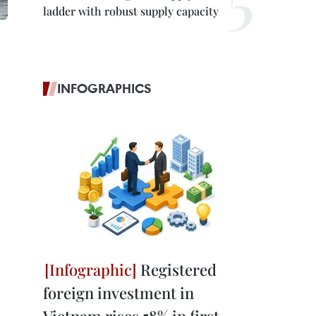
ladder with robust supply capacity
INFOGRAPHICS
Registered
foreign investment in