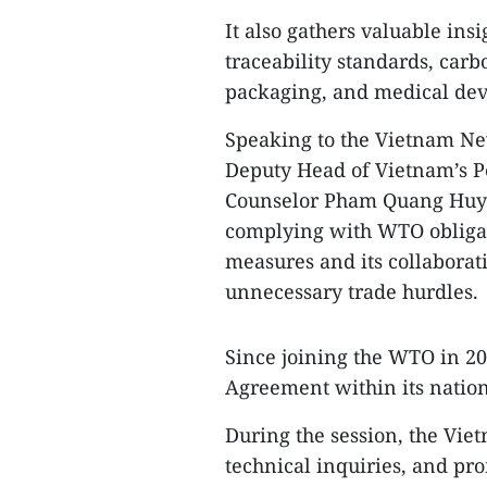
It also gathers valuable i
traceability standards, carb
packaging, and medical devi
Speaking to the Vietnam Ne
Deputy Head of Vietnam’s 
Counselor Pham Quang Huy 
complying with WTO obligat
measures and its collabora
unnecessary trade hurdles.
Since joining the WTO in 20
Agreement within its nation
During the session, the Vi
technical inquiries, and pr