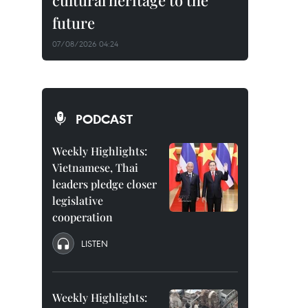
cultural heritage to the
future
07/08/2026 04:24
PODCAST
Weekly Highlights:
Vietnamese, Thai
leaders pledge closer
legislative
cooperation
LISTEN
Weekly Highlights: