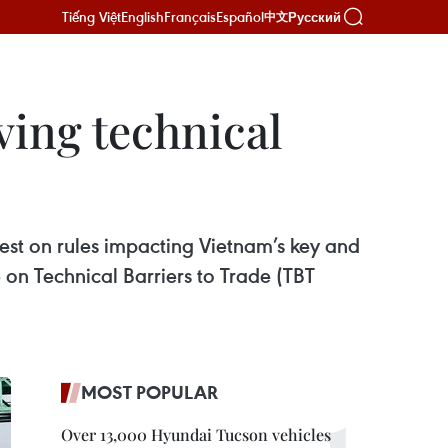
Tiếng Việt
English
Français
Español
Русский
中文
ing technical
rest on rules impacting Vietnam’s key and
on Technical Barriers to Trade (TBT
MOST POPULAR
Over 13,000 Hyundai Tucson vehicles