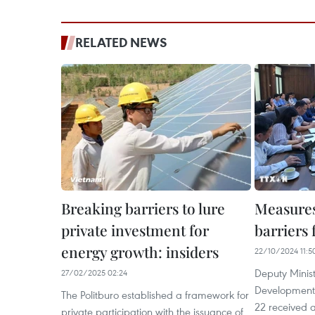
RELATED NEWS
Breaking barriers to lure
Measures
private investment for
barriers
energy growth: insiders
22/10/2024 11:5
Deputy Minist
27/02/2025 02:24
Development
The Politburo established a framework for
22 received a
private participation with the issuance of