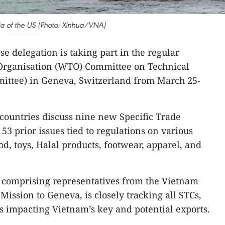
nia of the US (Photo: Xinhua/VNA)
e delegation is taking part in the regular
 Organisation (WTO) Committee on Technical
mittee) in Geneva, Switzerland from March 25-
ountries discuss nine new Specific Trade
3 prior issues tied to regulations on various
ood, toys, Halal products, footwear, apparel, and
 comprising representatives from the Vietnam
ission to Geneva, is closely tracking all STCs,
es impacting Vietnam’s key and potential exports.