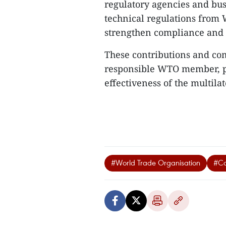
regulatory agencies and busi
technical regulations from
strengthen compliance and 
These contributions and co
responsible WTO member, p
effectiveness of the multilat
#World Trade Organisation
#Co