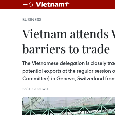
BUSINESS
Vietnam attends 
barriers to trade
The Vietnamese delegation is closely tra
potential exports at the regular sessio
Committee) in Geneva, Switzerland fro
27/03/2025 14:03