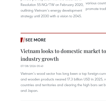
various count
Resolution 55-NQ/TW on February 2020,
promote trade
outlining Vietnam’s energy development
strategy until 2030 with a vision to 2045.
SEE MORE
Vietnam looks to domestic market t
industry growth
07/08/2026 05:43
Vietnam’s wood sector has long been a top foreign-curr
and wooden products neared 17.3 billion USD in 2025, 
countries and territories and clearing the high bars set
and Japan.