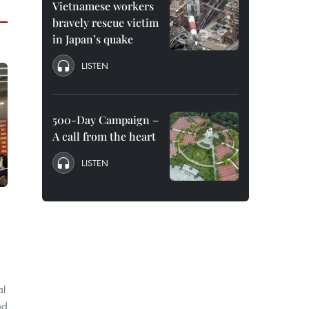
Vietnamese workers
bravely rescue victim
in Japan’s quake
LISTEN
500-Day Campaign –
A call from the heart
LISTEN
al
ed