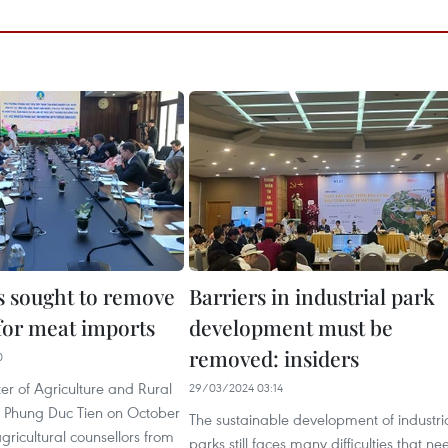
 sought to remove
Barriers in industrial park
 for meat imports
development must be
removed: insiders
0
er of Agriculture and Rural
29/03/2024 03:14
 Phung Duc Tien on October
The sustainable development of industri
gricultural counsellors from
parks still faces many difficulties that ne