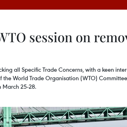
WTO session on remov
cking all Specific Trade Concerns, with a keen inte
n of the World Trade Organisation (WTO) Committee 
m March 25-28.