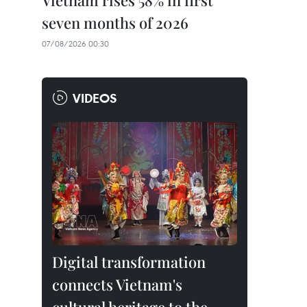
Vietnam rises 58% in first
seven months of 2026
07/08/2026 00:30
VIDEOS
Digital transformation
connects Vietnam's