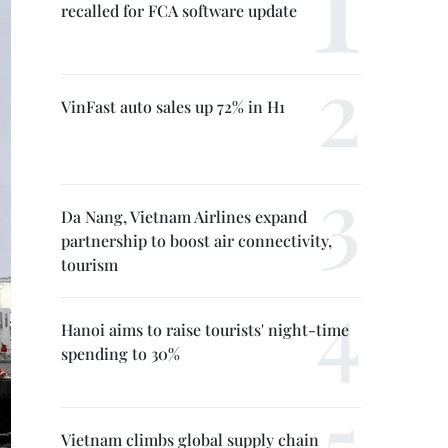
recalled for FCA software update
VinFast auto sales up 72% in H1
Da Nang, Vietnam Airlines expand
partnership to boost air connectivity,
tourism
Hanoi aims to raise tourists' night-time
spending to 30%
Vietnam climbs global supply chain