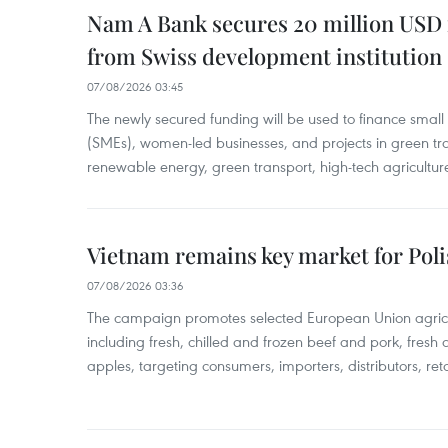
Nam A Bank secures 20 million USD 
from Swiss development institution
07/08/2026 03:45
The newly secured funding will be used to finance smal
(SMEs), women-led businesses, and projects in green tra
renewable energy, green transport, high-tech agriculture
Vietnam remains key market for Pol
07/08/2026 03:36
The campaign promotes selected European Union agricu
including fresh, chilled and frozen beef and pork, fresh
apples, targeting consumers, importers, distributors, reta