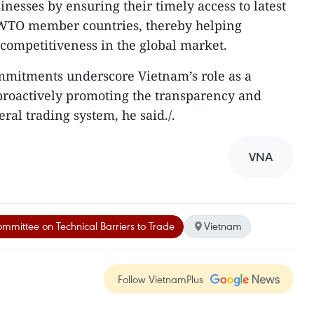
nesses by ensuring their timely access to latest
 WTO member countries, thereby helping
competitiveness in the global market.
mmitments underscore Vietnam’s role as a
roactively promoting the transparency and
eral trading system, he said./.
VNA
mmittee on Technical Barriers to Trade
Vietnam
Follow VietnamPlus