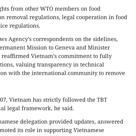
nsights from other WTO members on food
on removal regulations, legal cooperation in food
ce regulations.
ws Agency’s correspondents on the sidelines,
Permanent Mission to Geneva and Minister
reaffirmed Vietnam’s commitment to fully
ions, valuing transparency in technical
tion with the international community to remove
07, Vietnam has strictly followed the TBT
al legal framework, he said.
etnamese delegation provided updates, answered
omoted its role in supporting Vietnamese