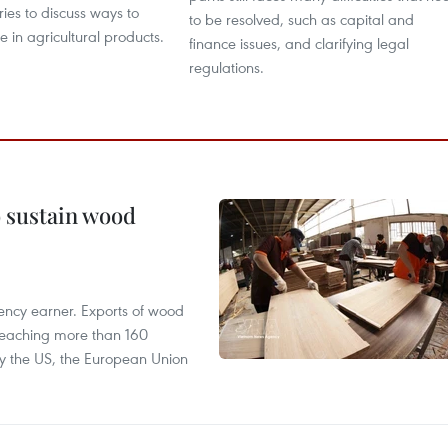
ries to discuss ways to
to be resolved, such as capital and
 in agricultural products.
finance issues, and clarifying legal
regulations.
o sustain wood
ency earner. Exports of wood
reaching more than 160
 by the US, the European Union