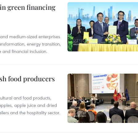
in green financing
l and medium-sized enterprises
nsformation, energy transition,
 and financial inclusion.
ish food producers
ltural and food products,
 apples, apple juice and dried
ilers and the hospitality sector.