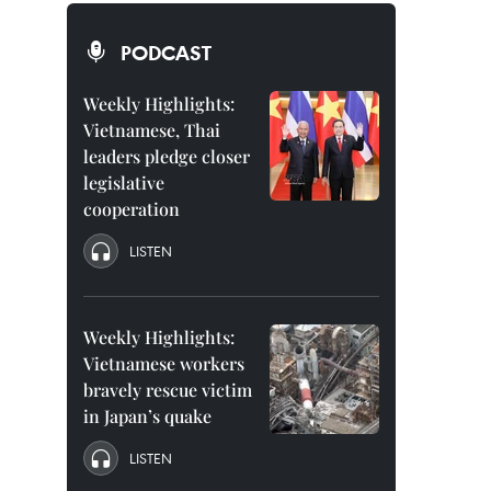
PODCAST
Weekly Highlights:
Vietnamese, Thai
leaders pledge closer
legislative
cooperation
LISTEN
Weekly Highlights:
Vietnamese workers
bravely rescue victim
in Japan’s quake
LISTEN