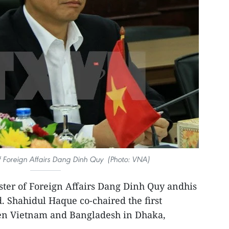
f Foreign Affairs Dang Dinh Quy (Photo: VNA)
ter of Foreign Affairs Dang Dinh Quy andhis
 Shahidul Haque co-chaired the first
een Vietnam and Bangladesh in Dhaka,