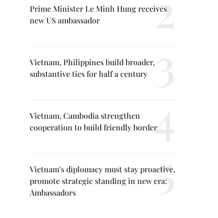
Prime Minister Le Minh Hung receives
new US ambassador
Vietnam, Philippines build broader,
substantive ties for half a century
Vietnam, Cambodia strengthen
cooperation to build friendly border
Vietnam's diplomacy must stay proactive,
promote strategic standing in new era:
Ambassadors