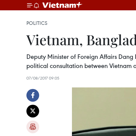
POLITICS
Vietnam, Banglade
Deputy Minister of Foreign Affairs Dang
political consultation between Vietnam
07/08/2017 09:05