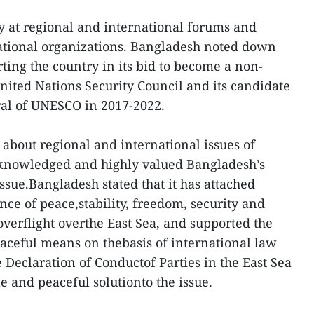
y at regional and international forums and
national organizations. Bangladesh noted down
ting the country in its bid to become a non-
ted Nations Security Council and its candidate
ral of UNESCO in 2017-2022.
 about regional and international issues of
knowledged and highly valued Bangladesh’s
ssue.Bangladesh stated that it has attached
ce of peace,stability, freedom, security and
overflight overthe East Sea, and supported the
eaceful means on thebasis of international law
 Declaration of Conductof Parties in the East Sea
le and peaceful solutionto the issue.