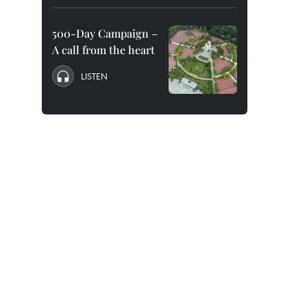
500-Day Campaign –
A call from the heart
LISTEN