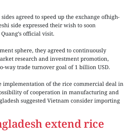
wo sides agreed to speed up the exchange ofhigh-
eshi side expressed their wish to soon
uang’s official visit.
ment sphere, they agreed to continuously
 market research and investment promotion,
o-way trade turnover goal of 1 billion USD.
e implementation of the rice commercial deal in
ssibility of cooperation in manufacturing and
gladesh suggested Vietnam consider importing
gladesh extend rice