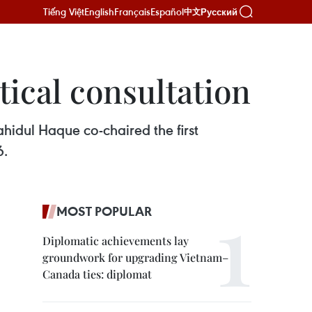
Tiếng Việt
English
Français
Español
Русский
中文
tical consultation
hidul Haque co-chaired the first
6.
MOST POPULAR
Diplomatic achievements lay
groundwork for upgrading Vietnam–
Canada ties: diplomat