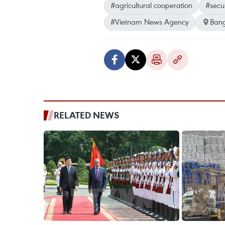
#agricultural cooperation
#secu
#Vietnam News Agency
Ban
RELATED NEWS