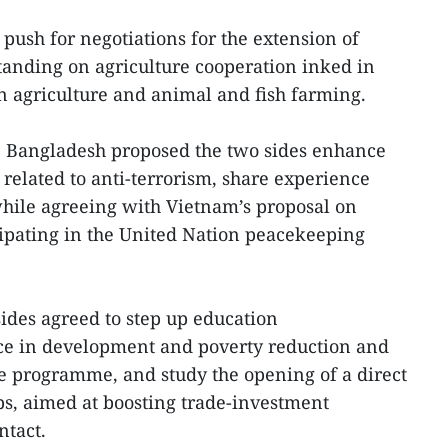
 push for negotiations for the extension of
nding on agriculture cooperation inked in
n agriculture and animal and fish farming.
, Bangladesh proposed the two sides enhance
related to anti-terrorism, share experience
hile agreeing with Vietnam’s proposal on
ipating in the United Nation peacekeeping
 sides agreed to step up education
ce in development and poverty reduction and
e programme, and study the opening of a direct
ops, aimed at boosting trade-investment
ntact.