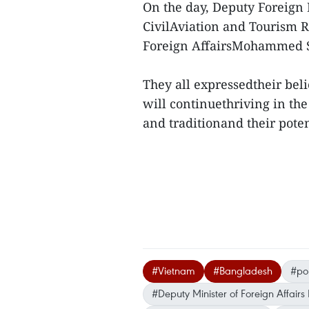
On the day, Deputy Foreign 
CivilAviation and Tourism 
Foreign AffairsMohammed 
They all expressedtheir beli
will continuethriving in the
and traditionand their pote
#Vietnam
#Bangladesh
#pol
#Deputy Minister of Foreign Affair