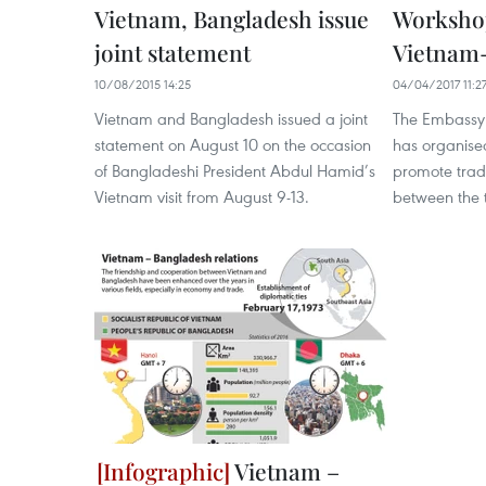
Vietnam, Bangladesh issue
Worksho
joint statement
Vietnam-
10/08/2015 14:25
04/04/2017 11:2
Vietnam and Bangladesh issued a joint
The Embassy 
statement on August 10 on the occasion
has organise
of Bangladeshi President Abdul Hamid’s
promote trad
Vietnam visit from August 9-13.
between the 
Vietnam –