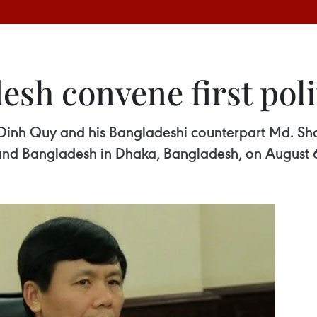
sh convene first poli
 Dinh Quy and his Bangladeshi counterpart Md. Sha
 and Bangladesh in Dhaka, Bangladesh, on August 