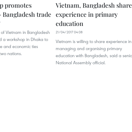
p promotes
Vietnam, Bangladesh share
 Bangladesh trade
experience in primary
education
7
of Vietnam in Bangladesh
21/04/2017 04:08
d a workshop in Dhaka to
Vietnam is willing to share experience in
e and economic ties
managing and organising primary
two nations.
education with Bangladesh, said a senio
National Assembly official.