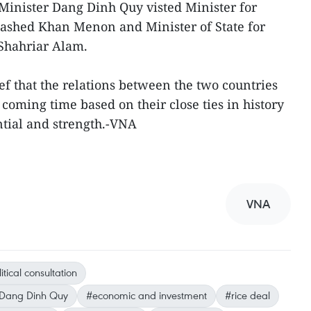
Minister Dang Dinh Quy visted Minister for
Rashed Khan Menon and Minister of State for
Shahriar Alam.
ef that the relations between the two countries
 coming time based on their close ties in history
ntial and strength.-VNA
VNA
itical consultation
s Dang Dinh Quy
#economic and investment
#rice deal