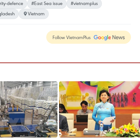
rity-defence
#East Sea issue
#vietnamplus
gladesh
Vietnam
Follow VietnamPlus