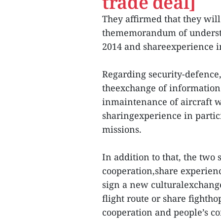
trade deal]
They affirmed that they will
thememorandum of understa
2014 and shareexperience i
Regarding security-defence
theexchange of information 
inmaintenance of aircraft w
sharingexperience in partic
missions.
In addition to that, the two
cooperation,share experien
sign a new culturalexchang
flight route or share fighth
cooperation and people’s co