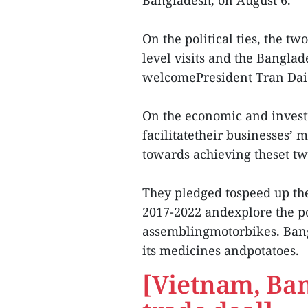
Bangladesh, on August 6.
On the political ties, the t
level visits and the Banglad
welcomePresident Tran Dai Q
On the economic and invest
facilitatetheir businesses’
towards achieving theset tw
They pledged tospeed up th
2017-2022 andexplore the po
assemblingmotorbikes. Ban
its medicines andpotatoes.
[Vietnam, Ban