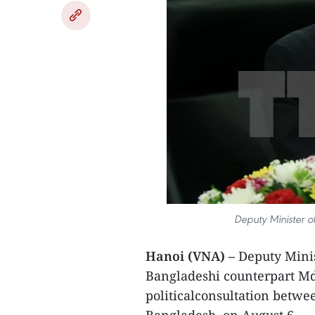
Deputy Minister o
Hanoi (VNA) –
Deputy Minis
Bangladeshi counterpart Md.
politicalconsultation betw