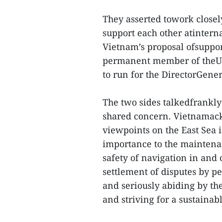
They asserted towork closel
support each other atinter
Vietnam’s proposal ofsuppor
permanent member of theUni
to run for the DirectorGene
The two sides talkedfrankly
shared concern. Vietnamac
viewpoints on the East Sea i
importance to the maintenan
safety of navigation in and 
settlement of disputes by p
and seriously abiding by the
and striving for a sustainab