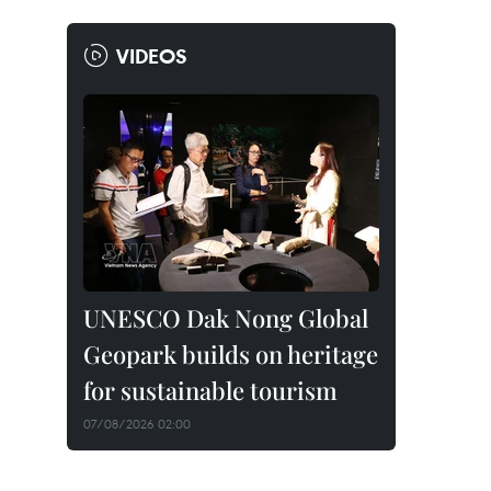
VIDEOS
UNESCO Dak Nong Global
Geopark builds on heritage
for sustainable tourism
07/08/2026 02:00