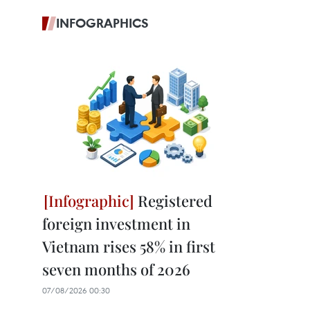
INFOGRAPHICS
Registered
foreign investment in
Vietnam rises 58% in first
seven months of 2026
07/08/2026 00:30