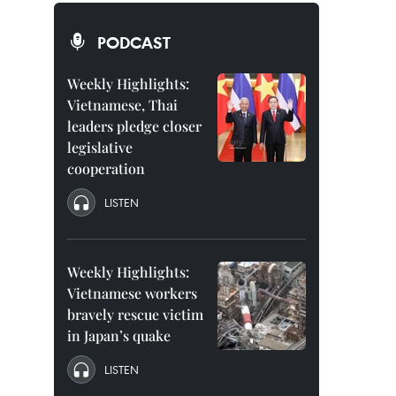
PODCAST
Weekly Highlights:
Vietnamese, Thai
leaders pledge closer
legislative
cooperation
LISTEN
Weekly Highlights:
Vietnamese workers
bravely rescue victim
in Japan’s quake
LISTEN