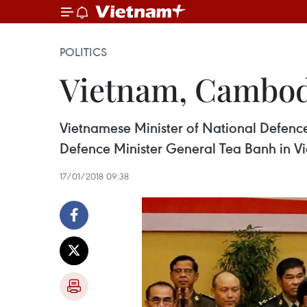
POLITICS
Vietnam, Cambod
Vietnamese Minister of National Defen
Defence Minister General Tea Banh in Vi
17/01/2018 09:38