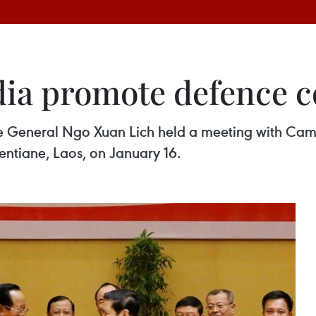
ia promote defence c
ce General Ngo Xuan Lich held a meeting with Ca
entiane, Laos, on January 16.