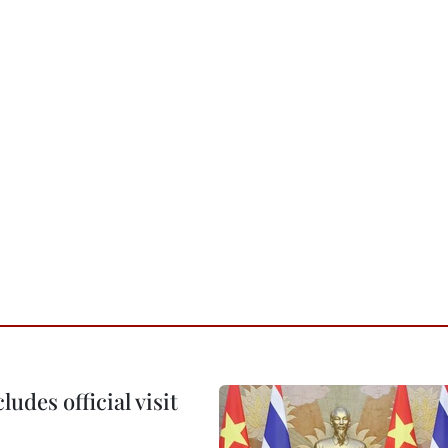
udes official visit