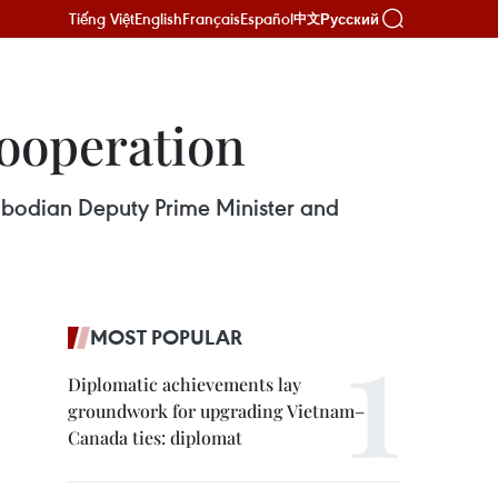
Tiếng Việt
English
Français
Español
Русский
中文
ooperation
mbodian Deputy Prime Minister and
MOST POPULAR
Diplomatic achievements lay
groundwork for upgrading Vietnam–
Canada ties: diplomat