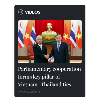
VIDEOS
Parliamentary cooperation
forms key pillar of
Vietnam–Thailand ties
07/08/2026 15:35