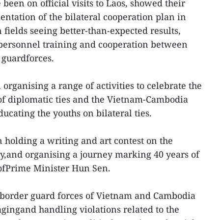
een on official visits to Laos, showed their
entation of the bilateral cooperation plan in
fields seeing better-than-expected results,
personnel training and cooperation between
 guardforces.
organising a range of activities to celebrate the
of diplomatic ties and the Vietnam-Cambodia
ucating the youths on bilateral ties.
 holding a writing and art contest on the
y,and organising a journey marking 40 years of
 ofPrime Minister Hun Sen.
 border guard forces of Vietnam and Cambodia
gingand handling violations related to the