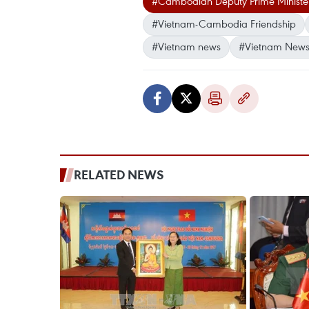
#Cambodian Deputy Prime Minister
#Vietnam-Cambodia Friendship
#Vietnam news
#Vietnam News
RELATED NEWS