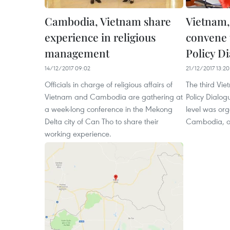
Cambodia, Vietnam share
Vietnam
experience in religious
convene 
management
Policy D
14/12/2017 09:02
21/12/2017 13:20
Officials in charge of religious affairs of
The third V
Vietnam and Cambodia are gathering at
Policy Dialog
a week-long conference in the Mekong
level was or
Delta city of Can Tho to share their
Cambodia, o
working experience.