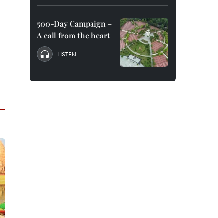
500-Day Campaign –
A call from the heart
LISTEN