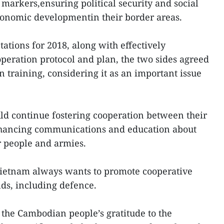
arkers,ensuring political security and social
conomic developmentin their border areas.
ations for 2018, along with effectively
eration protocol and plan, the two sides agreed
n training, considering it as an important issue
 continue fostering cooperation between their
nhancing communications and education about
r people and armies.
Vietnam always wants to promote cooperative
lds, including defence.
the Cambodian people’s gratitude to the