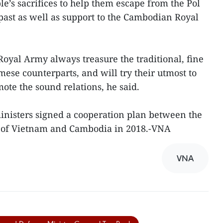
’s sacrifices to help them escape from the Pol
past as well as support to the Cambodian Royal
yal Army always treasure the traditional, fine
ese counterparts, and will try their utmost to
ote the sound relations, he said.
inisters signed a cooperation plan between the
s of Vietnam and Cambodia in 2018.-VNA
VNA