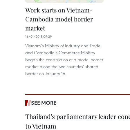
Work starts on Vietnam-
Cambodia model border
market
16/01/2018 09:29
Vietnam’s Ministry of Industry and Trade
and Cambodia’s Commerce Ministry
began the construction of a model border
market along the two countries’ shared
border on January 16.
SEE MORE
Thailand's parliamentary leader concl
to Vietnam