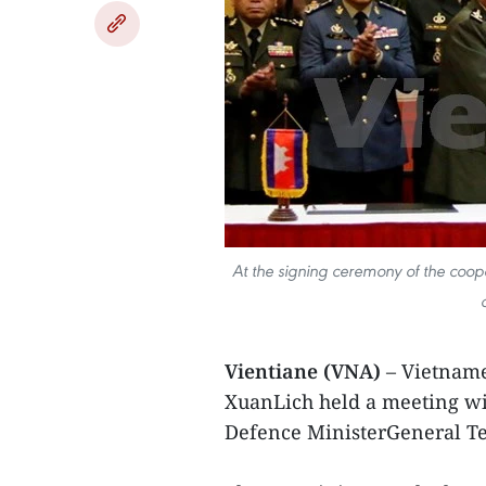
At the signing ceremony of the coop
Vientiane (VNA)
– Vietname
XuanLich held a meeting w
Defence MinisterGeneral Tea