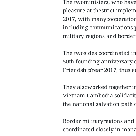
The twoministers, who have b
pleasure at thestrict implem
2017, with manycooperation 
including communications,
military regions and border
The twosides coordinated in 
50th founding anniversary 
FriendshipYear 2017, thus ed
They alsoworked together in
Vietnam-Cambodia solidarit
the national salvation path
Border militaryregions and
coordinated closely in mana