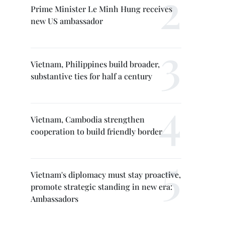
Prime Minister Le Minh Hung receives
new US ambassador
Vietnam, Philippines build broader,
substantive ties for half a century
Vietnam, Cambodia strengthen
cooperation to build friendly border
Vietnam's diplomacy must stay proactive,
promote strategic standing in new era:
Ambassadors