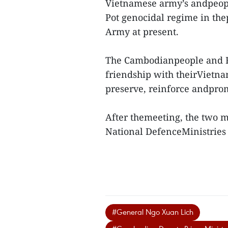
Vietnamese army’s andpeople
Pot genocidal regime in the
Army at present.
The Cambodianpeople and Ro
friendship with theirVietnam
preserve, reinforce andprom
After themeeting, the two m
National DefenceMinistrie
#General Ngo Xuan Lich