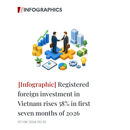
INFOGRAPHICS
Registered
foreign investment in
Vietnam rises 58% in first
seven months of 2026
07/08/2026 00:30