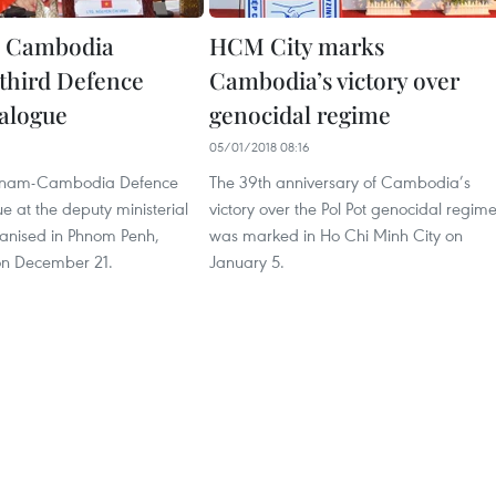
, Cambodia
HCM City marks
third Defence
Cambodia’s victory over
ialogue
genocidal regime
05/01/2018 08:16
ietnam-Cambodia Defence
The 39th anniversary of Cambodia’s
ue at the deputy ministerial
victory over the Pol Pot genocidal regim
ganised in Phnom Penh,
was marked in Ho Chi Minh City on
n December 21.
January 5.