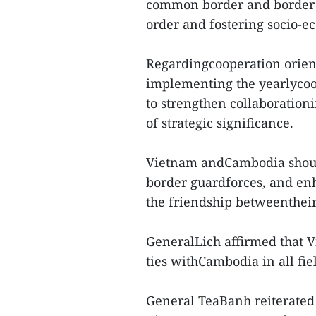
common border and border m
order and fostering socio-e
Regardingcooperation orient
implementing the yearlycoop
to strengthen collaborationi
of strategic significance.
Vietnam andCambodia should
border guardforces, and e
the friendship betweenthei
GeneralLich affirmed that 
ties withCambodia in all fie
General TeaBanh reiterated 