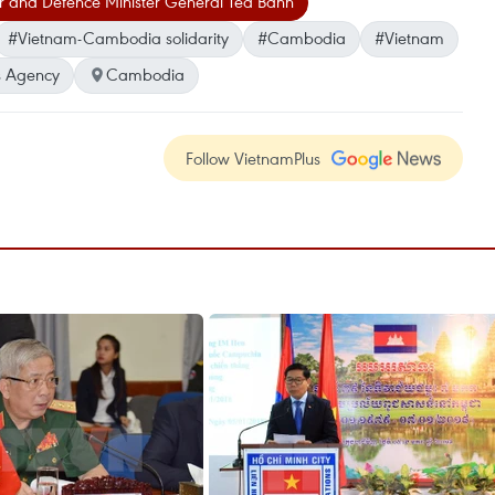
 and Defence Minister General Tea Banh
#Vietnam-Cambodia solidarity
#Cambodia
#Vietnam
 Agency
Cambodia
Follow VietnamPlus