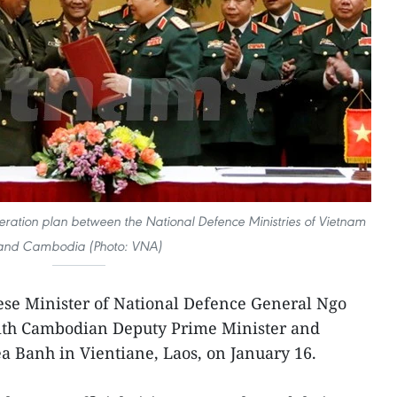
eration plan between the National Defence Ministries of Vietnam
and Cambodia (Photo: VNA)
se Minister of National Defence General Ngo
ith Cambodian Deputy Prime Minister and
 Banh in Vientiane, Laos, on January 16.