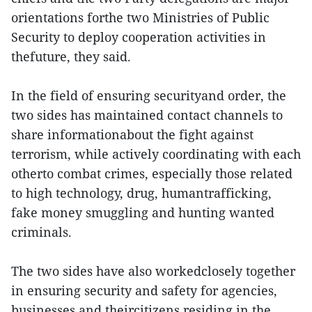
orientations forthe two Ministries of Public
Security to deploy cooperation activities in
thefuture, they said.
In the field of ensuring securityand order, the
two sides has maintained contact channels to
share informationabout the fight against
terrorism, while actively coordinating with each
otherto combat crimes, especially those related
to high technology, drug, humantrafficking,
fake money smuggling and hunting wanted
criminals.
The two sides have also workedclosely together
in ensuring security and safety for agencies,
businesses and theircitizens residing in the