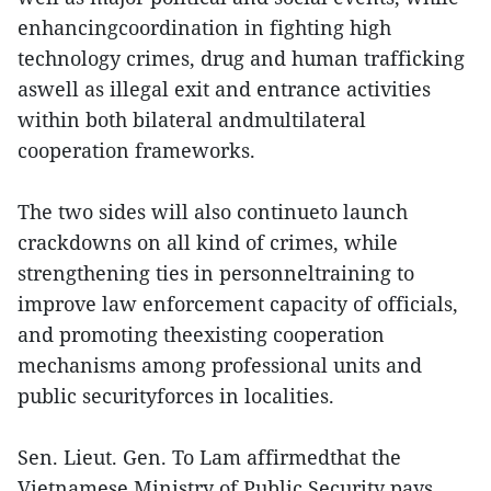
enhancingcoordination in fighting high
technology crimes, drug and human trafficking
aswell as illegal exit and entrance activities
within both bilateral andmultilateral
cooperation frameworks.
The two sides will also continueto launch
crackdowns on all kind of crimes, while
strengthening ties in personneltraining to
improve law enforcement capacity of officials,
and promoting theexisting cooperation
mechanisms among professional units and
public securityforces in localities.
Sen. Lieut. Gen. To Lam affirmedthat the
Vietnamese Ministry of Public Security pays