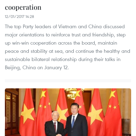
cooperation
12/01/2017 14:28
The top Party leaders of Vietnam and China discussed
major orientations to reinforce trust and friendship, step
up win-win cooperation across the board, maintain
peace and stability at sea, and continue the healthy and
sustainable bilateral relationship during their talks in
Beijing, China on January 12.