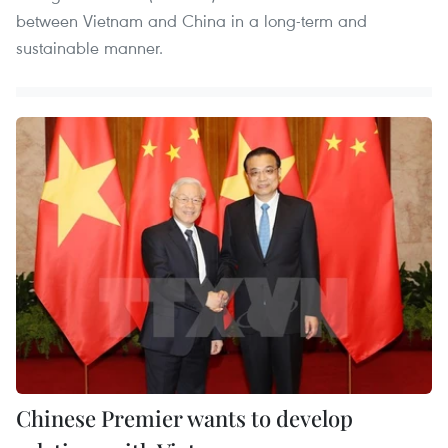
between Vietnam and China in a long-term and
sustainable manner.
Chinese Premier wants to develop