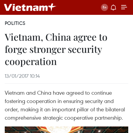
POLITICS
Vietnam, China agree to
forge stronger security
cooperation
13/01/2017 10:14
Vietnam and China have agreed to continue
fostering cooperation in ensuring security and
order, making it an important pillar of the bilateral
comprehensive strategic cooperative partnership.