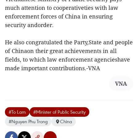
much attention to cooperativeties with law
enforcement forces of China in ensuring
security andorder.
He also congratulated the Party,State and people
of Chinaon their great achievements in all
fields, to which law enforcement agencieshave
made important contributions.-VNA
VNA
#To Lam
#Minister of Public Security
#Nguyen Phu Trong
China