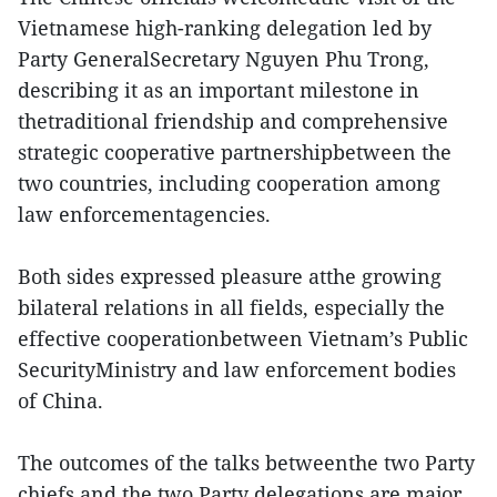
Vietnamese high-ranking delegation led by
Party GeneralSecretary Nguyen Phu Trong,
describing it as an important milestone in
thetraditional friendship and comprehensive
strategic cooperative partnershipbetween the
two countries, including cooperation among
law enforcementagencies.
Both sides expressed pleasure atthe growing
bilateral relations in all fields, especially the
effective cooperationbetween Vietnam’s Public
SecurityMinistry and law enforcement bodies
of China.
The outcomes of the talks betweenthe two Party
chiefs and the two Party delegations are major