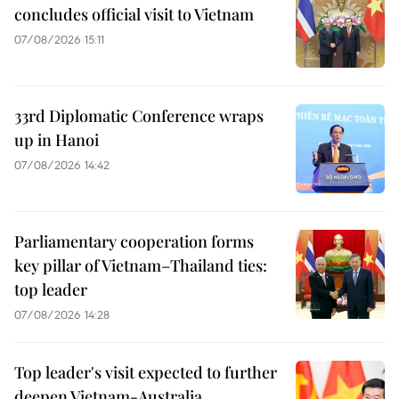
concludes official visit to Vietnam
07/08/2026 15:11
33rd Diplomatic Conference wraps
up in Hanoi
07/08/2026 14:42
Parliamentary cooperation forms
key pillar of Vietnam–Thailand ties:
top leader
07/08/2026 14:28
Top leader's visit expected to further
deepen Vietnam-Australia