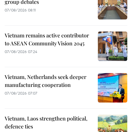
group debates
07/08/2026 08:11
Vietnam remains active contributor
to ASEAN Community Vision 2045
07/08/2026 07:24
Vietnam, Netherlands seek deeper
manufacturing cooperation
07/08/2026 07:07
Vietnam, Laos strengthen political,
defence ties