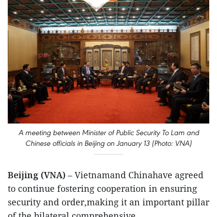
A meeting between Minister of Public Security To Lam and
Chinese officials in Beijing on January 13 (Photo: VNA)
Beijing (VNA)
– Vietnamand Chinahave agreed
to continue fostering cooperation in ensuring
security and order,making it an important pillar
of the bilateral comprehensive