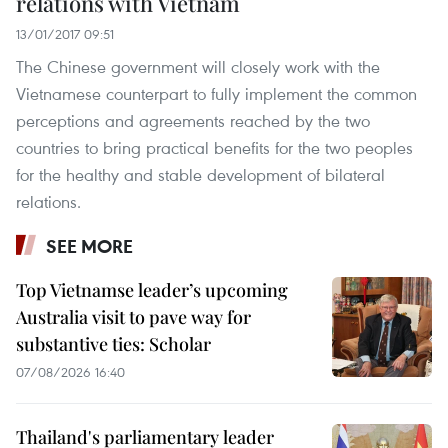
relations with Vietnam
13/01/2017 09:51
The Chinese government will closely work with the
Vietnamese counterpart to fully implement the common
perceptions and agreements reached by the two
countries to bring practical benefits for the two peoples
for the healthy and stable development of bilateral
relations.
SEE MORE
Top Vietnamse leader’s upcoming
Australia visit to pave way for
substantive ties: Scholar
07/08/2026 16:40
Thailand's parliamentary leader