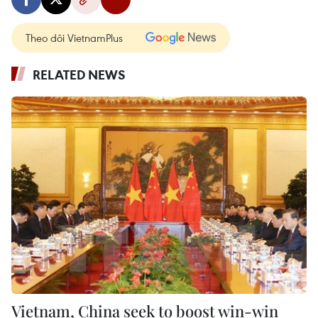
Theo dõi VietnamPlus
RELATED NEWS
Vietnam, China seek to boost win-win