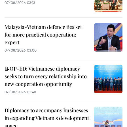
07/08/2026 03:13
Malaysia-Vietnam defence ties set
for more practical cooperation:
expert
07/08/2026 03:00
📝OP-ED: Vietnamese diplomacy
seeks to turn every relationship into
new cooperation opportunity
07/08/2026 02:48
Diplomacy to accompany businesses
in expanding Vietnam's development
space