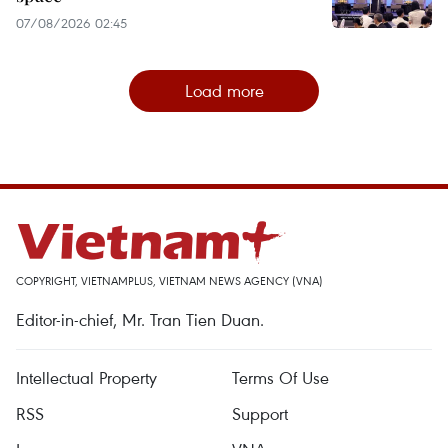
07/08/2026 02:45
Load more
COPYRIGHT, VIETNAMPLUS, VIETNAM NEWS AGENCY (VNA)
Editor-in-chief, Mr. Tran Tien Duan.
Intellectual Property
Terms Of Use
RSS
Support