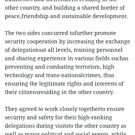
other country, and building a shared border of
peace,friendship and sustainable development.
The two sides concurred tofurther promote
security cooperation by increasing the exchange
of delegationsat all levels, training personnel
and sharing experience in various fields suchas
preventing and combating terrorism, high
technology and trans-nationalcrimes, thus
ensuring the legitimate rights and interests of
their citizensresiding in the other country.
They agreed to work closely togetherto ensure
security and safety for their high-ranking
delegations during visitsto the other country as
well as major political and social events, while