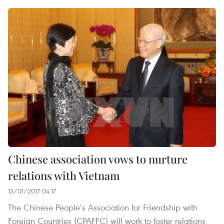
Chinese association vows to nurture
relations with Vietnam
13/01/2017 04:17
The Chinese People’s Association for Friendship with
Foreign Countries (CPAFFC) will work to foster relations