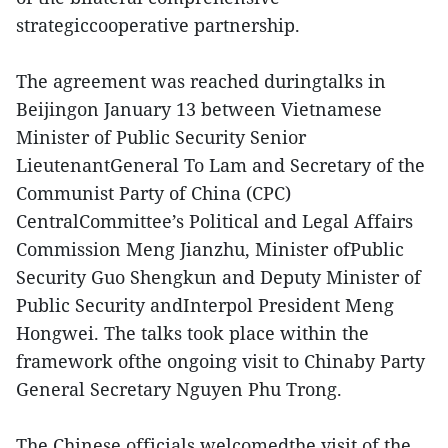
strategiccooperative partnership.
The agreement was reached duringtalks in
Beijingon January 13 between Vietnamese
Minister of Public Security Senior
LieutenantGeneral To Lam and Secretary of the
Communist Party of China (CPC)
CentralCommittee’s Political and Legal Affairs
Commission Meng Jianzhu, Minister ofPublic
Security Guo Shengkun and Deputy Minister of
Public Security andInterpol President Meng
Hongwei. The talks took place within the
framework ofthe ongoing visit to Chinaby Party
General Secretary Nguyen Phu Trong.
The Chinese officials welcomedthe visit of the