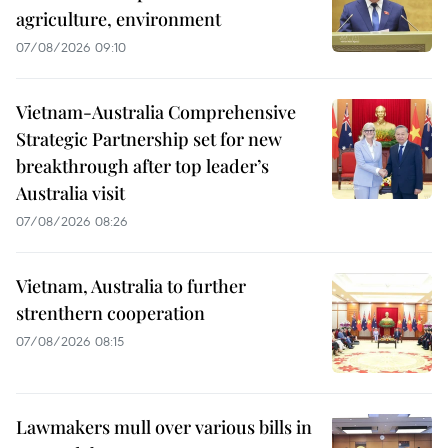
agriculture, environment
07/08/2026 09:10
Vietnam-Australia Comprehensive
Strategic Partnership set for new
breakthrough after top leader’s
Australia visit
07/08/2026 08:26
Vietnam, Australia to further
strenthern cooperation
07/08/2026 08:15
Lawmakers mull over various bills in