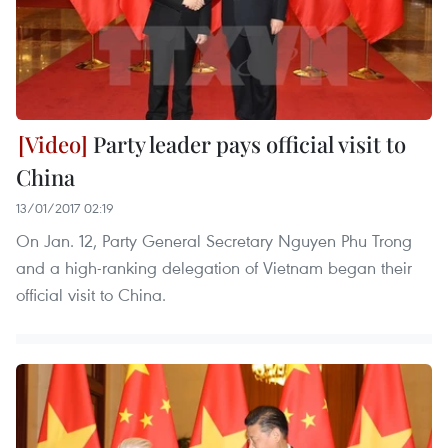
Party leader pays official visit to
China
13/01/2017 02:19
On Jan. 12, Party General Secretary Nguyen Phu Trong
and a high-ranking delegation of Vietnam began their
official visit to China.