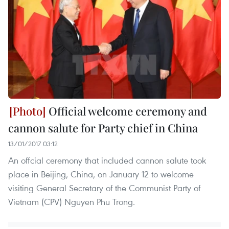
Official welcome ceremony and
cannon salute for Party chief in China
13/01/2017 03:12
An offcial ceremony that included cannon salute took
place in Beijing, China, on January 12 to welcome
visiting General Secretary of the Communist Party of
Vietnam (CPV) Nguyen Phu Trong.