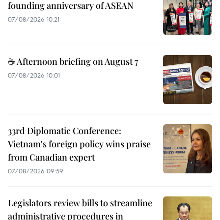
founding anniversary of ASEAN
07/08/2026 10:21
☕ Afternoon briefing on August 7
07/08/2026 10:01
33rd Diplomatic Conference:
Vietnam's foreign policy wins praise
from Canadian expert
07/08/2026 09:59
Legislators review bills to streamline
administrative procedures in