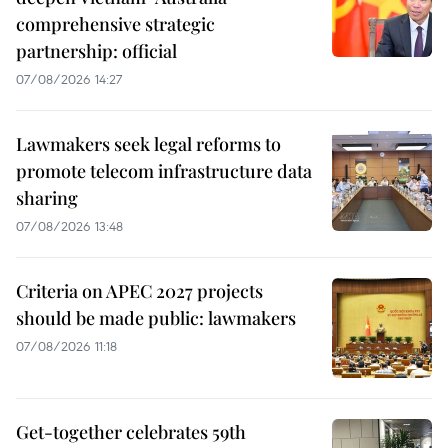
comprehensive strategic
partnership: official
07/08/2026 14:27
Lawmakers seek legal reforms to
promote telecom infrastructure data
sharing
07/08/2026 13:48
Criteria on APEC 2027 projects
should be made public: lawmakers
07/08/2026 11:18
Get-together celebrates 59th