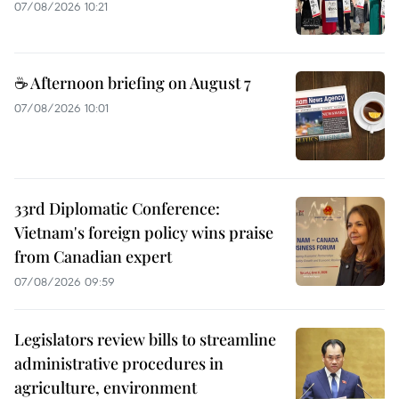
07/08/2026 10:21
☕ Afternoon briefing on August 7
07/08/2026 10:01
33rd Diplomatic Conference:
Vietnam's foreign policy wins praise
from Canadian expert
07/08/2026 09:59
Legislators review bills to streamline
administrative procedures in
agriculture, environment