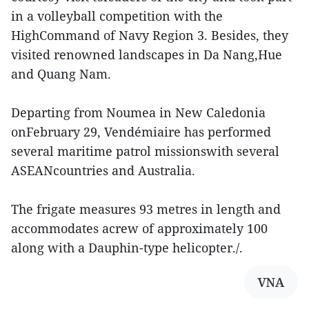
in a volleyball competition with the
HighCommand of Navy Region 3. Besides, they
visited renowned landscapes in Da Nang,Hue
and Quang Nam.
Departing from Noumea in New Caledonia
onFebruary 29, Vendémiaire has performed
several maritime patrol missionswith several
ASEANcountries and Australia.
The frigate measures 93 metres in length and
accommodates acrew of approximately 100
along with a Dauphin-type helicopter./.
VNA