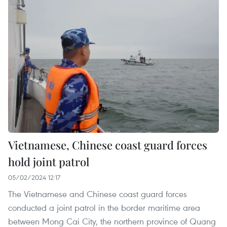
Vietnamese, Chinese coast guard forces
hold joint patrol
05/02/2024 12:17
The Vietnamese and Chinese coast guard forces
conducted a joint patrol in the border maritime area
between Mong Cai City, the northern province of Quang