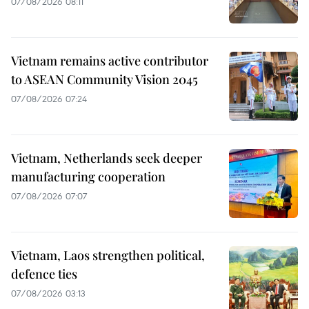
07/08/2026 08:11
Vietnam remains active contributor
to ASEAN Community Vision 2045
07/08/2026 07:24
Vietnam, Netherlands seek deeper
manufacturing cooperation
07/08/2026 07:07
Vietnam, Laos strengthen political,
defence ties
07/08/2026 03:13