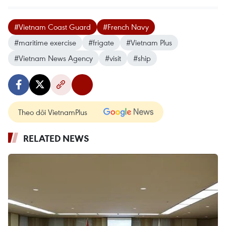
#Vietnam Coast Guard
#French Navy
#maritime exercise
#frigate
#Vietnam Plus
#Vietnam News Agency
#visit
#ship
Theo dõi VietnamPlus
RELATED NEWS