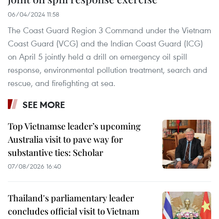
06/04/2024 11:58
The Coast Guard Region 3 Command under the Vietnam
Coast Guard (VCG) and the Indian Coast Guard (ICG)
on April 5 jointly held a drill on emergency oil spill
response, environmental pollution treatment, search and
rescue, and firefighting at sea.
SEE MORE
Top Vietnamse leader’s upcoming
Australia visit to pave way for
substantive ties: Scholar
07/08/2026 16:40
Thailand's parliamentary leader
concludes official visit to Vietnam