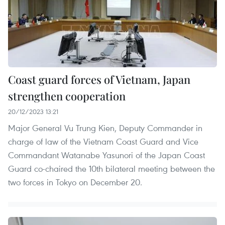
Coast guard forces of Vietnam, Japan
strengthen cooperation
20/12/2023 13:21
Major General Vu Trung Kien, Deputy Commander in
charge of law of the Vietnam Coast Guard and Vice
Commandant Watanabe Yasunori of the Japan Coast
Guard co-chaired the 10th bilateral meeting between the
two forces in Tokyo on December 20.