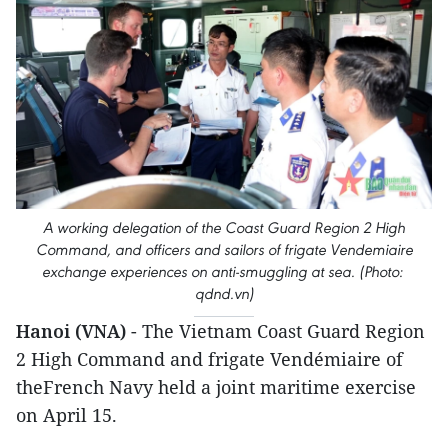
A working delegation of the Coast Guard Region 2 High
Command, and officers and sailors of frigate Vendemiaire
exchange experiences on anti-smuggling at sea. (Photo:
qdnd.vn)
Hanoi (VNA)
- The Vietnam Coast Guard Region
2 High Command and frigate Vendémiaire of
theFrench Navy held a joint maritime exercise
on April 15.