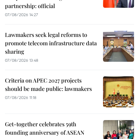
partnership: official
07/08/2026 14:27
Lawmakers seek legal reforms to
promote telecom infrastructure data
sharing
07/08/2026 13:48
Criteria on APEC 2027 projects
should be made public: lawmakers
07/08/2026 11:18
Get-together celebrates 59th
founding anniversary of ASEAN