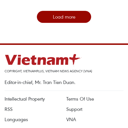
Load more
COPYRIGHT, VIETNAMPLUS, VIETNAM NEWS AGENCY (VNA)
Editor-in-chief, Mr. Tran Tien Duan.
Intellectual Property
Terms Of Use
RSS
Support
Languages
VNA