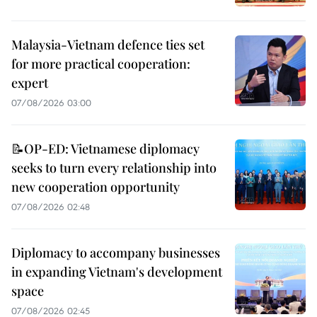
Malaysia-Vietnam defence ties set
for more practical cooperation:
expert
07/08/2026 03:00
📝OP-ED: Vietnamese diplomacy
seeks to turn every relationship into
new cooperation opportunity
07/08/2026 02:48
Diplomacy to accompany businesses
in expanding Vietnam's development
space
07/08/2026 02:45