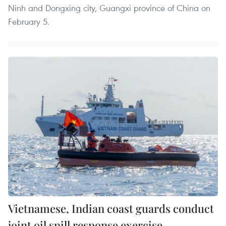
Ninh and Dongxing city, Guangxi province of China on
February 5.
Vietnamese, Indian coast guards conduct
joint oil spill response exercise