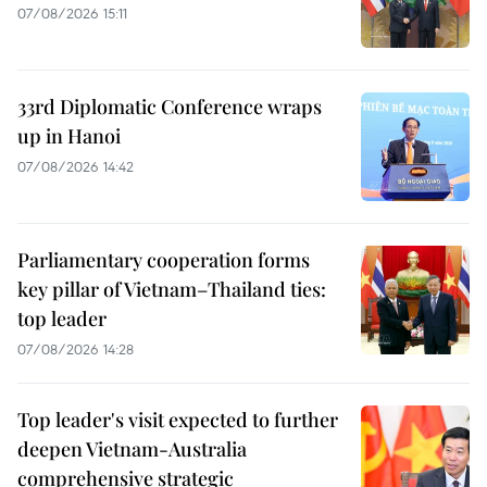
07/08/2026 15:11
33rd Diplomatic Conference wraps
up in Hanoi
07/08/2026 14:42
Parliamentary cooperation forms
key pillar of Vietnam–Thailand ties:
top leader
07/08/2026 14:28
Top leader's visit expected to further
deepen Vietnam-Australia
comprehensive strategic