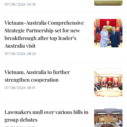
07/08/2026 09:10
Vietnam-Australia Comprehensive
Strategic Partnership set for new
breakthrough after top leader’s
Australia visit
07/08/2026 08:26
Vietnam, Australia to further
strengthen cooperation
07/08/2026 08:15
Lawmakers mull over various bills in
group debates