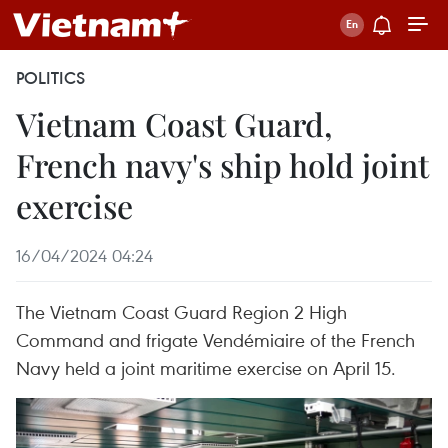
POLITICS
Vietnam Coast Guard,
French navy's ship hold joint
exercise
16/04/2024 04:24
The Vietnam Coast Guard Region 2 High
Command and frigate Vendémiaire of the French
Navy held a joint maritime exercise on April 15.