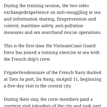
During the training session, the two sides
exchangedexperience on anti-smuggling at sea
and information sharing, fireprevention and
control, maritime safety, anti-pollution
measures and sea searchand rescue operations.
This is the first time the VietnamCoast Guard
force has joined a training exercise at sea with
the French ship’s crew.
FrigateVendémiaire of the French Navy docked
at Tien Sa port, Da Nang, onApril 11, beginning
a five-day visit to the central city.
During their stay, the crew members paid a
courtesy visit toleaders of the city and took part