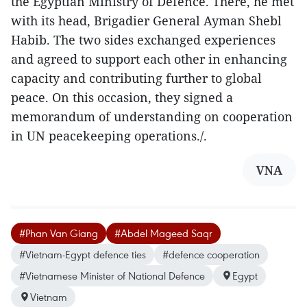
the Egyptian Ministry of Defence. There, he met
with its head, Brigadier General Ayman Shebl
Habib. The two sides exchanged experiences
and agreed to support each other in enhancing
capacity and contributing further to global
peace. On this occasion, they signed a
memorandum of understanding on cooperation
in UN peacekeeping operations./.
VNA
#Phan Van Giang
#Abdel Mageed Saqr
#Vietnam-Egypt defence ties
#defence cooperation
#Vietnamese Minister of National Defence
Egypt
Vietnam