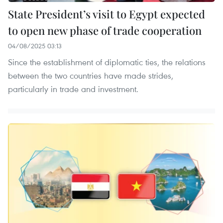
State President’s visit to Egypt expected
to open new phase of trade cooperation
04/08/2025 03:13
Since the establishment of diplomatic ties, the relations
between the two countries have made strides,
particularly in trade and investment.