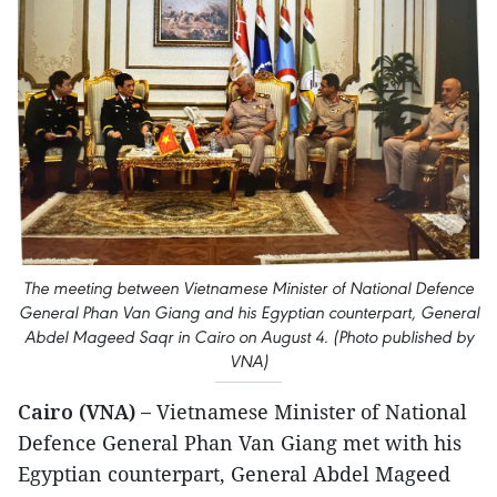
The meeting between Vietnamese Minister of National Defence
General Phan Van Giang and his Egyptian counterpart, General
Abdel Mageed Saqr in Cairo on August 4. (Photo published by
VNA)
Cairo (VNA) –
Vietnamese Minister of National
Defence General Phan Van Giang met with his
Egyptian counterpart, General Abdel Mageed