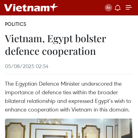
POLITICS
Vietnam, Egypt bolster
defence cooperation
05/08/2025 02:54
The Egyptian Defence Minister underscored the
importance of defence ties within the broader
bilateral relationship and expressed Egypt’s wish to
enhance cooperation with Vietnam in this domain.