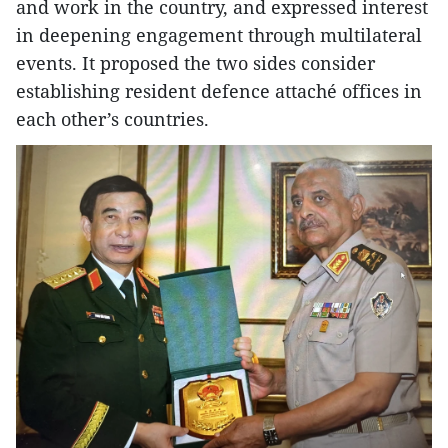
and work in the country, and expressed interest
in deepening engagement through multilateral
events. It proposed the two sides consider
establishing resident defence attaché offices in
each other’s countries.