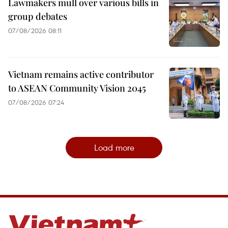
Lawmakers mull over various bills in
group debates
07/08/2026 08:11
Vietnam remains active contributor
to ASEAN Community Vision 2045
07/08/2026 07:24
Load more