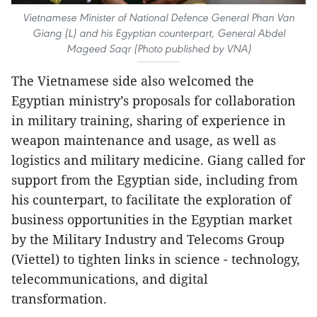
Vietnamese Minister of National Defence General Phan Van
Giang (L) and his Egyptian counterpart, General Abdel
Mageed Saqr (Photo published by VNA)
The Vietnamese side also welcomed the
Egyptian ministry’s proposals for collaboration
in military training, sharing of experience in
weapon maintenance and usage, as well as
logistics and military medicine. Giang called for
support from the Egyptian side, including from
his counterpart, to facilitate the exploration of
business opportunities in the Egyptian market
by the Military Industry and Telecoms Group
(Viettel) to tighten links in science - technology,
telecommunications, and digital
transformation.