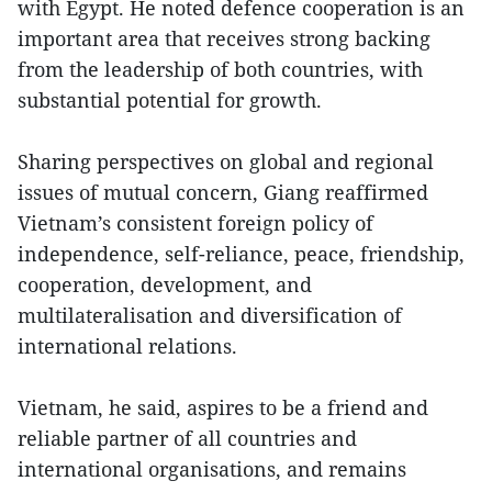
with Egypt. He noted defence cooperation is an
important area that receives strong backing
from the leadership of both countries, with
substantial potential for growth.
Sharing perspectives on global and regional
issues of mutual concern, Giang reaffirmed
Vietnam’s consistent foreign policy of
independence, self-reliance, peace, friendship,
cooperation, development, and
multilateralisation and diversification of
international relations.
Vietnam, he said, aspires to be a friend and
reliable partner of all countries and
international organisations, and remains