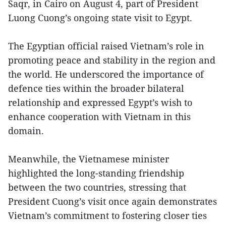
Saqr, in Cairo on August 4, part of President
Luong Cuong’s ongoing state visit to Egypt.
The Egyptian official raised Vietnam’s role in
promoting peace and stability in the region and
the world. He underscored the importance of
defence ties within the broader bilateral
relationship and expressed Egypt’s wish to
enhance cooperation with Vietnam in this
domain.
Meanwhile, the Vietnamese minister
highlighted the long-standing friendship
between the two countries, stressing that
President Cuong’s visit once again demonstrates
Vietnam’s commitment to fostering closer ties