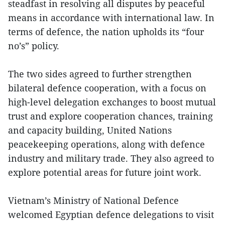
steadfast in resolving all disputes by peaceful
means in accordance with international law. In
terms of defence, the nation upholds its “four
no’s” policy.
The two sides agreed to further strengthen
bilateral defence cooperation, with a focus on
high-level delegation exchanges to boost mutual
trust and explore cooperation chances, training
and capacity building, United Nations
peacekeeping operations, along with defence
industry and military trade. They also agreed to
explore potential areas for future joint work.
Vietnam’s Ministry of National Defence
welcomed Egyptian defence delegations to visit