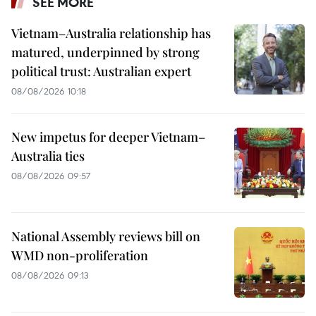
SEE MORE
Vietnam–Australia relationship has
matured, underpinned by strong
political trust: Australian expert
08/08/2026 10:18
New impetus for deeper Vietnam–
Australia ties
08/08/2026 09:57
National Assembly reviews bill on
WMD non-proliferation
08/08/2026 09:13