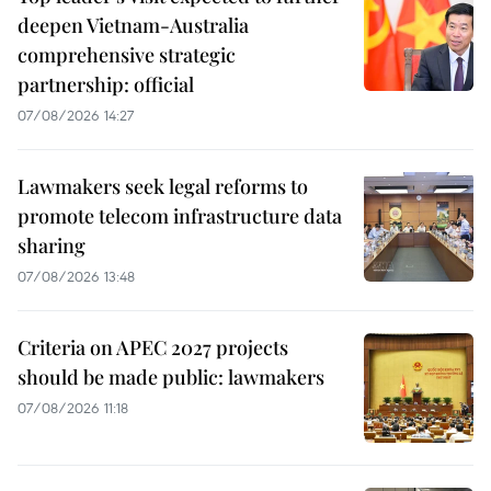
deepen Vietnam-Australia
comprehensive strategic
partnership: official
07/08/2026 14:27
Lawmakers seek legal reforms to
promote telecom infrastructure data
sharing
07/08/2026 13:48
Criteria on APEC 2027 projects
should be made public: lawmakers
07/08/2026 11:18