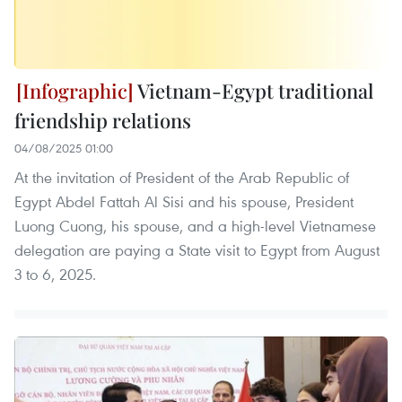
Vietnam-Egypt traditional
friendship relations
04/08/2025 01:00
At the invitation of President of the Arab Republic of
Egypt Abdel Fattah Al Sisi and his spouse, President
Luong Cuong, his spouse, and a high-level Vietnamese
delegation are paying a State visit to Egypt from August
3 to 6, 2025.