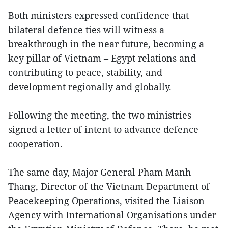
Both ministers expressed confidence that
bilateral defence ties will witness a
breakthrough in the near future, becoming a
key pillar of Vietnam – Egypt relations and
contributing to peace, stability, and
development regionally and globally.
Following the meeting, the two ministries
signed a letter of intent to advance defence
cooperation.
The same day, Major General Pham Manh
Thang, Director of the Vietnam Department of
Peacekeeping Operations, visited the Liaison
Agency with International Organisations under