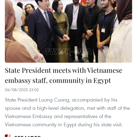
State President meets with Vietnamese
embassy staff, community in Egypt
04/08/2025 23:02
State President Luong Cuong, accompanied by his
spouse and a high-level delegation, met with staff of the
Vietnamese Embassy and representatives of the
Vietnamese community in Egypt during his state visit.