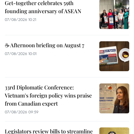
Get-together celebrates 59th
founding anniversary of ASEAN
07/08/2026 10:21
☕ Afternoon briefing on August 7
07/08/2026 10:01
33rd Diplomatic Conference:
Vietnam's foreign policy wins praise
from Canadian expert
07/08/2026 09:59
Legislators review bills to streamline