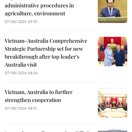
administrative procedures in
agriculture, environment
07/08/2026 09:10
Vietnam-Australia Comprehensive
Strategic Partnership set for new
breakthrough after top leader’s
Australia visit
07/08/2026 08:26
Vietnam, Australia to further
strengthen cooperation
07/08/2026 08:15