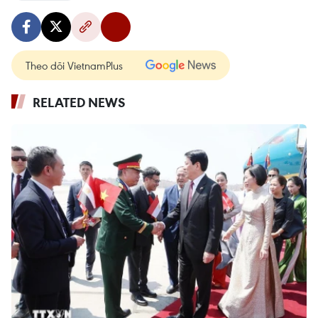
Theo dõi VietnamPlus
RELATED NEWS