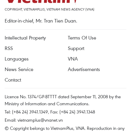
COPYRIGHT, VIETNAMPLUS, VIETNAM NEWS AGENCY (VNA)
Editor-in-chief, Mr. Tran Tien Duan.
Intellectual Property
Terms Of Use
RSS
Support
Languages
VNA
News Service
Advertisements
Contact
Licence No. 1374/GP-BTTTT dated September 11, 2008 by the
Ministry of Information and Communications.
Tel: (+84 24) 3941.1349, Fax: (+84 24) 3941.1348
Email:
vietnamplus@vnanet.vn
© Copyright belongs to VietnamPlus, VNA. Reproduction in any