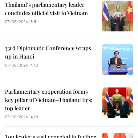
Thailand's parliamentary leader
concludes official visit to Vietnam
07/08/2026 15:11
33rd Diplomatic Conference wraps
up in Hanoi
07/08/2026 14:42
Parliamentary cooperation forms
key pillar of Vietnam–Thailand ties:
top leader
07/08/2026 14:28
Top leader's visit expected to further