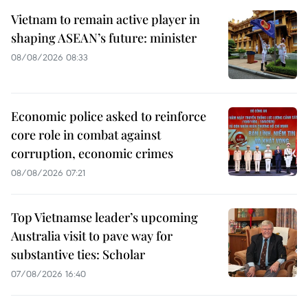
Vietnam to remain active player in
shaping ASEAN’s future: minister
08/08/2026 08:33
Economic police asked to reinforce
core role in combat against
corruption, economic crimes
08/08/2026 07:21
Top Vietnamse leader’s upcoming
Australia visit to pave way for
substantive ties: Scholar
07/08/2026 16:40