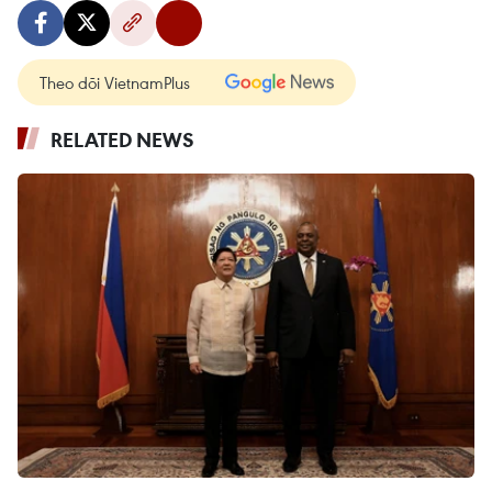
Theo dõi VietnamPlus
RELATED NEWS