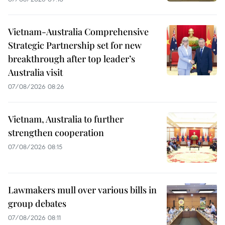
Vietnam-Australia Comprehensive
Strategic Partnership set for new
breakthrough after top leader’s
Australia visit
07/08/2026 08:26
Vietnam, Australia to further
strengthen cooperation
07/08/2026 08:15
Lawmakers mull over various bills in
group debates
07/08/2026 08:11