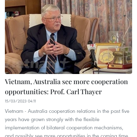
Vietnam, Australia see more cooperation
opportunities: Prof. Carl Thayer
15/03/2023 04:11
Vietnam - Australia cooperation relations in the past five
years have grown strongly with the flexible
implementation of bilateral cooperation mechanisms,
and possibly see more opportunities in the coming time,