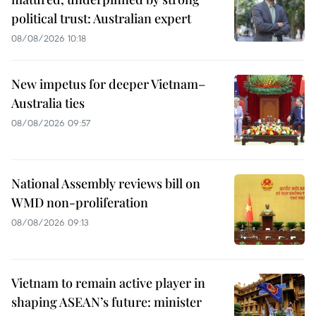
political trust: Australian expert
08/08/2026 10:18
New impetus for deeper Vietnam–
Australia ties
08/08/2026 09:57
National Assembly reviews bill on
WMD non-proliferation
08/08/2026 09:13
Vietnam to remain active player in
shaping ASEAN’s future: minister