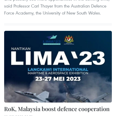
said Professor Carl Thayer from the Australian Defence
Force Academy, the University of New South Wales.
RoK, Malaysia boost defence cooperation