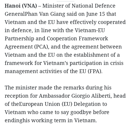
Hanoi (VNA)
– Minister of National Defence
GeneralPhan Van Giang said on June 15 that
Vietnam and the EU have effectively cooperated
in defence, in line with the Vietnam-EU
Partnership and Cooperation Framework
Agreement (PCA), and the agreement between
Vietnam and the EU on the establishment of a
framework for Vietnam’s participation in crisis
management activities of the EU (FPA).
The minister made the remarks during his
reception for Ambassador Giorgio Aliberti, head
of theEuropean Union (EU) Delegation to
Vietnam who came to say goodbye before
endinghis working term in Vietnam.