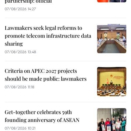
partnership: official
07/08/2026 14:27
Lawmakers seek legal reforms to
promote telecom infrastructure data
sharing
07/08/2026 13:48
Criteria on APEC 2027 projects
should be made public: lawmakers
07/08/2026 11:18
Get-together celebrates 59th
founding anniversary of ASEAN
07/08/2026 10:21