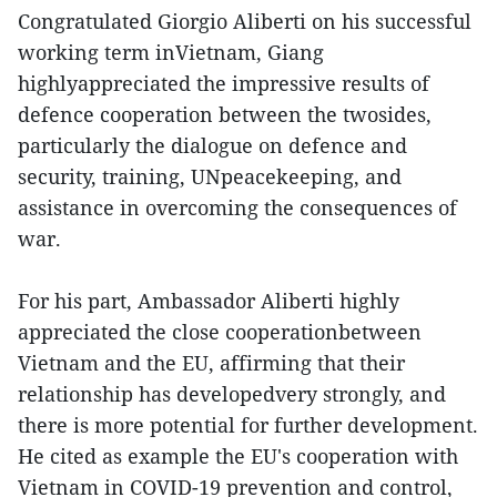
Congratulated Giorgio Aliberti on his successful
working term inVietnam, Giang
highlyappreciated the impressive results of
defence cooperation between the twosides,
particularly the dialogue on defence and
security, training, UNpeacekeeping, and
assistance in overcoming the consequences of
war.
For his part, Ambassador Aliberti highly
appreciated the close cooperationbetween
Vietnam and the EU, affirming that their
relationship has developedvery strongly, and
there is more potential for further development.
He cited as example the EU's cooperation with
Vietnam in COVID-19 prevention and control,