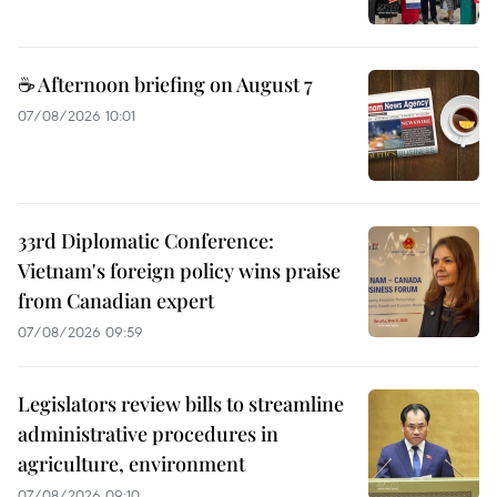
☕ Afternoon briefing on August 7
07/08/2026 10:01
33rd Diplomatic Conference:
Vietnam's foreign policy wins praise
from Canadian expert
07/08/2026 09:59
Legislators review bills to streamline
administrative procedures in
agriculture, environment
07/08/2026 09:10