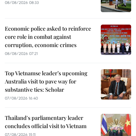
08/08/2026 08:33
Economic police asked to reinforce
core role in combat against
corruption, economic crimes
08/08/2026 07:21
Top Vietnamse leader’s upcoming
Australia visit to pave way for
substantive ties: Scholar
07/08/2026 16:40
Thailand's parliamentary leader
concludes official visit to Vietnam
07/08/2026 15:11