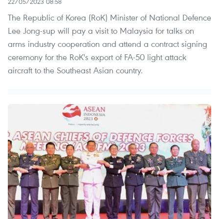
22/05/2023 08:58
The Republic of Korea (RoK) Minister of National Defence
Lee Jong-sup will pay a visit to Malaysia for talks on
arms industry cooperation and attend a contract signing
ceremony for the RoK's export of FA-50 light attack
aircraft to the Southeast Asian country.