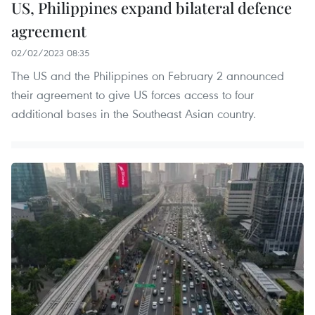
US, Philippines expand bilateral defence
agreement
02/02/2023 08:35
The US and the Philippines on February 2 announced
their agreement to give US forces access to four
additional bases in the Southeast Asian country.