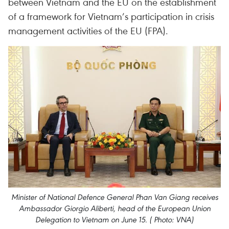
between Vietnam and the EU on the establishment
of a framework for Vietnam’s participation in crisis
management activities of the EU (FPA).
Minister of National Defence General Phan Van Giang receives
Ambassador Giorgio Aliberti, head of the European Union
Delegation to Vietnam on June 15. ( Photo: VNA)