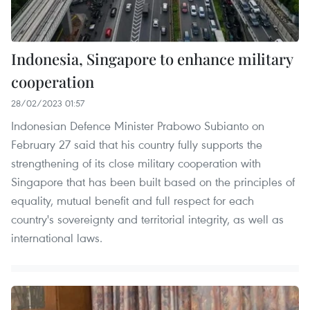
Indonesia, Singapore to enhance military
cooperation
28/02/2023 01:57
Indonesian Defence Minister Prabowo Subianto on
February 27 said that his country fully supports the
strengthening of its close military cooperation with
Singapore that has been built based on the principles of
equality, mutual benefit and full respect for each
country's sovereignty and territorial integrity, as well as
international laws.