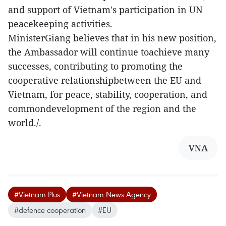
and support of Vietnam's participation in UN
peacekeeping activities.
MinisterGiang believes that in his new position,
the Ambassador will continue toachieve many
successes, contributing to promoting the
cooperative relationshipbetween the EU and
Vietnam, for peace, stability, cooperation, and
commondevelopment of the region and the
world./.
VNA
#Vietnam Plus
#Vietnam News Agency
#defence cooperation
#EU