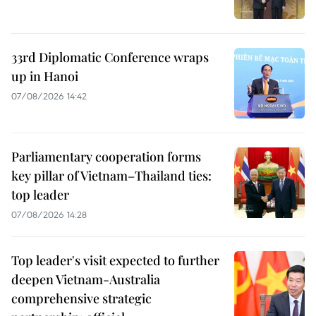
33rd Diplomatic Conference wraps
up in Hanoi
07/08/2026 14:42
Parliamentary cooperation forms
key pillar of Vietnam–Thailand ties:
top leader
07/08/2026 14:28
Top leader's visit expected to further
deepen Vietnam-Australia
comprehensive strategic