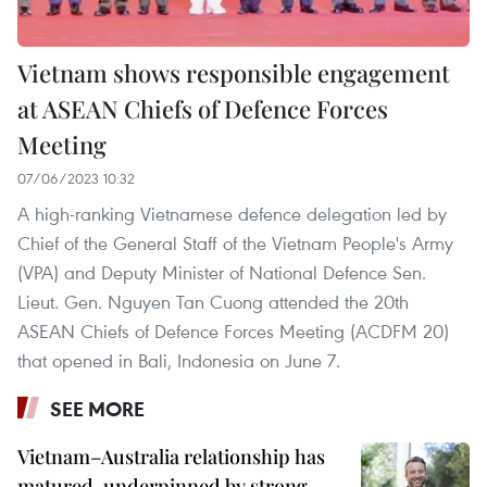
Vietnam shows responsible engagement
at ASEAN Chiefs of Defence Forces
Meeting
07/06/2023 10:32
A high-ranking Vietnamese defence delegation led by
Chief of the General Staff of the Vietnam People's Army
(VPA) and Deputy Minister of National Defence Sen.
Lieut. Gen. Nguyen Tan Cuong attended the 20th
ASEAN Chiefs of Defence Forces Meeting (ACDFM 20)
that opened in Bali, Indonesia on June 7.
SEE MORE
Vietnam–Australia relationship has
matured, underpinned by strong