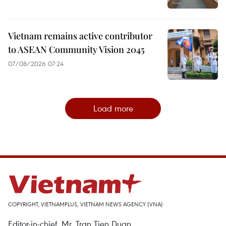
Vietnam remains active contributor
to ASEAN Community Vision 2045
07/08/2026 07:24
Load more
COPYRIGHT, VIETNAMPLUS, VIETNAM NEWS AGENCY (VNA)
Editor-in-chief, Mr. Tran Tien Duan.