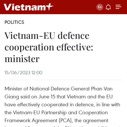
POLITICS
Vietnam-EU defence
cooperation effective:
minister
15/06/2023 12:00
Minister of National Defence General Phan Van
Giang said on June 15 that Vietnam and the EU
have effectively cooperated in defence, in line with
the Vietnam-EU Partnership and Cooperation
Framework Agreement (PCA), the agreement