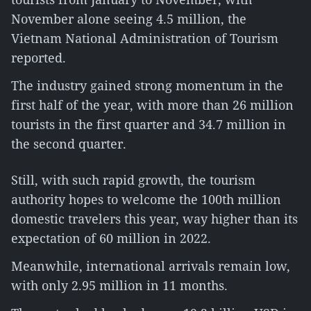
November alone seeing 4.5 million, the
Vietnam National Administration of Tourism
reported.
The industry gained strong momentum in the
first half of the year, with more than 26 million
tourists in the first quarter and 34.7 million in
the second quarter.
Still, with such rapid growth, the tourism
authority hopes to welcome the 100th million
domestic travelers this year, way higher than its
expectation of 60 million in 2022.
Meanwhile, international arrivals remain low,
with only 2.95 million in 11 months.