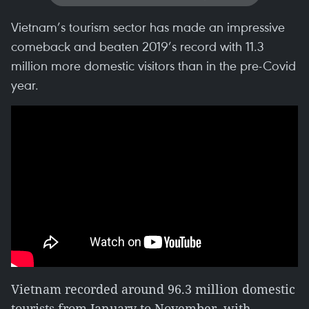
Vietnam’s tourism sector has made an impressive
comeback and beaten 2019’s record with 11.3
million more domestic visitors than in the pre-Covid
year.
Vietnam recorded around 96.3 million domestic
tourists from January to November, with