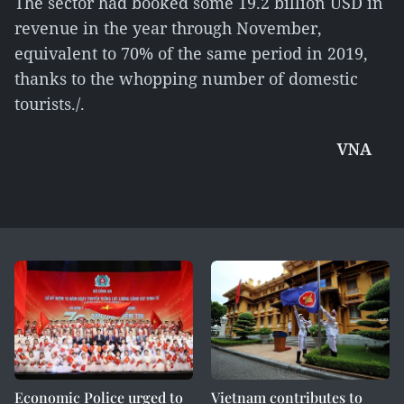
The sector had booked some 19.2 billion USD in
revenue in the year through November,
equivalent to 70% of the same period in 2019,
thanks to the whopping number of domestic
tourists./.
VNA
Economic Police urged to
Vietnam contributes to