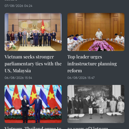
07/08/2026 04:24
Vietnam seeks stronger
Top leader urges
parliamentary ties with the
infrastructure planning
US, Malaysia
reform
06/08/2026 15:54
06/08/2026 15:47
Vietnam, Thailand agree to
50 years of Vietnam–