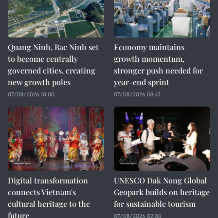
Quang Ninh, Bac Ninh set
Economy maintains
to become centrally
growth momentum,
governed cities, creating
stronger push needed for
new growth poles
year-end sprint
07/08/2026 10:00
07/08/2026 08:43
Digital transformation
UNESCO Dak Nong Global
connects Vietnam's
Geopark builds on heritage
cultural heritage to the
for sustainable tourism
future
07/08/2026 02:00