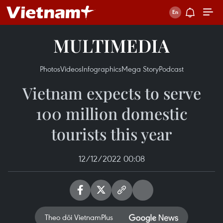
MULTIMEDIA
Photos
Videos
Infographics
Mega Story
Podcast
Vietnam expects to serve
100 million domestic
tourists this year
12/12/2022 00:08
Theo dõi VietnamPlus