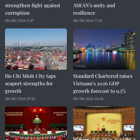
strengthen fight against
ASEAN’s unity and
corruption
resilience
08/08/2026 11:07
08/08/2026 11:05
Ho Chi Minh City taps
Standard Chartered raises
seaport strengths for
Vietnam’s 2026 GDP
growth
growth forecast to 9.5%
08/08/2026 07:25
08/08/2026 04:25