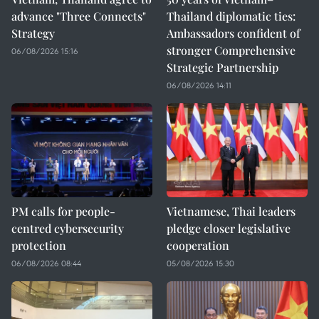
advance "Three Connects"
Thailand diplomatic ties:
Strategy
Ambassadors confident of
stronger Comprehensive
06/08/2026 15:16
Strategic Partnership
06/08/2026 14:11
PM calls for people-
Vietnamese, Thai leaders
centred cybersecurity
pledge closer legislative
protection
cooperation
06/08/2026 08:44
05/08/2026 15:30