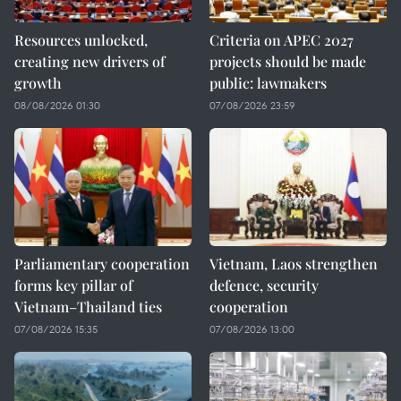
Resources unlocked,
Criteria on APEC 2027
creating new drivers of
projects should be made
growth
public: lawmakers
08/08/2026 01:30
07/08/2026 23:59
Parliamentary cooperation
Vietnam, Laos strengthen
forms key pillar of
defence, security
Vietnam–Thailand ties
cooperation
07/08/2026 15:35
07/08/2026 13:00