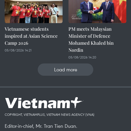
Vietnamese students
PM meets Malaysian
inspired at Asian Science
Minister of Defence
Camp 2026
Mohamed Khaled bin
Nordin
05/08/2026 14:21
05/08/2026 14:20
Load more
COPYRIGHT, VIETNAMPLUS, VIETNAM NEWS AGENCY (VNA)
Editor-in-chief, Mr. Tran Tien Duan.