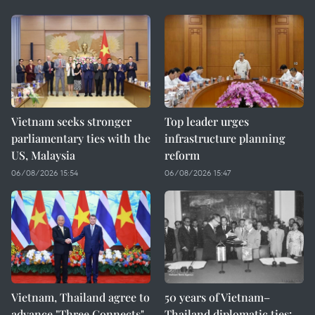
Vietnam seeks stronger
Top leader urges
parliamentary ties with the
infrastructure planning
US, Malaysia
reform
06/08/2026 15:54
06/08/2026 15:47
Vietnam, Thailand agree to
50 years of Vietnam–
advance "Three Connects"
Thailand diplomatic ties: