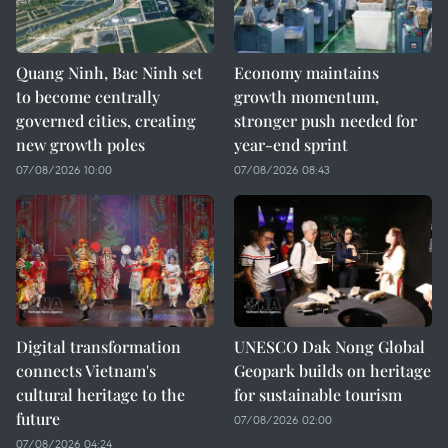
Quang Ninh, Bac Ninh set
Economy maintains
to become centrally
growth momentum,
governed cities, creating
stronger push needed for
new growth poles
year-end sprint
07/08/2026 10:00
07/08/2026 08:43
Digital transformation
UNESCO Dak Nong Global
connects Vietnam's
Geopark builds on heritage
cultural heritage to the
for sustainable tourism
future
07/08/2026 02:00
07/08/2026 04:24