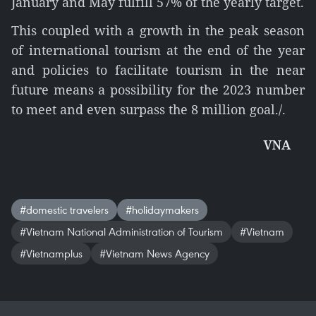
January and May fulfill 57% of the yearly target.
This coupled with a growth in the peak season
of international tourism at the end of the year
and policies to facilitate tourism in the near
future means a possibility for the 2023 number
to meet and even surpass the 8 million goal./.
VNA
#domestic travelers
#holidaymakers
#Vietnam National Administration of Tourism
#Vietnam
#Vietnamplus
#Vietnam News Agency