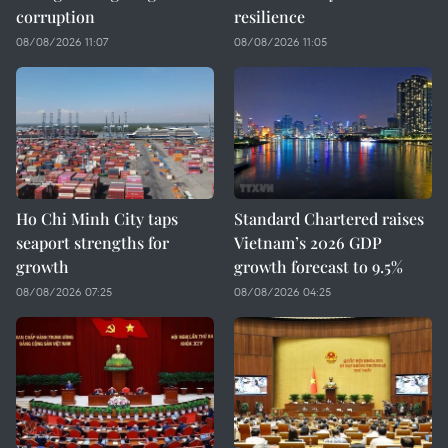
corruption
resilience
08/08/2026 11:07
08/08/2026 11:05
Ho Chi Minh City taps
Standard Chartered raises
seaport strengths for
Vietnam’s 2026 GDP
growth
growth forecast to 9.5%
08/08/2026 07:25
08/08/2026 04:25