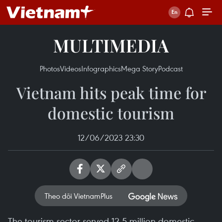
MULTIMEDIA
Photos
Videos
Infographics
Mega Story
Podcast
Vietnam hits peak time for
domestic tourism
12/06/2023 23:30
Theo dõi VietnamPlus
The tourism sector served 12.5 million domestic