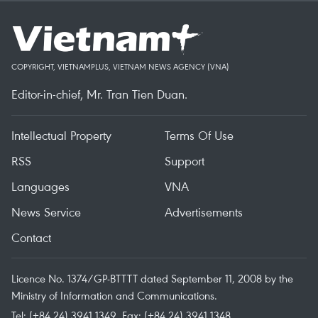
COPYRIGHT, VIETNAMPLUS, VIETNAM NEWS AGENCY (VNA)
Editor-in-chief, Mr. Tran Tien Duan.
Intellectual Property
Terms Of Use
RSS
Support
Languages
VNA
News Service
Advertisements
Contact
Licence No. 1374/GP-BTTTT dated September 11, 2008 by the
Ministry of Information and Communications.
Tel: (+84 24) 3941.1349, Fax: (+84 24) 3941.1348