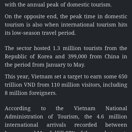
with the annual peak of domestic tourism.
On the opposite end, the peak time in domestic
tourism is also when international tourism hits
its low-season travel period.
The sector hosted 1.3 million tourists from the
Republic of Korea and 399,000 from China in
the period from January to May.
This year, Vietnam set a target to earn some 650
trillion VND from 110 million visitors, including
8 million foreigners.
According to the Vietnam National
Administration of Tourism, the 4.6 million
international arrivals recorded between