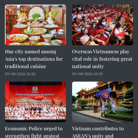
Hue city named among
Overseas Vietnamese play
Asia's top destinations for
vital role in fostering great
traditional cuisine
national unity
09/08/2026 03:30
09/08/2026 03:05
Economic Police urged to
Vietnam contributes to
strengthen fight against
ASEAN’s unity and