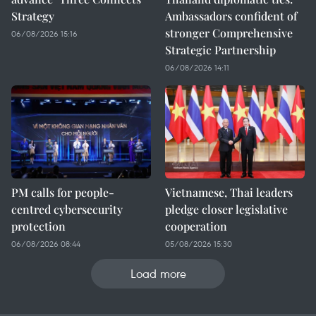
Strategy
Ambassadors confident of
stronger Comprehensive
06/08/2026 15:16
Strategic Partnership
06/08/2026 14:11
PM calls for people-
Vietnamese, Thai leaders
centred cybersecurity
pledge closer legislative
protection
cooperation
06/08/2026 08:44
05/08/2026 15:30
Load more