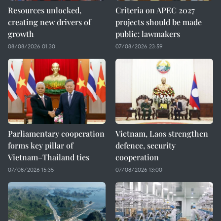
Resources unlocked,
Criteria on APEC 2027
creating new drivers of
projects should be made
growth
public: lawmakers
08/08/2026 01:30
07/08/2026 23:59
Parliamentary cooperation
Vietnam, Laos strengthen
forms key pillar of
defence, security
Vietnam–Thailand ties
cooperation
07/08/2026 15:35
07/08/2026 13:00