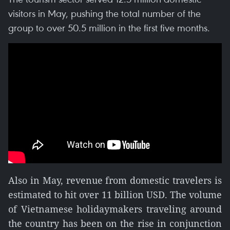
visitors in May, pushing the total number of the
group to over 50.5 million in the first five months.
Also in May, revenue from domestic travelers is
estimated to hit over 11 billion USD. The volume
of Vietnamese holidaymakers traveling around
the country has been on the rise in conjunction