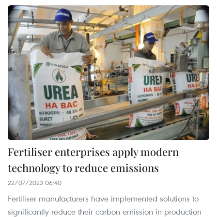
Fertiliser enterprises apply modern
technology to reduce emissions
22/07/2023 06:40
Fertiliser manufacturers have implemented solutions to
significantly reduce their carbon emission in production