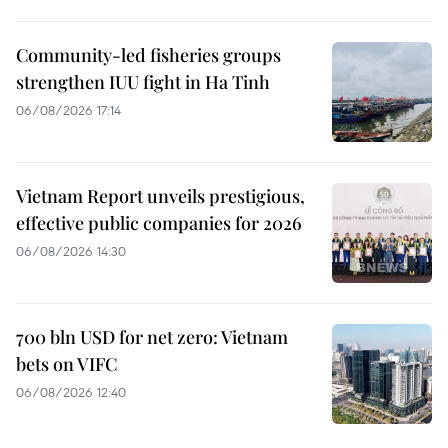
Community-led fisheries groups
strengthen IUU fight in Ha Tinh
06/08/2026 17:14
Vietnam Report unveils prestigious,
effective public companies for 2026
06/08/2026 14:30
700 bln USD for net zero: Vietnam
bets on VIFC
06/08/2026 12:40