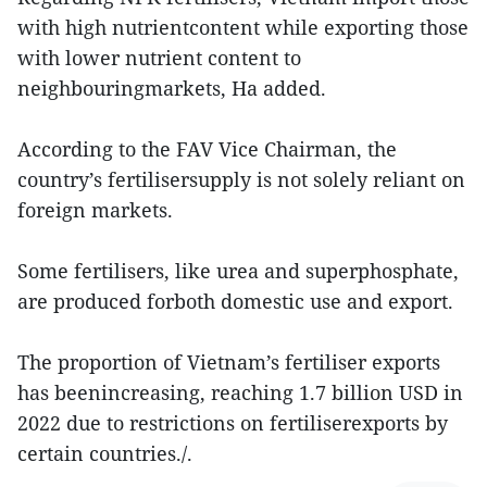
with high nutrientcontent while exporting those
with lower nutrient content to
neighbouringmarkets, Ha added.
According to the FAV Vice Chairman, the
country’s fertilisersupply is not solely reliant on
foreign markets.
Some fertilisers, like urea and superphosphate,
are produced forboth domestic use and export.
The proportion of Vietnam’s fertiliser exports
has beenincreasing, reaching 1.7 billion USD in
2022 due to restrictions on fertiliserexports by
certain countries./.