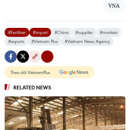
VNA
#Fertiliser
#import
#China
#supplier
#markets
#exports
#Vietnam Plus
#Vietnam News Agency
Theo dõi VietnamPlus
RELATED NEWS