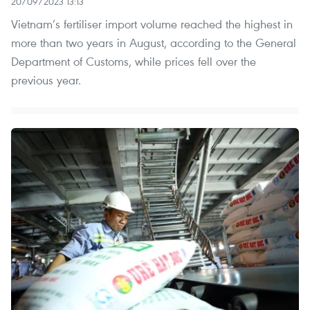
20/09/2023 13:13
Vietnam’s fertiliser import volume reached the highest in
more than two years in August, according to the General
Department of Customs, while prices fell over the
previous year.