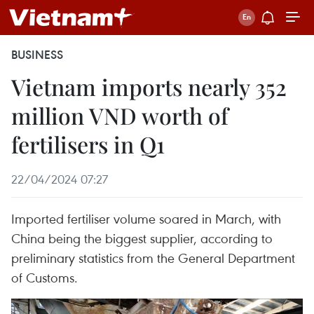
BUSINESS
Vietnam imports nearly 352
million VND worth of
fertilisers in Q1
22/04/2024 07:27
Imported fertiliser volume soared in March, with
China being the biggest supplier, according to
preliminary statistics from the General Department
of Customs.