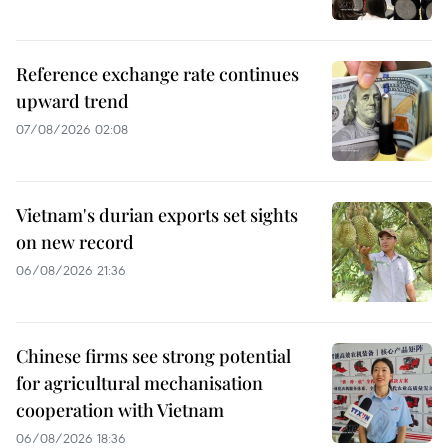
Reference exchange rate continues
upward trend
07/08/2026 02:08
Vietnam's durian exports set sights
on new record
06/08/2026 21:36
Chinese firms see strong potential
for agricultural mechanisation
cooperation with Vietnam
06/08/2026 18:36