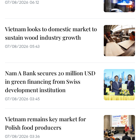
07/08/2026 06:12
Vietnam looks to domestic market to
sustain wood industry growth
07/08/2026 05:43
Nam A Bank secures 20 million USD
in green financing from Swiss
development institution
07/08/2026 03:45
Vietnam remains key market for
Polish food producers
07/08/2026 03:36