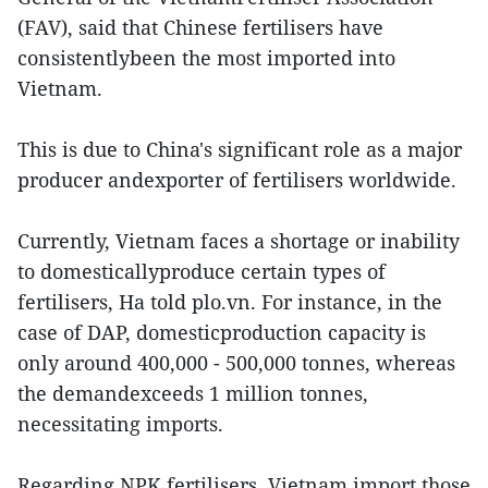
(FAV), said that Chinese fertilisers have
consistentlybeen the most imported into
Vietnam.
This is due to China's significant role as a major
producer andexporter of fertilisers worldwide.
Currently, Vietnam faces a shortage or inability
to domesticallyproduce certain types of
fertilisers, Ha told plo.vn. For instance, in the
case of DAP, domesticproduction capacity is
only around 400,000 - 500,000 tonnes, whereas
the demandexceeds 1 million tonnes,
necessitating imports.
Regarding NPK fertilisers, Vietnam import those