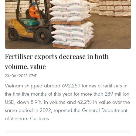
Fertiliser exports decrease in both
volume, value
23/06/2023 07:51
Vietnam shipped abroad 692,259 tonnes of fertilisers in
the first five months of this year for more than 289 million
USD, down 8.9% in volume and 42.2% in value over the
same period in 2022, reported the General Department
of Vietnam Customs.