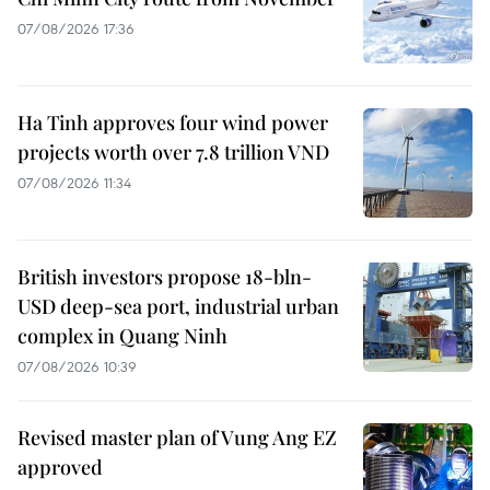
07/08/2026 17:36
Ha Tinh approves four wind power
projects worth over 7.8 trillion VND
07/08/2026 11:34
British investors propose 18-bln-
USD deep-sea port, industrial urban
complex in Quang Ninh
07/08/2026 10:39
Revised master plan of Vung Ang EZ
approved