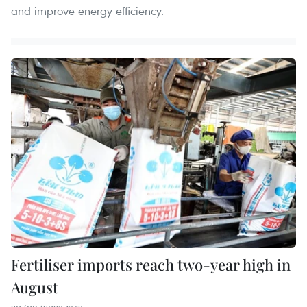
and improve energy efficiency.
Fertiliser imports reach two-year high in
August