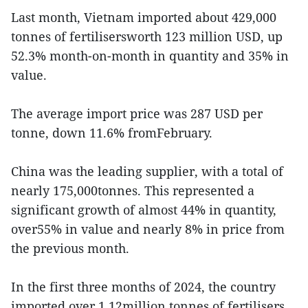
Last month, Vietnam imported about 429,000
tonnes of fertilisersworth 123 million USD, up
52.3% month-on-month in quantity and 35% in
value.
The average import price was 287 USD per
tonne, down 11.6% fromFebruary.
China was the leading supplier, with a total of
nearly 175,000tonnes. This represented a
significant growth of almost 44% in quantity,
over55% in value and nearly 8% in price from
the previous month.
In the first three months of 2024, the country
imported over 1.12million tonnes of fertilisers,