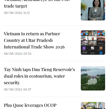
trade target
08/08/2026 16:12
Vietnam to return as Partner
Country at Uttar Pradesh
International Trade Show 2026
08/08/2026 09:53
Tay Ninh taps Dau Tieng Reservoir’s
dual roles in ecotourism, water
security
08/08/2026 06:57
Phu Quoc leverages OCOP