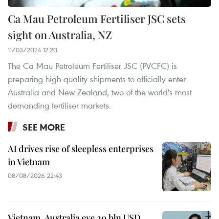
Ca Mau Petroleum Fertiliser JSC sets
sight on Australia, NZ
11/03/2024 12:20
The Ca Mau Petroleum Fertiliser JSC (PVCFC) is
preparing high-quality shipments to officially enter
Australia and New Zealand, two of the world's most
demanding fertiliser markets.
SEE MORE
AI drives rise of sleepless enterprises
in Vietnam
08/08/2026 22:43
Vietnam, Australia eye 20 bln USD