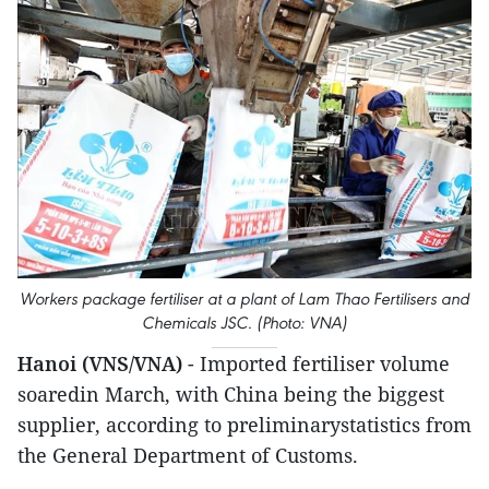
Workers package fertiliser at a plant of Lam Thao Fertilisers and
Chemicals JSC. (Photo: VNA)
Hanoi (VNS/VNA)
- Imported fertiliser volume
soaredin March, with China being the biggest
supplier, according to preliminarystatistics from
the General Department of Customs.