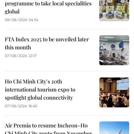
programme to take local specialities
global
08/08/2026 04:54
FTA Index 2025 to be unveiled later
this month
07/08/2026 23:17
Ho Chi Minh City's 20th
international tourism expo to
spotlight global connectivity
07/08/2026 18:40
Air Premia to resume Incheon–Ho
Chi Minh City route from November