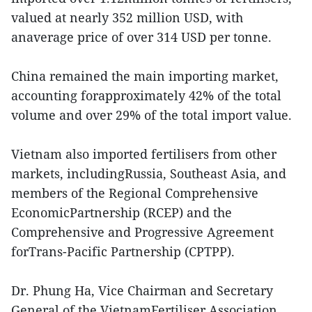
valued at nearly 352 million USD, with
anaverage price of over 314 USD per tonne.
China remained the main importing market,
accounting forapproximately 42% of the total
volume and over 29% of the total import value.
Vietnam also imported fertilisers from other
markets, includingRussia, Southeast Asia, and
members of the Regional Comprehensive
EconomicPartnership (RCEP) and the
Comprehensive and Progressive Agreement
forTrans-Pacific Partnership (CPTPP).
Dr. Phung Ha, Vice Chairman and Secretary
General of the VietnamFertiliser Association