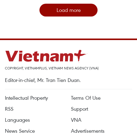
Load more
COPYRIGHT, VIETNAMPLUS, VIETNAM NEWS AGENCY (VNA)
Editor-in-chief, Mr. Tran Tien Duan.
Intellectual Property
Terms Of Use
RSS
Support
Languages
VNA
News Service
Advertisements